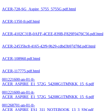
ACER-728-SG_Aspire_5755_5755G.pdf.html
ACER-1350-fr.pdf.html
ACER-4102C31B-0AFF-4CEE-839B-F829F0476C56.pdf.html
ACER-24535bc8-4165-42f9-9b29-cdbd3b97d78d.pdf.html
ACER-108960.pdf.html
ACER-117775.pdf.html
001221600-an-01-fr-
ACER_ASPIRE_E1_572G_54208G1TMNKK_15_6.pdf
001221600-an-01-it-
ACER_ASPIRE_E1_572G_54208G1TMNKK_15_6.pdf
001268701-an-01-fr-
ACER_ASPIRE_ES1_311_NOTEBOOK_13_3_SW.pdf