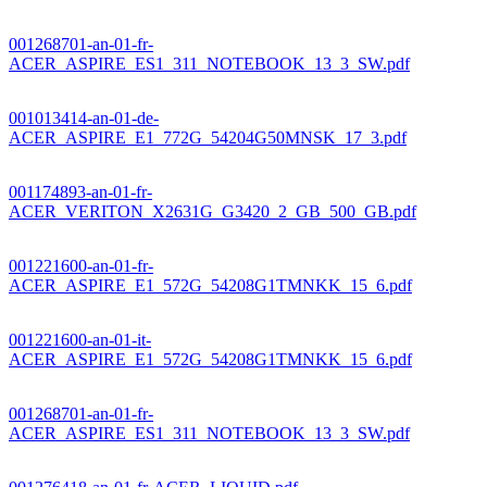
001268701-an-01-fr-
ACER_ASPIRE_ES1_311_NOTEBOOK_13_3_SW.pdf
001013414-an-01-de-
ACER_ASPIRE_E1_772G_54204G50MNSK_17_3.pdf
001174893-an-01-fr-
ACER_VERITON_X2631G_G3420_2_GB_500_GB.pdf
001221600-an-01-fr-
ACER_ASPIRE_E1_572G_54208G1TMNKK_15_6.pdf
001221600-an-01-it-
ACER_ASPIRE_E1_572G_54208G1TMNKK_15_6.pdf
001268701-an-01-fr-
ACER_ASPIRE_ES1_311_NOTEBOOK_13_3_SW.pdf