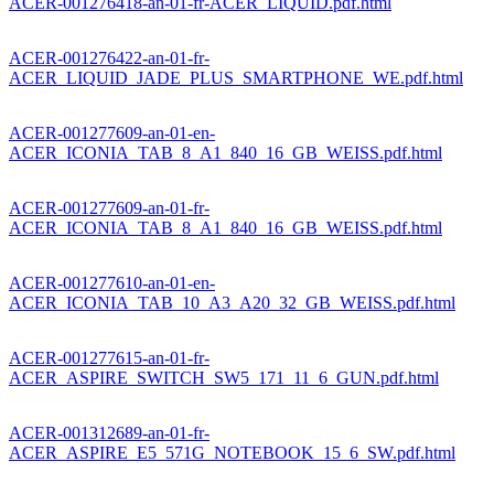
ACER-001276418-an-01-fr-ACER_LIQUID.pdf.html
ACER-001276422-an-01-fr-
ACER_LIQUID_JADE_PLUS_SMARTPHONE_WE.pdf.html
ACER-001277609-an-01-en-
ACER_ICONIA_TAB_8_A1_840_16_GB_WEISS.pdf.html
ACER-001277609-an-01-fr-
ACER_ICONIA_TAB_8_A1_840_16_GB_WEISS.pdf.html
ACER-001277610-an-01-en-
ACER_ICONIA_TAB_10_A3_A20_32_GB_WEISS.pdf.html
ACER-001277615-an-01-fr-
ACER_ASPIRE_SWITCH_SW5_171_11_6_GUN.pdf.html
ACER-001312689-an-01-fr-
ACER_ASPIRE_E5_571G_NOTEBOOK_15_6_SW.pdf.html