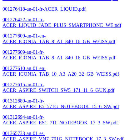
001276418-an-01-fr-ACER_LIQUID.pdf
001276422-an-01-fr-
ACER_LIQUID_JADE_PLUS_SMARTPHONE_WE.pdf
001277609-an-01-en-
ACER_ICONIA_TAB_8_A1_840_16_GB_WEISS.pdf
001277609-an-01-fr-
ACER_ICONIA_TAB_8_A1_840_16_GB_WEISS.pdf
001277610-an-01-en-
ACER_ICONIA_TAB_10_A3_A20_32_GB_WEISS.pdf
001277615-an-01-fr-
ACER_ASPIRE_SWITCH_SW5_171_11_6_GUN.pdf
001312689-an-01-fr-
ACER_ASPIRE_E5_571G_NOTEBOOK_15_6_SW.pdf
001312694-an-01-fr-
ACER_ASPIRE_ES1_711_NOTEBOOK_17_3_SW.pdf
001365733-an-01-es-
ACER_ASPIRE_VN7_791G_NOTEBOOK_17_3_SW.pdf