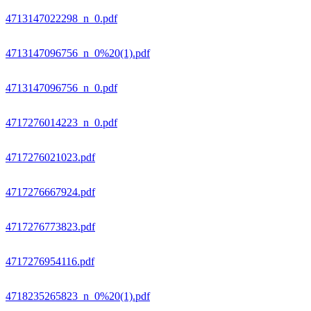
4713147022298_n_0.pdf
4713147096756_n_0%20(1).pdf
4713147096756_n_0.pdf
4717276014223_n_0.pdf
4717276021023.pdf
4717276667924.pdf
4717276773823.pdf
4717276954116.pdf
4718235265823_n_0%20(1).pdf