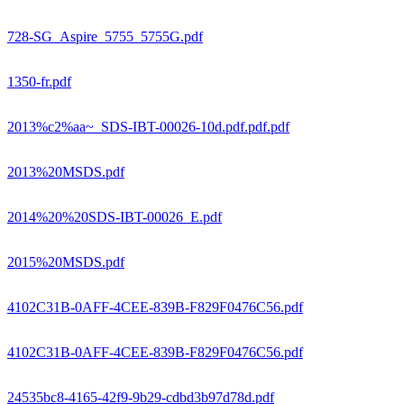
728-SG_Aspire_5755_5755G.pdf
1350-fr.pdf
2013%c2%aa~_SDS-IBT-00026-10d.pdf.pdf.pdf
2013%20MSDS.pdf
2014%20%20SDS-IBT-00026_E.pdf
2015%20MSDS.pdf
4102C31B-0AFF-4CEE-839B-F829F0476C56.pdf
4102C31B-0AFF-4CEE-839B-F829F0476C56.pdf
24535bc8-4165-42f9-9b29-cdbd3b97d78d.pdf