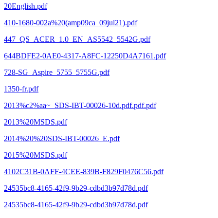
20English.pdf
410-1680-002a%20(amp09ca_09jul21).pdf
447_QS_ACER_1.0_EN_AS5542_5542G.pdf
644BDFE2-0AE0-4317-A8FC-12250D4A7161.pdf
728-SG_Aspire_5755_5755G.pdf
1350-fr.pdf
2013%c2%aa~_SDS-IBT-00026-10d.pdf.pdf.pdf
2013%20MSDS.pdf
2014%20%20SDS-IBT-00026_E.pdf
2015%20MSDS.pdf
4102C31B-0AFF-4CEE-839B-F829F0476C56.pdf
24535bc8-4165-42f9-9b29-cdbd3b97d78d.pdf
24535bc8-4165-42f9-9b29-cdbd3b97d78d.pdf