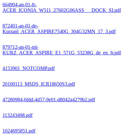
664904-an-01-fr-
ACER_ICONIA_W511_27602G06ASS___DOCK_SI.pdf
872401-an-01-de-
Kurzanl_ACER_ASPIRE7540G_304G32MN_17_3.pdf
879712-an-01-ml-
KURZ_ACER_ASPIRE_E1_571G_53238G_de_en_fr.pdf
4153901_NOTCOMP.pdf
20100113_MSDS_ICR18650S3.pdf
47280984-6fdd-4d57-9e01-d8042a4279b2.pdf
113243498.pdf
1024695851.pdf