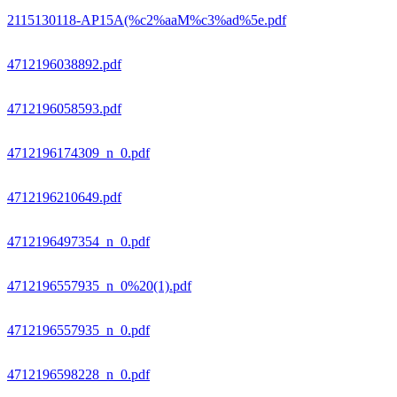
2115130118-AP15A(%c2%aaM%c3%ad%5e.pdf
4712196038892.pdf
4712196058593.pdf
4712196174309_n_0.pdf
4712196210649.pdf
4712196497354_n_0.pdf
4712196557935_n_0%20(1).pdf
4712196557935_n_0.pdf
4712196598228_n_0.pdf