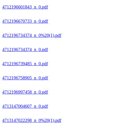
4712196601843_n_0.pdf
4712196670733_n_0.pdf
4712196734374_n_0%20(1).pdf
4712196734374_n_0.pdf
4712196739485_n_0.pdf
4712196758905_n_0.pdf
4712196997458_n_0.pdf
4713147004607_n_0.pdf
4713147022298_n_0%20(1).pdf