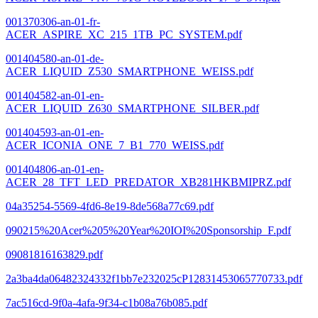
001370306-an-01-fr-
ACER_ASPIRE_XC_215_1TB_PC_SYSTEM.pdf
001404580-an-01-de-
ACER_LIQUID_Z530_SMARTPHONE_WEISS.pdf
001404582-an-01-en-
ACER_LIQUID_Z630_SMARTPHONE_SILBER.pdf
001404593-an-01-en-
ACER_ICONIA_ONE_7_B1_770_WEISS.pdf
001404806-an-01-en-
ACER_28_TFT_LED_PREDATOR_XB281HKBMIPRZ.pdf
04a35254-5569-4fd6-8e19-8de568a77c69.pdf
090215%20Acer%205%20Year%20IOI%20Sponsorship_F.pdf
09081816163829.pdf
2a3ba4da06482324332f1bb7e232025cP12831453065770733.pdf
7ac516cd-9f0a-4afa-9f34-c1b08a76b085.pdf