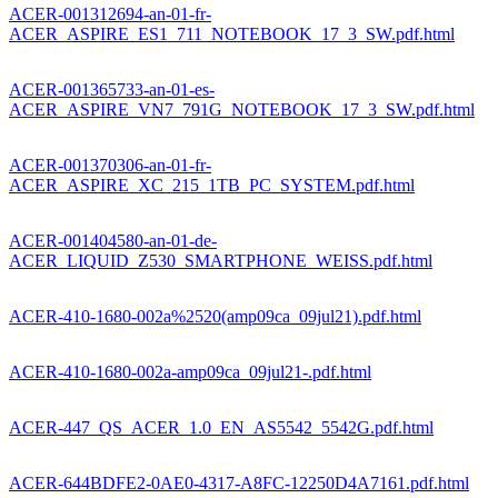
ACER-001312694-an-01-fr-
ACER_ASPIRE_ES1_711_NOTEBOOK_17_3_SW.pdf.html
ACER-001365733-an-01-es-
ACER_ASPIRE_VN7_791G_NOTEBOOK_17_3_SW.pdf.html
ACER-001370306-an-01-fr-
ACER_ASPIRE_XC_215_1TB_PC_SYSTEM.pdf.html
ACER-001404580-an-01-de-
ACER_LIQUID_Z530_SMARTPHONE_WEISS.pdf.html
ACER-410-1680-002a%2520(amp09ca_09jul21).pdf.html
ACER-410-1680-002a-amp09ca_09jul21-.pdf.html
ACER-447_QS_ACER_1.0_EN_AS5542_5542G.pdf.html
ACER-644BDFE2-0AE0-4317-A8FC-12250D4A7161.pdf.html