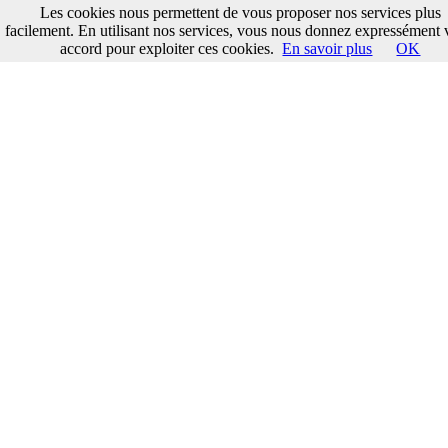
Les cookies nous permettent de vous proposer nos services plus
facilement. En utilisant nos services, vous nous donnez expressément 
accord pour exploiter ces cookies.
En savoir plus
OK