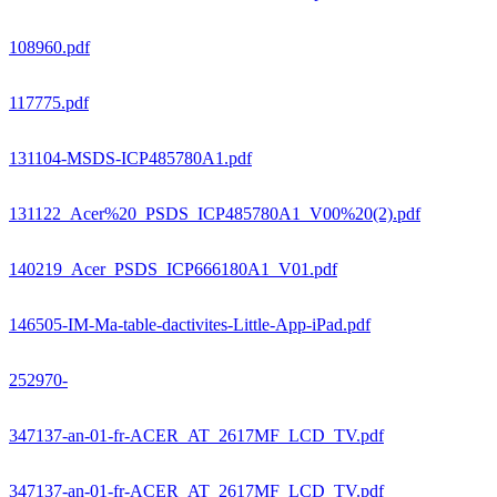
108960.pdf
117775.pdf
131104-MSDS-ICP485780A1.pdf
131122_Acer%20_PSDS_ICP485780A1_V00%20(2).pdf
140219_Acer_PSDS_ICP666180A1_V01.pdf
146505-IM-Ma-table-dactivites-Little-App-iPad.pdf
252970-
347137-an-01-fr-ACER_AT_2617MF_LCD_TV.pdf
347137-an-01-fr-ACER_AT_2617MF_LCD_TV.pdf