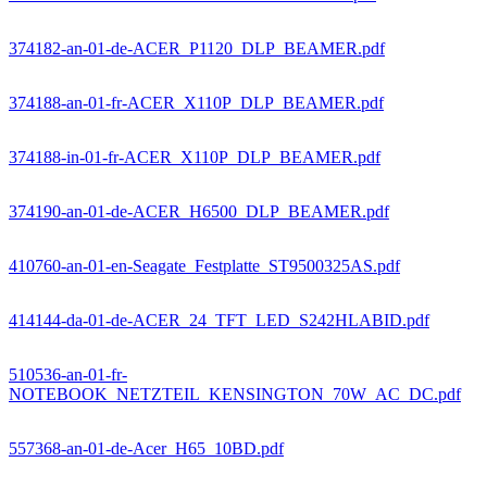
374182-an-01-de-ACER_P1120_DLP_BEAMER.pdf
374188-an-01-fr-ACER_X110P_DLP_BEAMER.pdf
374188-in-01-fr-ACER_X110P_DLP_BEAMER.pdf
374190-an-01-de-ACER_H6500_DLP_BEAMER.pdf
410760-an-01-en-Seagate_Festplatte_ST9500325AS.pdf
414144-da-01-de-ACER_24_TFT_LED_S242HLABID.pdf
510536-an-01-fr-
NOTEBOOK_NETZTEIL_KENSINGTON_70W_AC_DC.pdf
557368-an-01-de-Acer_H65_10BD.pdf