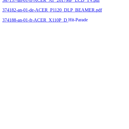
347137-an-01-fr-ACER_AT_2617MF_LCD_TV.pdf
374182-an-01-de-ACER_P1120_DLP_BEAMER.pdf
374188-an-01-fr-ACER_X110P_D