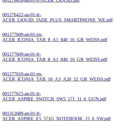
001276418-an-01-fr-ACER_LIQUID.pdf
001276422-an-01-fr-
ACER_LIQUID_JADE_PLUS_SMARTPHONE_WE.pdf
001277609-an-01-en-
ACER_ICONIA_TAB_8_A1_840_16_GB_WEISS.pdf
001277609-an-01-fr-
ACER_ICONIA_TAB_8_A1_840_16_GB_WEISS.pdf
001277610-an-01-en-
ACER_ICONIA_TAB_10_A3_A20_32_GB_WEISS.pdf
001277615-an-01-fr-
ACER_ASPIRE_SWITCH_SW5_171_11_6_GUN.pdf
001312689-an-01-fr-
ACER_ASPIRE_E5_571G_NOTEBOOK_15_6_SW.pdf