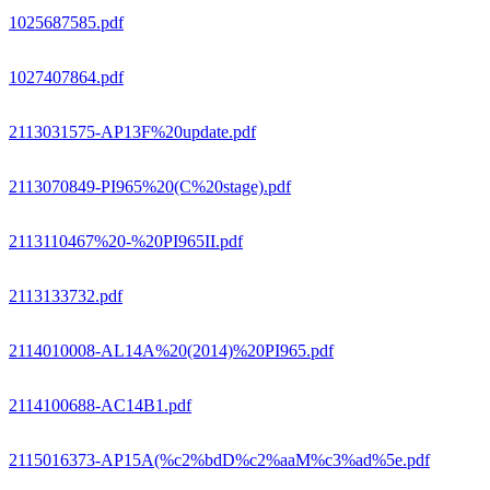
1025687585.pdf
1027407864.pdf
2113031575-AP13F%20update.pdf
2113070849-PI965%20(C%20stage).pdf
2113110467%20-%20PI965II.pdf
2113133732.pdf
2114010008-AL14A%20(2014)%20PI965.pdf
2114100688-AC14B1.pdf
2115016373-AP15A(%c2%bdD%c2%aaM%c3%ad%5e.pdf