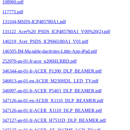
108960.pdf
117775.pdf
131104-MSDS-ICP485780A1.pdf
131122_Acer%20_PSDS_ICP485780A1_V00%20(2).pdf
140219_Acer_PSDS_ICP666180A1_V01.pdf
146505-IM-Ma-table-dactivites-Little-App-iPad.pdf
252970-an-01-fr-acer_g206HLBBD.pdf
346344-an-01-fr-ACER_P1200_DLP_BEAMER.pdf
346813-an-01-en-ACER_M230HDL_LED_TV.pdf
346997-an-01-fr-ACER_P5403_DLP_BEAMER.pdf
347126-an-01-en-ACER_X1110_DLP_BEAMER.pdf
347126-an-01-fr-ACER_X1110_DLP_BEAMER.pdf
347127-an-01-fr-ACER_H7531D_DLP_BEAMER.pdf