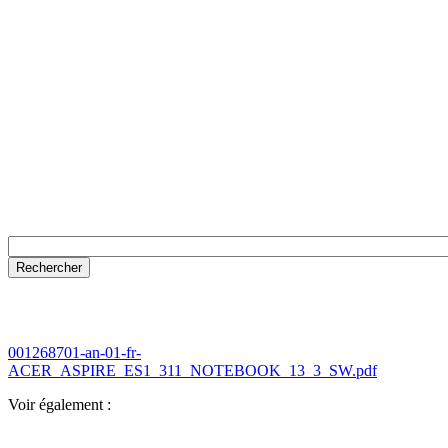
001268701-an-01-fr-
ACER_ASPIRE_ES1_311_NOTEBOOK_13_3_SW.pdf
Voir également :