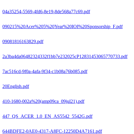
04a35254-5569-4fd6-8e19-8de568a77c69.pdf
090215%20Acer%205%20Year%20IOI%20Sponsorship_F.pdf
09081816163829.pdf
2a3ba4da06482324332f1bb7e232025cP12831453065770733.pdf
7ac516cd-9f0a-4afa-9f34-c1b08a76b085.pdf
20English.pdf
410-1680-002a%20(amp09ca_09jul21).pdf
447_QS_ACER_1.0_EN_AS5542_5542G.pdf
644BDFE2-0AE0-4317-A8FC-12250D4A7161.pdf