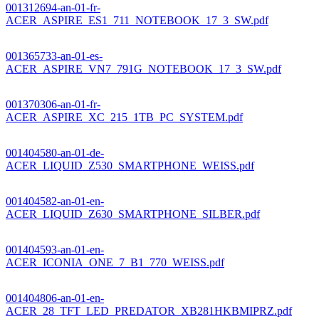
001312694-an-01-fr-
ACER_ASPIRE_ES1_711_NOTEBOOK_17_3_SW.pdf
001365733-an-01-es-
ACER_ASPIRE_VN7_791G_NOTEBOOK_17_3_SW.pdf
001370306-an-01-fr-
ACER_ASPIRE_XC_215_1TB_PC_SYSTEM.pdf
001404580-an-01-de-
ACER_LIQUID_Z530_SMARTPHONE_WEISS.pdf
001404582-an-01-en-
ACER_LIQUID_Z630_SMARTPHONE_SILBER.pdf
001404593-an-01-en-
ACER_ICONIA_ONE_7_B1_770_WEISS.pdf
001404806-an-01-en-
ACER_28_TFT_LED_PREDATOR_XB281HKBMIPRZ.pdf