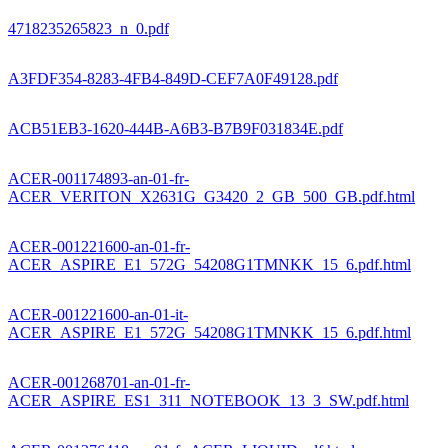
4718235265823_n_0.pdf
A3FDF354-8283-4FB4-849D-CEF7A0F49128.pdf
ACB51EB3-1620-444B-A6B3-B7B9F031834E.pdf
ACER-001174893-an-01-fr-
ACER_VERITON_X2631G_G3420_2_GB_500_GB.pdf.html
ACER-001221600-an-01-fr-
ACER_ASPIRE_E1_572G_54208G1TMNKK_15_6.pdf.html
ACER-001221600-an-01-it-
ACER_ASPIRE_E1_572G_54208G1TMNKK_15_6.pdf.html
ACER-001268701-an-01-fr-
ACER_ASPIRE_ES1_311_NOTEBOOK_13_3_SW.pdf.html