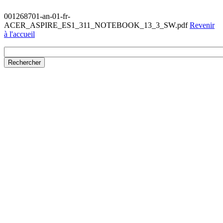
001268701-an-01-fr-
ACER_ASPIRE_ES1_311_NOTEBOOK_13_3_SW.pdf
Revenir
à l'accueil