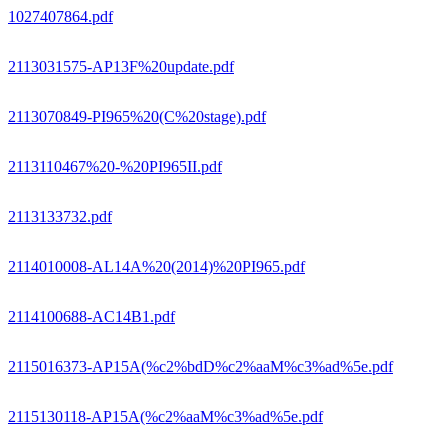
1027407864.pdf
2113031575-AP13F%20update.pdf
2113070849-PI965%20(C%20stage).pdf
2113110467%20-%20PI965II.pdf
2113133732.pdf
2114010008-AL14A%20(2014)%20PI965.pdf
2114100688-AC14B1.pdf
2115016373-AP15A(%c2%bdD%c2%aaM%c3%ad%5e.pdf
2115130118-AP15A(%c2%aaM%c3%ad%5e.pdf