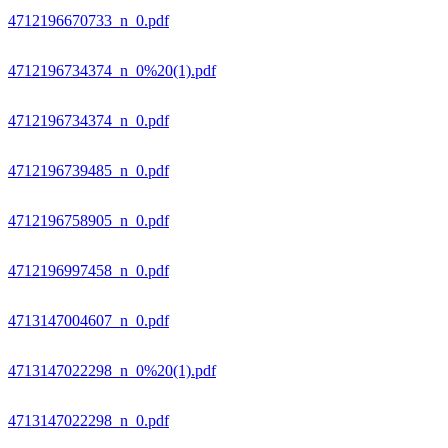
4712196670733_n_0.pdf
4712196734374_n_0%20(1).pdf
4712196734374_n_0.pdf
4712196739485_n_0.pdf
4712196758905_n_0.pdf
4712196997458_n_0.pdf
4713147004607_n_0.pdf
4713147022298_n_0%20(1).pdf
4713147022298_n_0.pdf