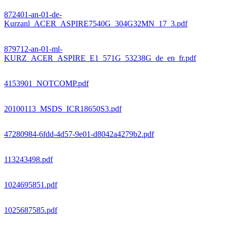
872401-an-01-de-
Kurzanl_ACER_ASPIRE7540G_304G32MN_17_3.pdf
879712-an-01-ml-
KURZ_ACER_ASPIRE_E1_571G_53238G_de_en_fr.pdf
4153901_NOTCOMP.pdf
20100113_MSDS_ICR18650S3.pdf
47280984-6fdd-4d57-9e01-d8042a4279b2.pdf
113243498.pdf
1024695851.pdf
1025687585.pdf