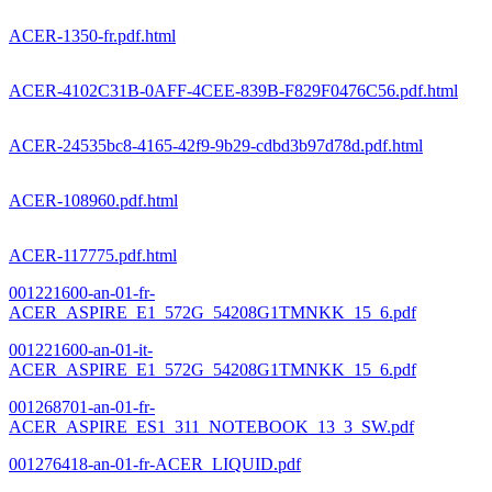
ACER-1350-fr.pdf.html
ACER-4102C31B-0AFF-4CEE-839B-F829F0476C56.pdf.html
ACER-24535bc8-4165-42f9-9b29-cdbd3b97d78d.pdf.html
ACER-108960.pdf.html
ACER-117775.pdf.html
001221600-an-01-fr-
ACER_ASPIRE_E1_572G_54208G1TMNKK_15_6.pdf
001221600-an-01-it-
ACER_ASPIRE_E1_572G_54208G1TMNKK_15_6.pdf
001268701-an-01-fr-
ACER_ASPIRE_ES1_311_NOTEBOOK_13_3_SW.pdf
001276418-an-01-fr-ACER_LIQUID.pdf