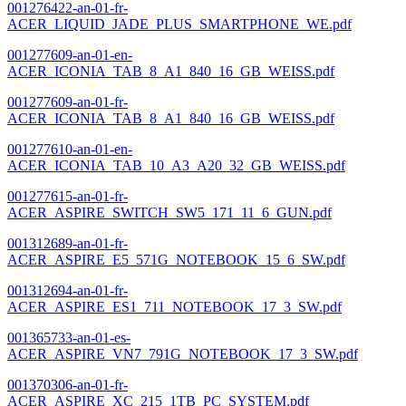
001276422-an-01-fr-
ACER_LIQUID_JADE_PLUS_SMARTPHONE_WE.pdf
001277609-an-01-en-
ACER_ICONIA_TAB_8_A1_840_16_GB_WEISS.pdf
001277609-an-01-fr-
ACER_ICONIA_TAB_8_A1_840_16_GB_WEISS.pdf
001277610-an-01-en-
ACER_ICONIA_TAB_10_A3_A20_32_GB_WEISS.pdf
001277615-an-01-fr-
ACER_ASPIRE_SWITCH_SW5_171_11_6_GUN.pdf
001312689-an-01-fr-
ACER_ASPIRE_E5_571G_NOTEBOOK_15_6_SW.pdf
001312694-an-01-fr-
ACER_ASPIRE_ES1_711_NOTEBOOK_17_3_SW.pdf
001365733-an-01-es-
ACER_ASPIRE_VN7_791G_NOTEBOOK_17_3_SW.pdf
001370306-an-01-fr-
ACER_ASPIRE_XC_215_1TB_PC_SYSTEM.pdf