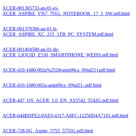
ACER-001365733-an-01-es-
ACER_ASPIRE_VN7_791G_NOTEBOOK_17_3_SW.pdf.html
ACER-001370306-an-01-fr-
ACER_ASPIRE_XC_215_1TB_PC_SYSTEM.pdf.html
ACER-001404580-an-01-de-
ACER_LIQUID_Z530_SMARTPHONE_WEISS.pdf.html
ACER-410-1680-002a%2520(amp09ca_09jul21).pdf.html
ACER-410-1680-002a-amp09ca_09jul21-.pdf.html
ACER-447_QS_ACER_1.0_EN_AS5542_5542G.pdf.html
ACER-644BDFE2-0AE0-4317-A8FC-12250D4A7161.pdf.html
ACER-728-SG_Aspire_5755_5755G.pdf.html