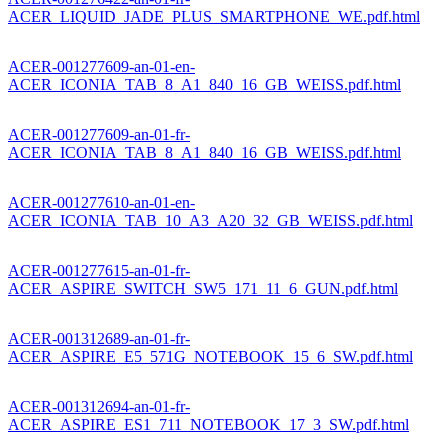
ACER_LIQUID_JADE_PLUS_SMARTPHONE_WE.pdf.html
ACER-001277609-an-01-en-
ACER_ICONIA_TAB_8_A1_840_16_GB_WEISS.pdf.html
ACER-001277609-an-01-fr-
ACER_ICONIA_TAB_8_A1_840_16_GB_WEISS.pdf.html
ACER-001277610-an-01-en-
ACER_ICONIA_TAB_10_A3_A20_32_GB_WEISS.pdf.html
ACER-001277615-an-01-fr-
ACER_ASPIRE_SWITCH_SW5_171_11_6_GUN.pdf.html
ACER-001312689-an-01-fr-
ACER_ASPIRE_E5_571G_NOTEBOOK_15_6_SW.pdf.html
ACER-001312694-an-01-fr-
ACER_ASPIRE_ES1_711_NOTEBOOK_17_3_SW.pdf.html