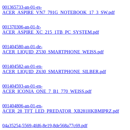
001365733-an-01-es-
ACER_ASPIRE_VN7_791G_NOTEBOOK_17_3_SW.pdf
001370306-an-01-fr-
ACER_ASPIRE_XC_215_1TB_PC_SYSTEM.pdf
001404580-an-01-de-
ACER_LIQUID_Z530_SMARTPHONE_WEISS.pdf
001404582-an-01-en-
ACER_LIQUID_Z630_SMARTPHONE_SILBER.pdf
001404593-an-01-en-
ACER_ICONIA_ONE_7_B1_770_WEISS.pdf
001404806-an-01-en-
ACER_28_TFT_LED_PREDATOR_XB281HKBMIPRZ.pdf
04a35254-5569-4fd6-8e19-8de568a77c69.pdf