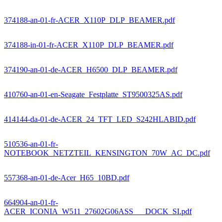
374188-an-01-fr-ACER_X110P_DLP_BEAMER.pdf
374188-in-01-fr-ACER_X110P_DLP_BEAMER.pdf
374190-an-01-de-ACER_H6500_DLP_BEAMER.pdf
410760-an-01-en-Seagate_Festplatte_ST9500325AS.pdf
414144-da-01-de-ACER_24_TFT_LED_S242HLABID.pdf
510536-an-01-fr-
NOTEBOOK_NETZTEIL_KENSINGTON_70W_AC_DC.pdf
557368-an-01-de-Acer_H65_10BD.pdf
664904-an-01-fr-
ACER_ICONIA_W511_27602G06ASS___DOCK_SI.pdf