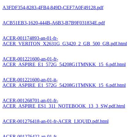
A3FDF354-8283-4FB4-849D-CEF7A0F49128.pdf
ACB51EB3-1620-444B-A6B3-B7B9F031834E.pdf
ACER-001174893-an-01-fr-
ACER_VERITON_X2631G_G3420_2_GB_500_GB.pdf.html
ACER-001221600-an-01-fr-
ACER_ASPIRE_E1_572G_54208G1TMNKK_15_6.pdf.html
ACER-001221600-an-01-it-
ACER_ASPIRE_E1_572G_54208G1TMNKK_15_6.pdf.html
ACER-001268701-an-01-fr-
ACER_ASPIRE_ES1_311_NOTEBOOK_13_3_SW.pdf.html
ACER-001276418-an-01-fr-ACER_LIQUID.pdf.html
ACER-001276422-an-01-fr-