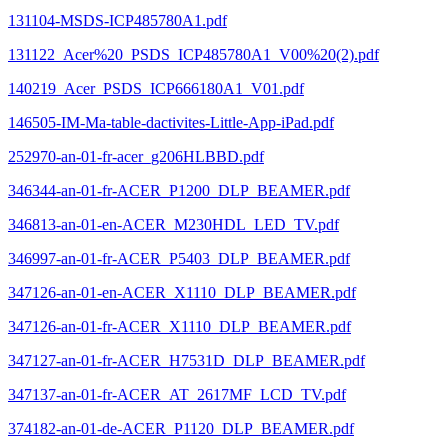
131104-MSDS-ICP485780A1.pdf
131122_Acer%20_PSDS_ICP485780A1_V00%20(2).pdf
140219_Acer_PSDS_ICP666180A1_V01.pdf
146505-IM-Ma-table-dactivites-Little-App-iPad.pdf
252970-an-01-fr-acer_g206HLBBD.pdf
346344-an-01-fr-ACER_P1200_DLP_BEAMER.pdf
346813-an-01-en-ACER_M230HDL_LED_TV.pdf
346997-an-01-fr-ACER_P5403_DLP_BEAMER.pdf
347126-an-01-en-ACER_X1110_DLP_BEAMER.pdf
347126-an-01-fr-ACER_X1110_DLP_BEAMER.pdf
347127-an-01-fr-ACER_H7531D_DLP_BEAMER.pdf
347137-an-01-fr-ACER_AT_2617MF_LCD_TV.pdf
374182-an-01-de-ACER_P1120_DLP_BEAMER.pdf