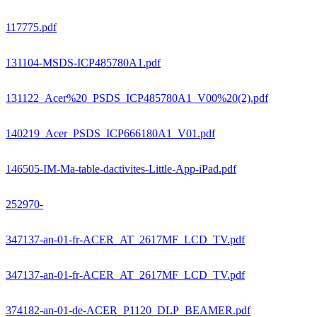
117775.pdf
131104-MSDS-ICP485780A1.pdf
131122_Acer%20_PSDS_ICP485780A1_V00%20(2).pdf
140219_Acer_PSDS_ICP666180A1_V01.pdf
146505-IM-Ma-table-dactivites-Little-App-iPad.pdf
252970-
347137-an-01-fr-ACER_AT_2617MF_LCD_TV.pdf
347137-an-01-fr-ACER_AT_2617MF_LCD_TV.pdf
374182-an-01-de-ACER_P1120_DLP_BEAMER.pdf