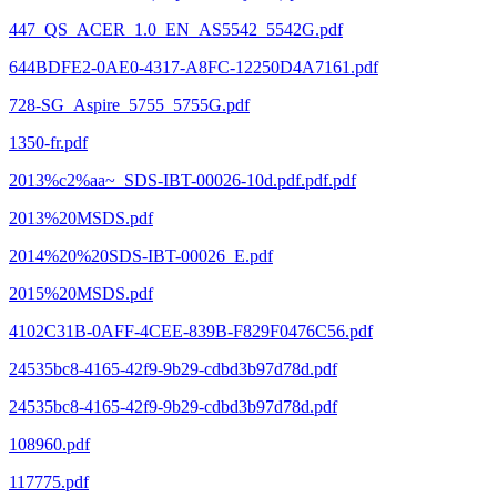
447_QS_ACER_1.0_EN_AS5542_5542G.pdf
644BDFE2-0AE0-4317-A8FC-12250D4A7161.pdf
728-SG_Aspire_5755_5755G.pdf
1350-fr.pdf
2013%c2%aa~_SDS-IBT-00026-10d.pdf.pdf.pdf
2013%20MSDS.pdf
2014%20%20SDS-IBT-00026_E.pdf
2015%20MSDS.pdf
4102C31B-0AFF-4CEE-839B-F829F0476C56.pdf
24535bc8-4165-42f9-9b29-cdbd3b97d78d.pdf
24535bc8-4165-42f9-9b29-cdbd3b97d78d.pdf
108960.pdf
117775.pdf