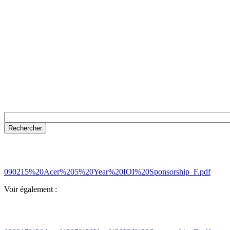
090215%20Acer%205%20Year%20IOI%20Sponsorship_F.pdf
Voir également :