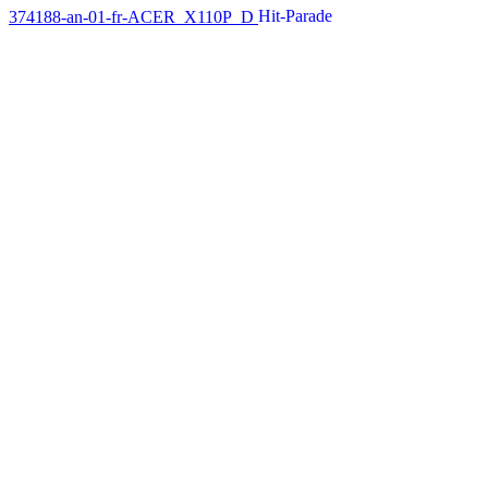
374188-an-01-fr-ACER_X110P_D