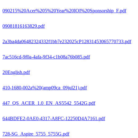
090215%20Acer%205%20Year%20IOI%20Sponsorship_F.pdf
09081816163829.pdf
2a3ba4da06482324332f1bb7e232025cP12831453065770733.pdf
7ac516cd-9f0a-4afa-9f34-c1b08a76b085.pdf
20English.pdf
410-1680-002a%20(amp09ca_09jul21).pdf
447_QS_ACER_1.0_EN_AS5542_5542G.pdf
644BDFE2-0AE0-4317-A8FC-12250D4A7161.pdf
728-SG_Aspire_5755_5755G.pdf