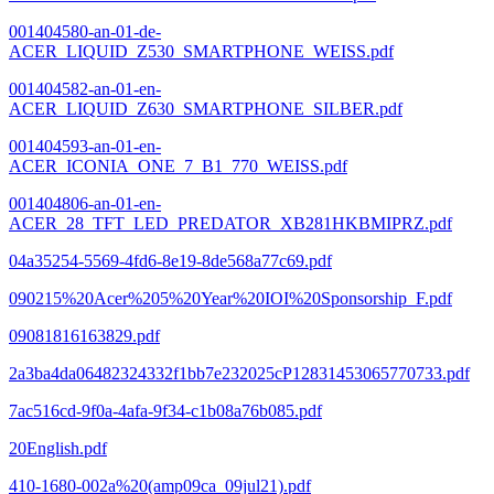
001404580-an-01-de-
ACER_LIQUID_Z530_SMARTPHONE_WEISS.pdf
001404582-an-01-en-
ACER_LIQUID_Z630_SMARTPHONE_SILBER.pdf
001404593-an-01-en-
ACER_ICONIA_ONE_7_B1_770_WEISS.pdf
001404806-an-01-en-
ACER_28_TFT_LED_PREDATOR_XB281HKBMIPRZ.pdf
04a35254-5569-4fd6-8e19-8de568a77c69.pdf
090215%20Acer%205%20Year%20IOI%20Sponsorship_F.pdf
09081816163829.pdf
2a3ba4da06482324332f1bb7e232025cP12831453065770733.pdf
7ac516cd-9f0a-4afa-9f34-c1b08a76b085.pdf
20English.pdf
410-1680-002a%20(amp09ca_09jul21).pdf