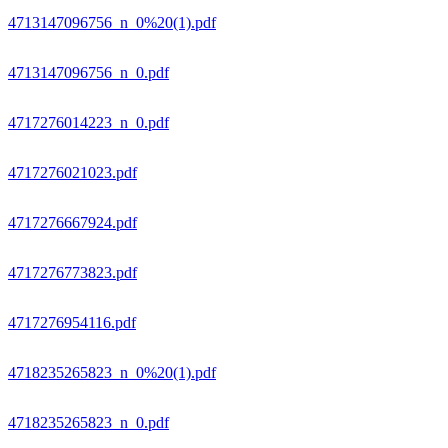
4713147096756_n_0%20(1).pdf
4713147096756_n_0.pdf
4717276014223_n_0.pdf
4717276021023.pdf
4717276667924.pdf
4717276773823.pdf
4717276954116.pdf
4718235265823_n_0%20(1).pdf
4718235265823_n_0.pdf