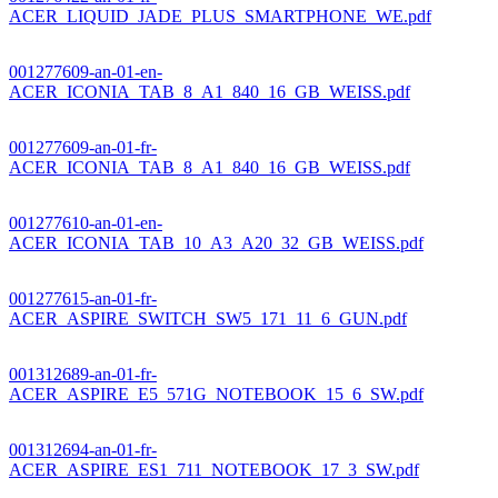
ACER_LIQUID_JADE_PLUS_SMARTPHONE_WE.pdf
001277609-an-01-en-
ACER_ICONIA_TAB_8_A1_840_16_GB_WEISS.pdf
001277609-an-01-fr-
ACER_ICONIA_TAB_8_A1_840_16_GB_WEISS.pdf
001277610-an-01-en-
ACER_ICONIA_TAB_10_A3_A20_32_GB_WEISS.pdf
001277615-an-01-fr-
ACER_ASPIRE_SWITCH_SW5_171_11_6_GUN.pdf
001312689-an-01-fr-
ACER_ASPIRE_E5_571G_NOTEBOOK_15_6_SW.pdf
001312694-an-01-fr-
ACER_ASPIRE_ES1_711_NOTEBOOK_17_3_SW.pdf