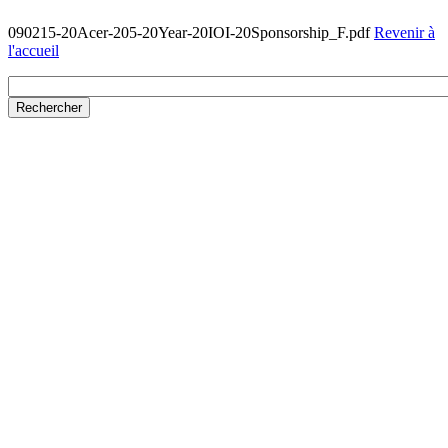
090215-20Acer-205-20Year-20IOI-20Sponsorship_F.pdf
Revenir à
l'accueil