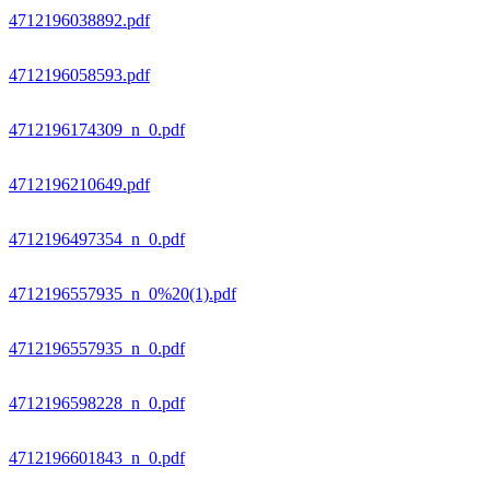
4712196038892.pdf
4712196058593.pdf
4712196174309_n_0.pdf
4712196210649.pdf
4712196497354_n_0.pdf
4712196557935_n_0%20(1).pdf
4712196557935_n_0.pdf
4712196598228_n_0.pdf
4712196601843_n_0.pdf