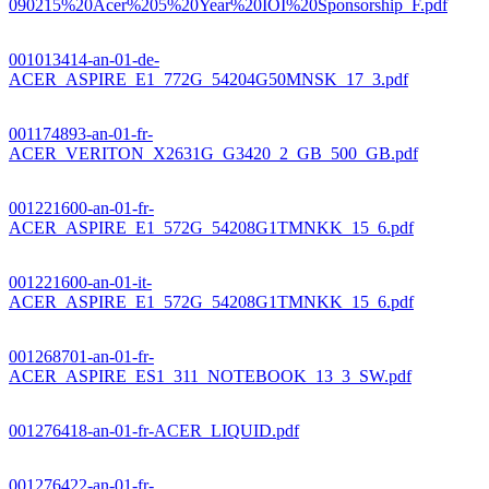
090215%20Acer%205%20Year%20IOI%20Sponsorship_F.pdf
001013414-an-01-de-
ACER_ASPIRE_E1_772G_54204G50MNSK_17_3.pdf
001174893-an-01-fr-
ACER_VERITON_X2631G_G3420_2_GB_500_GB.pdf
001221600-an-01-fr-
ACER_ASPIRE_E1_572G_54208G1TMNKK_15_6.pdf
001221600-an-01-it-
ACER_ASPIRE_E1_572G_54208G1TMNKK_15_6.pdf
001268701-an-01-fr-
ACER_ASPIRE_ES1_311_NOTEBOOK_13_3_SW.pdf
001276418-an-01-fr-ACER_LIQUID.pdf
001276422-an-01-fr-