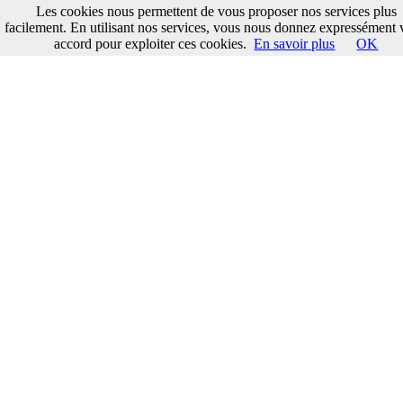
Les cookies nous permettent de vous proposer nos services plus
facilement. En utilisant nos services, vous nous donnez expressément 
accord pour exploiter ces cookies.
En savoir plus
OK