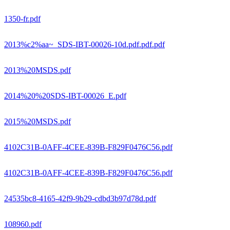
1350-fr.pdf
2013%c2%aa~_SDS-IBT-00026-10d.pdf.pdf.pdf
2013%20MSDS.pdf
2014%20%20SDS-IBT-00026_E.pdf
2015%20MSDS.pdf
4102C31B-0AFF-4CEE-839B-F829F0476C56.pdf
4102C31B-0AFF-4CEE-839B-F829F0476C56.pdf
24535bc8-4165-42f9-9b29-cdbd3b97d78d.pdf
108960.pdf