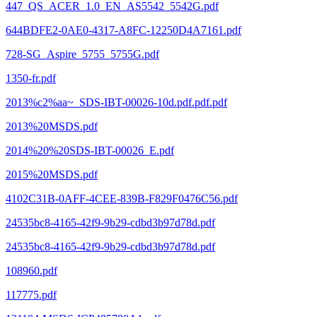
447_QS_ACER_1.0_EN_AS5542_5542G.pdf
644BDFE2-0AE0-4317-A8FC-12250D4A7161.pdf
728-SG_Aspire_5755_5755G.pdf
1350-fr.pdf
2013%c2%aa~_SDS-IBT-00026-10d.pdf.pdf.pdf
2013%20MSDS.pdf
2014%20%20SDS-IBT-00026_E.pdf
2015%20MSDS.pdf
4102C31B-0AFF-4CEE-839B-F829F0476C56.pdf
24535bc8-4165-42f9-9b29-cdbd3b97d78d.pdf
24535bc8-4165-42f9-9b29-cdbd3b97d78d.pdf
108960.pdf
117775.pdf