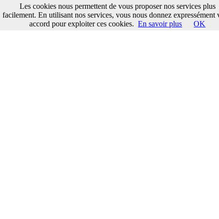
Les cookies nous permettent de vous proposer nos services plus
facilement. En utilisant nos services, vous nous donnez expressément 
accord pour exploiter ces cookies.
En savoir plus
OK