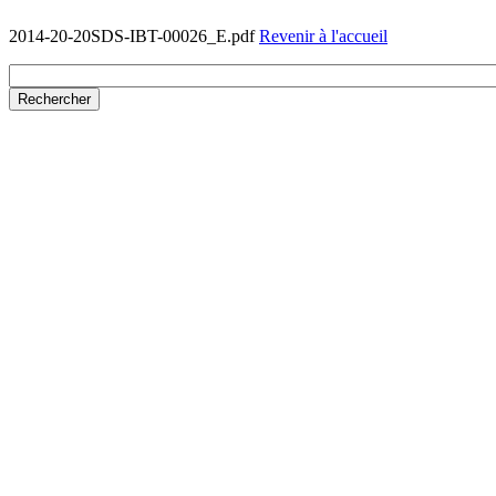
2014-20-20SDS-IBT-00026_E.pdf
Revenir à l'accueil