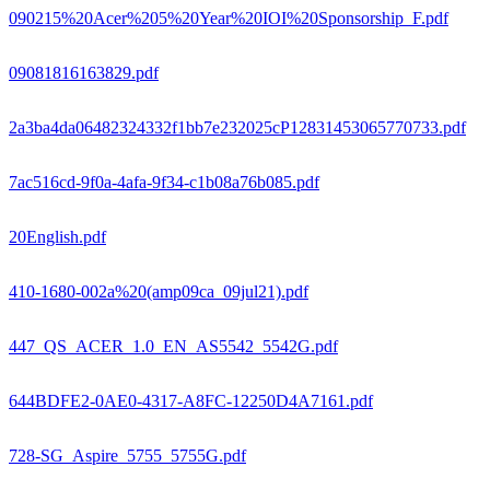
090215%20Acer%205%20Year%20IOI%20Sponsorship_F.pdf
09081816163829.pdf
2a3ba4da06482324332f1bb7e232025cP12831453065770733.pdf
7ac516cd-9f0a-4afa-9f34-c1b08a76b085.pdf
20English.pdf
410-1680-002a%20(amp09ca_09jul21).pdf
447_QS_ACER_1.0_EN_AS5542_5542G.pdf
644BDFE2-0AE0-4317-A8FC-12250D4A7161.pdf
728-SG_Aspire_5755_5755G.pdf