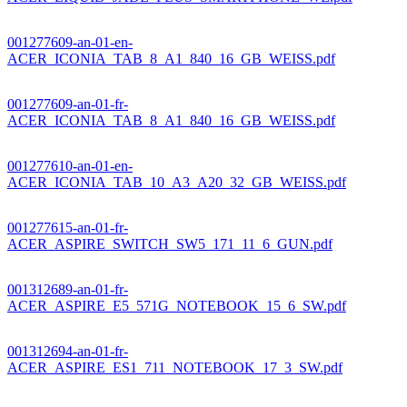
001277609-an-01-en-
ACER_ICONIA_TAB_8_A1_840_16_GB_WEISS.pdf
001277609-an-01-fr-
ACER_ICONIA_TAB_8_A1_840_16_GB_WEISS.pdf
001277610-an-01-en-
ACER_ICONIA_TAB_10_A3_A20_32_GB_WEISS.pdf
001277615-an-01-fr-
ACER_ASPIRE_SWITCH_SW5_171_11_6_GUN.pdf
001312689-an-01-fr-
ACER_ASPIRE_E5_571G_NOTEBOOK_15_6_SW.pdf
001312694-an-01-fr-
ACER_ASPIRE_ES1_711_NOTEBOOK_17_3_SW.pdf