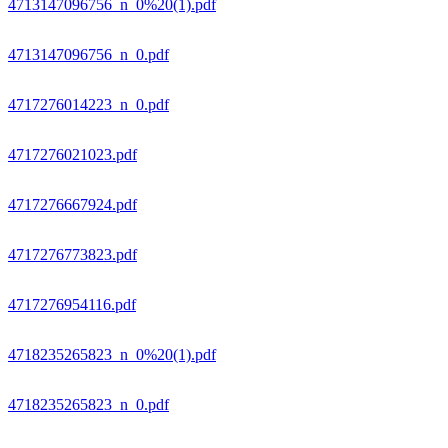
4713147096756_n_0%20(1).pdf
4713147096756_n_0.pdf
4717276014223_n_0.pdf
4717276021023.pdf
4717276667924.pdf
4717276773823.pdf
4717276954116.pdf
4718235265823_n_0%20(1).pdf
4718235265823_n_0.pdf