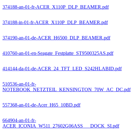
374188-an-01-fr-ACER_X110P_DLP_BEAMER.pdf
374188-in-01-fr-ACER_X110P_DLP_BEAMER.pdf
374190-an-01-de-ACER_H6500_DLP_BEAMER.pdf
410760-an-01-en-Seagate_Festplatte_ST9500325AS.pdf
414144-da-01-de-ACER_24_TFT_LED_S242HLABID.pdf
510536-an-01-fr-
NOTEBOOK_NETZTEIL_KENSINGTON_70W_AC_DC.pdf
557368-an-01-de-Acer_H65_10BD.pdf
664904-an-01-fr-
ACER_ICONIA_W511_27602G06ASS___DOCK_SI.pdf