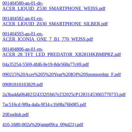
001404580-an-01-de-
ACER_LIQUID_Z530_SMARTPHONE_WEISS.pdf
001404582-an-01-en-
ACER_LIQUID_Z630_SMARTPHONE_SILBER.pdf
001404593-an-01-en-
ACER_ICONIA_ONE_7_B1_770_WEISS.pdf
001404806-an-01-en-
ACER_28_TFT_LED_PREDATOR_XB281HKBMIPRZ.pdf
04a35254-5569-4fd6-8e19-8de568a77c69.pdf
090215%20Acer%205%20Year%20IOI%20Sponsorship_F.pdf
09081816163829.pdf
2a3ba4da06482324332f1bb7e232025cP12831453065770733.pdf
7ac516cd-9f0a-4afa-9f34-c1b08a76b085.pdf
20English.pdf
410-1680-002a%20(amp09ca_09jul21).pdf