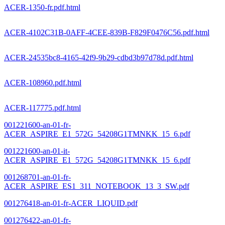
ACER-1350-fr.pdf.html
ACER-4102C31B-0AFF-4CEE-839B-F829F0476C56.pdf.html
ACER-24535bc8-4165-42f9-9b29-cdbd3b97d78d.pdf.html
ACER-108960.pdf.html
ACER-117775.pdf.html
001221600-an-01-fr-
ACER_ASPIRE_E1_572G_54208G1TMNKK_15_6.pdf
001221600-an-01-it-
ACER_ASPIRE_E1_572G_54208G1TMNKK_15_6.pdf
001268701-an-01-fr-
ACER_ASPIRE_ES1_311_NOTEBOOK_13_3_SW.pdf
001276418-an-01-fr-ACER_LIQUID.pdf
001276422-an-01-fr-