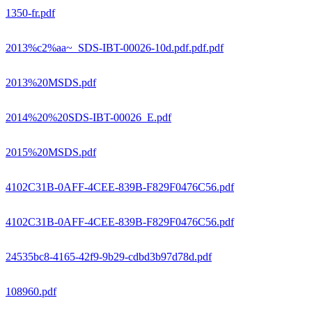
1350-fr.pdf
2013%c2%aa~_SDS-IBT-00026-10d.pdf.pdf.pdf
2013%20MSDS.pdf
2014%20%20SDS-IBT-00026_E.pdf
2015%20MSDS.pdf
4102C31B-0AFF-4CEE-839B-F829F0476C56.pdf
4102C31B-0AFF-4CEE-839B-F829F0476C56.pdf
24535bc8-4165-42f9-9b29-cdbd3b97d78d.pdf
108960.pdf