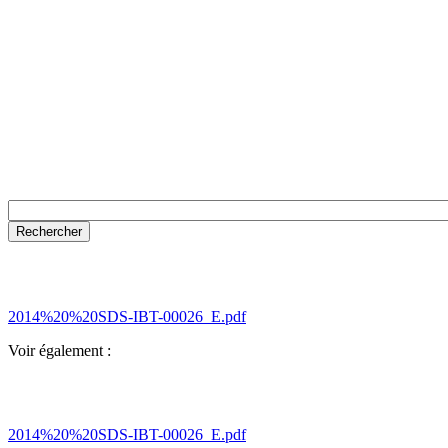
2014%20%20SDS-IBT-00026_E.pdf
Voir également :
2014%20%20SDS-IBT-00026_E.pdf