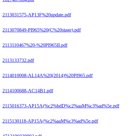
2113031575-AP13F%20update.pdf
2113070849-PI965%20(C%20stage).pdf
2113110467%20-%20PI965II.pdf
2113133732.pdf
2114010008-AL14A%20(2014)%20PI965.pdf
2114100688-AC14B1.pdf
2115016373-AP15A(%c2%bdD%c2%aaM%c3%ad%5e.pdf
2115130118-AP15A(%c2%aaM%c3%ad%5e.pdf