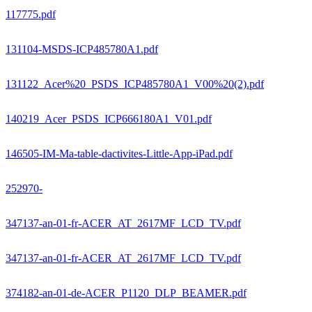
117775.pdf
131104-MSDS-ICP485780A1.pdf
131122_Acer%20_PSDS_ICP485780A1_V00%20(2).pdf
140219_Acer_PSDS_ICP666180A1_V01.pdf
146505-IM-Ma-table-dactivites-Little-App-iPad.pdf
252970-
347137-an-01-fr-ACER_AT_2617MF_LCD_TV.pdf
347137-an-01-fr-ACER_AT_2617MF_LCD_TV.pdf
374182-an-01-de-ACER_P1120_DLP_BEAMER.pdf