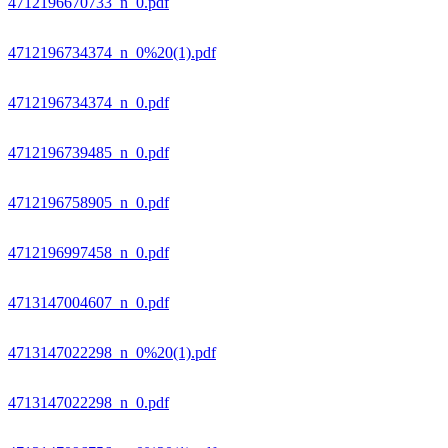
4712196670733_n_0.pdf
4712196734374_n_0%20(1).pdf
4712196734374_n_0.pdf
4712196739485_n_0.pdf
4712196758905_n_0.pdf
4712196997458_n_0.pdf
4713147004607_n_0.pdf
4713147022298_n_0%20(1).pdf
4713147022298_n_0.pdf