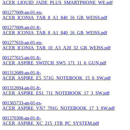
ACER_LIQUID_JADE_PLUS_SMARTPHONE_WE.pdf
001277609-an-01-en-
ACER_ICONIA_TAB_8_A1_840_16_GB_WEISS.pdf
001277609-an-01-fr-
ACER_ICONIA_TAB_8_A1_840_16_GB_WEISS.pdf
001277610-an-01-en-
ACER_ICONIA_TAB_10_A3_A20_32_GB_WEISS.pdf
001277615-an-01-fr-
ACER_ASPIRE_SWITCH_SW5_171_11_6_GUN.pdf
001312689-an-01-fr-
ACER_ASPIRE_E5_571G_NOTEBOOK_15_6_SW.pdf
001312694-an-01-fr-
ACER_ASPIRE_ES1_711_NOTEBOOK_17_3_SW.pdf
001365733-an-01-es-
ACER_ASPIRE_VN7_791G_NOTEBOOK_17_3_SW.pdf
001370306-an-01-fr-
ACER_ASPIRE_XC_215_1TB_PC_SYSTEM.pdf