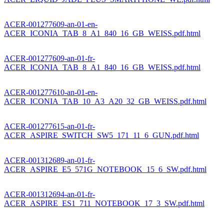
ACER-001277609-an-01-en-
ACER_ICONIA_TAB_8_A1_840_16_GB_WEISS.pdf.html
ACER-001277609-an-01-fr-
ACER_ICONIA_TAB_8_A1_840_16_GB_WEISS.pdf.html
ACER-001277610-an-01-en-
ACER_ICONIA_TAB_10_A3_A20_32_GB_WEISS.pdf.html
ACER-001277615-an-01-fr-
ACER_ASPIRE_SWITCH_SW5_171_11_6_GUN.pdf.html
ACER-001312689-an-01-fr-
ACER_ASPIRE_E5_571G_NOTEBOOK_15_6_SW.pdf.html
ACER-001312694-an-01-fr-
ACER_ASPIRE_ES1_711_NOTEBOOK_17_3_SW.pdf.html