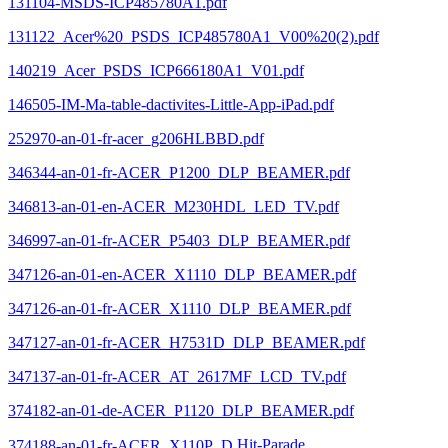
131104-MSDS-ICP485780A1.pdf
131122_Acer%20_PSDS_ICP485780A1_V00%20(2).pdf
140219_Acer_PSDS_ICP666180A1_V01.pdf
146505-IM-Ma-table-dactivites-Little-App-iPad.pdf
252970-an-01-fr-acer_g206HLBBD.pdf
346344-an-01-fr-ACER_P1200_DLP_BEAMER.pdf
346813-an-01-en-ACER_M230HDL_LED_TV.pdf
346997-an-01-fr-ACER_P5403_DLP_BEAMER.pdf
347126-an-01-en-ACER_X1110_DLP_BEAMER.pdf
347126-an-01-fr-ACER_X1110_DLP_BEAMER.pdf
347127-an-01-fr-ACER_H7531D_DLP_BEAMER.pdf
347137-an-01-fr-ACER_AT_2617MF_LCD_TV.pdf
374182-an-01-de-ACER_P1120_DLP_BEAMER.pdf
374188-an-01-fr-ACER_X110P_D