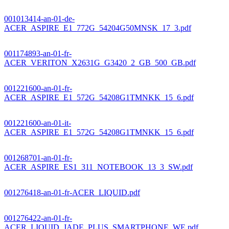
001013414-an-01-de-
ACER_ASPIRE_E1_772G_54204G50MNSK_17_3.pdf
001174893-an-01-fr-
ACER_VERITON_X2631G_G3420_2_GB_500_GB.pdf
001221600-an-01-fr-
ACER_ASPIRE_E1_572G_54208G1TMNKK_15_6.pdf
001221600-an-01-it-
ACER_ASPIRE_E1_572G_54208G1TMNKK_15_6.pdf
001268701-an-01-fr-
ACER_ASPIRE_ES1_311_NOTEBOOK_13_3_SW.pdf
001276418-an-01-fr-ACER_LIQUID.pdf
001276422-an-01-fr-
ACER_LIQUID_JADE_PLUS_SMARTPHONE_WE.pdf