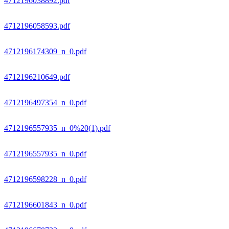
4712196038892.pdf
4712196058593.pdf
4712196174309_n_0.pdf
4712196210649.pdf
4712196497354_n_0.pdf
4712196557935_n_0%20(1).pdf
4712196557935_n_0.pdf
4712196598228_n_0.pdf
4712196601843_n_0.pdf