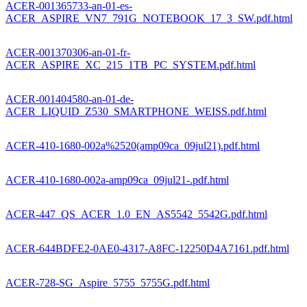
ACER-001365733-an-01-es-
ACER_ASPIRE_VN7_791G_NOTEBOOK_17_3_SW.pdf.html
ACER-001370306-an-01-fr-
ACER_ASPIRE_XC_215_1TB_PC_SYSTEM.pdf.html
ACER-001404580-an-01-de-
ACER_LIQUID_Z530_SMARTPHONE_WEISS.pdf.html
ACER-410-1680-002a%2520(amp09ca_09jul21).pdf.html
ACER-410-1680-002a-amp09ca_09jul21-.pdf.html
ACER-447_QS_ACER_1.0_EN_AS5542_5542G.pdf.html
ACER-644BDFE2-0AE0-4317-A8FC-12250D4A7161.pdf.html
ACER-728-SG_Aspire_5755_5755G.pdf.html