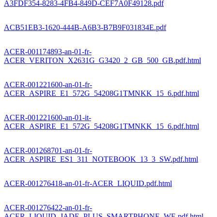
A3FDF354-8283-4FB4-849D-CEF7A0F49128.pdf
ACB51EB3-1620-444B-A6B3-B7B9F031834E.pdf
ACER-001174893-an-01-fr-
ACER_VERITON_X2631G_G3420_2_GB_500_GB.pdf.html
ACER-001221600-an-01-fr-
ACER_ASPIRE_E1_572G_54208G1TMNKK_15_6.pdf.html
ACER-001221600-an-01-it-
ACER_ASPIRE_E1_572G_54208G1TMNKK_15_6.pdf.html
ACER-001268701-an-01-fr-
ACER_ASPIRE_ES1_311_NOTEBOOK_13_3_SW.pdf.html
ACER-001276418-an-01-fr-ACER_LIQUID.pdf.html
ACER-001276422-an-01-fr-
ACER_LIQUID_JADE_PLUS_SMARTPHONE_WE.pdf.html