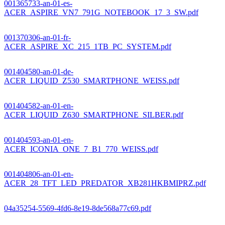
001365733-an-01-es-
ACER_ASPIRE_VN7_791G_NOTEBOOK_17_3_SW.pdf
001370306-an-01-fr-
ACER_ASPIRE_XC_215_1TB_PC_SYSTEM.pdf
001404580-an-01-de-
ACER_LIQUID_Z530_SMARTPHONE_WEISS.pdf
001404582-an-01-en-
ACER_LIQUID_Z630_SMARTPHONE_SILBER.pdf
001404593-an-01-en-
ACER_ICONIA_ONE_7_B1_770_WEISS.pdf
001404806-an-01-en-
ACER_28_TFT_LED_PREDATOR_XB281HKBMIPRZ.pdf
04a35254-5569-4fd6-8e19-8de568a77c69.pdf