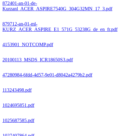
872401-an-01-de-
Kurzanl_ACER_ASPIRE7540G_304G32MN_17_3.pdf
879712-an-01-ml-
KURZ_ACER_ASPIRE_E1_571G_53238G_de_en_fr.pdf
4153901_NOTCOMP.pdf
20100113_MSDS_ICR18650S3.pdf
47280984-6fdd-4d57-9e01-d8042a4279b2.pdf
113243498.pdf
1024695851.pdf
1025687585.pdf
1027407864.pdf