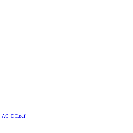
_AC_DC.pdf