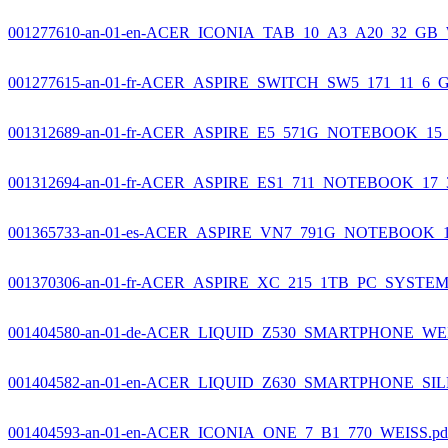
001277610-an-01-en-ACER_ICONIA_TAB_10_A3_A20_32_GB_
001277615-an-01-fr-ACER_ASPIRE_SWITCH_SW5_171_11_6_
001312689-an-01-fr-ACER_ASPIRE_E5_571G_NOTEBOOK_15_
001312694-an-01-fr-ACER_ASPIRE_ES1_711_NOTEBOOK_17_
001365733-an-01-es-ACER_ASPIRE_VN7_791G_NOTEBOOK_1
001370306-an-01-fr-ACER_ASPIRE_XC_215_1TB_PC_SYSTEM
001404580-an-01-de-ACER_LIQUID_Z530_SMARTPHONE_WEI
001404582-an-01-en-ACER_LIQUID_Z630_SMARTPHONE_SIL
001404593-an-01-en-ACER_ICONIA_ONE_7_B1_770_WEISS.pd