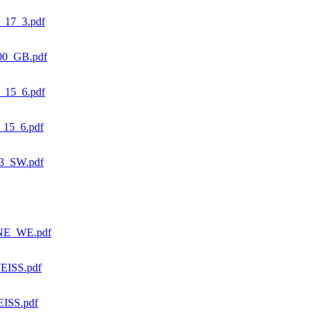
17_3.pdf
0_GB.pdf
15_6.pdf
15_6.pdf
3_SW.pdf
NE_WE.pdf
ISS.pdf
ISS.pdf