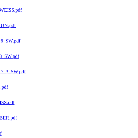
WEISS.pdf
GUN.pdf
6_SW.pdf
3_SW.pdf
7_3_SW.pdf
.pdf
SS.pdf
BER.pdf
f