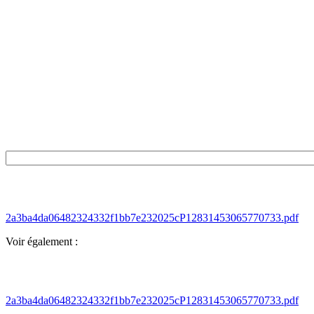
2a3ba4da06482324332f1bb7e232025cP12831453065770733.pdf
Voir également :
2a3ba4da06482324332f1bb7e232025cP12831453065770733.pdf