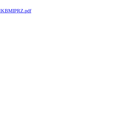
HKBMIPRZ.pdf