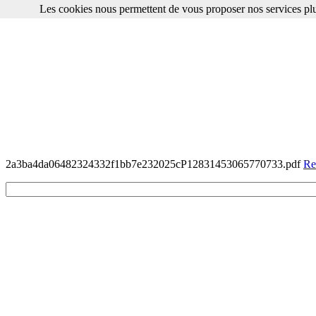
Les cookies nous permettent de vous proposer nos services plu
2a3ba4da06482324332f1bb7e232025cP12831453065770733.pdf
Re