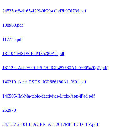
24535bc8-4165-42f9-9b29-cdbd3b97d78d.pdf
108960.pdf
117775.pdf
131104-MSDS-ICP485780A1.pdf
131122_Acer%20_PSDS_ICP485780A1_V00%20(2).pdf
140219_Acer_PSDS_ICP666180A1_V01.pdf
146505-IM-Ma-table-dactivites-Little-App-iPad.pdf
252970-
347137-an-01-fr-ACER_AT_2617MF_LCD_TV.pdf