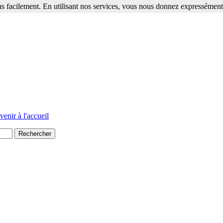
s facilement. En utilisant nos services, vous nous donnez expressément 
venir à l'accueil