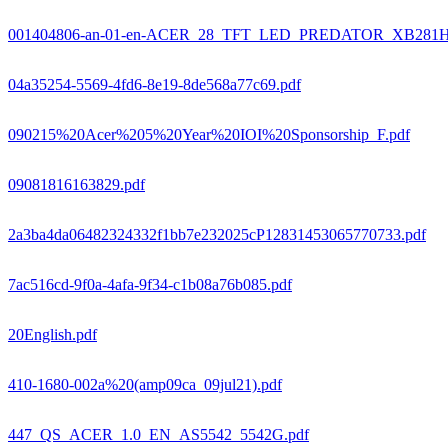
001404806-an-01-en-ACER_28_TFT_LED_PREDATOR_XB281
04a35254-5569-4fd6-8e19-8de568a77c69.pdf
090215%20Acer%205%20Year%20IOI%20Sponsorship_F.pdf
09081816163829.pdf
2a3ba4da06482324332f1bb7e232025cP12831453065770733.pdf
7ac516cd-9f0a-4afa-9f34-c1b08a76b085.pdf
20English.pdf
410-1680-002a%20(amp09ca_09jul21).pdf
447_QS_ACER_1.0_EN_AS5542_5542G.pdf