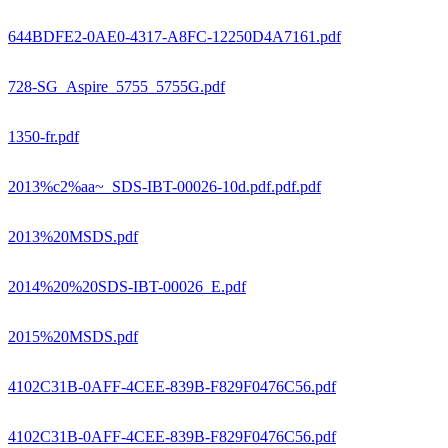
644BDFE2-0AE0-4317-A8FC-12250D4A7161.pdf
728-SG_Aspire_5755_5755G.pdf
1350-fr.pdf
2013%c2%aa~_SDS-IBT-00026-10d.pdf.pdf.pdf
2013%20MSDS.pdf
2014%20%20SDS-IBT-00026_E.pdf
2015%20MSDS.pdf
4102C31B-0AFF-4CEE-839B-F829F0476C56.pdf
4102C31B-0AFF-4CEE-839B-F829F0476C56.pdf