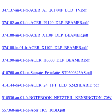
347137-an-01-fr-ACER_AT_2617MF_LCD_TV.pdf
374182-an-01-de-ACER_P1120_DLP_BEAMER.pdf
374188-an-01-fr-ACER_X110P_DLP_BEAMER.pdf
374188-in-01-fr-ACER_X110P_DLP_BEAMER.pdf
374190-an-01-de-ACER_H6500_DLP_BEAMER.pdf
410760-an-01-en-Seagate_Festplatte_ST9500325AS.pdf
414144-da-01-de-ACER_24_TFT_LED_S242HLABID.pdf
510536-an-01-fr-NOTEBOOK_NETZTEIL_KENSINGTON_70W
557368-an-01-de-Acer_H65_10BD.pdf