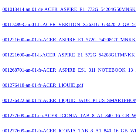
001013414-an-01-de-ACER_ASPIRE_E1_772G_54204G50MNSK_
001174893-an-01-fr-ACER_VERITON_X2631G_G3420_2_GB_50
001221600-an-01-fr-ACER_ASPIRE_E1_572G_54208G1TMNKK_
001221600-an-01-it-ACER_ASPIRE_E1_572G_54208G1TMNKK_
001268701-an-01-fr-ACER_ASPIRE_ES1_311_NOTEBOOK_13_
001276418-an-01-fr-ACER_LIQUID.pdf
001276422-an-01-fr-ACER_LIQUID_JADE_PLUS_SMARTPHO
001277609-an-01-en-ACER_ICONIA_TAB_8_A1_840_16_GB_WE
001277609-an-01-fr-ACER_ICONIA_TAB_8_A1_840_16_GB_WE