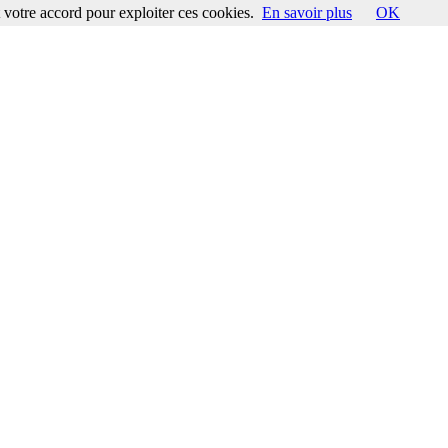
votre accord pour exploiter ces cookies.
En savoir plus
OK