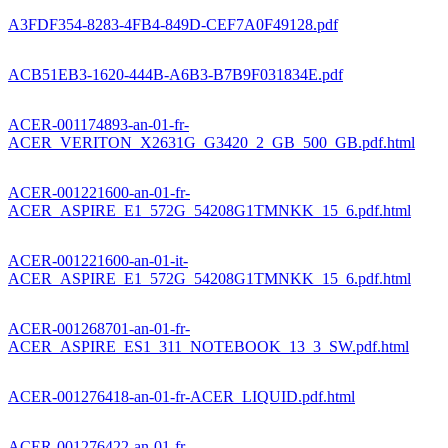
A3FDF354-8283-4FB4-849D-CEF7A0F49128.pdf
ACB51EB3-1620-444B-A6B3-B7B9F031834E.pdf
ACER-001174893-an-01-fr-
ACER_VERITON_X2631G_G3420_2_GB_500_GB.pdf.html
ACER-001221600-an-01-fr-
ACER_ASPIRE_E1_572G_54208G1TMNKK_15_6.pdf.html
ACER-001221600-an-01-it-
ACER_ASPIRE_E1_572G_54208G1TMNKK_15_6.pdf.html
ACER-001268701-an-01-fr-
ACER_ASPIRE_ES1_311_NOTEBOOK_13_3_SW.pdf.html
ACER-001276418-an-01-fr-ACER_LIQUID.pdf.html
ACER-001276422-an-01-fr-