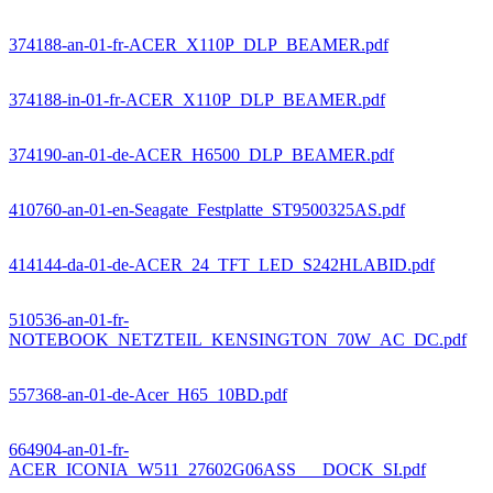
374188-an-01-fr-ACER_X110P_DLP_BEAMER.pdf
374188-in-01-fr-ACER_X110P_DLP_BEAMER.pdf
374190-an-01-de-ACER_H6500_DLP_BEAMER.pdf
410760-an-01-en-Seagate_Festplatte_ST9500325AS.pdf
414144-da-01-de-ACER_24_TFT_LED_S242HLABID.pdf
510536-an-01-fr-
NOTEBOOK_NETZTEIL_KENSINGTON_70W_AC_DC.pdf
557368-an-01-de-Acer_H65_10BD.pdf
664904-an-01-fr-
ACER_ICONIA_W511_27602G06ASS___DOCK_SI.pdf