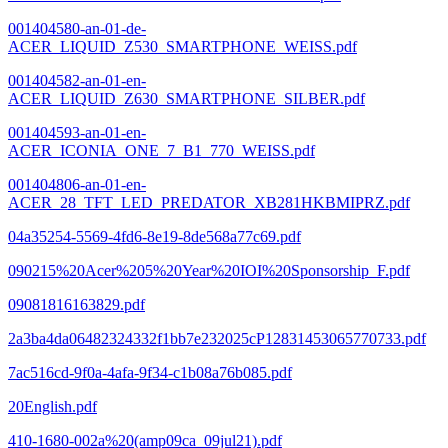
001404580-an-01-de-
ACER_LIQUID_Z530_SMARTPHONE_WEISS.pdf
001404582-an-01-en-
ACER_LIQUID_Z630_SMARTPHONE_SILBER.pdf
001404593-an-01-en-
ACER_ICONIA_ONE_7_B1_770_WEISS.pdf
001404806-an-01-en-
ACER_28_TFT_LED_PREDATOR_XB281HKBMIPRZ.pdf
04a35254-5569-4fd6-8e19-8de568a77c69.pdf
090215%20Acer%205%20Year%20IOI%20Sponsorship_F.pdf
09081816163829.pdf
2a3ba4da06482324332f1bb7e232025cP12831453065770733.pdf
7ac516cd-9f0a-4afa-9f34-c1b08a76b085.pdf
20English.pdf
410-1680-002a%20(amp09ca_09jul21).pdf