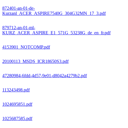
872401-an-01-de-
Kurzanl_ACER_ASPIRE7540G_304G32MN_17_3.pdf
879712-an-01-ml-
KURZ_ACER_ASPIRE_E1_571G_53238G_de_en_fr.pdf
4153901_NOTCOMP.pdf
20100113_MSDS_ICR18650S3.pdf
47280984-6fdd-4d57-9e01-d8042a4279b2.pdf
113243498.pdf
1024695851.pdf
1025687585.pdf