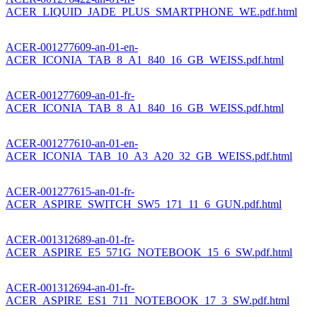
ACER_LIQUID_JADE_PLUS_SMARTPHONE_WE.pdf.html
ACER-001277609-an-01-en-
ACER_ICONIA_TAB_8_A1_840_16_GB_WEISS.pdf.html
ACER-001277609-an-01-fr-
ACER_ICONIA_TAB_8_A1_840_16_GB_WEISS.pdf.html
ACER-001277610-an-01-en-
ACER_ICONIA_TAB_10_A3_A20_32_GB_WEISS.pdf.html
ACER-001277615-an-01-fr-
ACER_ASPIRE_SWITCH_SW5_171_11_6_GUN.pdf.html
ACER-001312689-an-01-fr-
ACER_ASPIRE_E5_571G_NOTEBOOK_15_6_SW.pdf.html
ACER-001312694-an-01-fr-
ACER_ASPIRE_ES1_711_NOTEBOOK_17_3_SW.pdf.html