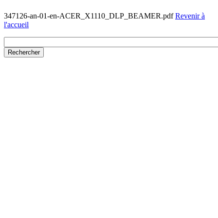
347126-an-01-en-ACER_X1110_DLP_BEAMER.pdf
Revenir à
l'accueil