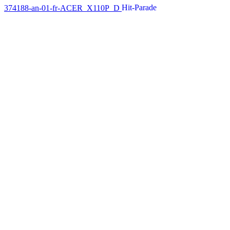
374188-an-01-fr-ACER_X110P_D