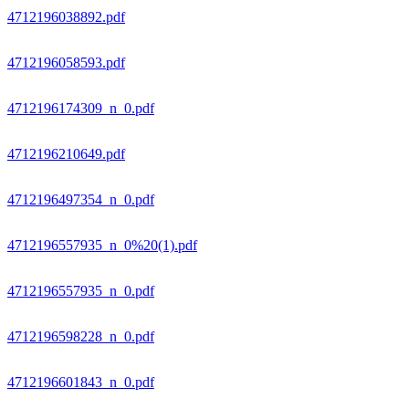
4712196038892.pdf
4712196058593.pdf
4712196174309_n_0.pdf
4712196210649.pdf
4712196497354_n_0.pdf
4712196557935_n_0%20(1).pdf
4712196557935_n_0.pdf
4712196598228_n_0.pdf
4712196601843_n_0.pdf