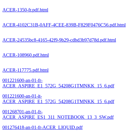
ACER-1350-fr.pdf.html
ACER-4102C31B-0AFF-4CEE-839B-F829F0476C56.pdf.html
ACER-24535bc8-4165-42f9-9b29-cdbd3b97d78d.pdf.html
ACER-108960.pdf.html
ACER-117775.pdf.html
001221600-an-01-fr-
ACER_ASPIRE_E1_572G_54208G1TMNKK_15_6.pdf
001221600-an-01-it-
ACER_ASPIRE_E1_572G_54208G1TMNKK_15_6.pdf
001268701-an-01-fr-
ACER_ASPIRE_ES1_311_NOTEBOOK_13_3_SW.pdf
001276418-an-01-fr-ACER_LIQUID.pdf