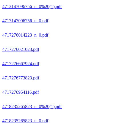
4713147096756_n_0%20(1).pdf
4713147096756_n_0.pdf
4717276014223_n_0.pdf
4717276021023.pdf
4717276667924.pdf
4717276773823.pdf
4717276954116.pdf
4718235265823_n_0%20(1).pdf
4718235265823_n_0.pdf