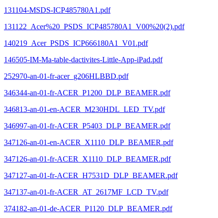
131104-MSDS-ICP485780A1.pdf
131122_Acer%20_PSDS_ICP485780A1_V00%20(2).pdf
140219_Acer_PSDS_ICP666180A1_V01.pdf
146505-IM-Ma-table-dactivites-Little-App-iPad.pdf
252970-an-01-fr-acer_g206HLBBD.pdf
346344-an-01-fr-ACER_P1200_DLP_BEAMER.pdf
346813-an-01-en-ACER_M230HDL_LED_TV.pdf
346997-an-01-fr-ACER_P5403_DLP_BEAMER.pdf
347126-an-01-en-ACER_X1110_DLP_BEAMER.pdf
347126-an-01-fr-ACER_X1110_DLP_BEAMER.pdf
347127-an-01-fr-ACER_H7531D_DLP_BEAMER.pdf
347137-an-01-fr-ACER_AT_2617MF_LCD_TV.pdf
374182-an-01-de-ACER_P1120_DLP_BEAMER.pdf