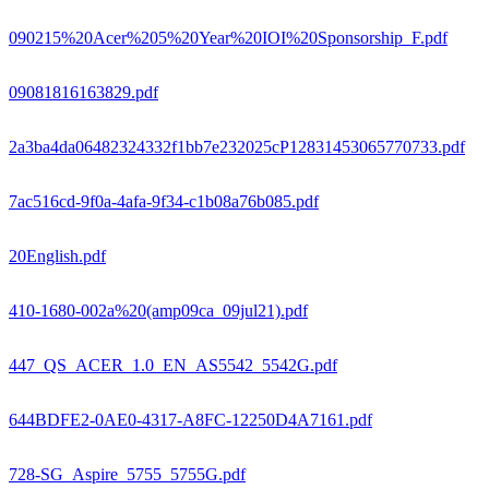
090215%20Acer%205%20Year%20IOI%20Sponsorship_F.pdf
09081816163829.pdf
2a3ba4da06482324332f1bb7e232025cP12831453065770733.pdf
7ac516cd-9f0a-4afa-9f34-c1b08a76b085.pdf
20English.pdf
410-1680-002a%20(amp09ca_09jul21).pdf
447_QS_ACER_1.0_EN_AS5542_5542G.pdf
644BDFE2-0AE0-4317-A8FC-12250D4A7161.pdf
728-SG_Aspire_5755_5755G.pdf