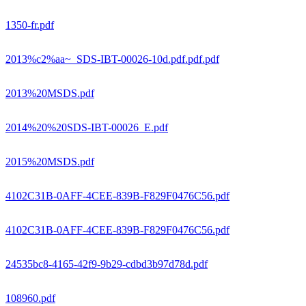
1350-fr.pdf
2013%c2%aa~_SDS-IBT-00026-10d.pdf.pdf.pdf
2013%20MSDS.pdf
2014%20%20SDS-IBT-00026_E.pdf
2015%20MSDS.pdf
4102C31B-0AFF-4CEE-839B-F829F0476C56.pdf
4102C31B-0AFF-4CEE-839B-F829F0476C56.pdf
24535bc8-4165-42f9-9b29-cdbd3b97d78d.pdf
108960.pdf