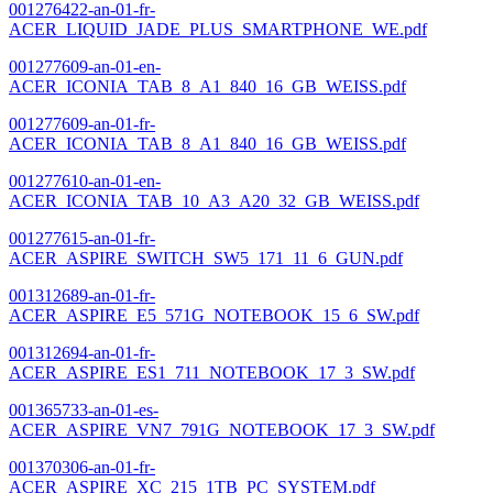
001276422-an-01-fr-
ACER_LIQUID_JADE_PLUS_SMARTPHONE_WE.pdf
001277609-an-01-en-
ACER_ICONIA_TAB_8_A1_840_16_GB_WEISS.pdf
001277609-an-01-fr-
ACER_ICONIA_TAB_8_A1_840_16_GB_WEISS.pdf
001277610-an-01-en-
ACER_ICONIA_TAB_10_A3_A20_32_GB_WEISS.pdf
001277615-an-01-fr-
ACER_ASPIRE_SWITCH_SW5_171_11_6_GUN.pdf
001312689-an-01-fr-
ACER_ASPIRE_E5_571G_NOTEBOOK_15_6_SW.pdf
001312694-an-01-fr-
ACER_ASPIRE_ES1_711_NOTEBOOK_17_3_SW.pdf
001365733-an-01-es-
ACER_ASPIRE_VN7_791G_NOTEBOOK_17_3_SW.pdf
001370306-an-01-fr-
ACER_ASPIRE_XC_215_1TB_PC_SYSTEM.pdf