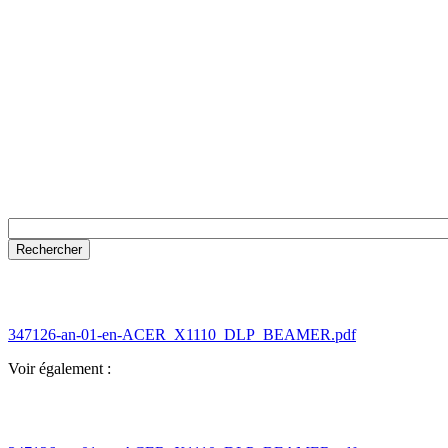
347126-an-01-en-ACER_X1110_DLP_BEAMER.pdf
Voir également :