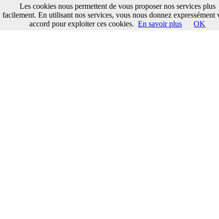
Les cookies nous permettent de vous proposer nos services plus
facilement. En utilisant nos services, vous nous donnez expressément 
accord pour exploiter ces cookies.
En savoir plus
OK