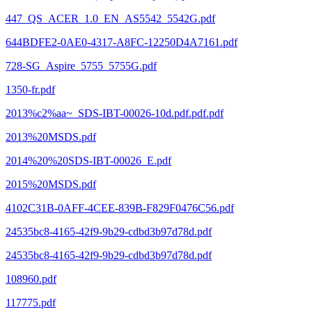
447_QS_ACER_1.0_EN_AS5542_5542G.pdf
644BDFE2-0AE0-4317-A8FC-12250D4A7161.pdf
728-SG_Aspire_5755_5755G.pdf
1350-fr.pdf
2013%c2%aa~_SDS-IBT-00026-10d.pdf.pdf.pdf
2013%20MSDS.pdf
2014%20%20SDS-IBT-00026_E.pdf
2015%20MSDS.pdf
4102C31B-0AFF-4CEE-839B-F829F0476C56.pdf
24535bc8-4165-42f9-9b29-cdbd3b97d78d.pdf
24535bc8-4165-42f9-9b29-cdbd3b97d78d.pdf
108960.pdf
117775.pdf