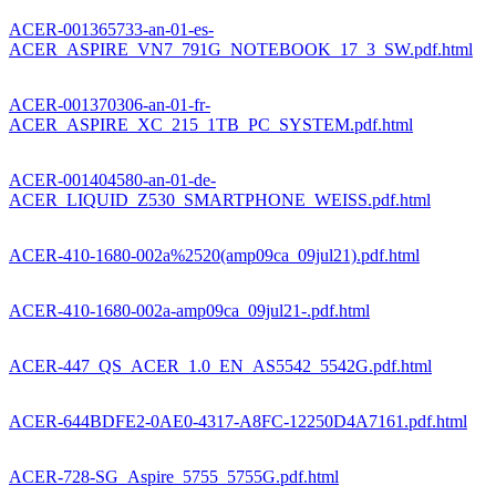
ACER-001365733-an-01-es-
ACER_ASPIRE_VN7_791G_NOTEBOOK_17_3_SW.pdf.html
ACER-001370306-an-01-fr-
ACER_ASPIRE_XC_215_1TB_PC_SYSTEM.pdf.html
ACER-001404580-an-01-de-
ACER_LIQUID_Z530_SMARTPHONE_WEISS.pdf.html
ACER-410-1680-002a%2520(amp09ca_09jul21).pdf.html
ACER-410-1680-002a-amp09ca_09jul21-.pdf.html
ACER-447_QS_ACER_1.0_EN_AS5542_5542G.pdf.html
ACER-644BDFE2-0AE0-4317-A8FC-12250D4A7161.pdf.html
ACER-728-SG_Aspire_5755_5755G.pdf.html