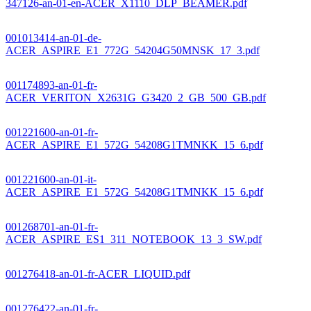
347126-an-01-en-ACER_X1110_DLP_BEAMER.pdf
001013414-an-01-de-
ACER_ASPIRE_E1_772G_54204G50MNSK_17_3.pdf
001174893-an-01-fr-
ACER_VERITON_X2631G_G3420_2_GB_500_GB.pdf
001221600-an-01-fr-
ACER_ASPIRE_E1_572G_54208G1TMNKK_15_6.pdf
001221600-an-01-it-
ACER_ASPIRE_E1_572G_54208G1TMNKK_15_6.pdf
001268701-an-01-fr-
ACER_ASPIRE_ES1_311_NOTEBOOK_13_3_SW.pdf
001276418-an-01-fr-ACER_LIQUID.pdf
001276422-an-01-fr-