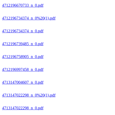
4712196670733_n_0.pdf
4712196734374_n_0%20(1).pdf
4712196734374_n_0.pdf
4712196739485_n_0.pdf
4712196758905_n_0.pdf
4712196997458_n_0.pdf
4713147004607_n_0.pdf
4713147022298_n_0%20(1).pdf
4713147022298_n_0.pdf