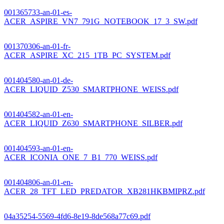
001365733-an-01-es-
ACER_ASPIRE_VN7_791G_NOTEBOOK_17_3_SW.pdf
001370306-an-01-fr-
ACER_ASPIRE_XC_215_1TB_PC_SYSTEM.pdf
001404580-an-01-de-
ACER_LIQUID_Z530_SMARTPHONE_WEISS.pdf
001404582-an-01-en-
ACER_LIQUID_Z630_SMARTPHONE_SILBER.pdf
001404593-an-01-en-
ACER_ICONIA_ONE_7_B1_770_WEISS.pdf
001404806-an-01-en-
ACER_28_TFT_LED_PREDATOR_XB281HKBMIPRZ.pdf
04a35254-5569-4fd6-8e19-8de568a77c69.pdf