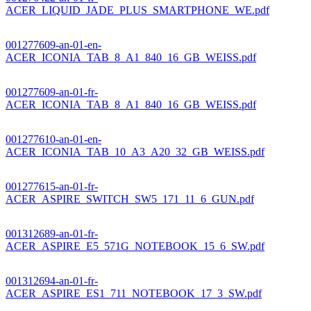
ACER_LIQUID_JADE_PLUS_SMARTPHONE_WE.pdf
001277609-an-01-en-
ACER_ICONIA_TAB_8_A1_840_16_GB_WEISS.pdf
001277609-an-01-fr-
ACER_ICONIA_TAB_8_A1_840_16_GB_WEISS.pdf
001277610-an-01-en-
ACER_ICONIA_TAB_10_A3_A20_32_GB_WEISS.pdf
001277615-an-01-fr-
ACER_ASPIRE_SWITCH_SW5_171_11_6_GUN.pdf
001312689-an-01-fr-
ACER_ASPIRE_E5_571G_NOTEBOOK_15_6_SW.pdf
001312694-an-01-fr-
ACER_ASPIRE_ES1_711_NOTEBOOK_17_3_SW.pdf