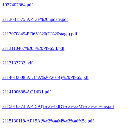
1027407864.pdf
2113031575-AP13F%20update.pdf
2113070849-PI965%20(C%20stage).pdf
2113110467%20-%20PI965II.pdf
2113133732.pdf
2114010008-AL14A%20(2014)%20PI965.pdf
2114100688-AC14B1.pdf
2115016373-AP15A(%c2%bdD%c2%aaM%c3%ad%5e.pdf
2115130118-AP15A(%c2%aaM%c3%ad%5e.pdf