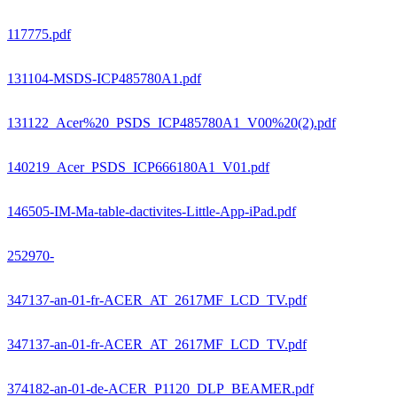
117775.pdf
131104-MSDS-ICP485780A1.pdf
131122_Acer%20_PSDS_ICP485780A1_V00%20(2).pdf
140219_Acer_PSDS_ICP666180A1_V01.pdf
146505-IM-Ma-table-dactivites-Little-App-iPad.pdf
252970-
347137-an-01-fr-ACER_AT_2617MF_LCD_TV.pdf
347137-an-01-fr-ACER_AT_2617MF_LCD_TV.pdf
374182-an-01-de-ACER_P1120_DLP_BEAMER.pdf