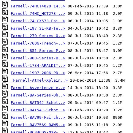
Farnell-74HCT4020 14..>
Farnell-74HC_HCT273-..>
Farnell-74LCX573-Fai..>
Farnell-197.31-KB-Te..>
Farnell-270-Series-O..>
Farnell-760G-French-..>
Farnell-851-Series-P..>
Farnell-900-Series-B..>
Farnell-1734-ARALDIT..>
Farnell-1907-2006-PD..>
Farnell-Atmel-Xplain..>
Farnell-Avvertenze-e..>
Farnell-BA-Series-Oh..>
Farnell-BAT54J-Schot..>
Farnell-BAT54J-Schot..>
Farnell-BAV99-Fairch..>
Farnell-BAV756S_BAW5..>
Farnell-BC846DS-NXP-..>