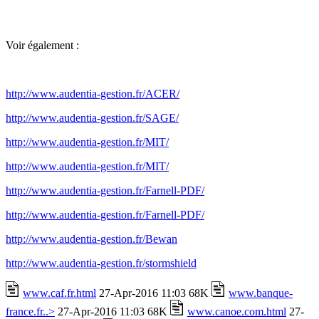
Voir également :
http://www.audentia-gestion.fr/ACER/
http://www.audentia-gestion.fr/SAGE/
http://www.audentia-gestion.fr/MIT/
http://www.audentia-gestion.fr/MIT/
http://www.audentia-gestion.fr/Farnell-PDF/
http://www.audentia-gestion.fr/Farnell-PDF/
http://www.audentia-gestion.fr/Bewan
http://www.audentia-gestion.fr/stormshield
www.caf.fr.html
27-Apr-2016 11:03 68K
www.banque-
france.fr..>
27-Apr-2016 11:03 68K
www.canoe.com.html
27-