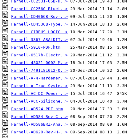
Farnell-CC2531-USB-H..>
Farnell-CC2560-Bluet..>
Farnell-CD4066B-Rev-..>
Farnell-CD4536B-Type..>
Farnell-CIRRUS-LOGIC..>
Farnell-3367-ARALDIT..>
Farnell-5910-PDF.htm
Farnell-6517b-Electr..>
Farnell-43031-0002-M..>
Farnell-7491181012-O..>
Farnell-A-4-Hardener..>
Farnell-A-True-Syste..>
Farnell-AC-DC-Power-..>
Farnell-ACC-Silicone..>
Farnell-AD524-PDF.htm
Farnell-AD584-Rev-C-..>
Farnell-AD586BRZ-Ana..>
Farnell-AD620-Rev-H-..>