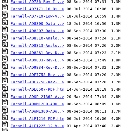
Farnell-AD736-Rev-I-..>
Farnell-AD7171-16-Bi..>
Farnell-AD7719-Low-V..>
Farnell-AD8300-Data-..>
Farnell-AD8307-Data-..>
Farnell-AD8310-Analo..>
Farnell-AD8313-Analo..>
Farnell-AD8361-Rev-D..>
Farnell-AD9833-Rev-E..>
Farnell-AD9834-Rev-D..>
Farnell-ADE7753-Rev-..>
Farnell-ADE7758-Rev-..>
Farnell-ADL6507-PDF.htm
Farnell-ADSP-21362-A..>
Farnell-ADuM1200-ADu..>
Farnell-ADuM1300-ADu..>
Farnell-ALF1210-PDF.htm
Farnell-ALF1225-12-V..>