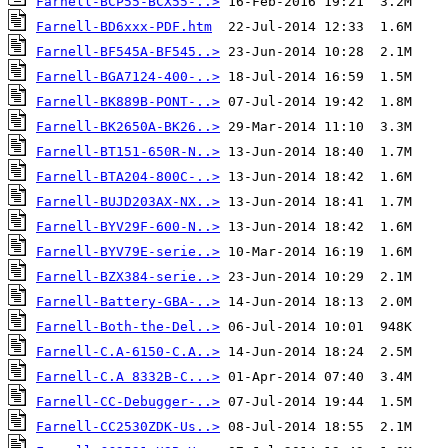
Farnell-BCP55-BCX55-..>
Farnell-BD6xxx-PDF.htm
Farnell-BF545A-BF545..>
Farnell-BGA7124-400-..>
Farnell-BK889B-PONT-..>
Farnell-BK2650A-BK26..>
Farnell-BT151-650R-N..>
Farnell-BTA204-800C-..>
Farnell-BUJD203AX-NX..>
Farnell-BYV29F-600-N..>
Farnell-BYV79E-serie..>
Farnell-BZX384-serie..>
Farnell-Battery-GBA-..>
Farnell-Both-the-Del..>
Farnell-C.A-6150-C.A..>
Farnell-C.A 8332B-C...>
Farnell-CC-Debugger-..>
Farnell-CC2530ZDK-Us..>