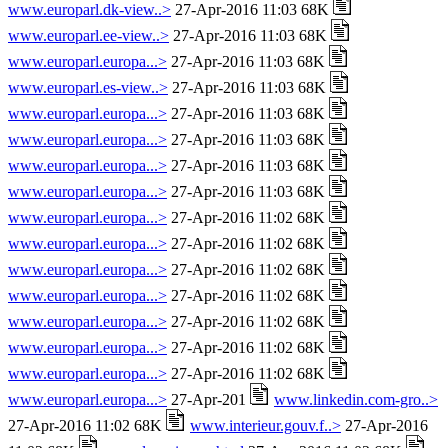
www.europarl.dk-view..>
27-Apr-2016 11:03 68K
www.europarl.ee-view..>
27-Apr-2016 11:03 68K
www.europarl.europa...>
27-Apr-2016 11:03 68K
www.europarl.es-view..>
27-Apr-2016 11:03 68K
www.europarl.europa...>
27-Apr-2016 11:03 68K
www.europarl.europa...>
27-Apr-2016 11:03 68K
www.europarl.europa...>
27-Apr-2016 11:03 68K
www.europarl.europa...>
27-Apr-2016 11:03 68K
www.europarl.europa...>
27-Apr-2016 11:02 68K
www.europarl.europa...>
27-Apr-2016 11:02 68K
www.europarl.europa...>
27-Apr-2016 11:02 68K
www.europarl.europa...>
27-Apr-2016 11:02 68K
www.europarl.europa...>
27-Apr-2016 11:02 68K
www.europarl.europa...>
27-Apr-2016 11:02 68K
www.europarl.europa...>
27-Apr-2016 11:02 68K
www.europarl.europa...>
27-Apr-201
www.linkedin.com-gro..>
27-Apr-2016 11:02 68K
www.interieur.gouv.f..>
27-Apr-2016