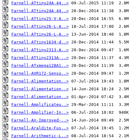
Farnell-ATtiny24A-44..>
Farnell-ATtiny24A-44..>
Farnell-ATtiny25-V-A..>
Farnell-ATtiny26-L-A..>
Farnell-ATtiny26-L-A..>
Farnell-ATtiny1634-d..>
Farnell-ATtiny2313-A..>
Farnell-ATtiny2313A-..>
Farnell-ATxmega128A1..>
Farnell-AVR172-Senso..>
Farnell-Alimentation..>
Farnell-Alimentation..>
Farnell-Alimentation..>
Farnell-Amplificateu..>
Farnell-Amplifier-In..>
Farnell-An-Improved-..>
Farnell-Araldite-Fus..>
Farnell-Arithmetic-L..>