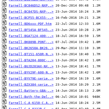
Farnell-BC846DS2-NXP..>
Farnell-BC847DS-NXP-..>
Farnell-BCP55-BCX55-..>
Farnell-BD6xxx-PDF.htm
Farnell-BF545A-BF545..>
Farnell-BGA7124-400-..>
Farnell-BK889B-PONT-..>
Farnell-BK2650A-BK26..>
Farnell-BT151-650R-N..>
Farnell-BTA204-800C-..>
Farnell-BUJD203AX-NX..>
Farnell-BYV29F-600-N..>
Farnell-BYV79E-serie..>
Farnell-BZX384-serie..>
Farnell-Battery-GBA-..>
Farnell-Both-the-Del..>
Farnell-C.A-6150-C.A..>
Farnell-C.A 8332B-C...>