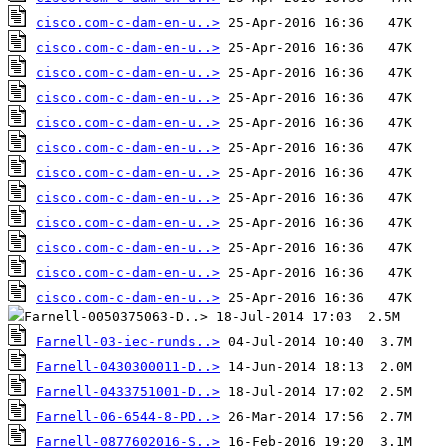
cisco.com-c-dam-en-u..>
cisco.com-c-dam-en-u..>
cisco.com-c-dam-en-u..>
cisco.com-c-dam-en-u..>
cisco.com-c-dam-en-u..>
cisco.com-c-dam-en-u..>
cisco.com-c-dam-en-u..>
cisco.com-c-dam-en-u..>
cisco.com-c-dam-en-u..>
cisco.com-c-dam-en-u..>
cisco.com-c-dam-en-u..>
cisco.com-c-dam-en-u..>
Farnell-03-iec-runds..>
Farnell-0430300011-D..>
Farnell-0433751001-D..>
Farnell-06-6544-8-PD..>
Farnell-0877602016-S..>