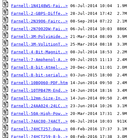
Farnell-1N4148WS-Fai..>
Farnell-2-GBPS-Diffe..>
Farnell-2N3906-Fairc..>
Farnell-2N7002DW-Fai..>
Farnell-3M-Polyimide..>
Farnell-3M-VolitionT..>
Farnell-4-Bit-Magnit..>
Farnell-7-Amphenol-A..>
Farnell-8-bit-Atmel-..>
Farnell-8-bit-serial..>
Farnell-10BQ060-PDF.htm
Farnell-10TPB47M-End..>
Farnell-12mm-Size-In..>
Farnell-24AA024-24LC..>
Farnell-50A-High-Pow..>
Farnell-74AC00-74ACT..>
Farnell-74HCT257-Qua..>
Farnell-74HCT259-8-b..>