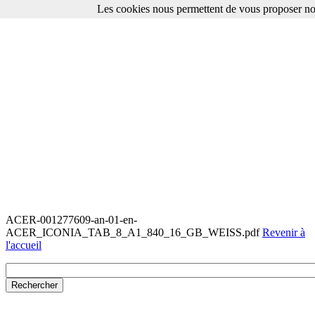
Les cookies nous permettent de vous proposer nos
ACER-001277609-an-01-en-
ACER_ICONIA_TAB_8_A1_840_16_GB_WEISS.pdf
Revenir à
l'accueil