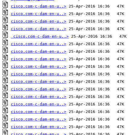
cisco.com-c-dam-en-u..>
cisco.com-c-dam-en-u..>
cisco.com-c-dam-en-u..>
cisco.com-c-dam-en-u..>
cisco.com-c-dam-en-u..>
cisco.com-c-dam-en-u..>
cisco.com-c-dam-en-u..>
cisco.com-c-dam-en-u..>
cisco.com-c-dam-en-u..>
cisco.com-c-dam-en-u..>
cisco.com-c-dam-en-u..>
cisco.com-c-dam-en-u..>
cisco.com-c-dam-en-u..>
cisco.com-c-dam-en-u..>
cisco.com-c-dam-en-u..>
cisco.com-c-dam-en-u..>
cisco.com-c-dam-en-u..>
cisco.com-c-dam-en-u..>