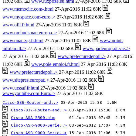
11:02 68K
www.luxprize.eu.html
27-Apr-2016 11:02 68K
www.memoclic.com-.html
27-Apr-2016 11:02 68K
www.myspace.com-euro..>
27-Apr-2016 11:02 68K
www.ofii.fr.html
27-Apr-2016 11:02 68K
www.ombudsman.europa..>
27-Apr-2016 11:02 68K
www.onac-vg.fr.html
27-Apr-2016 11:02 68K
www.point-
infofamill..>
27-Apr-2016 11:02 68K
www.parleurop.pt-vie..>
27-Apr-2016 11:02 68K
www.prefecturedepoli..>
27-Apr-2016
11:02 68K
www.pole-emploi.fr.html
27-Apr-2016 11:02 68K
www.prefecturedepoli..>
27-Apr-2016 11:02 68K
www.sitepres.europar..>
27-Apr-2016 11:02 68K
www.urssaf.fr.html
27-Apr-2016 11:02 68K
www.youtube.com-Euro..>
27-Apr-2016 11:02 68K
Cisco-836-Router-and..>
Cisco-837-Router-and..>
Cisco-ASA-5500.htm
Cisco-ASR-9000-Serie..>
Cisco-ASR-9000-Serie..>