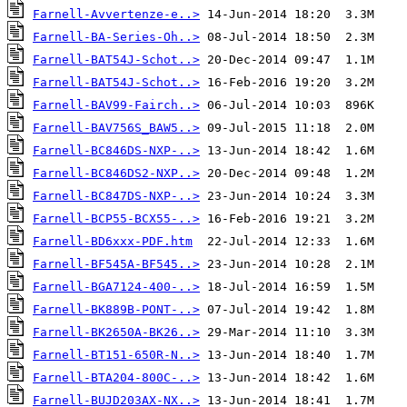
Farnell-Avvertenze-e..>
Farnell-BA-Series-Oh..>
Farnell-BAT54J-Schot..>
Farnell-BAT54J-Schot..>
Farnell-BAV99-Fairch..>
Farnell-BAV756S_BAW5..>
Farnell-BC846DS-NXP-..>
Farnell-BC846DS2-NXP..>
Farnell-BC847DS-NXP-..>
Farnell-BCP55-BCX55-..>
Farnell-BD6xxx-PDF.htm
Farnell-BF545A-BF545..>
Farnell-BGA7124-400-..>
Farnell-BK889B-PONT-..>
Farnell-BK2650A-BK26..>
Farnell-BT151-650R-N..>
Farnell-BTA204-800C-..>
Farnell-BUJD203AX-NX..>