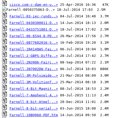
cisco.com-c-dam-en-u..>
Farnell-03-iec-runds..>
Farnell-0430300011-D..>
Farnell-0433751001-D..>
Farnell-06-6544-8-PD..>
Farnell-0877602016-S..>
Farnell-1N4148WS-Fai..>
Farnell-2-GBPS-Diffe..>
Farnell-2N3906-Fairc..>
Farnell-2N7002DW-Fai..>
Farnell-3M-Polyimide..>
Farnell-3M-VolitionT..>
Farnell-4-Bit-Magnit..>
Farnell-7-Amphenol-A..>
Farnell-8-bit-Atmel-..>
Farnell-8-bit-serial..>
Farnell-10BQ060-PDF.htm