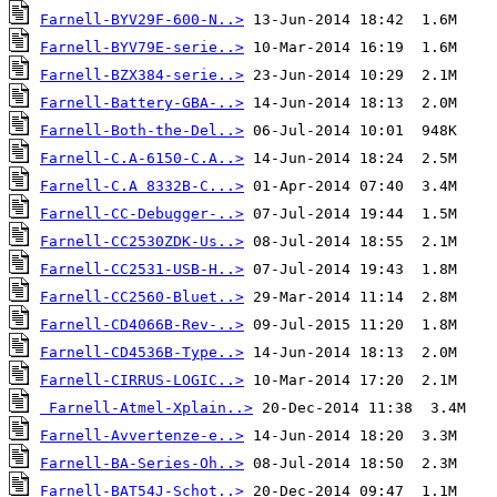
Farnell-BYV29F-600-N..>
Farnell-BYV79E-serie..>
Farnell-BZX384-serie..>
Farnell-Battery-GBA-..>
Farnell-Both-the-Del..>
Farnell-C.A-6150-C.A..>
Farnell-C.A 8332B-C...>
Farnell-CC-Debugger-..>
Farnell-CC2530ZDK-Us..>
Farnell-CC2531-USB-H..>
Farnell-CC2560-Bluet..>
Farnell-CD4066B-Rev-..>
Farnell-CD4536B-Type..>
Farnell-CIRRUS-LOGIC..>
Farnell-Atmel-Xplain..>
Farnell-Avvertenze-e..>
Farnell-BA-Series-Oh..>
Farnell-BAT54J-Schot..>