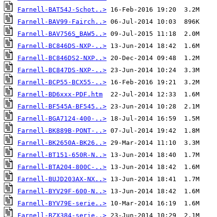
Farnell-BAT54J-Schot..>
Farnell-BAV99-Fairch..>
Farnell-BAV756S_BAW5..>
Farnell-BC846DS-NXP-..>
Farnell-BC846DS2-NXP..>
Farnell-BC847DS-NXP-..>
Farnell-BCP55-BCX55-..>
Farnell-BD6xxx-PDF.htm
Farnell-BF545A-BF545..>
Farnell-BGA7124-400-..>
Farnell-BK889B-PONT-..>
Farnell-BK2650A-BK26..>
Farnell-BT151-650R-N..>
Farnell-BTA204-800C-..>
Farnell-BUJD203AX-NX..>
Farnell-BYV29F-600-N..>
Farnell-BYV79E-serie..>
Farnell-BZX384-serie..>