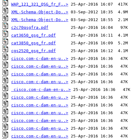
WAP_121_321_QSG_fr_F..>
XML-Schema-Object-Do..>
XML-Schema-Object-Do..>
c2c70qsgfra.pdf
cat3650_gsg_fr.pdf
cat3850_gsg_fr.pdf
cgs2520_gsg_fr.pdf
cisco.com-c-dam-en-u..>
cisco.com-c-dam-en-u..>
cisco.com-c-dam-en-u..>
cisco.com-c-dam-en-u..>
cisco.com-c-dam-en-u..>
cisco.com-c-dam-en-u..>
cisco.com-c-dam-en-u..>
cisco.com-c-dam-en-u..>
cisco.com-c-dam-en-u..>
cisco.com-c-dam-en-u..>
cisco.com-c-dam-en-u..>