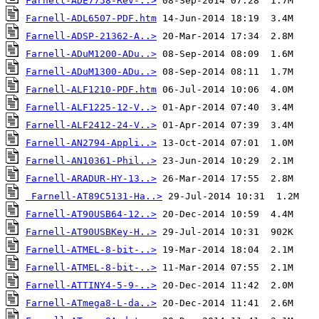
Farnell-ADE7758-Rev-..>
Farnell-ADL6507-PDF.htm
Farnell-ADSP-21362-A..>
Farnell-ADuM1200-ADu..>
Farnell-ADuM1300-ADu..>
Farnell-ALF1210-PDF.htm
Farnell-ALF1225-12-V..>
Farnell-ALF2412-24-V..>
Farnell-AN2794-Appli..>
Farnell-AN10361-Phil..>
Farnell-ARADUR-HY-13..>
Farnell-AT89C5131-Ha..>
Farnell-AT90USB64-12..>
Farnell-AT90USBKey-H..>
Farnell-ATMEL-8-bit-..>
Farnell-ATMEL-8-bit-..>
Farnell-ATTINY4-5-9-..>
Farnell-ATmega8-L-da..>