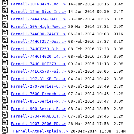
Farnell-10TPB47M-End..>
Farnell-12mm-Size-In..>
Farnell-24AA024-24LC..>
Farnell-50A-High-Pow..>
Farnell-74AC00-74ACT..>
Farnell-74HCT257-Qua..>
Farnell-74HCT259-8-b..>
Farnell-74HCT4020 14..>
Farnell-74HC_HCT273-..>
Farnell-74LCX573-Fai..>
Farnell-197.31-KB-Te..>
Farnell-270-Series-O..>
Farnell-760G-French-..>
Farnell-851-Series-P..>
Farnell-900-Series-B..>
Farnell-1734-ARALDIT..>
Farnell-1907-2006-PD..>
Farnell-Atmel-Xplain..>