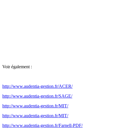
Voir également :
http://www.audentia-gestion.fr/ACER/
http://www.audentia-gestion.fr/SAGE/
http://www.audentia-gestion.fr/MIT/
http://www.audentia-gestion.fr/MIT/
http://www.audentia-gestion.fr/Farnell-PDF/