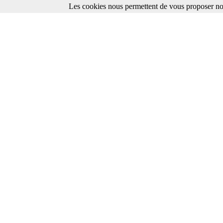
Les cookies nous permettent de vous proposer nos