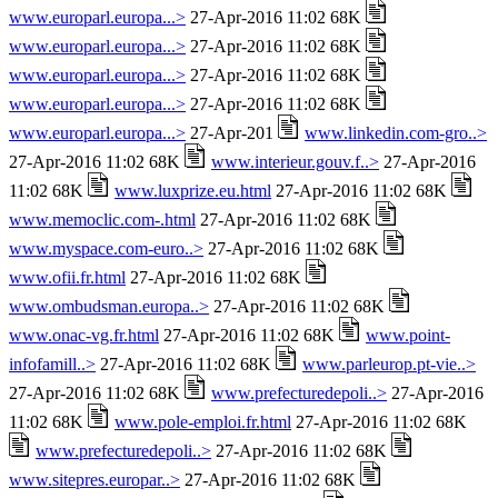
www.europarl.europa...>
27-Apr-2016 11:02 68K
www.europarl.europa...>
27-Apr-2016 11:02 68K
www.europarl.europa...>
27-Apr-2016 11:02 68K
www.europarl.europa...>
27-Apr-2016 11:02 68K
www.europarl.europa...>
27-Apr-201
www.linkedin.com-gro..>
27-Apr-2016 11:02 68K
www.interieur.gouv.f..>
27-Apr-2016
11:02 68K
www.luxprize.eu.html
27-Apr-2016 11:02 68K
www.memoclic.com-.html
27-Apr-2016 11:02 68K
www.myspace.com-euro..>
27-Apr-2016 11:02 68K
www.ofii.fr.html
27-Apr-2016 11:02 68K
www.ombudsman.europa..>
27-Apr-2016 11:02 68K
www.onac-vg.fr.html
27-Apr-2016 11:02 68K
www.point-
infofamill..>
27-Apr-2016 11:02 68K
www.parleurop.pt-vie..>
27-Apr-2016 11:02 68K
www.prefecturedepoli..>
27-Apr-2016
11:02 68K
www.pole-emploi.fr.html
27-Apr-2016 11:02 68K
www.prefecturedepoli..>
27-Apr-2016 11:02 68K
www.sitepres.europar..>
27-Apr-2016 11:02 68K