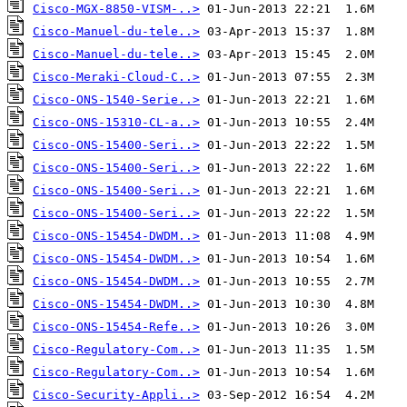
Cisco-MGX-8850-VISM-..>
Cisco-Manuel-du-tele..>
Cisco-Manuel-du-tele..>
Cisco-Meraki-Cloud-C..>
Cisco-ONS-1540-Serie..>
Cisco-ONS-15310-CL-a..>
Cisco-ONS-15400-Seri..>
Cisco-ONS-15400-Seri..>
Cisco-ONS-15400-Seri..>
Cisco-ONS-15400-Seri..>
Cisco-ONS-15454-DWDM..>
Cisco-ONS-15454-DWDM..>
Cisco-ONS-15454-DWDM..>
Cisco-ONS-15454-DWDM..>
Cisco-ONS-15454-Refe..>
Cisco-Regulatory-Com..>
Cisco-Regulatory-Com..>
Cisco-Security-Appli..>