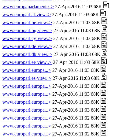
www.europaparlamente..>
27-Apr-2016 11:03 68K
www.europarl.at-view..>
27-Apr-2016 11:03 68K
www.europarl.be-view..>
27-Apr-2016 11:03 68K
www.europarl.bg-view..>
27-Apr-2016 11:03 68K
www.europarl.cy-view..>
27-Apr-2016 11:03 68K
www.europarl.de-view..>
27-Apr-2016 11:03 68K
www.europarl.dk-view..>
27-Apr-2016 11:03 68K
www.europarl.ee-view..>
27-Apr-2016 11:03 68K
www.europarl.europa...>
27-Apr-2016 11:03 68K
www.europarl.es-view..>
27-Apr-2016 11:03 68K
www.europarl.europa...>
27-Apr-2016 11:03 68K
www.europarl.europa...>
27-Apr-2016 11:03 68K
www.europarl.europa...>
27-Apr-2016 11:03 68K
www.europarl.europa...>
27-Apr-2016 11:03 68K
www.europarl.europa...>
27-Apr-2016 11:02 68K
www.europarl.europa...>
27-Apr-2016 11:02 68K
www.europarl.europa...>
27-Apr-2016 11:02 68K