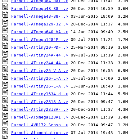
Farnell-ATmega8A-dat..>
Farnell-ATmega48-88-..>
Farnell-ATmega48-88-..>
Farnell-ATmega329-32..>
Farnell-ATmega640-VA..>
Farnell-ATmega1284P-..>
Farnell-ATtiny20-PDF..>
Farnell-ATtiny24A-44..>
Farnell-ATtiny24A-44..>
Farnell-ATtiny25-V-A..>
Farnell-ATtiny26-L-A..>
Farnell-ATtiny26-L-A..>
Farnell-ATtiny1634-d..>
Farnell-ATtiny2313-A..>
Farnell-ATtiny2313A-..>
Farnell-ATxmega128A1..>
Farnell-AVR172-Senso..>
Farnell-Alimentation..>