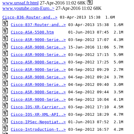
www.urssaf.fr.html
27-Apr-2016 11:02 68K
www.youtube.com-Euro..>
27-Apr-2016 11:02 68K
Cisco-836-Router-and..>
Cisco-837-Router-and..>
Cisco-ASA-5500.htm
Cisco-ASR-9000-Serie..>
Cisco-ASR-9000-Serie..>
Cisco-ASR-9000-Serie..>
Cisco-ASR-9000-Serie..>
Cisco-ASR-9000-Serie..>
Cisco-ASR-9000-Serie..>
Cisco-ASR-9000-Serie..>
Cisco-ASR-9000-Serie..>
Cisco-ASR-9000-Serie..>
Cisco-IOS-XR-Carrier..>
Cisco-IOS-XR-XML-API..>
Cisco-IPSec-Negotiat..>
Cisco-Introduction-t..>