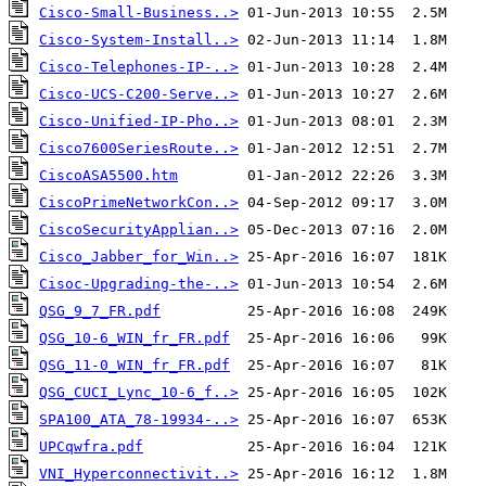
Cisco-Small-Business..>
Cisco-System-Install..>
Cisco-Telephones-IP-..>
Cisco-UCS-C200-Serve..>
Cisco-Unified-IP-Pho..>
Cisco7600SeriesRoute..>
CiscoASA5500.htm
CiscoPrimeNetworkCon..>
CiscoSecurityApplian..>
Cisco_Jabber_for_Win..>
Cisoc-Upgrading-the-..>
QSG_9_7_FR.pdf
QSG_10-6_WIN_fr_FR.pdf
QSG_11-0_WIN_fr_FR.pdf
QSG_CUCI_Lync_10-6_f..>
SPA100_ATA_78-19934-..>
UPCqwfra.pdf
VNI_Hyperconnectivit..>