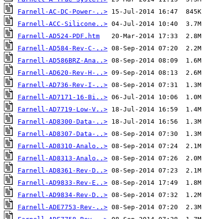
Farnell-AC-DC-Power-..>
Farnell-ACC-Silicone..>
Farnell-AD524-PDF.htm
Farnell-AD584-Rev-C-..>
Farnell-AD586BRZ-Ana..>
Farnell-AD620-Rev-H-..>
Farnell-AD736-Rev-I-..>
Farnell-AD7171-16-Bi..>
Farnell-AD7719-Low-V..>
Farnell-AD8300-Data-..>
Farnell-AD8307-Data-..>
Farnell-AD8310-Analo..>
Farnell-AD8313-Analo..>
Farnell-AD8361-Rev-D..>
Farnell-AD9833-Rev-E..>
Farnell-AD9834-Rev-D..>
Farnell-ADE7753-Rev-..>