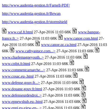
http://www.audentia-gestion.fr/Farnell-PDF/
http://www.audentia-gestion.fr/Bewan
http://www.audentia-gestion.fr/stormshield
www.caf.fr.html
27-Apr-2016 11:03 68K
www.banque-
france.fr..>
27-Apr-2016 11:03 68K
www.canoe.com.html
27-
Apr-2016 11:03 68K
www.canoe.qc.ca.html
27-Apr-2016 11:03
68K
www.cathyastuce.com...>
27-Apr-2016 11:03 68K
www.charlemagneyouth..>
27-Apr-2016 11:03 68K
www.cnfpt.fr.html
27-Apr-2016 11:03 68K
www.commentcamarche...>
27-Apr-2016 11:03 68K
www.cosac.eu-.html
27-Apr-2016 11:03 68K
www.defense.gouv.fr...>
27-Apr-2016 11:03 68K
www.douane.gouv.fr.html
27-Apr-2016 11:03 68K
www.defenseurdesdroi..>
27-Apr-2016 11:03 68K
www.epnewshub.eu-.html
27-Apr-2016 11:03 68K
www.eppj.eu-view-en-..>
27-Apr-2016 11:03 68K