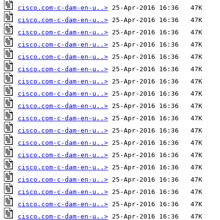
cisco.com-c-dam-en-u..>
cisco.com-c-dam-en-u..>
cisco.com-c-dam-en-u..>
cisco.com-c-dam-en-u..>
cisco.com-c-dam-en-u..>
cisco.com-c-dam-en-u..>
cisco.com-c-dam-en-u..>
cisco.com-c-dam-en-u..>
cisco.com-c-dam-en-u..>
cisco.com-c-dam-en-u..>
cisco.com-c-dam-en-u..>
cisco.com-c-dam-en-u..>
cisco.com-c-dam-en-u..>
cisco.com-c-dam-en-u..>
cisco.com-c-dam-en-u..>
cisco.com-c-dam-en-u..>
cisco.com-c-dam-en-u..>
cisco.com-c-dam-en-u..>