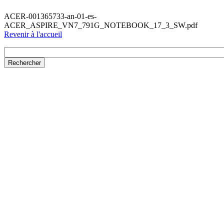
ACER-001365733-an-01-es-
ACER_ASPIRE_VN7_791G_NOTEBOOK_17_3_SW.pdf
Revenir à l'accueil