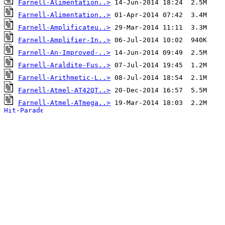
Farnell-Alimentation..>
Farnell-Alimentation..>
Farnell-Amplificateu..>
Farnell-Amplifier-In..>
Farnell-An-Improved-..>
Farnell-Araldite-Fus..>
Farnell-Arithmetic-L..>
Farnell-Atmel-AT42QT..>
Farnell-Atmel-ATmega..>