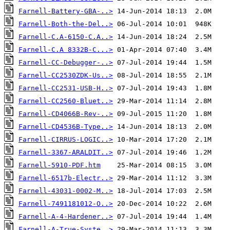
Farnell-Battery-GBA-..>
Farnell-Both-the-Del..>
Farnell-C.A-6150-C.A..>
Farnell-C.A 8332B-C...>
Farnell-CC-Debugger-..>
Farnell-CC2530ZDK-Us..>
Farnell-CC2531-USB-H..>
Farnell-CC2560-Bluet..>
Farnell-CD4066B-Rev-..>
Farnell-CD4536B-Type..>
Farnell-CIRRUS-LOGIC..>
Farnell-3367-ARALDIT..>
Farnell-5910-PDF.htm
Farnell-6517b-Electr..>
Farnell-43031-0002-M..>
Farnell-7491181012-O..>
Farnell-A-4-Hardener..>
Farnell-A-True-Syste..>