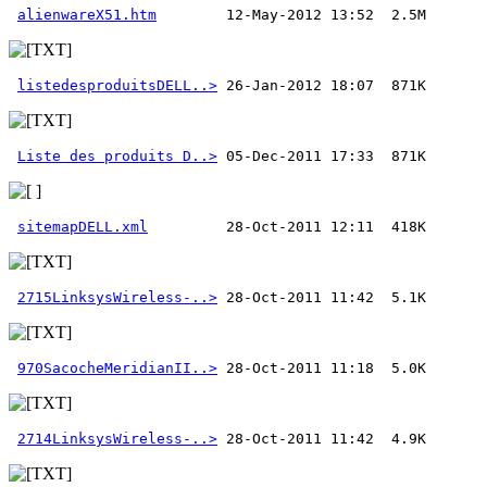
alienwareX51.htm
listedesproduitsDELL..>
Liste des produits D..>
sitemapDELL.xml
2715LinksysWireless-..>
970SacocheMeridianII..>
2714LinksysWireless-..>