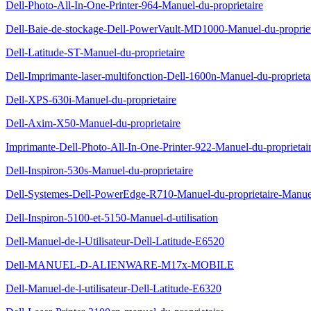
Dell-Photo-All-In-One-Printer-964-Manuel-du-proprietaire
Dell-Baie-de-stockage-Dell-PowerVault-MD1000-Manuel-du-propriet
Dell-Latitude-ST-Manuel-du-proprietaire
Dell-Imprimante-laser-multifonction-Dell-1600n-Manuel-du-proprieta
Dell-XPS-630i-Manuel-du-proprietaire
Dell-Axim-X50-Manuel-du-proprietaire
Imprimante-Dell-Photo-All-In-One-Printer-922-Manuel-du-proprietai
Dell-Inspiron-530s-Manuel-du-proprietaire
Dell-Systemes-Dell-PowerEdge-R710-Manuel-du-proprietaire-Manuel-
Dell-Inspiron-5100-et-5150-Manuel-d-utilisation
Dell-Manuel-de-l-Utilisateur-Dell-Latitude-E6520
Dell-MANUEL-D-ALIENWARE-M17x-MOBILE
Dell-Manuel-de-l-utilisateur-Dell-Latitude-E6320