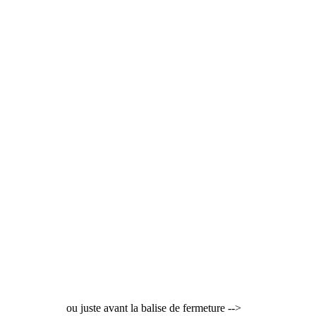
ou juste avant la balise de fermeture -->