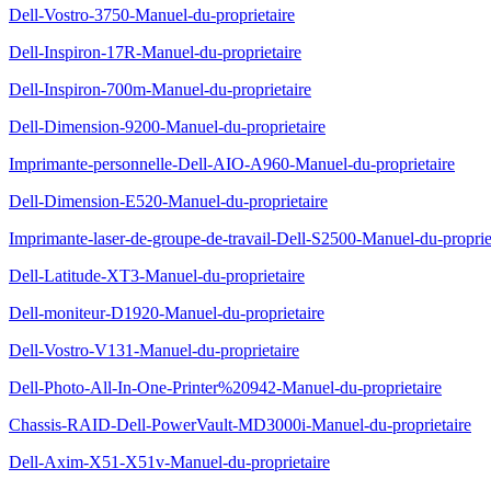
Dell-Vostro-3750-Manuel-du-proprietaire
Dell-Inspiron-17R-Manuel-du-proprietaire
Dell-Inspiron-700m-Manuel-du-proprietaire
Dell-Dimension-9200-Manuel-du-proprietaire
Imprimante-personnelle-Dell-AIO-A960-Manuel-du-proprietaire
Dell-Dimension-E520-Manuel-du-proprietaire
Imprimante-laser-de-groupe-de-travail-Dell-S2500-Manuel-du-proprie
Dell-Latitude-XT3-Manuel-du-proprietaire
Dell-moniteur-D1920-Manuel-du-proprietaire
Dell-Vostro-V131-Manuel-du-proprietaire
Dell-Photo-All-In-One-Printer%20942-Manuel-du-proprietaire
Chassis-RAID-Dell-PowerVault-MD3000i-Manuel-du-proprietaire
Dell-Axim-X51-X51v-Manuel-du-proprietaire