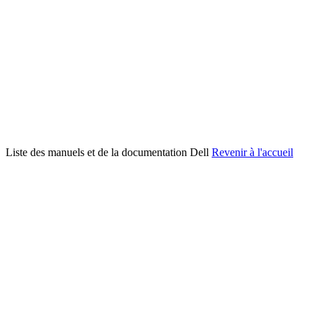
Liste des manuels et de la documentation Dell
Revenir à l'accueil