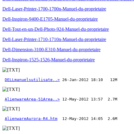
Dell-Laser-Printer-1700-1700n-Manuel-du-proprietaire
Dell-Inspiron-9400-E1705-Manuel-du-proprietaire
Dell-Tout-en-un-Dell-Photo-924-Manuel-du-proprietaire
Dell-Laser-Printer-1710-1710n-Manuel-du-proprietaire
Dell-Dimension-3100-E310-Manuel-du-proprietaire
Dell-Inspiron-1525-1526-Manuel-du-proprietaire
DELLmanuelsutilisate..>
AlienwareArea-51Area..>
AlienwareAurora-R4.htm