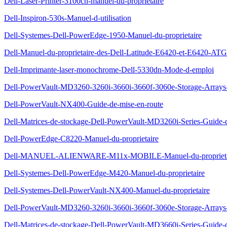
Dell-Laser-Printer-3100cn-manuel-du-proprietaire
Dell-Inspiron-530s-Manuel-d-utilisation
Dell-Systemes-Dell-PowerEdge-1950-Manuel-du-proprietaire
Dell-Manuel-du-proprietaire-des-Dell-Latitude-E6420-et-E6420-ATG
Dell-Imprimante-laser-monochrome-Dell-5330dn-Mode-d-emploi
Dell-PowerVault-MD3260-3260i-3660i-3660f-3060e-Storage-Arrays-G
Dell-PowerVault-NX400-Guide-de-mise-en-route
Dell-Matrices-de-stockage-Dell-PowerVault-MD3260i-Series-Guide-
Dell-PowerEdge-C8220-Manuel-du-proprietaire
Dell-MANUEL-ALIENWARE-M11x-MOBILE-Manuel-du-proprieta
Dell-Systemes-Dell-PowerEdge-M420-Manuel-du-proprietaire
Dell-Systemes-Dell-PowerVault-NX400-Manuel-du-proprietaire
Dell-PowerVault-MD3260-3260i-3660i-3660f-3060e-Storage-Arrays-
Dell-Matrices-de-stockage-Dell-PowerVault-MD3660i-Series-Guide-