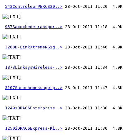
543ContrôleurPERCS30..>
957Sacochedetranspor..>
3288D-LinkXtremeNGig..>
1873LinksysWireless-..>
3107Sacochemessagerp..>
1249iDRAC6Enterprise..>
1250iDRAC6Express-Ki..>