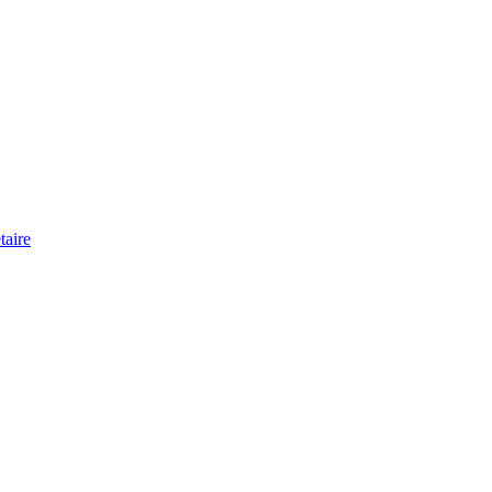
taire