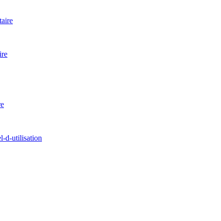
aire
ire
re
d-utilisation