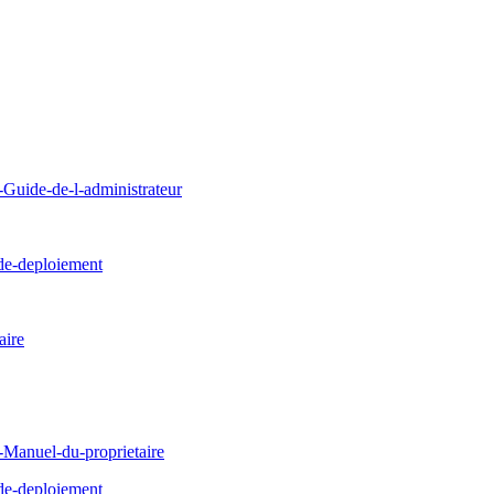
uide-de-l-administrateur
de-deploiement
ire
Manuel-du-proprietaire
de-deploiement