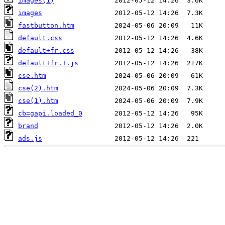
images(1)
images
fastbutton.htm
default.css
default+fr.css
default+fr.I.js
cse.htm
cse(2).htm
cse(1).htm
cb=gapi.loaded_0
brand
ads.js