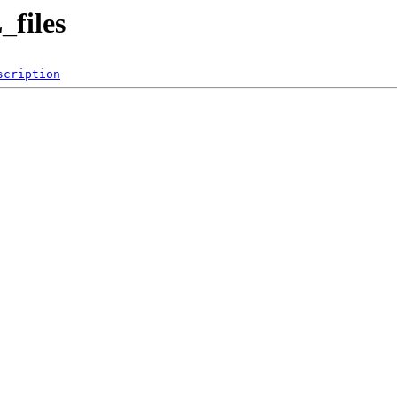
files
scription