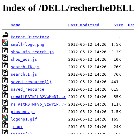
Index of /DELL/rechercheDELL_
Name
Last modified
Size
De
Parent Directory
small-logo.png
show_afs_search.js
show_ads.js
search.IN.js
search.I.js
saved_resource(1)
saved_resource
rs=AItRSTN1L82VwMcDI..>
rs=AItRSTMFvb_VzwriP..>
plusone.js
logohp1.gif
jsapi