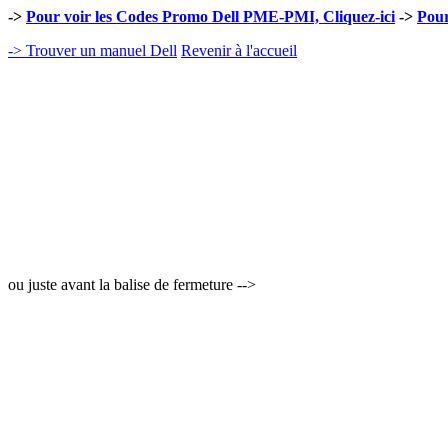
->
Pour voir les Codes Promo Dell PME-PMI, Cliquez-ici
->
Pour
-> Trouver un manuel Dell
Revenir à l'accueil
ou juste avant la balise de fermeture -->