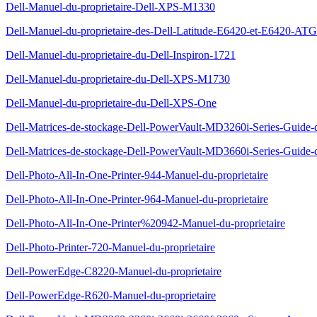
Dell-Manuel-du-proprietaire-Dell-XPS-M1330
Dell-Manuel-du-proprietaire-des-Dell-Latitude-E6420-et-E6420-ATG
Dell-Manuel-du-proprietaire-du-Dell-Inspiron-1721
Dell-Manuel-du-proprietaire-du-Dell-XPS-M1730
Dell-Manuel-du-proprietaire-du-Dell-XPS-One
Dell-Matrices-de-stockage-Dell-PowerVault-MD3260i-Series-Guide-
Dell-Matrices-de-stockage-Dell-PowerVault-MD3660i-Series-Guide-
Dell-Photo-All-In-One-Printer-944-Manuel-du-proprietaire
Dell-Photo-All-In-One-Printer-964-Manuel-du-proprietaire
Dell-Photo-All-In-One-Printer%20942-Manuel-du-proprietaire
Dell-Photo-Printer-720-Manuel-du-proprietaire
Dell-PowerEdge-C8220-Manuel-du-proprietaire
Dell-PowerEdge-R620-Manuel-du-proprietaire