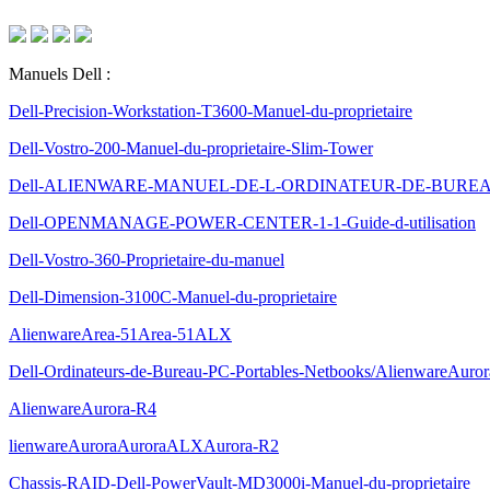
Manuels Dell :
Dell-Precision-Workstation-T3600-Manuel-du-proprietaire
Dell-Vostro-200-Manuel-du-proprietaire-Slim-Tower
Dell-ALIENWARE-MANUEL-DE-L-ORDINATEUR-DE-BURE
Dell-OPENMANAGE-POWER-CENTER-1-1-Guide-d-utilisation
Dell-Vostro-360-Proprietaire-du-manuel
Dell-Dimension-3100C-Manuel-du-proprietaire
AlienwareArea-51Area-51ALX
Dell-Ordinateurs-de-Bureau-PC-Portables-Netbooks/AlienwareAuro
AlienwareAurora-R4
lienwareAuroraAuroraALXAurora-R2
Chassis-RAID-Dell-PowerVault-MD3000i-Manuel-du-proprietaire