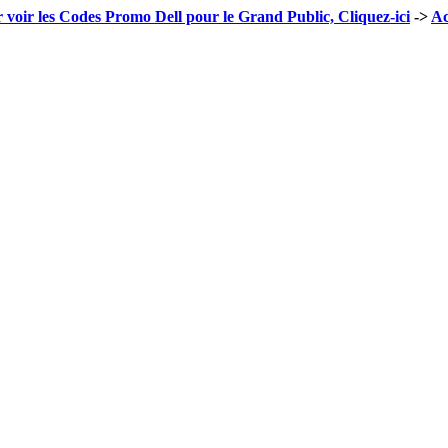
 voir les Codes Promo Dell pour le Grand Public, Cliquez-ici
->
Ac