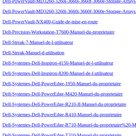
Dell-PowerVault-MD3260-3260i-3660i-3660f-3060e-Storage-Arrays-G
Dell-PowerVault-MD3260-3260i-3660i-3660f-3060e-Storage-Arrays-
Dell-PowerVault-NX400-Guide-de-mise-en-route
Dell-Precision-Workstation-T7600-Manuel-du-proprietaire
Dell-Streak-7-Manuel-de-l-utilisateur
Dell-Streak-Manuel-d-utilisation
Dell-Systemes-Dell-Inspiron-4150-Manuel-de-l-utilisateur
Dell-Systemes-Dell-Inspiron-8200-Manuel-de-l-utilisateur
Dell-Systemes-Dell-PowerEdge-1950-Manuel-du-proprietaire
Dell-Systemes-Dell-PowerEdge-M420-Manuel-du-proprietaire
Dell-Systemes-Dell-PowerEdge-R210-II-Manuel-du-proprietaire
Dell-Systemes-Dell-PowerEdge-R410-Manuel-du-proprietaire
Dell-Systemes-Dell-PowerEdge-R710-Manuel-du-proprietaire%20-Man
Dell-Systemes-Dell-PowerEdge-T310-Manuel-du-proprietaire