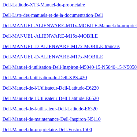
Dell-Latitude-XT3-Manuel-du-proprietaire
Dell-Liste-des-manuels-et-de-la-documentation-Dell
Dell-MANUEL-ALIENWARE-M11x-MOBILE-Manuel-du-proprieta
Dell-MANUEL-ALIENWARE-M15x-MOBILE
Dell-MANUEL-D-ALIENWARE-M17x-MOBILE-francais
Dell-MANUEL-D-ALIENWARE-M17x-MOBILE
Dell-Manuel-d-utilisation-Dell-Inspiron-M5040-15-N5040-15-N5050
Dell-Manuel-d-utilisation-du-Dell-XPS-420
Dell-Manuel-de-l-Utilisateur-Dell-Latitude-E6220
Dell-Manuel-de-l-Utilisateur-Dell-Latitude-E6520
Dell-Manuel-de-l-utilisateur-Dell-Latitude-E6320
Dell-Manuel-de-maintenance-Dell-Inspiron-N5110
Dell-Manuel-du-proprietaire-Dell-Vostro-1500