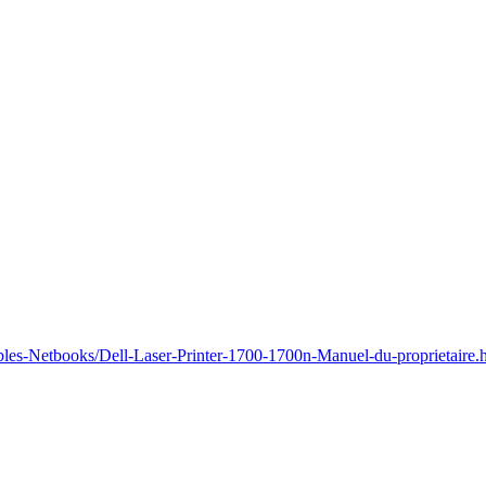
bles-Netbooks/Dell-Laser-Printer-1700-1700n-Manuel-du-proprietaire.