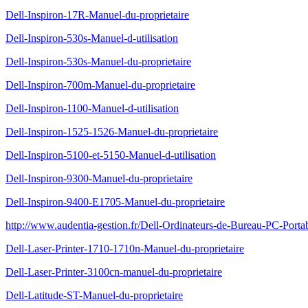
Dell-Inspiron-17R-Manuel-du-proprietaire
Dell-Inspiron-530s-Manuel-d-utilisation
Dell-Inspiron-530s-Manuel-du-proprietaire
Dell-Inspiron-700m-Manuel-du-proprietaire
Dell-Inspiron-1100-Manuel-d-utilisation
Dell-Inspiron-1525-1526-Manuel-du-proprietaire
Dell-Inspiron-5100-et-5150-Manuel-d-utilisation
Dell-Inspiron-9300-Manuel-du-proprietaire
Dell-Inspiron-9400-E1705-Manuel-du-proprietaire
http://www.audentia-gestion.fr/Dell-Ordinateurs-de-Bureau-PC-Porta
Dell-Laser-Printer-1710-1710n-Manuel-du-proprietaire
Dell-Laser-Printer-3100cn-manuel-du-proprietaire
Dell-Latitude-ST-Manuel-du-proprietaire