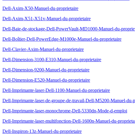
Dell-Axim-X50-Manuel-du-proprietaire
Dell-Axim-X51-X51v-Manuel-du-proprietaire
Dell-Baie-de-stockage-Dell-PowerVault-MD1000-Manuel-du-propriet
Dell-Boîtier-Dell-PowerEdge-M1000e-Manuel-du-proprietaire
Dell-Clavier-Axim-Manuel-du-proprietaire
Dell-Dimension-3100-E310-Manuel-du-proprietaire
Dell-Dimension-9200-Manuel-du-proprietaire
Dell-Dimension-E520-Manuel-du-proprietaire
Dell-Imprimante-laser-Dell-1100-Manuel-du-proprietaire
Dell-Imprimante-laser-de-groupe-de-travail-Dell-M5200-Manuel-du-pr
Dell-Imprimante-laser-monochrome-Dell-5330dn-Mode-d-emploi
Dell-Imprimante-laser-multifonction-Dell-1600n-Manuel-du-proprieta
Dell-Inspiron-13z-Manuel-du-proprietaire