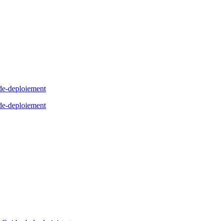
de-deploiement
de-deploiement