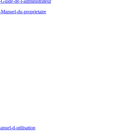
uide-de-l-administrateur
Manuel-du-proprietaire
uel-d-utilisation