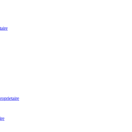
aire
oprietaire
ire