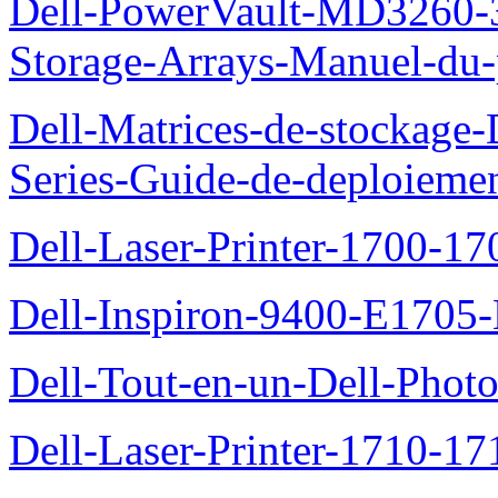
Dell-PowerVault-MD3260-3
Storage-Arrays-Manuel-du-p
Dell-Matrices-de-stockage
Series-Guide-de-deploieme
Dell-Laser-Printer-1700-17
Dell-Inspiron-9400-E1705-
Dell-Tout-en-un-Dell-Photo
Dell-Laser-Printer-1710-17