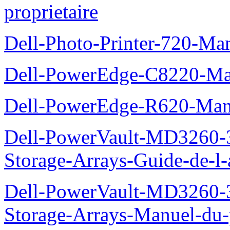
proprietaire
Dell-Photo-Printer-720-Man
Dell-PowerEdge-C8220-Man
Dell-PowerEdge-R620-Manu
Dell-PowerVault-MD3260-3
Storage-Arrays-Guide-de-l-
Dell-PowerVault-MD3260-3
Storage-Arrays-Manuel-du-p