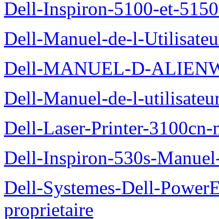
Dell-Inspiron-5100-et-5150
Dell-Manuel-de-l-Utilisate
Dell-MANUEL-D-ALIEN
Dell-Manuel-de-l-utilisate
Dell-Laser-Printer-3100cn-
Dell-Inspiron-530s-Manuel-
Dell-Systemes-Dell-Power
proprietaire