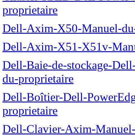
proprietaire
Dell-Axim-X50-Manuel-du-p
Dell-Axim-X51-X51v-Manue
Dell-Baie-de-stockage-De
du-proprietaire
Dell-Boîtier-Dell-PowerE
proprietaire
Dell-Clavier-Axim-Manuel-