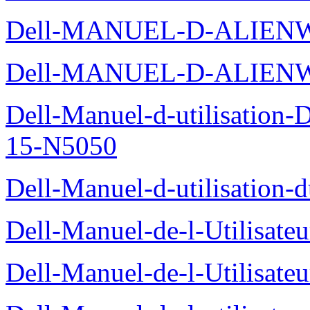
Dell-MANUEL-D-ALIENW
Dell-MANUEL-D-ALIEN
Dell-Manuel-d-utilisation
15-N5050
Dell-Manuel-d-utilisation
Dell-Manuel-de-l-Utilisate
Dell-Manuel-de-l-Utilisate