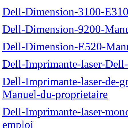
Dell-Dimension-3100-E310-
Dell-Dimension-9200-Manue
Dell-Dimension-E520-Manue
Dell-Imprimante-laser-Dell
Dell-Imprimante-laser-de-g
Manuel-du-proprietaire
Dell-Imprimante-laser-mo
emploi