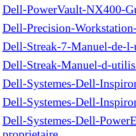
Dell-PowerVault-NX400-Gu
Dell-Precision-Workstation
Dell-Streak-7-Manuel-de-l-u
Dell-Streak-Manuel-d-utilis
Dell-Systemes-Dell-Inspiro
Dell-Systemes-Dell-Inspiro
Dell-Systemes-Dell-Power
proprietaire