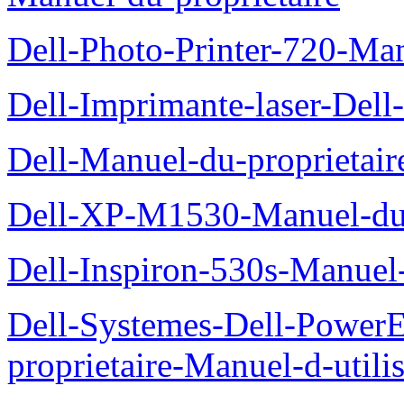
Dell-Photo-Printer-720-Man
Dell-Imprimante-laser-Dell
Dell-Manuel-du-proprietair
Dell-XP-M1530-Manuel-du-
Dell-Inspiron-530s-Manuel-
Dell-Systemes-Dell-Power
proprietaire-Manuel-d-utili