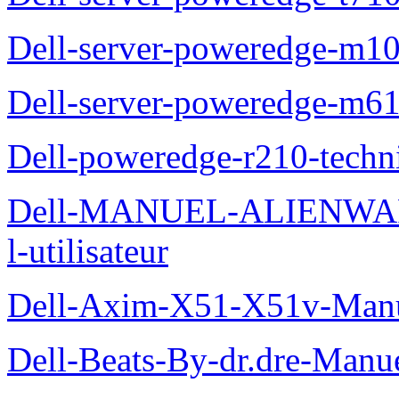
Dell-server-poweredge-m10
Dell-server-poweredge-m61
Dell-poweredge-r210-techn
Dell-MANUEL-ALIENWAR
l-utilisateur
Dell-Axim-X51-X51v-Manuel
Dell-Beats-By-dr.dre-Manue