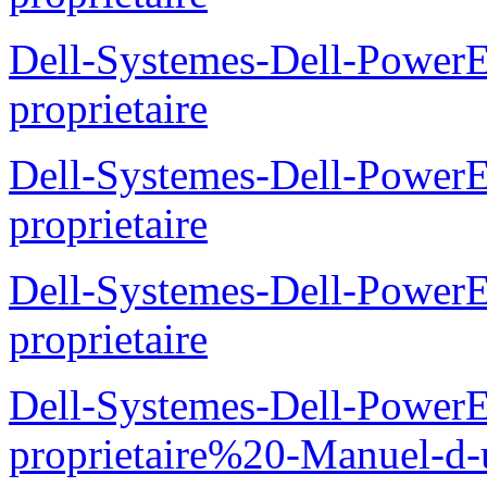
Dell-Systemes-Dell-Powe
proprietaire
Dell-Systemes-Dell-Power
proprietaire
Dell-Systemes-Dell-Power
proprietaire
Dell-Systemes-Dell-Power
proprietaire%20-Manuel-d-u