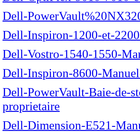
Dell-PowerVault%20NX3200
Dell-Inspiron-1200-et-2200
Dell-Vostro-1540-1550-Man
Dell-Inspiron-8600-Manuel-
Dell-PowerVault-Baie-de-
proprietaire
Dell-Dimension-E521-Manue