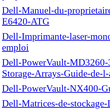
Dell-Manuel-du-proprietair
E6420-ATG
Dell-Imprimante-laser-mo
emploi
Dell-PowerVault-MD3260-3
Storage-Arrays-Guide-de-l-
Dell-PowerVault-NX400-Gu
Dell-Matrices-de-stockage