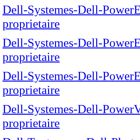
Dell-Systemes-Dell-Power
proprietaire
Dell-Systemes-Dell-Power
proprietaire
Dell-Systemes-Dell-Power
proprietaire
Dell-Systemes-Dell-Power
proprietaire