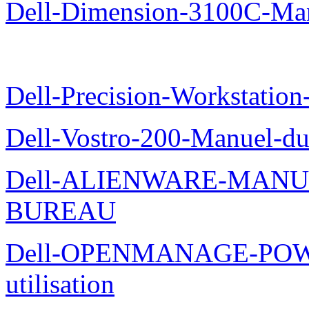
Dell-Dimension-3100C-Manu
Dell-Precision-Workstation
Dell-Vostro-200-Manuel-du
Dell-ALIENWARE-MANU
BUREAU
Dell-OPENMANAGE-POWE
utilisation