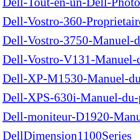
Dell-Tout-en-un-Dell-Photo
Dell-Vostro-360-Proprietai
Dell-Vostro-3750-Manuel-du
Dell-Vostro-V131-Manuel-d
Dell-XP-M1530-Manuel-du-
Dell-XPS-630i-Manuel-du-p
Dell-moniteur-D1920-Manue
DellDimension1100Series