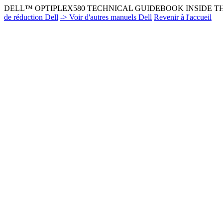
DELL™ OPTIPLEX580 TECHNICAL GUIDEBOOK INSIDE THE
de réduction Dell
-> Voir d'autres manuels Dell
Revenir à l'accueil