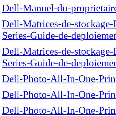
Dell-Manuel-du-proprietai
Dell-Matrices-de-stockage
Series-Guide-de-deploieme
Dell-Matrices-de-stockage
Series-Guide-de-deploieme
Dell-Photo-All-In-One-Prin
Dell-Photo-All-In-One-Prin
Dell-Photo-All-In-One-Pr