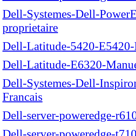
Dell-Systemes-Dell-Power
proprietaire
Dell-Latitude-5420-E5420-
Dell-Latitude-E6320-Manuel
Dell-Systemes-Dell-Inspiro
Francais
Dell-server-poweredge-r61
Dell-server-poweredge-t710