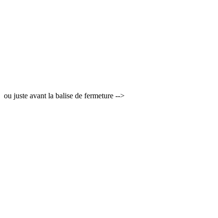
ou juste avant la balise de fermeture -->