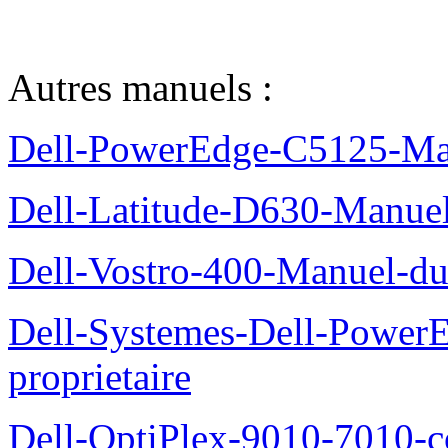
Autres manuels :
Dell-PowerEdge-C5125-Manu
Dell-Latitude-D630-Manue
Dell-Vostro-400-Manuel-du
Dell-Systemes-Dell-Power
proprietaire
Dell-OptiPlex-9010-7010-c