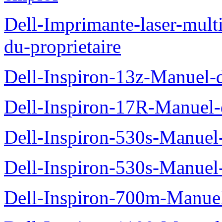
Dell-Imprimante-laser-mul
du-proprietaire
Dell-Inspiron-13z-Manuel-d
Dell-Inspiron-17R-Manuel-d
Dell-Inspiron-530s-Manuel-
Dell-Inspiron-530s-Manuel-
Dell-Inspiron-700m-Manuel