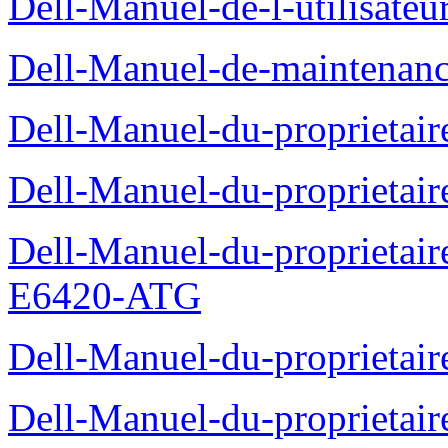
Dell-Manuel-de-l-utilisate
Dell-Manuel-de-maintenanc
Dell-Manuel-du-proprietair
Dell-Manuel-du-proprieta
Dell-Manuel-du-proprietair
E6420-ATG
Dell-Manuel-du-proprietair
Dell-Manuel-du-proprieta