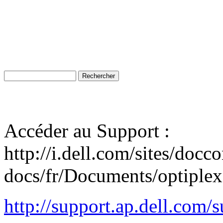
Accéder au Support :
http://i.dell.com/sites/docc
docs/fr/Documents/optiplex
http://support.ap.dell.co