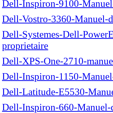
Dell-Inspiron-9100-Manuel-
Dell-Vostro-3360-Manuel-du
Dell-Systemes-Dell-Power
proprietaire
Dell-XPS-One-2710-manuel-
Dell-Inspiron-1150-Manuel-
Dell-Latitude-E5530-Manuel
Dell-Inspiron-660-Manuel-d