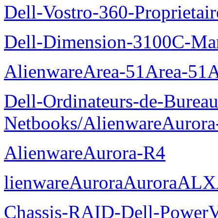
Dell-Vostro-360-Proprietai
Dell-Dimension-3100C-Manu
AlienwareArea-51Area-5
Dell-Ordinateurs-de-Bureau
Netbooks/AlienwareAurora
AlienwareAurora-R4
lienwareAuroraAuroraALX
Chassis-RAID-Dell-Power