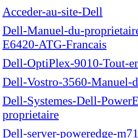
Acceder-au-site-Dell
Dell-Manuel-du-proprietair
E6420-ATG-Francais
Dell-OptiPlex-9010-Tout-e
Dell-Vostro-3560-Manuel-du
Dell-Systemes-Dell-Power
proprietaire
Dell-server-poweredge-m71