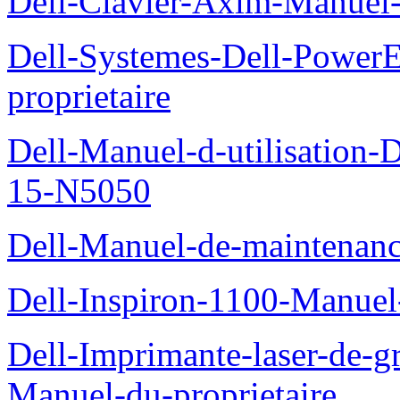
Dell-Clavier-Axim-Manuel-
Dell-Systemes-Dell-Power
proprietaire
Dell-Manuel-d-utilisation
15-N5050
Dell-Manuel-de-maintenanc
Dell-Inspiron-1100-Manuel-
Dell-Imprimante-laser-de-g
Manuel-du-proprietaire