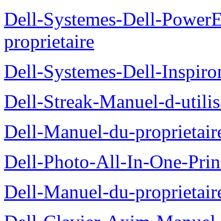
Dell-Systemes-Dell-Power
proprietaire
Dell-Systemes-Dell-Inspiro
Dell-Streak-Manuel-d-utilis
Dell-Manuel-du-proprieta
Dell-Photo-All-In-One-Prin
Dell-Manuel-du-proprietai