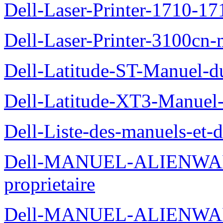
Dell-Laser-Printer-1710-17
Dell-Laser-Printer-3100cn-
Dell-Latitude-ST-Manuel-du
Dell-Latitude-XT3-Manuel-
Dell-Liste-des-manuels-et-
Dell-MANUEL-ALIENWAR
proprietaire
Dell-MANUEL-ALIENWA