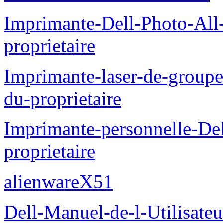
Imprimante-Dell-Photo-All
proprietaire
Imprimante-laser-de-groupe
du-proprietaire
Imprimante-personnelle-D
proprietaire
alienwareX51
Dell-Manuel-de-l-Utilisate