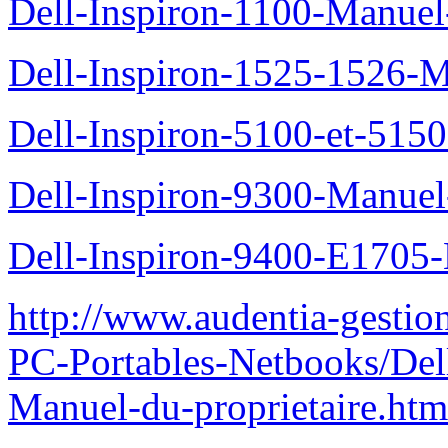
Dell-Inspiron-1100-Manuel-
Dell-Inspiron-1525-1526-M
Dell-Inspiron-5100-et-5150
Dell-Inspiron-9300-Manuel-
Dell-Inspiron-9400-E1705-
http://www.audentia-gestio
PC-Portables-Netbooks/Del
Manuel-du-proprietaire.htm