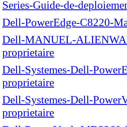
Series-Guide-de-deploieme
Dell-PowerEdge-C8220-Man
Dell-MANUEL-ALIENWAR
proprietaire
Dell-Systemes-Dell-Powe
proprietaire
Dell-Systemes-Dell-Power
proprietaire