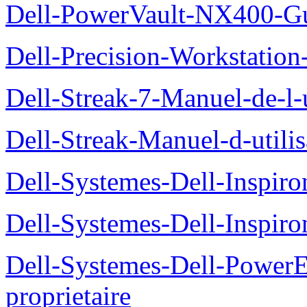
Dell-PowerVault-NX400-Gu
Dell-Precision-Workstation
Dell-Streak-7-Manuel-de-l-u
Dell-Streak-Manuel-d-utilis
Dell-Systemes-Dell-Inspiro
Dell-Systemes-Dell-Inspiro
Dell-Systemes-Dell-Power
proprietaire