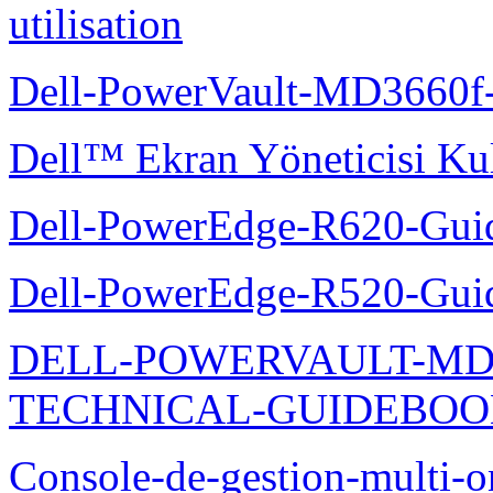
utilisation
Dell-PowerVault-MD3660f-
Dell™ Ekran Yöneticisi Kul
Dell-PowerEdge-R620-Guid
Dell-PowerEdge-R520-Guid
DELL-POWERVAULT-MD1
TECHNICAL-GUIDEBO
Console-de-gestion-multi-o