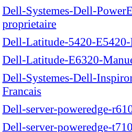
Dell-Systemes-Dell-Power
proprietaire
Dell-Latitude-5420-E5420-
Dell-Latitude-E6320-Manuel
Dell-Systemes-Dell-Inspiro
Francais
Dell-server-poweredge-r61
Dell-server-poweredge-t710