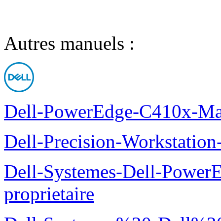
Autres manuels :
Dell-PowerEdge-C410x-Man
Dell-Precision-Workstation
Dell-Systemes-Dell-Power
proprietaire