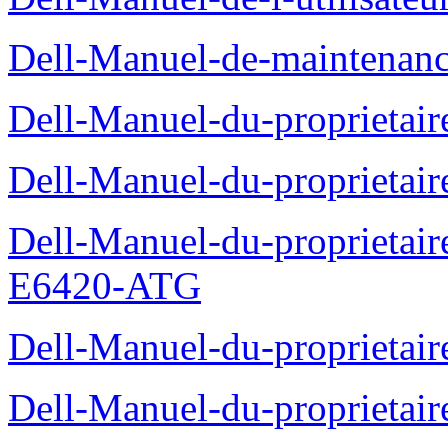
Dell-Manuel-de-maintenanc
Dell-Manuel-du-proprietair
Dell-Manuel-du-proprieta
Dell-Manuel-du-proprietair
E6420-ATG
Dell-Manuel-du-proprietair
Dell-Manuel-du-proprieta