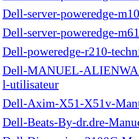
Dell-server-poweredge-m10
Dell-server-poweredge-m61
Dell-poweredge-r210-techn
Dell-MANUEL-ALIENWAR
l-utilisateur
Dell-Axim-X51-X51v-Manuel
Dell-Beats-By-dr.dre-Manue