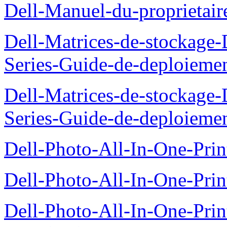
Dell-Manuel-du-proprietai
Dell-Matrices-de-stockage
Series-Guide-de-deploieme
Dell-Matrices-de-stockage
Series-Guide-de-deploieme
Dell-Photo-All-In-One-Prin
Dell-Photo-All-In-One-Prin
Dell-Photo-All-In-One-Pr