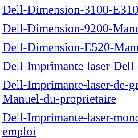
Dell-Dimension-3100-E310-
Dell-Dimension-9200-Manue
Dell-Dimension-E520-Manue
Dell-Imprimante-laser-Dell
Dell-Imprimante-laser-de-g
Manuel-du-proprietaire
Dell-Imprimante-laser-mo
emploi