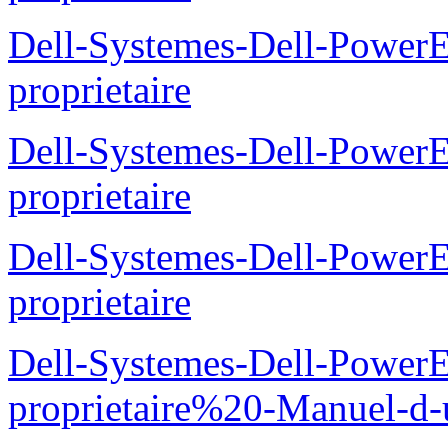
Dell-Systemes-Dell-Powe
proprietaire
Dell-Systemes-Dell-Power
proprietaire
Dell-Systemes-Dell-Power
proprietaire
Dell-Systemes-Dell-Power
proprietaire%20-Manuel-d-u