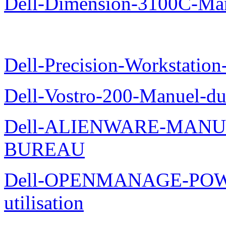
Dell-Dimension-3100C-Manu
Dell-Precision-Workstation
Dell-Vostro-200-Manuel-du
Dell-ALIENWARE-MANU
BUREAU
Dell-OPENMANAGE-POWE
utilisation