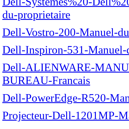
Dell-Systemes%20-Dell%2
du-proprietaire
Dell-Vostro-200-Manuel-du
Dell-Inspiron-531-Manuel-d
Dell-ALIENWARE-MANU
BUREAU-Francais
Dell-PowerEdge-R520-Manu
Projecteur-Dell-1201MP-Man