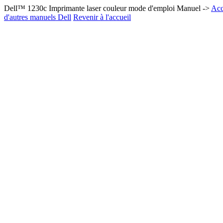
Dell™ 1230c Imprimante laser couleur mode d'emploi Manuel ->
Acc
d'autres manuels Dell
Revenir à l'accueil