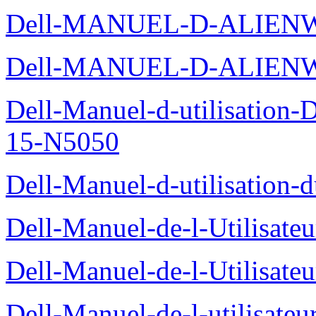
Dell-MANUEL-D-ALIENW
Dell-MANUEL-D-ALIEN
Dell-Manuel-d-utilisation
15-N5050
Dell-Manuel-d-utilisation
Dell-Manuel-de-l-Utilisate
Dell-Manuel-de-l-Utilisate
Dell-Manuel-de-l-utilisate