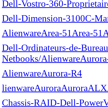
Dell-Vostro-360-Proprietai
Dell-Dimension-3100C-Manu
AlienwareArea-51Area-5
Dell-Ordinateurs-de-Bureau
Netbooks/AlienwareAurora
AlienwareAurora-R4
lienwareAuroraAuroraALX
Chassis-RAID-Dell-Power