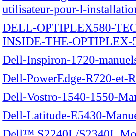
utilisateur-pour-l-installati
DELL-OPTIPLEX580-TE
INSIDE-THE-OPTIPLEX-
Dell-Inspiron-1720-manuel
Dell-PowerEdge-R720-et-R
Dell-Vostro-1540-1550-Man
Dell-Latitude-E5430-Manuel
Dell™ S2240L/S2340L Moni