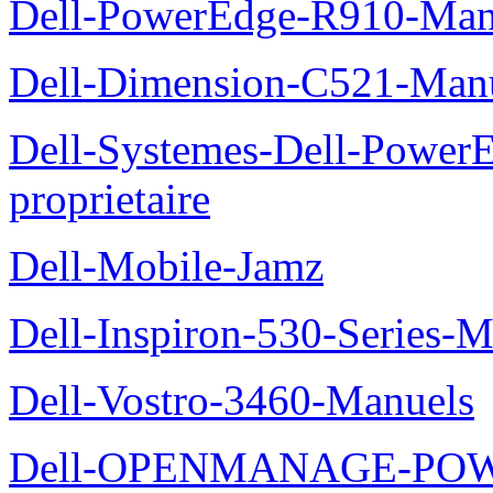
Dell-PowerEdge-R910-Manu
Dell-Dimension-C521-Manue
Dell-Systemes-Dell-Power
proprietaire
Dell-Mobile-Jamz
Dell-Inspiron-530-Series-M
Dell-Vostro-3460-Manuels
Dell-OPENMANAGE-POWE