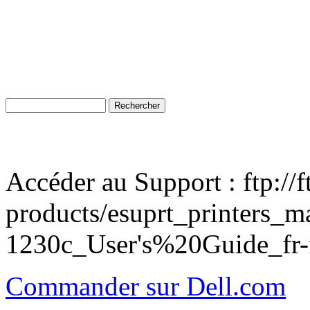
Accéder au Support : ftp://
products/esuprt_printers_ma
1230c_User's%20Guide_fr-f
Commander sur Dell.com