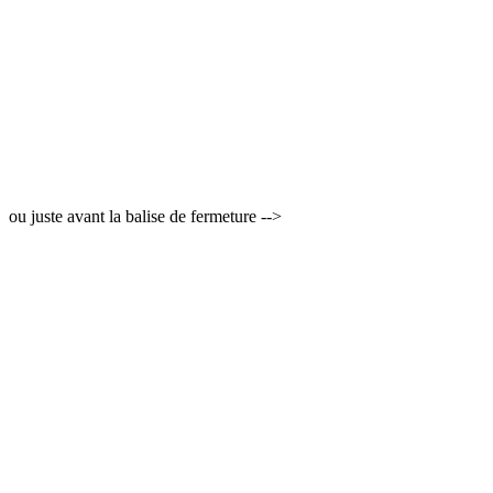
ou juste avant la balise de fermeture -->