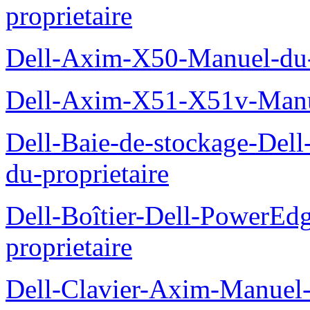
proprietaire
Dell-Axim-X50-Manuel-du-p
Dell-Axim-X51-X51v-Manue
Dell-Baie-de-stockage-De
du-proprietaire
Dell-Boîtier-Dell-PowerE
proprietaire
Dell-Clavier-Axim-Manuel-