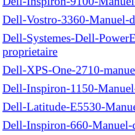
Dell-Inspiron-9100-Manuel-
Dell-Vostro-3360-Manuel-du
Dell-Systemes-Dell-Power
proprietaire
Dell-XPS-One-2710-manuel-
Dell-Inspiron-1150-Manuel-
Dell-Latitude-E5530-Manuel
Dell-Inspiron-660-Manuel-d