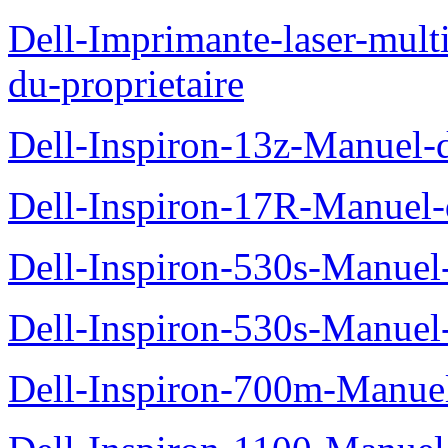
Dell-Imprimante-laser-mul
du-proprietaire
Dell-Inspiron-13z-Manuel-d
Dell-Inspiron-17R-Manuel-d
Dell-Inspiron-530s-Manuel-
Dell-Inspiron-530s-Manuel-
Dell-Inspiron-700m-Manuel