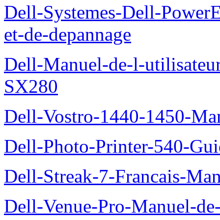
Dell-Systemes-Dell-PowerE
et-de-depannage
Dell-Manuel-de-l-utilisateu
SX280
Dell-Vostro-1440-1450-Manu
Dell-Photo-Printer-540-Guid
Dell-Streak-7-Francais-Manu
Dell-Venue-Pro-Manuel-de-l