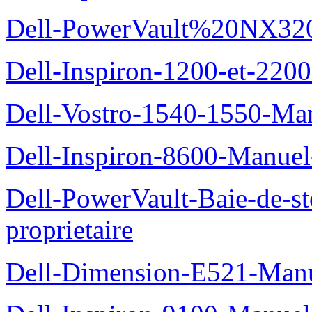
Dell-PowerVault%20NX3200
Dell-Inspiron-1200-et-2200
Dell-Vostro-1540-1550-Man
Dell-Inspiron-8600-Manuel-
Dell-PowerVault-Baie-de-
proprietaire
Dell-Dimension-E521-Manue