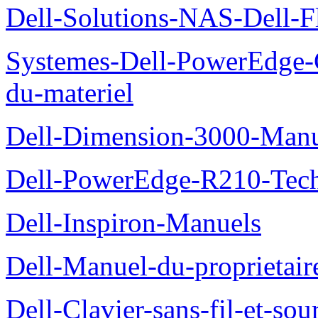
Dell-Solutions-NAS-Dell-F
Systemes-Dell-PowerEdge-
du-materiel
Dell-Dimension-3000-Manue
Dell-PowerEdge-R210-Tech
Dell-Inspiron-Manuels
Dell-Manuel-du-proprietair
Dell-Clavier-sans-fil-et-s