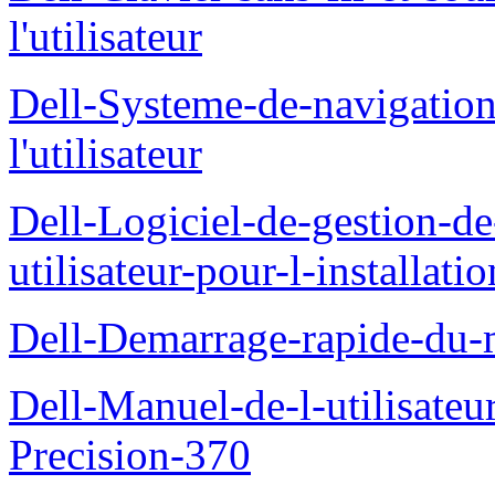
l'utilisateur
Dell-Systeme-de-navigatio
l'utilisateur
Dell-Logiciel-de-gestion-d
utilisateur-pour-l-installati
Dell-Demarrage-rapide-du-
Dell-Manuel-de-l-utilisateur
Precision-370