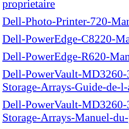
proprietaire
Dell-Photo-Printer-720-Man
Dell-PowerEdge-C8220-Man
Dell-PowerEdge-R620-Manu
Dell-PowerVault-MD3260-3
Storage-Arrays-Guide-de-l-
Dell-PowerVault-MD3260-3
Storage-Arrays-Manuel-du-p