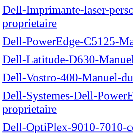
Dell-Imprimante-laser-per
proprietaire
Dell-PowerEdge-C5125-Manu
Dell-Latitude-D630-Manue
Dell-Vostro-400-Manuel-du
Dell-Systemes-Dell-Power
proprietaire
Dell-OptiPlex-9010-7010-c