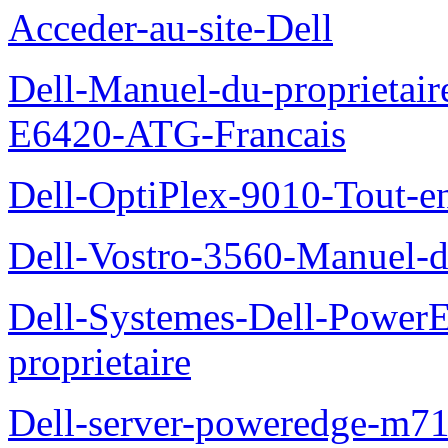
Acceder-au-site-Dell
Dell-Manuel-du-proprietair
E6420-ATG-Francais
Dell-OptiPlex-9010-Tout-e
Dell-Vostro-3560-Manuel-du
Dell-Systemes-Dell-Power
proprietaire
Dell-server-poweredge-m71