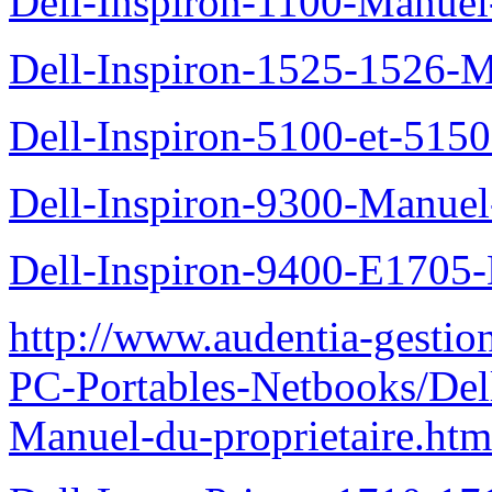
Dell-Inspiron-1100-Manuel-
Dell-Inspiron-1525-1526-M
Dell-Inspiron-5100-et-5150
Dell-Inspiron-9300-Manuel-
Dell-Inspiron-9400-E1705-
http://www.audentia-gestio
PC-Portables-Netbooks/Del
Manuel-du-proprietaire.htm