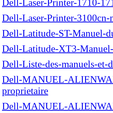
Dell-Laser-Printer-1710-17
Dell-Laser-Printer-3100cn-
Dell-Latitude-ST-Manuel-du
Dell-Latitude-XT3-Manuel-
Dell-Liste-des-manuels-et-
Dell-MANUEL-ALIENWAR
proprietaire
Dell-MANUEL-ALIENWA