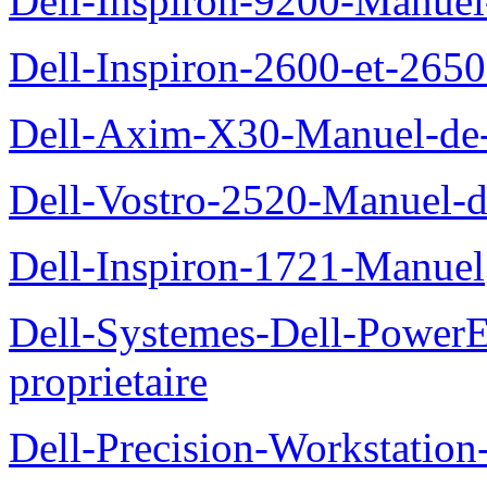
Dell-Inspiron-9200-Manuel-d
Dell-Inspiron-2600-et-2650
Dell-Axim-X30-Manuel-de-l
Dell-Vostro-2520-Manuel-du
Dell-Inspiron-1721-Manuel
Dell-Systemes-Dell-Power
proprietaire
Dell-Precision-Workstation