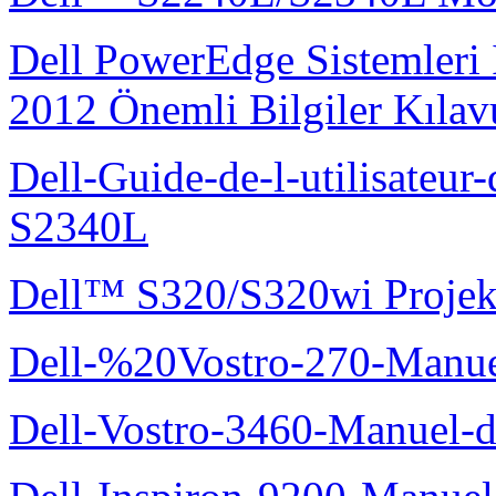
Dell PowerEdge Sistemleri
2012 Önemli Bilgiler Kıla
Dell-Guide-de-l-utilisateu
S2340L
Dell™ S320/S320wi Projek
Dell-%20Vostro-270-Manue
Dell-Vostro-3460-Manuel-du