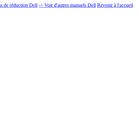
 de réduction Dell
-> Voir d'autres manuels Dell
Revenir à l'accueil