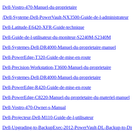
Dell-Vostro-470-Manuel-du-proprietaire
/Dell-Systeme-Dell-PowerVault-NX3500-Guide-de-l-administrateur
Dell-Latitude-E6420-XFR-Guide-technique
Dell-Guide-de-l-utilisateur-du-moniteur-S2240M-S2340M
Dell-Systemes-Dell-DR4000-Manuel-du-proprietaire-manuel
Dell-PowerEdge-T320-Guide-de-mise-en-route
Dell-Precision-Workstation-T3600-Manuel-du-proprietaire
Dell-Systemes-Dell-DR4000-Manuel-du-proprietaire
Dell-PowerEdge-R420-Guide-de-mise-en-route
Dell-PowerEdge-C8220-Manuel-du-proprietaire-du-materiel-manuel
Dell-Vostro-470-Owner-s-Manual
Dell-Projecteur-Dell-M110-Guide-de-l-utilisateur
Dell-Upgrading-to-BackupExec-2012-PowerVault-DL-Backup-to-Di