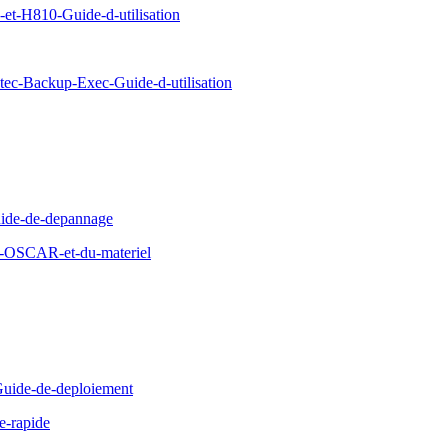
-H810-Guide-d-utilisation
c-Backup-Exec-Guide-d-utilisation
ide-de-depannage
d-OSCAR-et-du-materiel
uide-de-deploiement
e-rapide