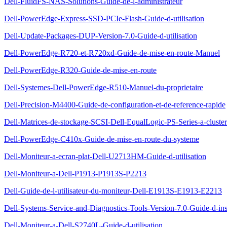
Dell-FluidFS-NAS-Solutions-Guide-de-l-administrateur
Dell-PowerEdge-Express-SSD-PCIe-Flash-Guide-d-utilisation
Dell-Update-Packages-DUP-Version-7.0-Guide-d-utilisation
Dell-PowerEdge-R720-et-R720xd-Guide-de-mise-en-route-Manuel
Dell-PowerEdge-R320-Guide-de-mise-en-route
Dell-Systemes-Dell-PowerEdge-R510-Manuel-du-proprietaire
Dell-Precision-M4400-Guide-de-configuration-et-de-reference-rapide
Dell-Matrices-de-stockage-SCSI-Dell-EqualLogic-PS-Series-a-cluste
Dell-PowerEdge-C410x-Guide-de-mise-en-route-du-systeme
Dell-Moniteur-a-ecran-plat-Dell-U2713HM-Guide-d-utilisation
Dell-Moniteur-a-Dell-P1913-P1913S-P2213
Dell-Guide-de-l-utilisateur-du-moniteur-Dell-E1913S-E1913-E2213
Dell-Systems-Service-and-Diagnostics-Tools-Version-7.0-Guide-d-inst
Dell-Moniteur-a-Dell-S2740L-Guide-d-utilisation