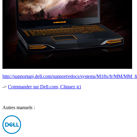
http://supportapj.dell.com/support/edocs/systems/M18x/fr/MM/MM_fr
->
Commander sur Dell.com, Cliquez ici
Autres manuels :