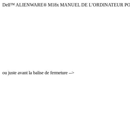
Dell™ ALIENWARE® M18x MANUEL DE L’ORDINATEUR P
ou juste avant la balise de fermeture -->