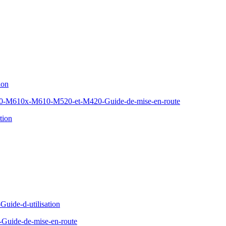
ion
610x-M610-M520-et-M420-Guide-de-mise-en-route
tion
Guide-d-utilisation
Guide-de-mise-en-route