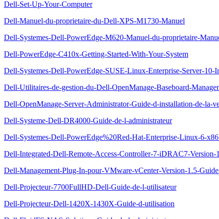
Dell-Set-Up-Your-Computer
Dell-Manuel-du-proprietaire-du-Dell-XPS-M1730-Manuel
Dell-Systemes-Dell-PowerEdge-M620-Manuel-du-proprietaire-Manu
Dell-PowerEdge-C410x-Getting-Started-With-Your-System
Dell-Systemes-Dell-PowerEdge-SUSE-Linux-Enterprise-Server-10-Inst
Dell-Utilitaires-de-gestion-du-Dell-OpenManage-Baseboard-Managem
Dell-OpenManage-Server-Administrator-Guide-d-installation-de-la-ve
Dell-Systeme-Dell-DR4000-Guide-de-l-administrateur
Dell-Systemes-Dell-PowerEdge%20Red-Hat-Enterprise-Linux-6-x86_64-
Dell-Integrated-Dell-Remote-Access-Controller-7-iDRAC7-Version-1.
Dell-Management-Plug-In-pour-VMware-vCenter-Version-1.5-Guide-d
Dell-Projecteur-7700FullHD-Dell-Guide-de-l-utilisateur
Dell-Projecteur-Dell-1420X-1430X-Guide-d-utilisation