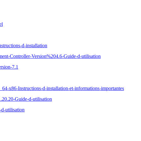
el
ructions-d-installation
ent-Controller-Version%204.6-Guide-d-utilisation
rsion-7.1
x86-Instructions-d-installation-et-informations-importantes
20.20-Guide-d-utilisation
-utilisation