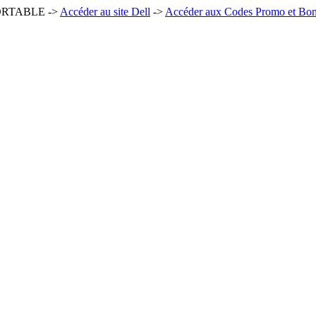
ORTABLE ->
Accéder au site Dell
->
Accéder aux Codes Promo et Bons