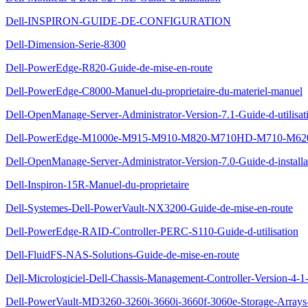
Dell-INSPIRON-GUIDE-DE-CONFIGURATION
Dell-Dimension-Serie-8300
Dell-PowerEdge-R820-Guide-de-mise-en-route
Dell-PowerEdge-C8000-Manuel-du-proprietaire-du-materiel-manuel
Dell-OpenManage-Server-Administrator-Version-7.1-Guide-d-utilisat
Dell-PowerEdge-M1000e-M915-M910-M820-M710HD-M710-M620-M
Dell-OpenManage-Server-Administrator-Version-7.0-Guide-d-installa
Dell-Inspiron-15R-Manuel-du-proprietaire
Dell-Systemes-Dell-PowerVault-NX3200-Guide-de-mise-en-route
Dell-PowerEdge-RAID-Controller-PERC-S110-Guide-d-utilisation
Dell-FluidFS-NAS-Solutions-Guide-de-mise-en-route
Dell-Micrologiciel-Dell-Chassis-Management-Controller-Version-4-1-
Dell-PowerVault-MD3260-3260i-3660i-3660f-3060e-Storage-Arrays-