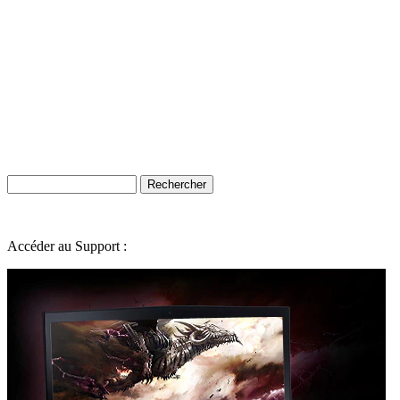
Accéder au Support :