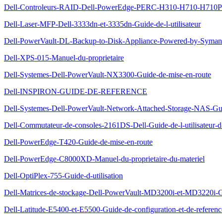
Dell-Controleurs-RAID-Dell-PowerEdge-PERC-H310-H710-H710P-et
Dell-Laser-MFP-Dell-3333dn-et-3335dn-Guide-de-l-utilisateur
Dell-PowerVault-DL-Backup-to-Disk-Appliance-Powered-by-Symante
Dell-XPS-015-Manuel-du-proprietaire
Dell-Systemes-Dell-PowerVault-NX3300-Guide-de-mise-en-route
Dell-INSPIRON-GUIDE-DE-REFERENCE
Dell-Systemes-Dell-PowerVault-Network-Attached-Storage-NAS-Gu
Dell-Commutateur-de-consoles-2161DS-Dell-Guide-de-l-utilisateur-
Dell-PowerEdge-T420-Guide-de-mise-en-route
Dell-PowerEdge-C8000XD-Manuel-du-proprietaire-du-materiel
Dell-OptiPlex-755-Guide-d-utilisation
Dell-Matrices-de-stockage-Dell-PowerVault-MD3200i-et-MD3220i-G
Dell-Latitude-E5400-et-E5500-Guide-de-configuration-et-de-referenc