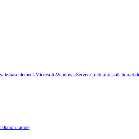
rs-de-basculement-Microsoft-Windows-Server-Guide-d-installation-et-
allation-rapide