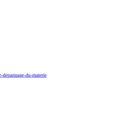
de-depannage-du-materie