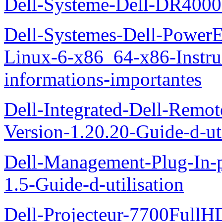
Dell-Systeme-Dell-DR4000-
Dell-Systemes-Dell-Power
Linux-6-x86_64-x86-Instruct
informations-importantes
Dell-Integrated-Dell-Remo
Version-1.20.20-Guide-d-uti
Dell-Management-Plug-In-
1.5-Guide-d-utilisation
Dell-Projecteur-7700FullHD