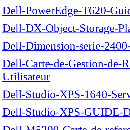
Dell-PowerEdge-T620-Guid
Dell-DX-Object-Storage-Pla
Dell-Dimension-serie-240
Dell-Carte-de-Gestion-de-R
Utilisateur
Dell-Studio-XPS-1640-Ser
Dell-Studio-XPS-GUID
Dell-M5200-Carte-de-refer