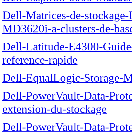
Dell-Matrices-de-stockage
MD3620i-a-clusters-de-bas
Dell-Latitude-E4300-Guide-
reference-rapide
Dell-EqualLogic-Storage-
Dell-PowerVault-Data-Prote
extension-du-stockage
Dell-PowerVault-Data-Prote