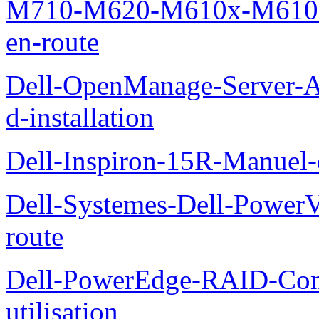
M710-M620-M610x-M610-M
en-route
Dell-OpenManage-Server-Ad
d-installation
Dell-Inspiron-15R-Manuel-d
Dell-Systemes-Dell-Power
route
Dell-PowerEdge-RAID-Con
utilisation