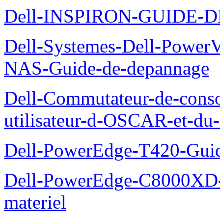
Dell-INSPIRON-GUIDE-
Dell-Systemes-Dell-PowerV
NAS-Guide-de-depannage
Dell-Commutateur-de-conso
utilisateur-d-OSCAR-et-du-
Dell-PowerEdge-T420-Guid
Dell-PowerEdge-C8000XD-M
materiel