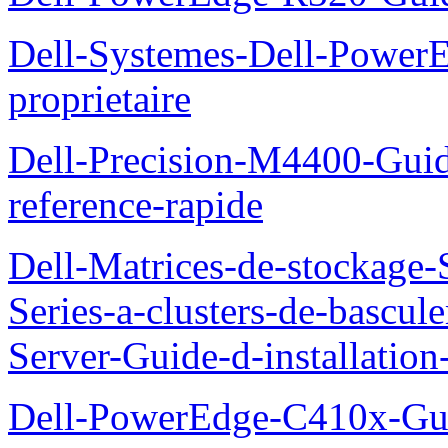
Dell-Systemes-Dell-Power
proprietaire
Dell-Precision-M4400-Guide
reference-rapide
Dell-Matrices-de-stockage
Series-a-clusters-de-bascu
Server-Guide-d-installatio
Dell-PowerEdge-C410x-Gui