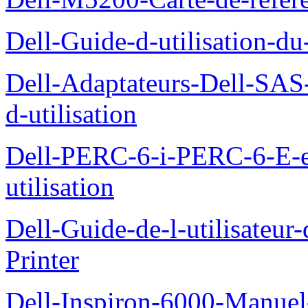
Dell-Guide-d-utilisation-d
Dell-Adaptateurs-Dell-SAS-
d-utilisation
Dell-PERC-6-i-PERC-6-E-
utilisation
Dell-Guide-de-l-utilisateur
Printer
Dell-Inspiron-6000-Manuel-