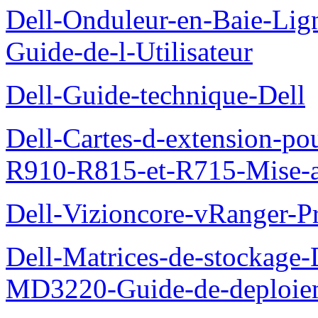
Dell-Onduleur-en-Baie-Lig
Guide-de-l-Utilisateur
Dell-Guide-technique-Dell
Dell-Cartes-d-extension-po
R910-R815-et-R715-Mise-a-
Dell-Vizioncore-vRanger-P
Dell-Matrices-de-stockage
MD3220-Guide-de-deploie