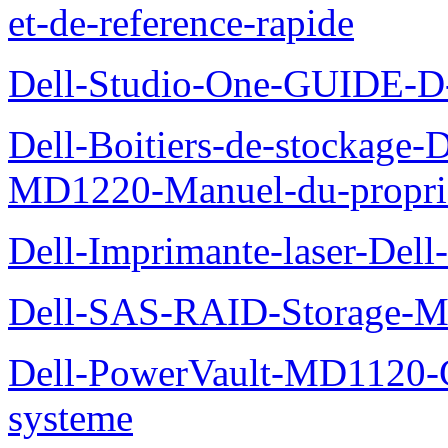
et-de-reference-rapide
Dell-Studio-One-GUIDE
Dell-Boitiers-de-stockage
MD1220-Manuel-du-proprie
Dell-Imprimante-laser-Dell
Dell-SAS-RAID-Storage-Man
Dell-PowerVault-MD1120-G
systeme