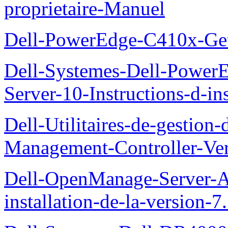
proprietaire-Manuel
Dell-PowerEdge-C410x-Get
Dell-Systemes-Dell-Power
Server-10-Instructions-d-ins
Dell-Utilitaires-de-gestio
Management-Controller-Ver
Dell-OpenManage-Server-Ad
installation-de-la-version-7