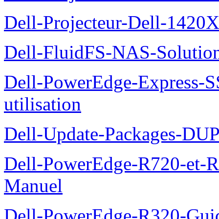
Dell-Projecteur-Dell-1420X
Dell-FluidFS-NAS-Solution
Dell-PowerEdge-Express-S
utilisation
Dell-Update-Packages-DUP-
Dell-PowerEdge-R720-et-R
Manuel
Dell-PowerEdge-R320-Guid