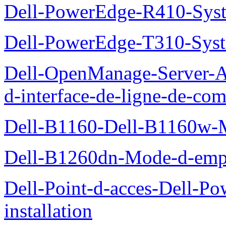
Dell-PowerEdge-R410-Sys
Dell-PowerEdge-T310-Sys
Dell-OpenManage-Server-Ad
d-interface-de-ligne-de-c
Dell-B1160-Dell-B1160w-
Dell-B1260dn-Mode-d-emp
Dell-Point-d-acces-Dell-
installation