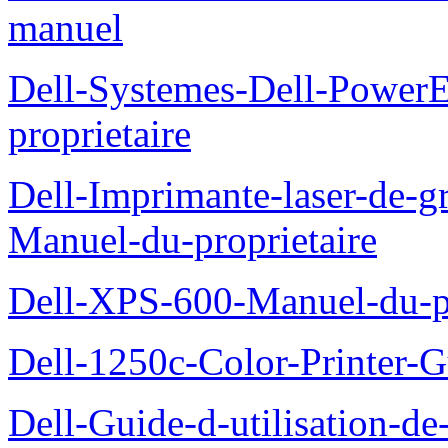
manuel
Dell-Systemes-Dell-Power
proprietaire
Dell-Imprimante-laser-de-g
Manuel-du-proprietaire
Dell-XPS-600-Manuel-du-pr
Dell-1250c-Color-Printer-G
Dell-Guide-d-utilisation-d