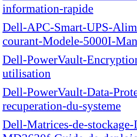
information-rapide
Dell-APC-Smart-UPS-Alime
courant-Modele-5000I-Manue
Dell-PowerVault-Encrypti
utilisation
Dell-PowerVault-Data-Prote
recuperation-du-systeme
Dell-Matrices-de-stockage