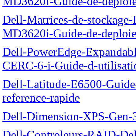
MD3620f-Guide-de-deploi
Dell-Matrices-de-stockage
MD3620i-Guide-de-deploi
Dell-PowerEdge-Expandabl
CERC-6-i-Guide-d-utilisati
Dell-Latitude-E6500-Guide-
reference-rapide
Dell-Dimension-XPS-Gen-
Dell-Controleurs-RAID-D