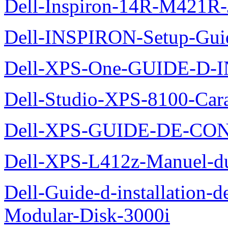
Dell-Inspiron-14R-M421R-
Dell-INSPIRON-Setup-Gui
Dell-XPS-One-GUIDE-D
Dell-Studio-XPS-8100-Cara
Dell-XPS-GUIDE-DE-CO
Dell-XPS-L412z-Manuel-du-
Dell-Guide-d-installation-
Modular-Disk-3000i