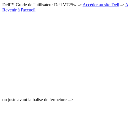
Dell™ Guide de l'utilisateur Dell V725w ->
Accéder au site Dell
->
A
Revenir à l'accueil
ou juste avant la balise de fermeture -->