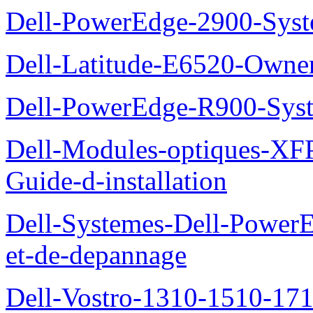
Dell-PowerEdge-2900-Sys
Dell-Latitude-E6520-Owne
Dell-PowerEdge-R900-Sys
Dell-Modules-optiques-XF
Guide-d-installation
Dell-Systemes-Dell-PowerE
et-de-depannage
Dell-Vostro-1310-1510-1710