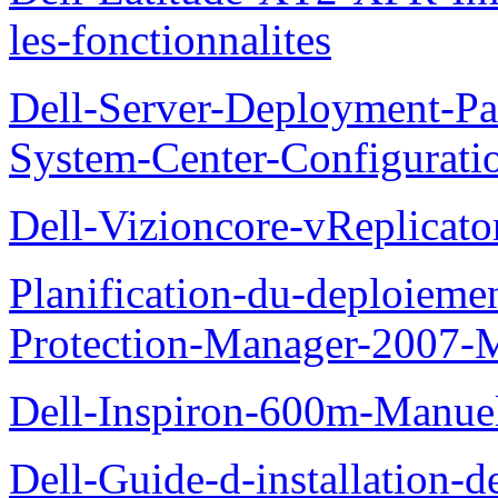
les-fonctionnalites
Dell-Server-Deployment-Pa
System-Center-Configuratio
Dell-Vizioncore-vReplicat
Planification-du-deploieme
Protection-Manager-2007-
Dell-Inspiron-600m-Manuel-
Dell-Guide-d-installation-