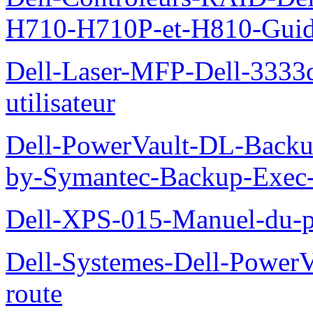
H710-H710P-et-H810-Guide-
Dell-Laser-MFP-Dell-3333d
utilisateur
Dell-PowerVault-DL-Backu
by-Symantec-Backup-Exec-G
Dell-XPS-015-Manuel-du-pr
Dell-Systemes-Dell-Power
route