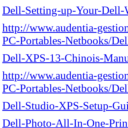
Dell-Setting-up-Your-Del
http://www.audentia-gestio
PC-Portables-Netbooks/De
Dell-XPS-13-Chinois-Manu
http://www.audentia-gestio
PC-Portables-Netbooks/De
Dell-Studio-XPS-Setup-Gu
Dell-Photo-All-In-One-Prin