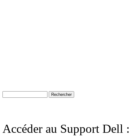
Accéder au Support Dell :