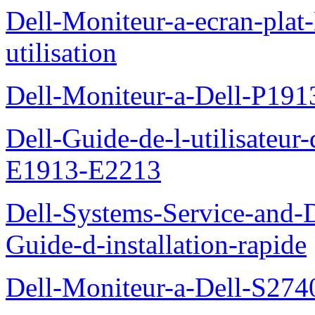
Dell-Moniteur-a-ecran-pla
utilisation
Dell-Moniteur-a-Dell-P19
Dell-Guide-de-l-utilisateu
E1913-E2213
Dell-Systems-Service-and-D
Guide-d-installation-rapide
Dell-Moniteur-a-Dell-S2740