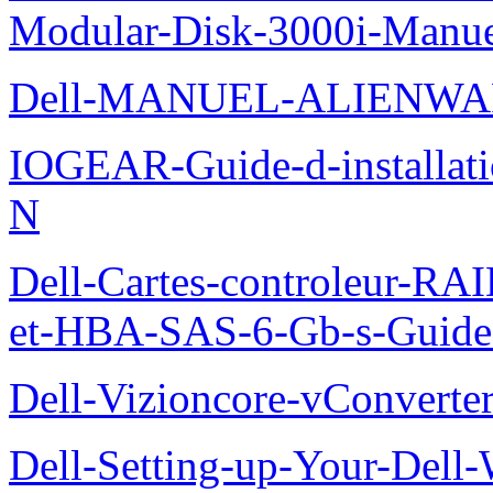
Modular-Disk-3000i-Manu
Dell-MANUEL-ALIENWA
IOGEAR-Guide-d-installati
N
Dell-Cartes-controleur-R
et-HBA-SAS-6-Gb-s-Guide-d
Dell-Vizioncore-vConverte
Dell-Setting-up-Your-Del