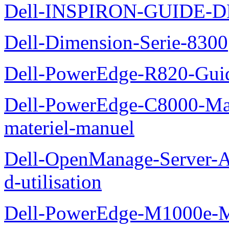
Dell-INSPIRON-GUIDE-
Dell-Dimension-Serie-8300
Dell-PowerEdge-R820-Guid
Dell-PowerEdge-C8000-Man
materiel-manuel
Dell-OpenManage-Server-Ad
d-utilisation
Dell-PowerEdge-M1000e