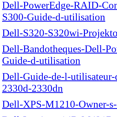
Dell-PowerEdge-RAID-Con
S300-Guide-d-utilisation
Dell-S320-S320wi-Projekto
Dell-Bandotheques-Dell-P
Guide-d-utilisation
Dell-Guide-de-l-utilisateur-
2330d-2330dn
Dell-XPS-M1210-Owner-s