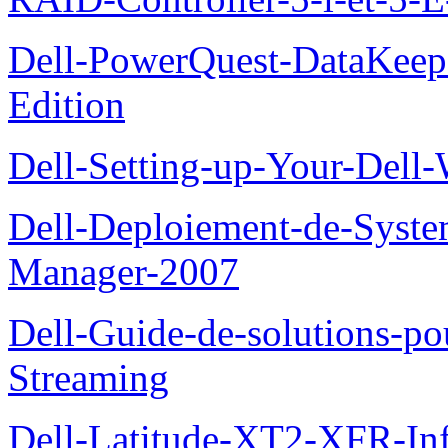
Dell-PowerQuest-DataKeep
Edition
Dell-Setting-up-Your-Del
Dell-Deploiement-de-Syste
Manager-2007
Dell-Guide-de-solutions-
Streaming
Dell-Latitude-XT2-XFR-Infor