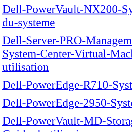
Dell-PowerVault-NX200-Sy
du-systeme
Dell-Server-PRO-Manageme
System-Center-Virtual-Mac
utilisation
Dell-PowerEdge-R710-Syst
Dell-PowerEdge-2950-Syst
Dell-PowerVault-MD-Stora