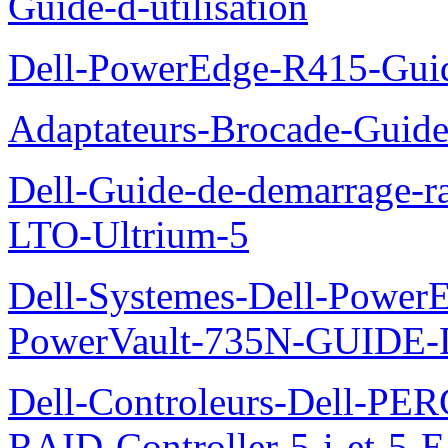
Guide-d-utilisation
Dell-PowerEdge-R415-Guid
Adaptateurs-Brocade-Guid
Dell-Guide-de-demarrage-r
LTO-Ultrium-5
Dell-Systemes-Dell-Power
PowerVault-735N-GUID
Dell-Controleurs-Dell-PE
RAID-Controller-5-i-et-5-E