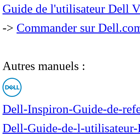
Guide de l'utilisateur Dell
->
Commander sur Dell.com,
Autres manuels :
Dell-Inspiron-Guide-de-ref
Dell-Guide-de-l-utilisateu