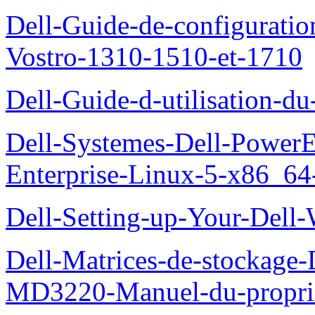
Dell-Guide-de-configuration
Vostro-1310-1510-et-1710
Dell-Guide-d-utilisation-d
Dell-Systemes-Dell-Power
Enterprise-Linux-5-x86_64-x
Dell-Setting-up-Your-Del
Dell-Matrices-de-stockage
MD3220-Manuel-du-proprie