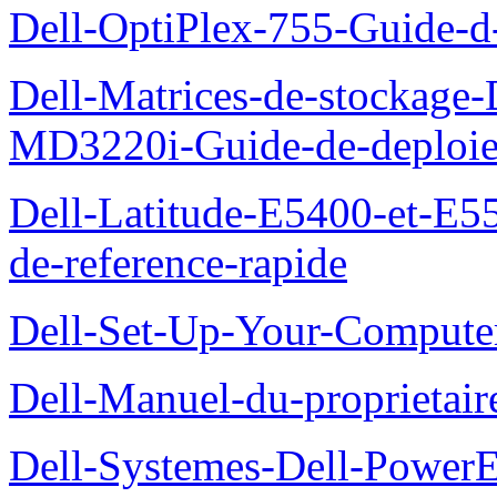
Dell-OptiPlex-755-Guide-d-
Dell-Matrices-de-stockage
MD3220i-Guide-de-deploi
Dell-Latitude-E5400-et-E55
de-reference-rapide
Dell-Set-Up-Your-Compute
Dell-Manuel-du-proprieta
Dell-Systemes-Dell-Powe