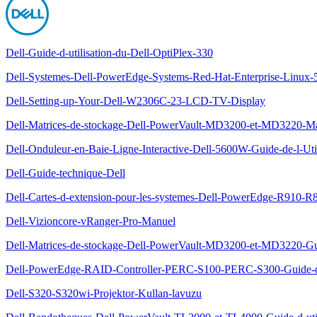
Dell-Guide-d-utilisation-du-Dell-OptiPlex-330
Dell-Systemes-Dell-PowerEdge-Systems-Red-Hat-Enterprise-Linux-5-x
Dell-Setting-up-Your-Dell-W2306C-23-LCD-TV-Display
Dell-Matrices-de-stockage-Dell-PowerVault-MD3200-et-MD3220-Man
Dell-Onduleur-en-Baie-Ligne-Interactive-Dell-5600W-Guide-de-l-Util
Dell-Guide-technique-Dell
Dell-Cartes-d-extension-pour-les-systemes-Dell-PowerEdge-R910-R8
Dell-Vizioncore-vRanger-Pro-Manuel
Dell-Matrices-de-stockage-Dell-PowerVault-MD3200-et-MD3220-Gu
Dell-PowerEdge-RAID-Controller-PERC-S100-PERC-S300-Guide-d-u
Dell-S320-S320wi-Projektor-Kullan-lavuzu