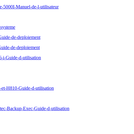
5000I-Manuel-de-l-utilisateur
-systeme
Guide-de-deploiement
uide-de-deploiement
-Guide-d-utilisation
-H810-Guide-d-utilisation
c-Backup-Exec-Guide-d-utilisation