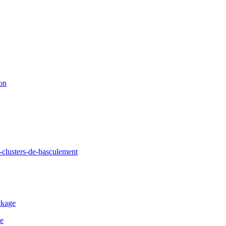
ion
clusters-de-basculement
ckage
de