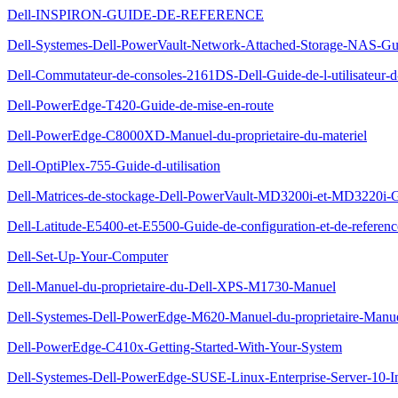
Dell-INSPIRON-GUIDE-DE-REFERENCE
Dell-Systemes-Dell-PowerVault-Network-Attached-Storage-NAS-Gu
Dell-Commutateur-de-consoles-2161DS-Dell-Guide-de-l-utilisateur-
Dell-PowerEdge-T420-Guide-de-mise-en-route
Dell-PowerEdge-C8000XD-Manuel-du-proprietaire-du-materiel
Dell-OptiPlex-755-Guide-d-utilisation
Dell-Matrices-de-stockage-Dell-PowerVault-MD3200i-et-MD3220i-G
Dell-Latitude-E5400-et-E5500-Guide-de-configuration-et-de-referenc
Dell-Set-Up-Your-Computer
Dell-Manuel-du-proprietaire-du-Dell-XPS-M1730-Manuel
Dell-Systemes-Dell-PowerEdge-M620-Manuel-du-proprietaire-Manu
Dell-PowerEdge-C410x-Getting-Started-With-Your-System
Dell-Systemes-Dell-PowerEdge-SUSE-Linux-Enterprise-Server-10-Inst