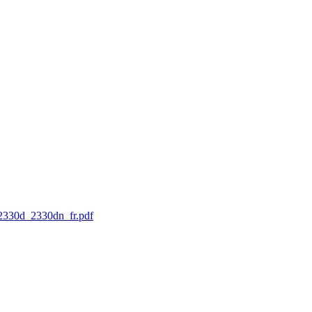
l_2330d_2330dn_fr.pdf