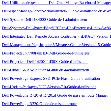
Dell-Utilitaires-de-gestion-du-Dell-OpenManage-Baseboard-Managem
Dell-OpenManage-Server-Administrator-Guide-d-installation-de-la-ve
Dell-Systeme-Dell-DR4000-Guide-de-l-administrateur
Dell-Systemes-Dell-PowerEdge%20Red-Hat-Enterprise-Linux-6-x86_64-
Dell-Integrated-Dell-Remote-Access-Controller-7-iDRAC7-Version-1.
Dell-Management-Plug-In-pour-VMware-vCenter-Version-1.5-Guide-d
Dell-Projecteur-7700FullHD-Dell-Guide-de-l-utilisateur
Dell-Projecteur-Dell-1420X-1430X-Guide-d-utilisation
Dell-FluidFS-NAS-Solutions-Guide-de-l-administrateur
Dell-PowerEdge-Express-SSD-PCIe-Flash-Guide-d-utilisation
Dell-Update-Packages-DUP-Version-7.0-Guide-d-utilisation
Dell-PowerEdge-R720-et-R720xd-Guide-de-mise-en-route-Manuel
Dell-PowerEdge-R320-Guide-de-mise-en-route