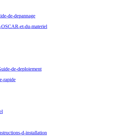
ide-de-depannage
d-OSCAR-et-du-materiel
uide-de-deploiement
e-rapide
el
ructions-d-installation