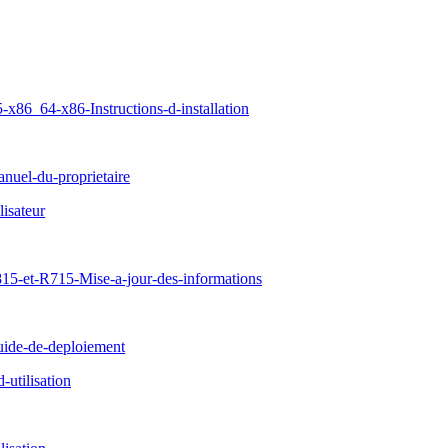
86_64-x86-Instructions-d-installation
uel-du-proprietaire
isateur
15-et-R715-Mise-a-jour-des-informations
ide-de-deploiement
tilisation