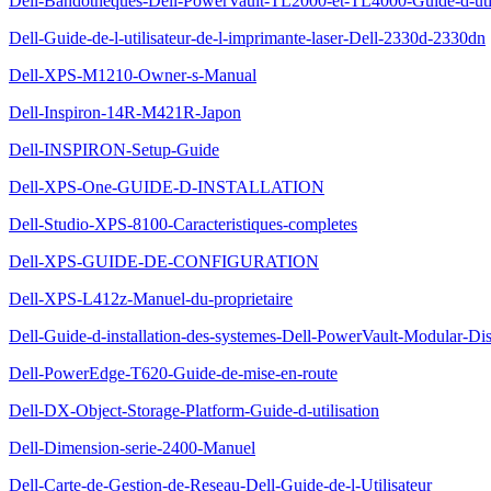
Dell-Bandotheques-Dell-PowerVault-TL2000-et-TL4000-Guide-d-util
Dell-Guide-de-l-utilisateur-de-l-imprimante-laser-Dell-2330d-2330dn
Dell-XPS-M1210-Owner-s-Manual
Dell-Inspiron-14R-M421R-Japon
Dell-INSPIRON-Setup-Guide
Dell-XPS-One-GUIDE-D-INSTALLATION
Dell-Studio-XPS-8100-Caracteristiques-completes
Dell-XPS-GUIDE-DE-CONFIGURATION
Dell-XPS-L412z-Manuel-du-proprietaire
Dell-Guide-d-installation-des-systemes-Dell-PowerVault-Modular-Di
Dell-PowerEdge-T620-Guide-de-mise-en-route
Dell-DX-Object-Storage-Platform-Guide-d-utilisation
Dell-Dimension-serie-2400-Manuel
Dell-Carte-de-Gestion-de-Reseau-Dell-Guide-de-l-Utilisateur