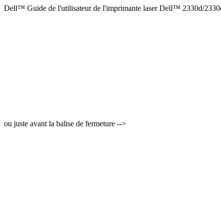
Dell™ Guide de l'utilisateur de l'imprimante laser Dell™ 2330d/233
ou juste avant la balise de fermeture -->