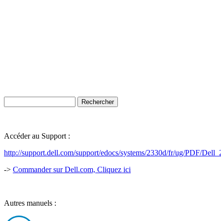
Accéder au Support :
http://support.dell.com/support/edocs/systems/2330d/fr/ug/PDF/Del
->
Commander sur Dell.com, Cliquez ici
Autres manuels :