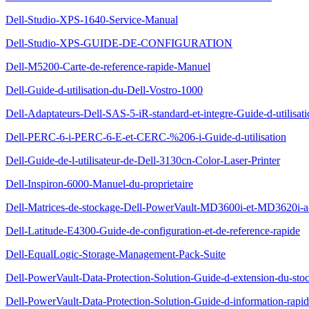
Dell-Studio-XPS-1640-Service-Manual
Dell-Studio-XPS-GUIDE-DE-CONFIGURATION
Dell-M5200-Carte-de-reference-rapide-Manuel
Dell-Guide-d-utilisation-du-Dell-Vostro-1000
Dell-Adaptateurs-Dell-SAS-5-iR-standard-et-integre-Guide-d-utilisat
Dell-PERC-6-i-PERC-6-E-et-CERC-%206-i-Guide-d-utilisation
Dell-Guide-de-l-utilisateur-de-Dell-3130cn-Color-Laser-Printer
Dell-Inspiron-6000-Manuel-du-proprietaire
Dell-Matrices-de-stockage-Dell-PowerVault-MD3600i-et-MD3620i-a-
Dell-Latitude-E4300-Guide-de-configuration-et-de-reference-rapide
Dell-EqualLogic-Storage-Management-Pack-Suite
Dell-PowerVault-Data-Protection-Solution-Guide-d-extension-du-sto
Dell-PowerVault-Data-Protection-Solution-Guide-d-information-rapi