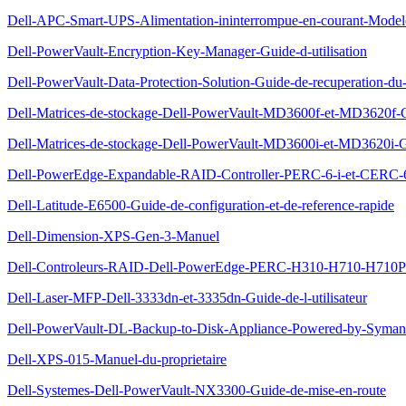
Dell-APC-Smart-UPS-Alimentation-ininterrompue-en-courant-Modele-
Dell-PowerVault-Encryption-Key-Manager-Guide-d-utilisation
Dell-PowerVault-Data-Protection-Solution-Guide-de-recuperation-du
Dell-Matrices-de-stockage-Dell-PowerVault-MD3600f-et-MD3620f-
Dell-Matrices-de-stockage-Dell-PowerVault-MD3600i-et-MD3620i-G
Dell-PowerEdge-Expandable-RAID-Controller-PERC-6-i-et-CERC-6-i
Dell-Latitude-E6500-Guide-de-configuration-et-de-reference-rapide
Dell-Dimension-XPS-Gen-3-Manuel
Dell-Controleurs-RAID-Dell-PowerEdge-PERC-H310-H710-H710P-et
Dell-Laser-MFP-Dell-3333dn-et-3335dn-Guide-de-l-utilisateur
Dell-PowerVault-DL-Backup-to-Disk-Appliance-Powered-by-Symante
Dell-XPS-015-Manuel-du-proprietaire
Dell-Systemes-Dell-PowerVault-NX3300-Guide-de-mise-en-route