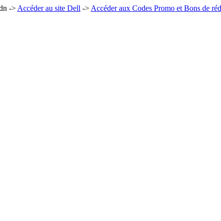
0dn ->
Accéder au site Dell
->
Accéder aux Codes Promo et Bons de réd