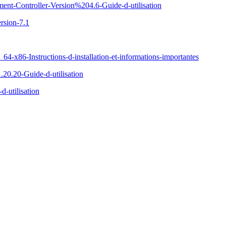
ent-Controller-Version%204.6-Guide-d-utilisation
rsion-7.1
x86-Instructions-d-installation-et-informations-importantes
20.20-Guide-d-utilisation
-utilisation