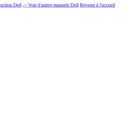
uction Dell
-> Voir d'autres manuels Dell
Revenir à l'accueil