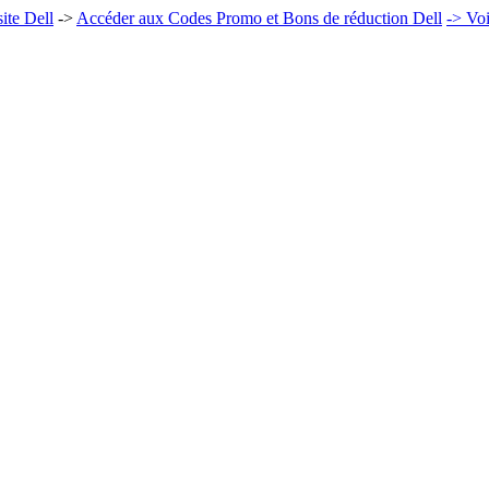
ite Dell
->
Accéder aux Codes Promo et Bons de réduction Dell
-> Voi