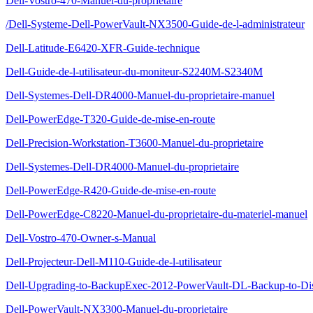
Dell-Vostro-470-Manuel-du-proprietaire
/Dell-Systeme-Dell-PowerVault-NX3500-Guide-de-l-administrateur
Dell-Latitude-E6420-XFR-Guide-technique
Dell-Guide-de-l-utilisateur-du-moniteur-S2240M-S2340M
Dell-Systemes-Dell-DR4000-Manuel-du-proprietaire-manuel
Dell-PowerEdge-T320-Guide-de-mise-en-route
Dell-Precision-Workstation-T3600-Manuel-du-proprietaire
Dell-Systemes-Dell-DR4000-Manuel-du-proprietaire
Dell-PowerEdge-R420-Guide-de-mise-en-route
Dell-PowerEdge-C8220-Manuel-du-proprietaire-du-materiel-manuel
Dell-Vostro-470-Owner-s-Manual
Dell-Projecteur-Dell-M110-Guide-de-l-utilisateur
Dell-Upgrading-to-BackupExec-2012-PowerVault-DL-Backup-to-Di
Dell-PowerVault-NX3300-Manuel-du-proprietaire