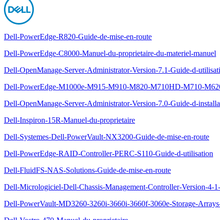
Dell-PowerEdge-R820-Guide-de-mise-en-route
Dell-PowerEdge-C8000-Manuel-du-proprietaire-du-materiel-manuel
Dell-OpenManage-Server-Administrator-Version-7.1-Guide-d-utilisat
Dell-PowerEdge-M1000e-M915-M910-M820-M710HD-M710-M620-M
Dell-OpenManage-Server-Administrator-Version-7.0-Guide-d-installa
Dell-Inspiron-15R-Manuel-du-proprietaire
Dell-Systemes-Dell-PowerVault-NX3200-Guide-de-mise-en-route
Dell-PowerEdge-RAID-Controller-PERC-S110-Guide-d-utilisation
Dell-FluidFS-NAS-Solutions-Guide-de-mise-en-route
Dell-Micrologiciel-Dell-Chassis-Management-Controller-Version-4-1-
Dell-PowerVault-MD3260-3260i-3660i-3660f-3060e-Storage-Arrays-