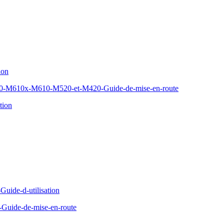
ion
610x-M610-M520-et-M420-Guide-de-mise-en-route
tion
Guide-d-utilisation
Guide-de-mise-en-route