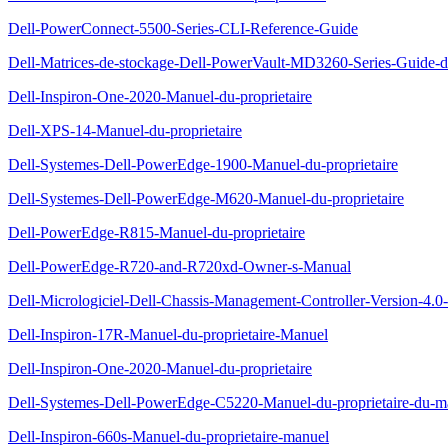
Dell-PowerConnect-5500-Series-CLI-Reference-Guide
Dell-Matrices-de-stockage-Dell-PowerVault-MD3260-Series-Guide-d
Dell-Inspiron-One-2020-Manuel-du-proprietaire
Dell-XPS-14-Manuel-du-proprietaire
Dell-Systemes-Dell-PowerEdge-1900-Manuel-du-proprietaire
Dell-Systemes-Dell-PowerEdge-M620-Manuel-du-proprietaire
Dell-PowerEdge-R815-Manuel-du-proprietaire
Dell-PowerEdge-R720-and-R720xd-Owner-s-Manual
Dell-Micrologiciel-Dell-Chassis-Management-Controller-Version-4.0-G
Dell-Inspiron-17R-Manuel-du-proprietaire-Manuel
Dell-Inspiron-One-2020-Manuel-du-proprietaire
Dell-Systemes-Dell-PowerEdge-C5220-Manuel-du-proprietaire-du-ma
Dell-Inspiron-660s-Manuel-du-proprietaire-manuel