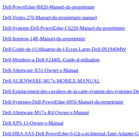
Dell-PowerEdge-R820-Manuel-du-proprietaire
Dell-Vostro-270-Manuel-du-proprietaire-manuel
Dell-Systeme-Dell-PowerEdge-C6220-Manuel-du-proprietaire
Dell-Inspiron-14R-Manuel-du-proprietaire
Dell-Guide-de-l-Utilisateur-de-l-Ecran-Large-Dell-IN1940MW
Dell-Moniteur-a-Dell-S2440L-Guide-d-utilisation
Dell-Alienware-X51-Owner-s-Manual
Dell-ALIENWARE-M17x-MOBILE-MANUAL
Dell-Emplacement-des-cavaliers-de-la-carte-systeme-des-systemes-D
Dell-Systemes-Dell-PowerEdge-6950-Manuel-du-proprietaire
Dell-Alienware-M17x-R4-Owner-s-Manual
Dell-XPS-13-Owner-s-Manual
Dell-HBA-SAS-Dell-PowerEdge-6-Gb-s-et-Internal-Tape-Adapter-Gui