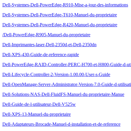
Dell-Systemes-Dell-PowerEdge-R910-Mise-a-jour-des-informations
Dell-Systemes-Dell-PowerEdge-T610-Manuel-du-proprietaire
Dell-Systemes-Dell-PowerEdge-R420-Manuel-du-proprietaire
/Dell-PowerEdge-R905-Manuel-du-proprietaire
Dell-Imprimantes-laser-Dell-2350d-et-Dell-2350dn
Dell-XPS-430-Guide-de-reference-rapide
Dell-PowerEdge-RAID-Controller-PERC-H700-et-H800-Guide-d-util
Dell-Lifecycle-Controller-2-Version-1.00.00-User-s-Guide
Dell-OpenManage-Server-Administrator-Version-7.0-Guide-d-utilisat
Dell-Solutions-NAS-Dell-FluidFS-Manuel-du-proprietaire-Manue
Dell-Guide-de-l-utilisateur-Dell-V525w
Dell-XPS-13-Manuel-du-proprietaire
Dell-Adaptateurs-Brocade-Manuel-d-installation-et-de-reference