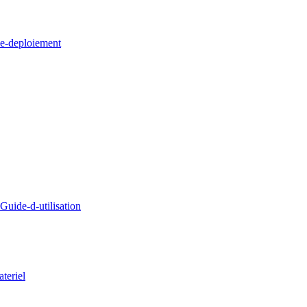
e-deploiement
uide-d-utilisation
teriel