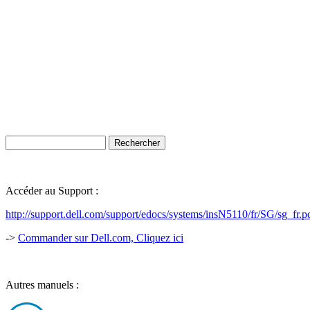
Accéder au Support :
http://support.dell.com/support/edocs/systems/insN5110/fr/SG/sg_fr.p
->
Commander sur Dell.com, Cliquez ici
Autres manuels :