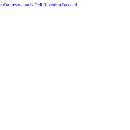
r d'autres manuels Dell
Revenir à l'accueil