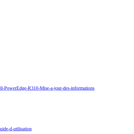
ell-PowerEdge-R310-Mise-a-jour-des-informations
de-d-utilisation