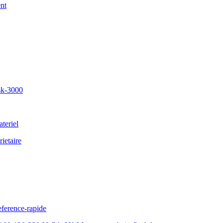
nt
sk-3000
teriel
ietaire
ference-rapide