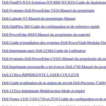
Dell-FluidFS-NAS-Solutions-NX3600-NX3610-Guide-de-deploieme
Dell-Systemes-Dell-PowerEdge-T410-Manuel-du-proprietaire
Dell-Latitude-ST-Manuel-du-proprietaire-Manuel
Dell-OptiPlex-360-Guide-de-configuration-et-de-reference-rapide
Dell-PowerEdge-R810-Manuel-du-proprietaire-du-materiel
Dell-Guide-d-installation-des-systemes-Dell-PowerVault-Modular-Di
Dell-Imprimante-laser-Dell-2230d-Guide-de-l-utilisateur
Dell-Systemes-Dell-PowerEdge-C6105-Manuel-du-proprietaire-du-ma
Dell-Imprimante-personnelle-a-jet-d-encre-Dell-J740-Manuel-du-propr
Dell-2130cn-IMPRIMANTE-LASER-COULEUR
Dell-Guide-d-utilisation-de-la-station-de-travail-Dell-Precision-T3400
Dell-1235cn-Imprimante-Multifonction-Mode-d-emploi
Dell-Vostro-1310-1510-1710-et-2510-Guide-de-configuration-et-de-re