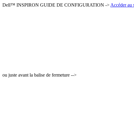
Dell™ INSPIRON GUIDE DE CONFIGURATION ->
Accéder au s
ou juste avant la balise de fermeture -->