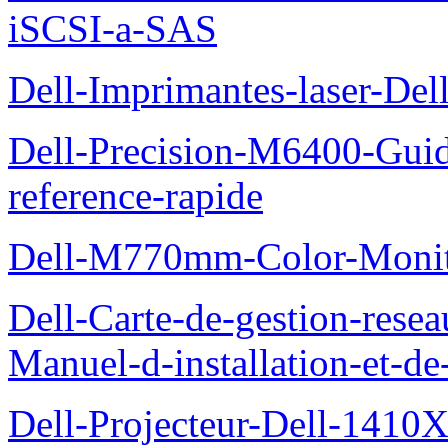
iSCSI-a-SAS
Dell-Imprimantes-laser-Del
Dell-Precision-M6400-Guide
reference-rapide
Dell-M770mm-Color-Monit
Dell-Carte-de-gestion-re
Manuel-d-installation-et-d
Dell-Projecteur-Dell-1410X