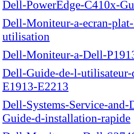
Dell-PowerEdge-C410x-Gui
Dell-Moniteur-a-ecran-pla
utilisation
Dell-Moniteur-a-Dell-P19
Dell-Guide-de-l-utilisateu
E1913-E2213
Dell-Systems-Service-and-D
Guide-d-installation-rapide