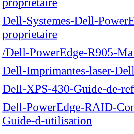
proprietaire
Dell-Systemes-Dell-Power
proprietaire
/Dell-PowerEdge-R905-Manu
Dell-Imprimantes-laser-Del
Dell-XPS-430-Guide-de-ref
Dell-PowerEdge-RAID-Con
Guide-d-utilisation