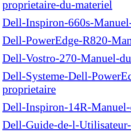
proprietaire-du-materiel
Dell-Inspiron-660s-Manuel-
Dell-PowerEdge-R820-Manu
Dell-Vostro-270-Manuel-du
Dell-Systeme-Dell-PowerE
proprietaire
Dell-Inspiron-14R-Manuel-d
Dell-Guide-de-l-Utilisateur