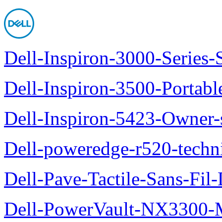
Dell-Inspiron-3000-Series-
Dell-Inspiron-3500-Portab
Dell-Inspiron-5423-Owner
Dell-poweredge-r520-techn
Dell-Pave-Tactile-Sans-Fil
Dell-PowerVault-NX3300-M