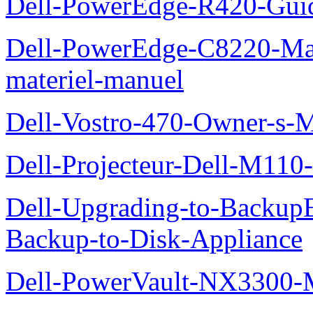
Dell-PowerEdge-R420-Guid
Dell-PowerEdge-C8220-Man
materiel-manuel
Dell-Vostro-470-Owner-s-
Dell-Projecteur-Dell-M110-G
Dell-Upgrading-to-Backup
Backup-to-Disk-Appliance
Dell-PowerVault-NX3300-M