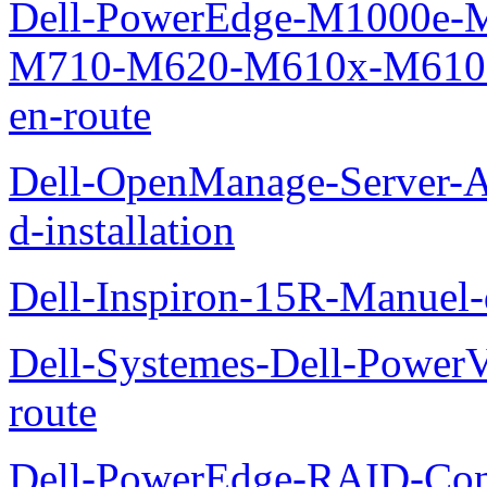
Dell-PowerEdge-M1000e
M710-M620-M610x-M610-M
en-route
Dell-OpenManage-Server-Ad
d-installation
Dell-Inspiron-15R-Manuel-d
Dell-Systemes-Dell-Power
route
Dell-PowerEdge-RAID-Con