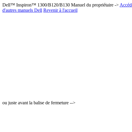
Dell™ Inspiron™ 1300/B120/B130 Manuel du propriétaire ->
Accéde
d'autres manuels Dell
Revenir à l'accueil
ou juste avant la balise de fermeture -->