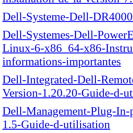
Dell-Systeme-Dell-DR4000-
Dell-Systemes-Dell-Power
Linux-6-x86_64-x86-Instruct
informations-importantes
Dell-Integrated-Dell-Remo
Version-1.20.20-Guide-d-uti
Dell-Management-Plug-In-
1.5-Guide-d-utilisation