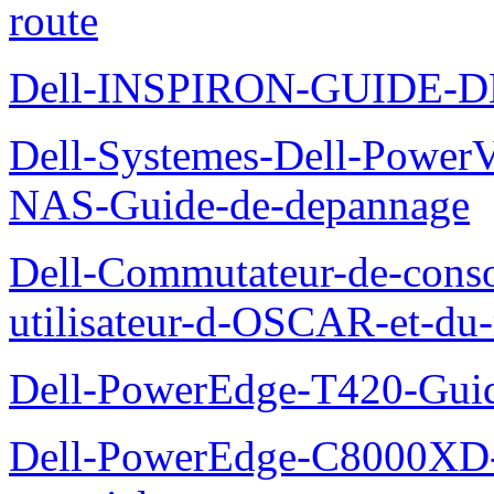
route
Dell-INSPIRON-GUIDE-
Dell-Systemes-Dell-PowerV
NAS-Guide-de-depannage
Dell-Commutateur-de-conso
utilisateur-d-OSCAR-et-du-
Dell-PowerEdge-T420-Guid
Dell-PowerEdge-C8000XD-M