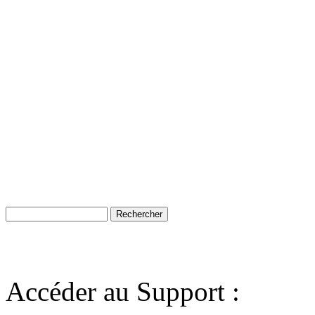
Accéder au Support :