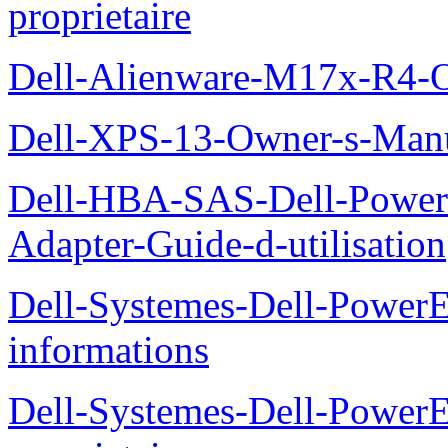
proprietaire
Dell-Alienware-M17x-R4-
Dell-XPS-13-Owner-s-Man
Dell-HBA-SAS-Dell-PowerE
Adapter-Guide-d-utilisation
Dell-Systemes-Dell-PowerE
informations
Dell-Systemes-Dell-Power