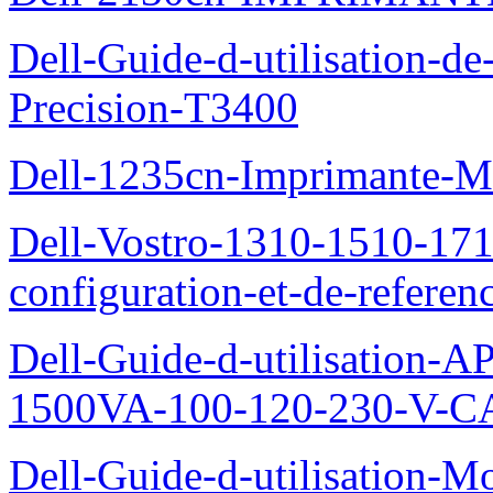
Dell-Guide-d-utilisation-de-
Precision-T3400
Dell-1235cn-Imprimante-M
Dell-Vostro-1310-1510-171
configuration-et-de-referen
Dell-Guide-d-utilisation
1500VA-100-120-230-V-CA
Dell-Guide-d-utilisation