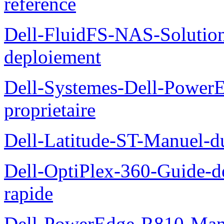
reference
Dell-FluidFS-NAS-Soluti
deploiement
Dell-Systemes-Dell-Power
proprietaire
Dell-Latitude-ST-Manuel-d
Dell-OptiPlex-360-Guide-de
rapide
Dell-PowerEdge-R810-Manue