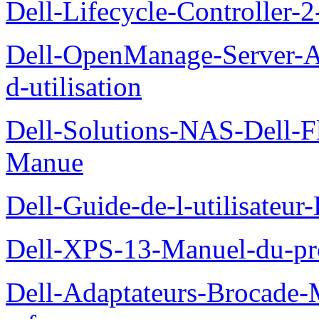
Dell-Lifecycle-Controller-
Dell-OpenManage-Server-Ad
d-utilisation
Dell-Solutions-NAS-Dell-F
Manue
Dell-Guide-de-l-utilisateu
Dell-XPS-13-Manuel-du-pro
Dell-Adaptateurs-Brocade-M