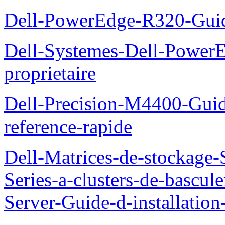
Dell-PowerEdge-R320-Guid
Dell-Systemes-Dell-Power
proprietaire
Dell-Precision-M4400-Guide
reference-rapide
Dell-Matrices-de-stockage
Series-a-clusters-de-bascu
Server-Guide-d-installatio