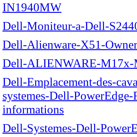
IN1940MW
Dell-Moniteur-a-Dell-S2440
Dell-Alienware-X51-Owner
Dell-ALIENWARE-M17x
Dell-Emplacement-des-caval
systemes-Dell-PowerEdge-R
informations
Dell-Systemes-Dell-Power