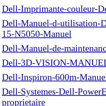
Dell-Imprimante-couleur-D
Dell-Manuel-d-utilisation
15-N5050-Manuel
Dell-Manuel-de-maintenanc
Dell-3D-VISION-MANUE
Dell-Inspiron-600m-Manuel
Dell-Systemes-Dell-Power
proprietaire