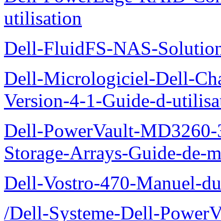
utilisation
Dell-FluidFS-NAS-Solution
Dell-Micrologiciel-Dell-Ch
Version-4-1-Guide-d-utilisa
Dell-PowerVault-MD3260-3
Storage-Arrays-Guide-de-m
Dell-Vostro-470-Manuel-du-
/Dell-Systeme-Dell-PowerV