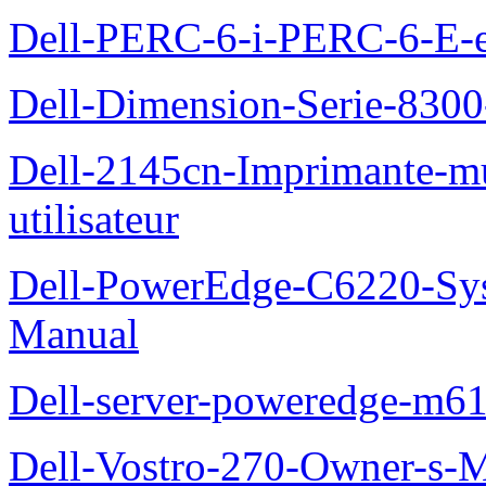
Dell-PERC-6-i-PERC-6-E-et
Dell-Dimension-Serie-830
Dell-2145cn-Imprimante-mu
utilisateur
Dell-PowerEdge-C6220-Sy
Manual
Dell-server-poweredge-m61
Dell-Vostro-270-Owner-s-