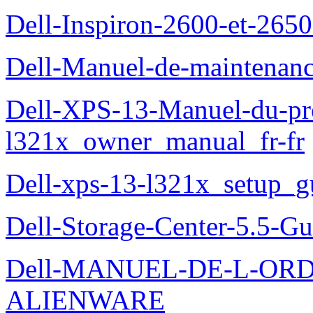
Dell-Inspiron-2600-et-2650
Dell-Manuel-de-maintena
Dell-XPS-13-Manuel-du-pro
l321x_owner_manual_fr-fr
Dell-xps-13-l321x_setup_g
Dell-Storage-Center-5.5-Gu
Dell-MANUEL-DE-L-OR
ALIENWARE