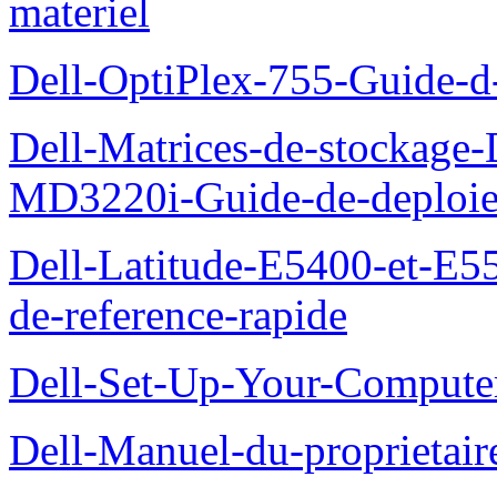
materiel
Dell-OptiPlex-755-Guide-d-
Dell-Matrices-de-stockage
MD3220i-Guide-de-deploi
Dell-Latitude-E5400-et-E55
de-reference-rapide
Dell-Set-Up-Your-Compute
Dell-Manuel-du-proprieta