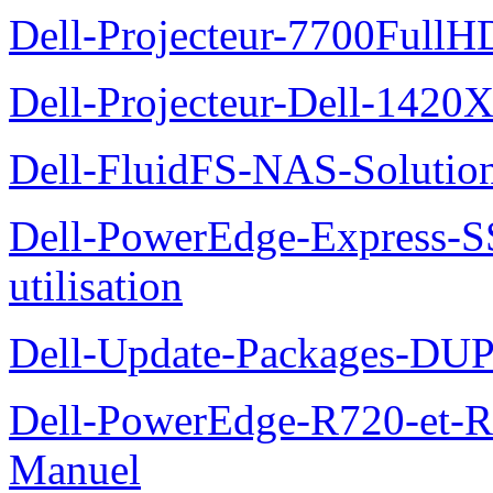
Dell-Projecteur-7700FullHD
Dell-Projecteur-Dell-1420X
Dell-FluidFS-NAS-Solution
Dell-PowerEdge-Express-S
utilisation
Dell-Update-Packages-DUP-
Dell-PowerEdge-R720-et-R
Manuel