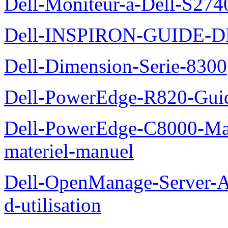
Dell-Moniteur-a-Dell-S2740
Dell-INSPIRON-GUIDE-
Dell-Dimension-Serie-8300
Dell-PowerEdge-R820-Guid
Dell-PowerEdge-C8000-Man
materiel-manuel
Dell-OpenManage-Server-Ad
d-utilisation