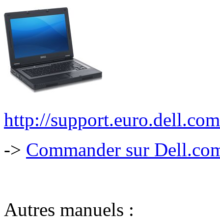
http://support.euro.dell.c
->
Commander sur Dell.com,
Autres manuels :