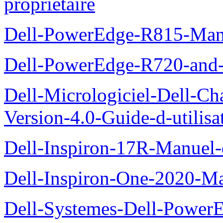
proprietaire
Dell-PowerEdge-R815-Manu
Dell-PowerEdge-R720-and
Dell-Micrologiciel-Dell-Ch
Version-4.0-Guide-d-utilisa
Dell-Inspiron-17R-Manuel-
Dell-Inspiron-One-2020-Ma
Dell-Systemes-Dell-Power