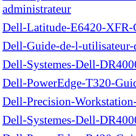
administrateur
Dell-Latitude-E6420-XFR-
Dell-Guide-de-l-utilisate
Dell-Systemes-Dell-DR4000
Dell-PowerEdge-T320-Guid
Dell-Precision-Workstation
Dell-Systemes-Dell-DR4000