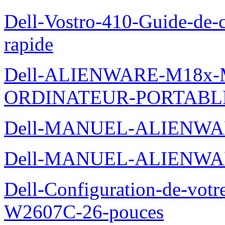
Dell-Vostro-410-Guide-de-c
rapide
Dell-ALIENWARE-M18x
ORDINATEUR-PORTABL
Dell-MANUEL-ALIENWA
Dell-MANUEL-ALIENWA
Dell-Configuration-de-votr
W2607C-26-pouces