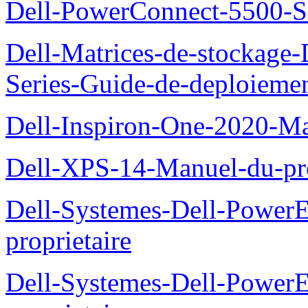
Dell-PowerConnect-5500-S
Dell-Matrices-de-stockage
Series-Guide-de-deploieme
Dell-Inspiron-One-2020-Ma
Dell-XPS-14-Manuel-du-pro
Dell-Systemes-Dell-Power
proprietaire
Dell-Systemes-Dell-Powe