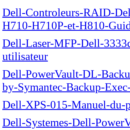
Dell-Controleurs-RAID-D
H710-H710P-et-H810-Guide-
Dell-Laser-MFP-Dell-3333d
utilisateur
Dell-PowerVault-DL-Backu
by-Symantec-Backup-Exec-G
Dell-XPS-015-Manuel-du-pr
Dell-Systemes-Dell-Power