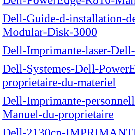
Dell-Guide-d-installation-
Modular-Disk-3000
Dell-Imprimante-laser-Dell-
Dell-Systemes-Dell-Power
proprietaire-du-materiel
Dell-Imprimante-personnell
Manuel-du-proprietaire
Dell-2130cn-IMPRIMAN