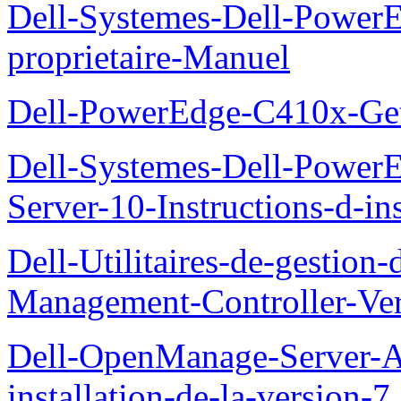
Dell-Systemes-Dell-Powe
proprietaire-Manuel
Dell-PowerEdge-C410x-Get
Dell-Systemes-Dell-Power
Server-10-Instructions-d-ins
Dell-Utilitaires-de-gestio
Management-Controller-Ver
Dell-OpenManage-Server-Ad
installation-de-la-version-7