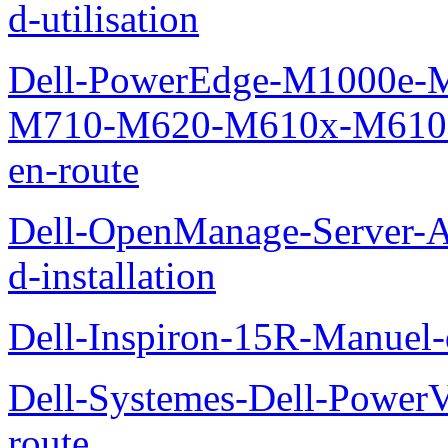
d-utilisation
Dell-PowerEdge-M1000e
M710-M620-M610x-M610-M
en-route
Dell-OpenManage-Server-Ad
d-installation
Dell-Inspiron-15R-Manuel-d
Dell-Systemes-Dell-Power
route