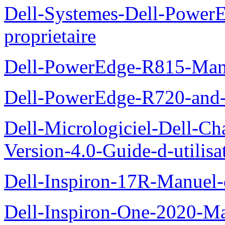
Dell-Systemes-Dell-Powe
proprietaire
Dell-PowerEdge-R815-Manu
Dell-PowerEdge-R720-and
Dell-Micrologiciel-Dell-Ch
Version-4.0-Guide-d-utilisa
Dell-Inspiron-17R-Manuel-
Dell-Inspiron-One-2020-Ma