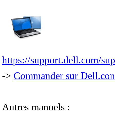
https://support.dell.com/su
->
Commander sur Dell.com,
Autres manuels :