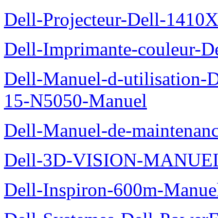
Dell-Projecteur-Dell-1410X
Dell-Imprimante-couleur-D
Dell-Manuel-d-utilisation
15-N5050-Manuel
Dell-Manuel-de-maintenanc
Dell-3D-VISION-MANUE
Dell-Inspiron-600m-Manuel