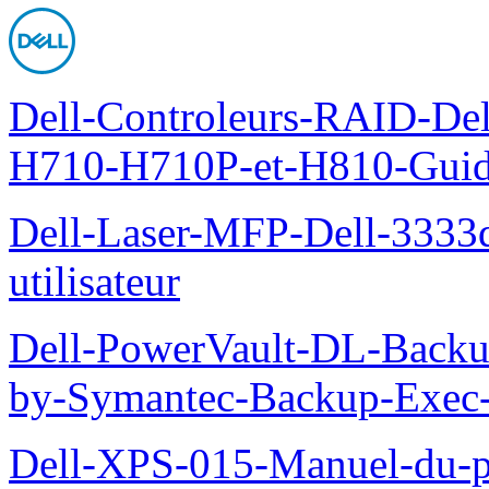
Dell-Controleurs-RAID-D
H710-H710P-et-H810-Guide-
Dell-Laser-MFP-Dell-3333d
utilisateur
Dell-PowerVault-DL-Backu
by-Symantec-Backup-Exec-G
Dell-XPS-015-Manuel-du-pr