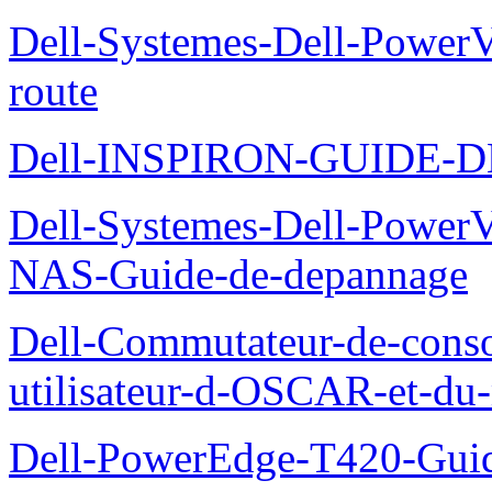
Dell-Systemes-Dell-Power
route
Dell-INSPIRON-GUIDE-
Dell-Systemes-Dell-PowerV
NAS-Guide-de-depannage
Dell-Commutateur-de-conso
utilisateur-d-OSCAR-et-du-
Dell-PowerEdge-T420-Guid