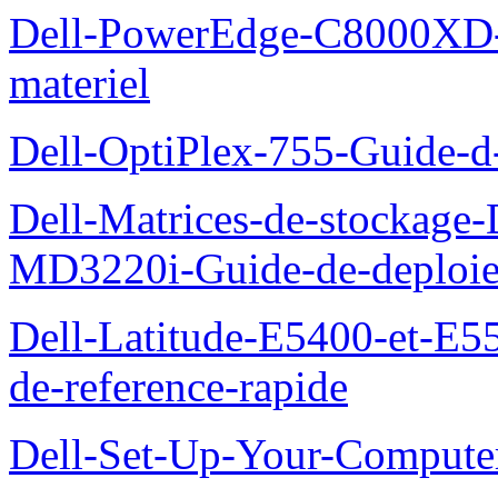
Dell-PowerEdge-C8000XD-M
materiel
Dell-OptiPlex-755-Guide-d-
Dell-Matrices-de-stockage
MD3220i-Guide-de-deploi
Dell-Latitude-E5400-et-E55
de-reference-rapide
Dell-Set-Up-Your-Compute