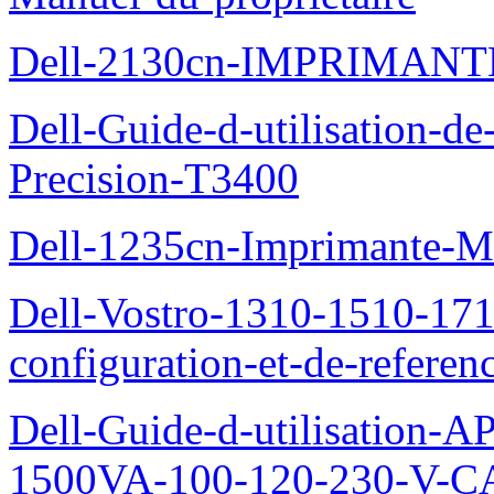
Dell-2130cn-IMPRIMAN
Dell-Guide-d-utilisation-de-
Precision-T3400
Dell-1235cn-Imprimante-M
Dell-Vostro-1310-1510-171
configuration-et-de-referen
Dell-Guide-d-utilisation
1500VA-100-120-230-V-CA