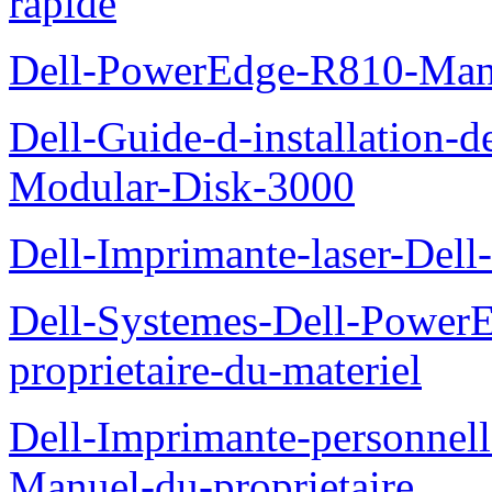
rapide
Dell-PowerEdge-R810-Manue
Dell-Guide-d-installation-
Modular-Disk-3000
Dell-Imprimante-laser-Dell-
Dell-Systemes-Dell-Power
proprietaire-du-materiel
Dell-Imprimante-personnell
Manuel-du-proprietaire