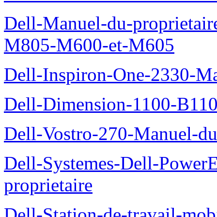
Dell-Manuel-du-proprietai
M805-M600-et-M605
Dell-Inspiron-One-2330-Ma
Dell-Dimension-1100-B110-
Dell-Vostro-270-Manuel-du-
Dell-Systemes-Dell-Power
proprietaire
Dell-Station-de-travail-mo