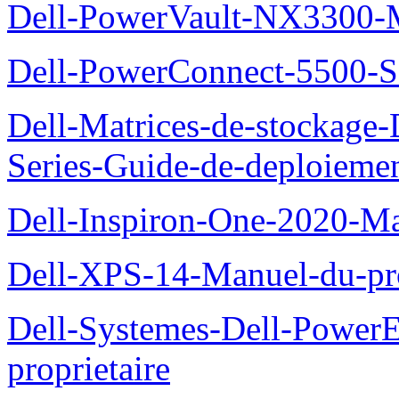
Dell-PowerVault-NX3300-M
Dell-PowerConnect-5500-S
Dell-Matrices-de-stockage
Series-Guide-de-deploieme
Dell-Inspiron-One-2020-Ma
Dell-XPS-14-Manuel-du-pro
Dell-Systemes-Dell-Power
proprietaire