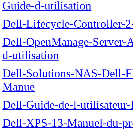
Guide-d-utilisation
Dell-Lifecycle-Controller-
Dell-OpenManage-Server-Ad
d-utilisation
Dell-Solutions-NAS-Dell-F
Manue
Dell-Guide-de-l-utilisateu
Dell-XPS-13-Manuel-du-pro