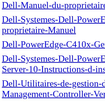
Dell-Manuel-du-proprieta
Dell-Systemes-Dell-Powe
proprietaire-Manuel
Dell-PowerEdge-C410x-Get
Dell-Systemes-Dell-Power
Server-10-Instructions-d-ins
Dell-Utilitaires-de-gestio
Management-Controller-Ver