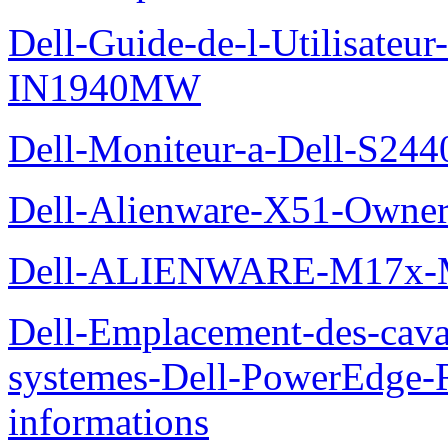
Dell-Guide-de-l-Utilisateur
IN1940MW
Dell-Moniteur-a-Dell-S2440
Dell-Alienware-X51-Owner
Dell-ALIENWARE-M17x
Dell-Emplacement-des-caval
systemes-Dell-PowerEdge-R
informations