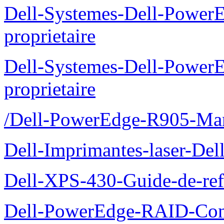
Dell-Systemes-Dell-Power
proprietaire
Dell-Systemes-Dell-Power
proprietaire
/Dell-PowerEdge-R905-Manu
Dell-Imprimantes-laser-Del
Dell-XPS-430-Guide-de-ref
Dell-PowerEdge-RAID-Con