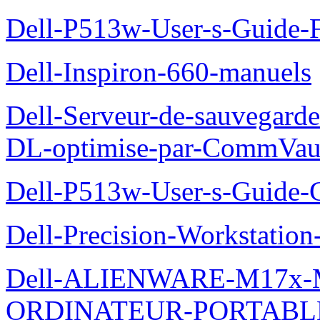
Dell-P513w-User-s-Guide-F
Dell-Inspiron-660-manuels
Dell-Serveur-de-sauvegarde
DL-optimise-par-CommVault
Dell-P513w-User-s-Guide-Gu
Dell-Precision-Workstation
Dell-ALIENWARE-M17x
ORDINATEUR-PORTABL