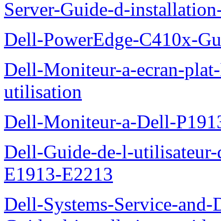
Server-Guide-d-installatio
Dell-PowerEdge-C410x-Gui
Dell-Moniteur-a-ecran-pla
utilisation
Dell-Moniteur-a-Dell-P19
Dell-Guide-de-l-utilisateu
E1913-E2213
Dell-Systems-Service-and-D