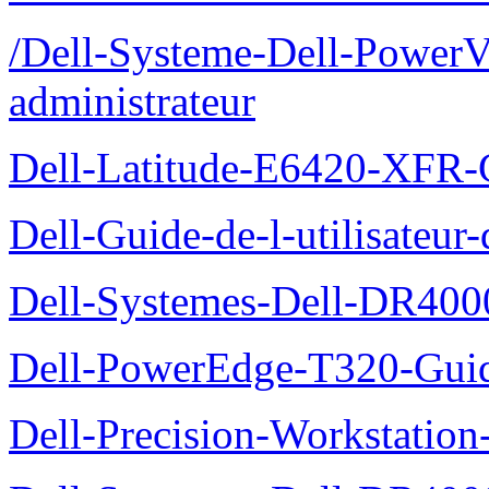
/Dell-Systeme-Dell-PowerV
administrateur
Dell-Latitude-E6420-XFR-
Dell-Guide-de-l-utilisate
Dell-Systemes-Dell-DR4000
Dell-PowerEdge-T320-Guid
Dell-Precision-Workstation