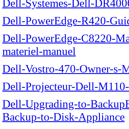
Dell-Systemes-Dell-DR4000
Dell-PowerEdge-R420-Guid
Dell-PowerEdge-C8220-Man
materiel-manuel
Dell-Vostro-470-Owner-s-
Dell-Projecteur-Dell-M110-G
Dell-Upgrading-to-Backup
Backup-to-Disk-Appliance