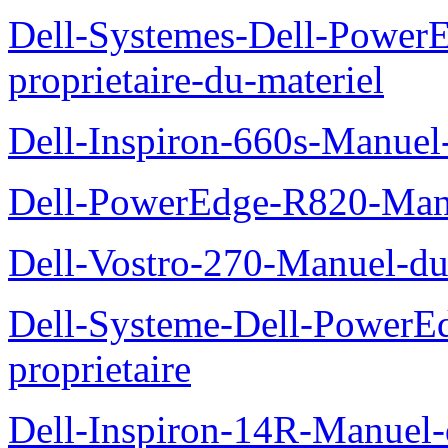
Dell-Systemes-Dell-Power
proprietaire-du-materiel
Dell-Inspiron-660s-Manuel-
Dell-PowerEdge-R820-Manu
Dell-Vostro-270-Manuel-du
Dell-Systeme-Dell-PowerE
proprietaire
Dell-Inspiron-14R-Manuel-d