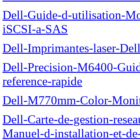
Dell-Guide-d-utilisation
iSCSI-a-SAS
Dell-Imprimantes-laser-Del
Dell-Precision-M6400-Guide
reference-rapide
Dell-M770mm-Color-Monit
Dell-Carte-de-gestion-re
Manuel-d-installation-et-d