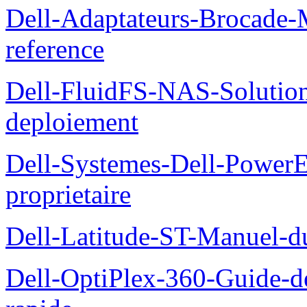
Dell-Adaptateurs-Brocade-M
reference
Dell-FluidFS-NAS-Soluti
deploiement
Dell-Systemes-Dell-Power
proprietaire
Dell-Latitude-ST-Manuel-d
Dell-OptiPlex-360-Guide-de