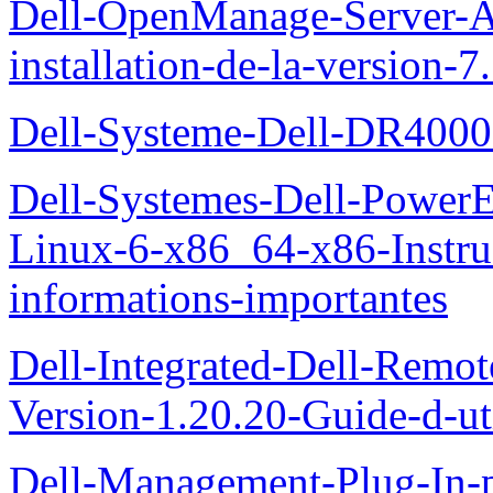
Dell-OpenManage-Server-Ad
installation-de-la-version-7
Dell-Systeme-Dell-DR4000-
Dell-Systemes-Dell-Power
Linux-6-x86_64-x86-Instruct
informations-importantes
Dell-Integrated-Dell-Remo
Version-1.20.20-Guide-d-uti
Dell-Management-Plug-In-