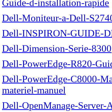
Guide-d-installation-rapide
Dell-Moniteur-a-Dell-S2740
Dell-INSPIRON-GUIDE-
Dell-Dimension-Serie-8300
Dell-PowerEdge-R820-Guid
Dell-PowerEdge-C8000-Man
materiel-manuel
Dell-OpenManage-Server-Ad