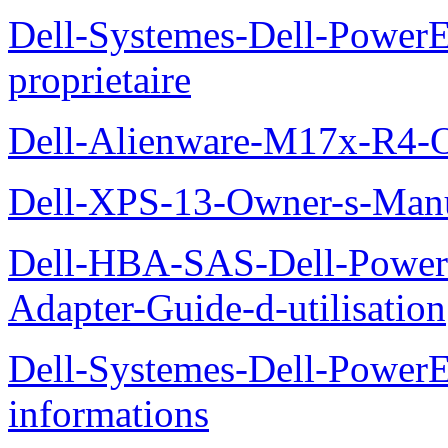
Dell-Systemes-Dell-Power
proprietaire
Dell-Alienware-M17x-R4-
Dell-XPS-13-Owner-s-Man
Dell-HBA-SAS-Dell-PowerE
Adapter-Guide-d-utilisation
Dell-Systemes-Dell-PowerE
informations