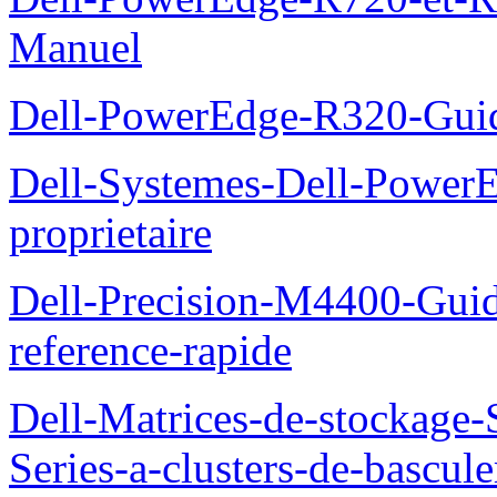
Manuel
Dell-PowerEdge-R320-Guid
Dell-Systemes-Dell-Power
proprietaire
Dell-Precision-M4400-Guide
reference-rapide
Dell-Matrices-de-stockage
Series-a-clusters-de-bascu