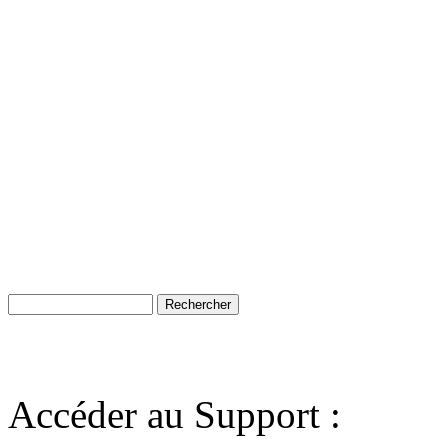
Accéder au Support :