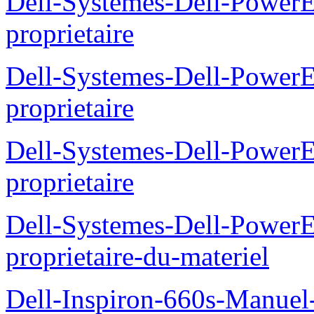
Dell-Systemes-Dell-Power
proprietaire
Dell-Systemes-Dell-Power
proprietaire
Dell-Systemes-Dell-Power
proprietaire
Dell-Systemes-Dell-Power
proprietaire-du-materiel
Dell-Inspiron-660s-Manuel-