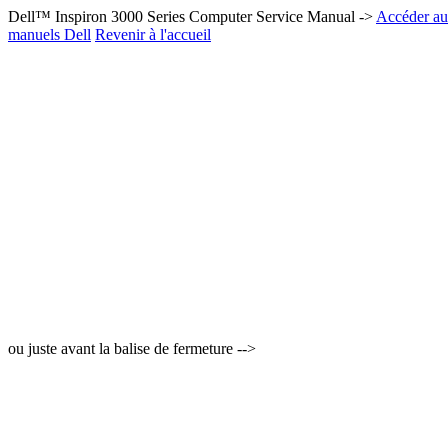
Dell™ Inspiron 3000 Series Computer Service Manual ->
Accéder au 
manuels Dell
Revenir à l'accueil
ou juste avant la balise de fermeture -->