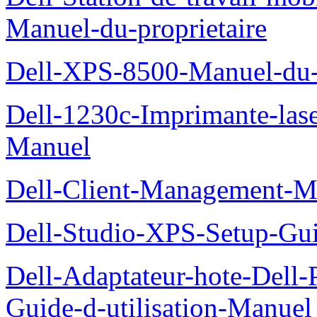
Manuel-du-proprietaire
Dell-XPS-8500-Manuel-du-p
Dell-1230c-Imprimante-las
Manuel
Dell-Client-Management-M
Dell-Studio-XPS-Setup-Gu
Dell-Adaptateur-hote-Dell
Guide-d-utilisation-Manuel