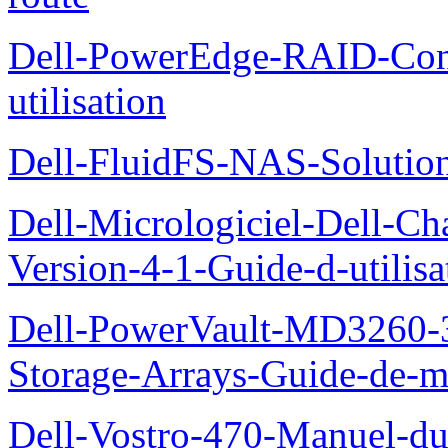
Dell-PowerEdge-RAID-Con
utilisation
Dell-FluidFS-NAS-Solution
Dell-Micrologiciel-Dell-Ch
Version-4-1-Guide-d-utilisa
Dell-PowerVault-MD3260-3
Storage-Arrays-Guide-de-m
Dell-Vostro-470-Manuel-du-