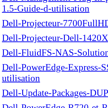
1.5-Guide-d-utilisation
Dell-Projecteur-7700FullHD
Dell-Projecteur-Dell-1420X
Dell-FluidFS-NAS-Solution
Dell-PowerEdge-Express-S
utilisation
Dell-Update-Packages-DUP-
Dell-PowerEdge-R720-et-R