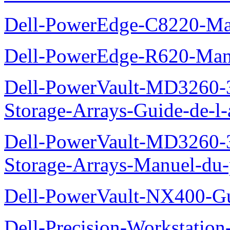
Dell-PowerEdge-C8220-Man
Dell-PowerEdge-R620-Manu
Dell-PowerVault-MD3260-3
Storage-Arrays-Guide-de-l-
Dell-PowerVault-MD3260-3
Storage-Arrays-Manuel-du-p
Dell-PowerVault-NX400-Gu
Dell-Precision-Workstation