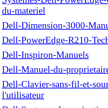
du-materiel
Dell-Dimension-3000-Manue
Dell-PowerEdge-R210-Tech
Dell-Inspiron-Manuels
Dell-Manuel-du-proprietair
Dell-Clavier-sans-fil-et-s
l'utilisateur