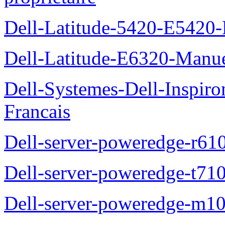
Dell-Latitude-5420-E5420-
Dell-Latitude-E6320-Manuel
Dell-Systemes-Dell-Inspiro
Francais
Dell-server-poweredge-r61
Dell-server-poweredge-t710
Dell-server-poweredge-m10