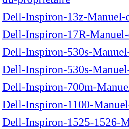
Dell-Inspiron-13z-Manuel-d
Dell-Inspiron-17R-Manuel-d
Dell-Inspiron-530s-Manuel-
Dell-Inspiron-530s-Manuel-
Dell-Inspiron-700m-Manuel
Dell-Inspiron-1100-Manuel-
Dell-Inspiron-1525-1526-M