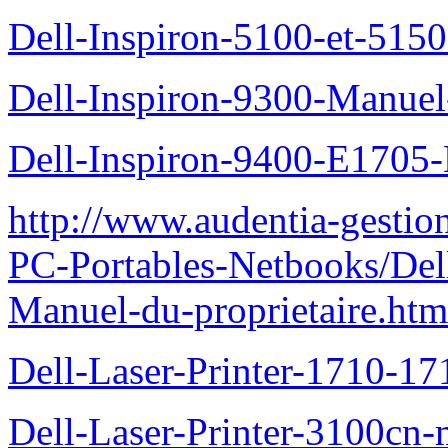
Dell-Inspiron-5100-et-5150
Dell-Inspiron-9300-Manuel-
Dell-Inspiron-9400-E1705-
http://www.audentia-gestio
PC-Portables-Netbooks/Del
Manuel-du-proprietaire.htm
Dell-Laser-Printer-1710-17
Dell-Laser-Printer-3100cn-