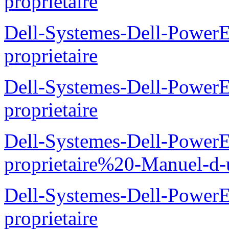
proprietaire
Dell-Systemes-Dell-Power
proprietaire
Dell-Systemes-Dell-Power
proprietaire
Dell-Systemes-Dell-Power
proprietaire%20-Manuel-d-u
Dell-Systemes-Dell-Power
proprietaire