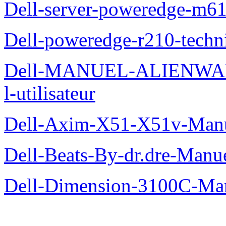
Dell-server-poweredge-m61
Dell-poweredge-r210-techn
Dell-MANUEL-ALIENWAR
l-utilisateur
Dell-Axim-X51-X51v-Manuel
Dell-Beats-By-dr.dre-Manue
Dell-Dimension-3100C-Manu