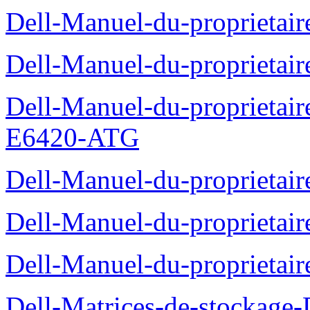
Dell-Manuel-du-proprietair
Dell-Manuel-du-proprieta
Dell-Manuel-du-proprietair
E6420-ATG
Dell-Manuel-du-proprietair
Dell-Manuel-du-proprieta
Dell-Manuel-du-proprietai
Dell-Matrices-de-stockage