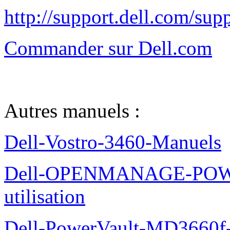
http://support.dell.com/su
Commander sur Dell.com
Autres manuels :
Dell-Vostro-3460-Manuels
Dell-OPENMANAGE-POWE
utilisation
Dell-PowerVault-MD3660f-