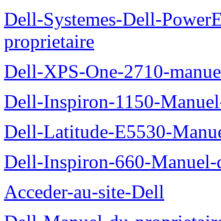
Dell-Systemes-Dell-Power
proprietaire
Dell-XPS-One-2710-manuel-
Dell-Inspiron-1150-Manuel-
Dell-Latitude-E5530-Manuel
Dell-Inspiron-660-Manuel-d
Acceder-au-site-Dell