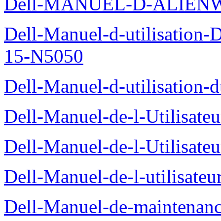
Dell-MANUEL-D-ALIEN
Dell-Manuel-d-utilisation
15-N5050
Dell-Manuel-d-utilisation
Dell-Manuel-de-l-Utilisate
Dell-Manuel-de-l-Utilisate
Dell-Manuel-de-l-utilisate
Dell-Manuel-de-maintenanc