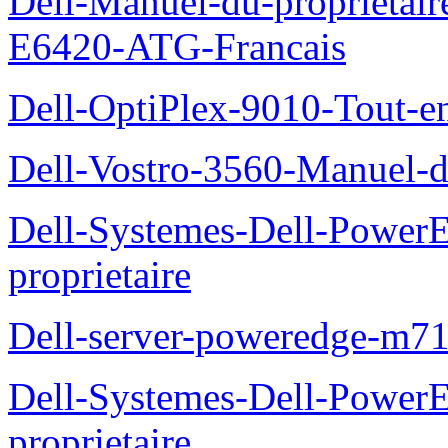
Dell-Manuel-du-proprietair
E6420-ATG-Francais
Dell-OptiPlex-9010-Tout-e
Dell-Vostro-3560-Manuel-du
Dell-Systemes-Dell-Power
proprietaire
Dell-server-poweredge-m71
Dell-Systemes-Dell-Power
proprietaire