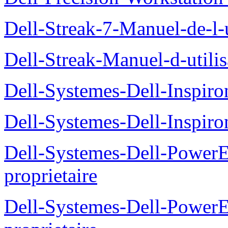
Dell-Streak-7-Manuel-de-l-u
Dell-Streak-Manuel-d-utilis
Dell-Systemes-Dell-Inspiro
Dell-Systemes-Dell-Inspiro
Dell-Systemes-Dell-Power
proprietaire
Dell-Systemes-Dell-Powe