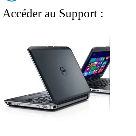
Accéder au Support :