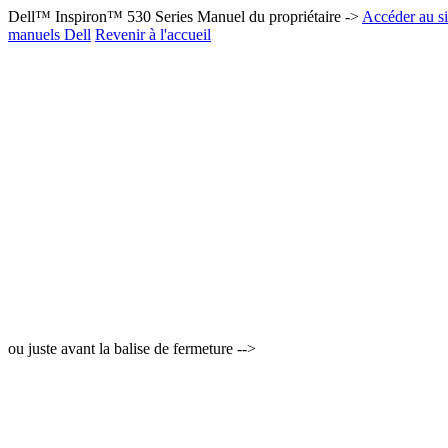
Dell™ Inspiron™ 530 Series Manuel du propriétaire ->
Accéder au si
manuels Dell
Revenir à l'accueil
ou juste avant la balise de fermeture -->