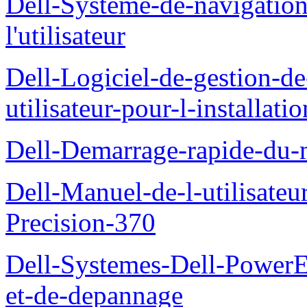
Dell-Systeme-de-navigatio
l'utilisateur
Dell-Logiciel-de-gestion-d
utilisateur-pour-l-installati
Dell-Demarrage-rapide-du-
Dell-Manuel-de-l-utilisateur
Precision-370
Dell-Systemes-Dell-PowerE
et-de-depannage