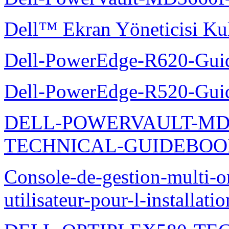
Dell™ Ekran Yöneticisi Kul
Dell-PowerEdge-R620-Guid
Dell-PowerEdge-R520-Guid
DELL-POWERVAULT-MD1
TECHNICAL-GUIDEBO
Console-de-gestion-multi-o
utilisateur-pour-l-installati