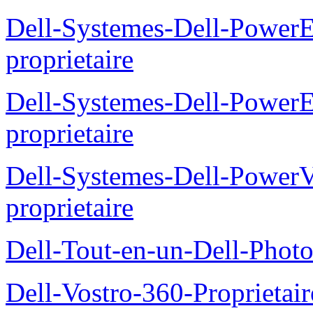
Dell-Systemes-Dell-Power
proprietaire
Dell-Systemes-Dell-Power
proprietaire
Dell-Systemes-Dell-Power
proprietaire
Dell-Tout-en-un-Dell-Photo
Dell-Vostro-360-Proprietai