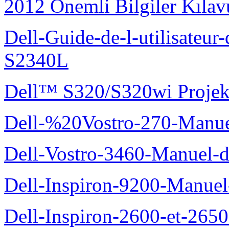
2012 Önemli Bilgiler Kıla
Dell-Guide-de-l-utilisateu
S2340L
Dell™ S320/S320wi Projek
Dell-%20Vostro-270-Manue
Dell-Vostro-3460-Manuel-du
Dell-Inspiron-9200-Manuel-d
Dell-Inspiron-2600-et-2650