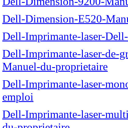
Dell-Dimension-9200-Manue
Dell-Dimension-E520-Manue
Dell-Imprimante-laser-Dell
Dell-Imprimante-laser-de-g
Manuel-du-proprietaire
Dell-Imprimante-laser-mo
emploi
Dell-Imprimante-laser-mul
du-proprietaire