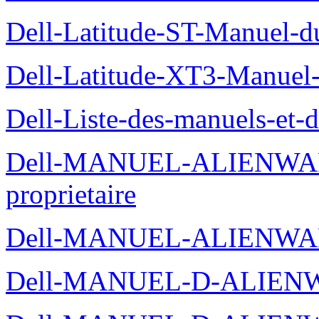
Dell-Latitude-ST-Manuel-du
Dell-Latitude-XT3-Manuel-
Dell-Liste-des-manuels-et-
Dell-MANUEL-ALIENWAR
proprietaire
Dell-MANUEL-ALIENWA
Dell-MANUEL-D-ALIENW