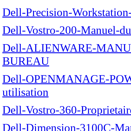
Dell-Precision-Workstation
Dell-Vostro-200-Manuel-du
Dell-ALIENWARE-MANU
BUREAU
Dell-OPENMANAGE-POWE
utilisation
Dell-Vostro-360-Proprietai
Dell-Dimension-3100C-Manu