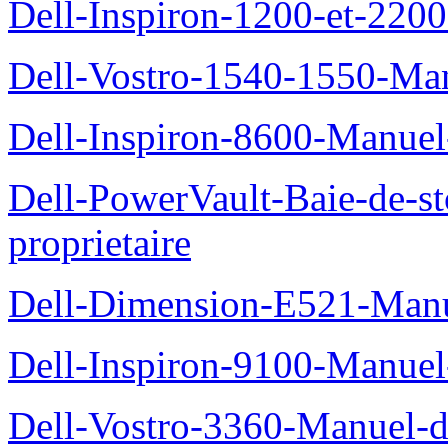
Dell-Inspiron-1200-et-2200
Dell-Vostro-1540-1550-Man
Dell-Inspiron-8600-Manuel-
Dell-PowerVault-Baie-de-
proprietaire
Dell-Dimension-E521-Manue
Dell-Inspiron-9100-Manuel-
Dell-Vostro-3360-Manuel-du