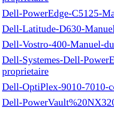
Dell-PowerEdge-C5125-Manu
Dell-Latitude-D630-Manue
Dell-Vostro-400-Manuel-du
Dell-Systemes-Dell-Power
proprietaire
Dell-OptiPlex-9010-7010-c
Dell-PowerVault%20NX3200