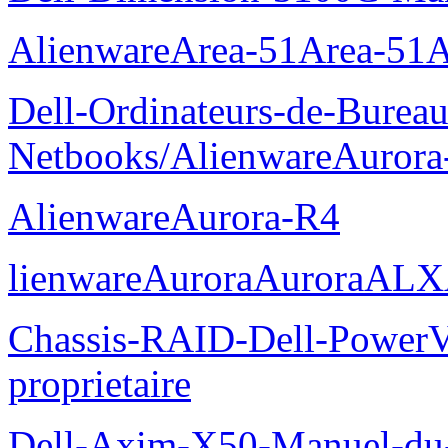
AlienwareArea-51Area-5
Dell-Ordinateurs-de-Bureau
Netbooks/AlienwareAurora
AlienwareAurora-R4
lienwareAuroraAuroraALX
Chassis-RAID-Dell-Power
proprietaire
Dell-Axim-X50-Manuel-du-p