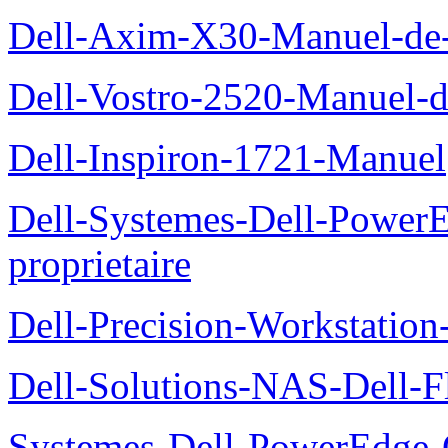
Dell-Axim-X30-Manuel-de-l
Dell-Vostro-2520-Manuel-du
Dell-Inspiron-1721-Manuel
Dell-Systemes-Dell-Power
proprietaire
Dell-Precision-Workstation
Dell-Solutions-NAS-Dell-F
Systemes-Dell-PowerEdge-