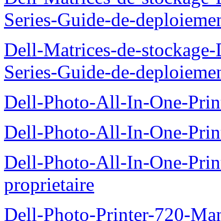
Series-Guide-de-deploieme
Dell-Matrices-de-stockage
Series-Guide-de-deploieme
Dell-Photo-All-In-One-Prin
Dell-Photo-All-In-One-Prin
Dell-Photo-All-In-One-Pr
proprietaire
Dell-Photo-Printer-720-Man