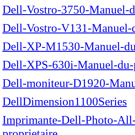
Dell-Vostro-3750-Manuel-du
Dell-Vostro-V131-Manuel-d
Dell-XP-M1530-Manuel-du-
Dell-XPS-630i-Manuel-du-p
Dell-moniteur-D1920-Manue
DellDimension1100Series
Imprimante-Dell-Photo-All
proprietaire