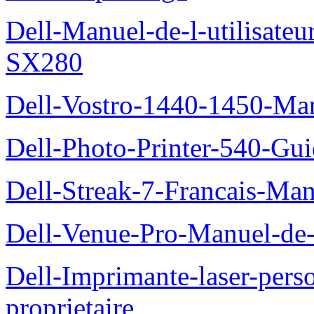
Dell-Manuel-de-l-utilisateu
SX280
Dell-Vostro-1440-1450-Manu
Dell-Photo-Printer-540-Guid
Dell-Streak-7-Francais-Manu
Dell-Venue-Pro-Manuel-de-l
Dell-Imprimante-laser-per
proprietaire