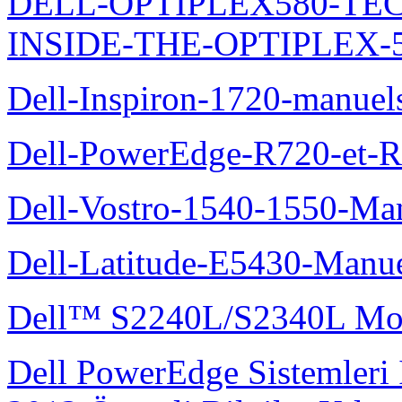
DELL-OPTIPLEX580-TE
INSIDE-THE-OPTIPLEX-
Dell-Inspiron-1720-manuel
Dell-PowerEdge-R720-et-R
Dell-Vostro-1540-1550-Man
Dell-Latitude-E5430-Manuel
Dell™ S2240L/S2340L Moni
Dell PowerEdge Sistemleri