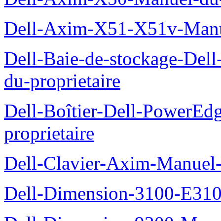
Dell-Axim-X51-X51v-Manue
Dell-Baie-de-stockage-De
du-proprietaire
Dell-Boîtier-Dell-PowerE
proprietaire
Dell-Clavier-Axim-Manuel-
Dell-Dimension-3100-E310-