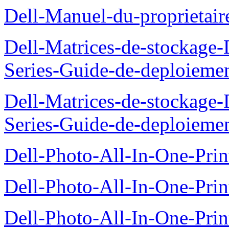
Dell-Manuel-du-proprietai
Dell-Matrices-de-stockage
Series-Guide-de-deploieme
Dell-Matrices-de-stockage
Series-Guide-de-deploieme
Dell-Photo-All-In-One-Prin
Dell-Photo-All-In-One-Prin
Dell-Photo-All-In-One-Pr