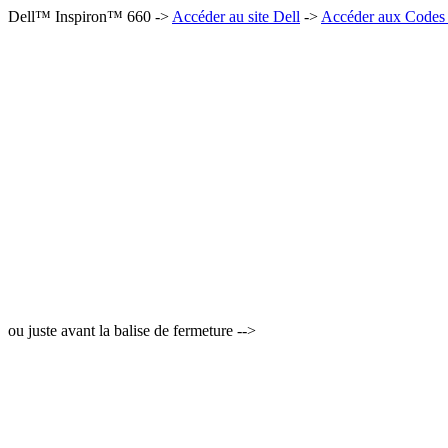
Dell™ Inspiron™ 660 ->
Accéder au site Dell
->
Accéder aux Codes 
ou juste avant la balise de fermeture -->