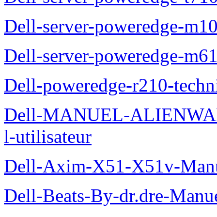
Dell-server-poweredge-m10
Dell-server-poweredge-m61
Dell-poweredge-r210-techn
Dell-MANUEL-ALIENWAR
l-utilisateur
Dell-Axim-X51-X51v-Manuel
Dell-Beats-By-dr.dre-Manue