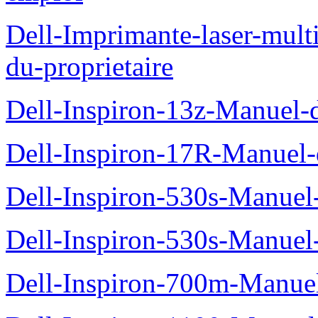
Dell-Imprimante-laser-mul
du-proprietaire
Dell-Inspiron-13z-Manuel-d
Dell-Inspiron-17R-Manuel-d
Dell-Inspiron-530s-Manuel-
Dell-Inspiron-530s-Manuel-
Dell-Inspiron-700m-Manuel