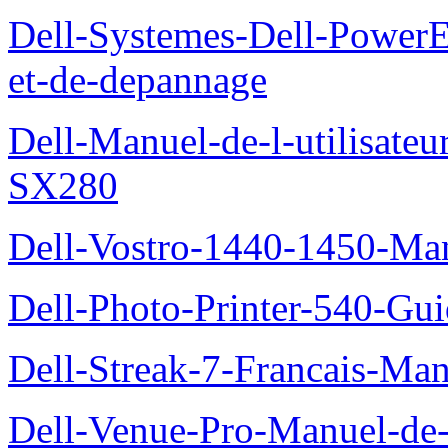
Dell-Systemes-Dell-PowerE
et-de-depannage
Dell-Manuel-de-l-utilisateu
SX280
Dell-Vostro-1440-1450-Manu
Dell-Photo-Printer-540-Guid
Dell-Streak-7-Francais-Manu
Dell-Venue-Pro-Manuel-de-l