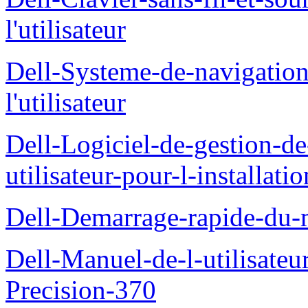
l'utilisateur
Dell-Systeme-de-navigatio
l'utilisateur
Dell-Logiciel-de-gestion-d
utilisateur-pour-l-installati
Dell-Demarrage-rapide-du-
Dell-Manuel-de-l-utilisateur
Precision-370