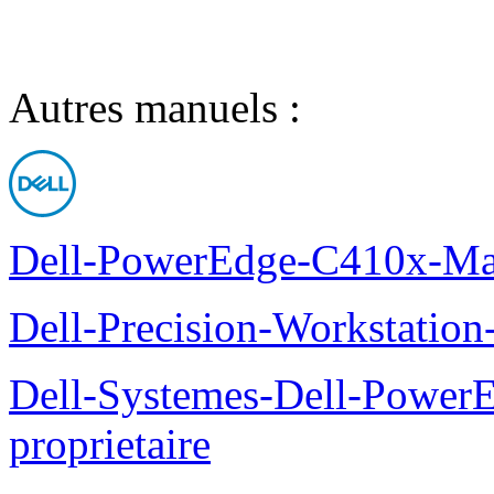
Autres manuels :
Dell-PowerEdge-C410x-Man
Dell-Precision-Workstation
Dell-Systemes-Dell-Power
proprietaire