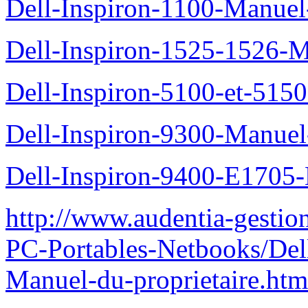
Dell-Inspiron-1100-Manuel-
Dell-Inspiron-1525-1526-M
Dell-Inspiron-5100-et-5150
Dell-Inspiron-9300-Manuel-
Dell-Inspiron-9400-E1705-
http://www.audentia-gestio
PC-Portables-Netbooks/Del
Manuel-du-proprietaire.htm