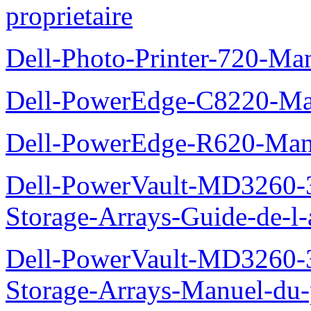
proprietaire
Dell-Photo-Printer-720-Man
Dell-PowerEdge-C8220-Man
Dell-PowerEdge-R620-Manu
Dell-PowerVault-MD3260-3
Storage-Arrays-Guide-de-l-
Dell-PowerVault-MD3260-3
Storage-Arrays-Manuel-du-p