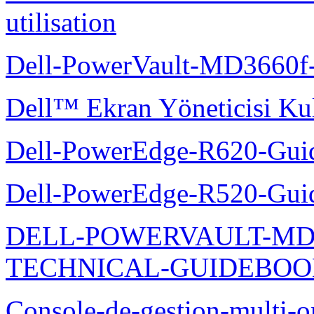
utilisation
Dell-PowerVault-MD3660f-
Dell™ Ekran Yöneticisi Kul
Dell-PowerEdge-R620-Guid
Dell-PowerEdge-R520-Guid
DELL-POWERVAULT-MD1
TECHNICAL-GUIDEBO
Console-de-gestion-multi-o