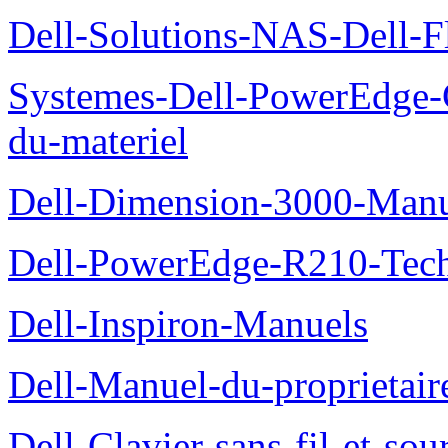
Dell-Solutions-NAS-Dell-F
Systemes-Dell-PowerEdge-
du-materiel
Dell-Dimension-3000-Manue
Dell-PowerEdge-R210-Tech
Dell-Inspiron-Manuels
Dell-Manuel-du-proprietair
Dell-Clavier-sans-fil-et-s