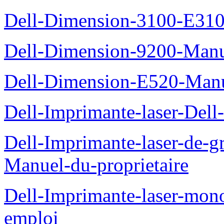
Dell-Dimension-3100-E310-
Dell-Dimension-9200-Manue
Dell-Dimension-E520-Manue
Dell-Imprimante-laser-Dell
Dell-Imprimante-laser-de-g
Manuel-du-proprietaire
Dell-Imprimante-laser-mo
emploi