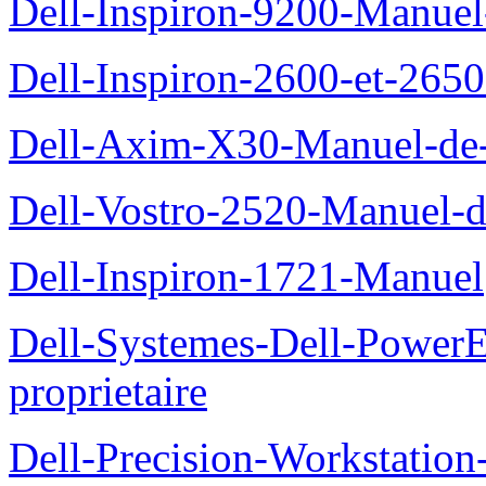
Dell-Inspiron-9200-Manuel-d
Dell-Inspiron-2600-et-2650
Dell-Axim-X30-Manuel-de-l
Dell-Vostro-2520-Manuel-du
Dell-Inspiron-1721-Manuel
Dell-Systemes-Dell-Power
proprietaire
Dell-Precision-Workstation