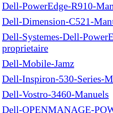
Dell-PowerEdge-R910-Manu
Dell-Dimension-C521-Manue
Dell-Systemes-Dell-Power
proprietaire
Dell-Mobile-Jamz
Dell-Inspiron-530-Series-M
Dell-Vostro-3460-Manuels
Dell-OPENMANAGE-POWE