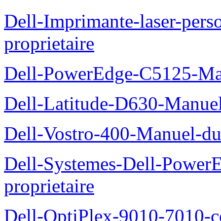
Dell-Imprimante-laser-per
proprietaire
Dell-PowerEdge-C5125-Manu
Dell-Latitude-D630-Manue
Dell-Vostro-400-Manuel-du
Dell-Systemes-Dell-Power
proprietaire
Dell-OptiPlex-9010-7010-c