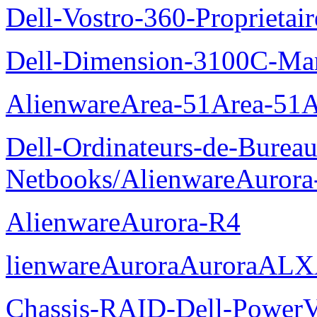
Dell-Vostro-360-Proprietai
Dell-Dimension-3100C-Manu
AlienwareArea-51Area-5
Dell-Ordinateurs-de-Bureau
Netbooks/AlienwareAurora
AlienwareAurora-R4
lienwareAuroraAuroraALX
Chassis-RAID-Dell-Power