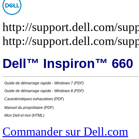
http://support.dell.com/sup
http://support.dell.com/su
Dell™ Inspiron™ 660
Guide de démarrage rapide
- Windows 7 (PDF)
Guide de démarrage rapide
- Windows 8 (PDF)
Caractéristiques exhaustives
(PDF)
Manuel du propriétaire
(PDF)
Mon Dell et moi
(HTML)
Commander sur Dell.com