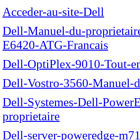
Acceder-au-site-Dell
Dell-Manuel-du-proprietair
E6420-ATG-Francais
Dell-OptiPlex-9010-Tout-e
Dell-Vostro-3560-Manuel-du
Dell-Systemes-Dell-Power
proprietaire
Dell-server-poweredge-m71