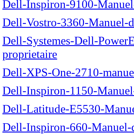
Dell-Inspiron-9100-Manuel-
Dell-Vostro-3360-Manuel-du
Dell-Systemes-Dell-Power
proprietaire
Dell-XPS-One-2710-manuel-
Dell-Inspiron-1150-Manuel-
Dell-Latitude-E5530-Manuel
Dell-Inspiron-660-Manuel-d