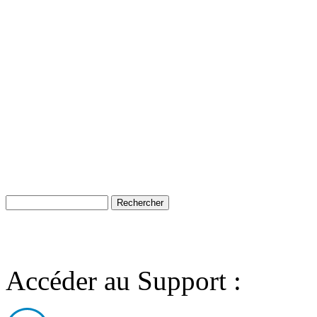
Accéder au Support :