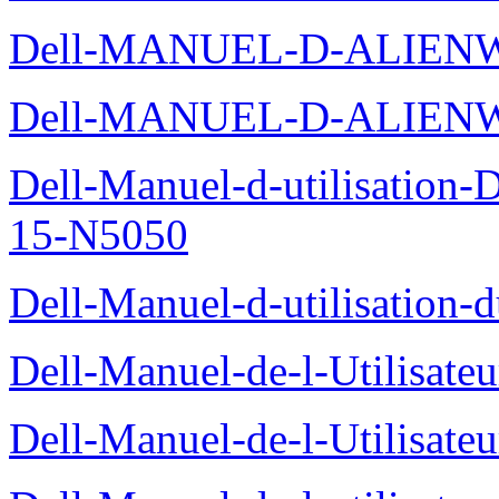
Dell-MANUEL-D-ALIENW
Dell-MANUEL-D-ALIEN
Dell-Manuel-d-utilisation
15-N5050
Dell-Manuel-d-utilisation
Dell-Manuel-de-l-Utilisate
Dell-Manuel-de-l-Utilisate