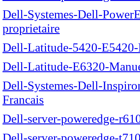
Dell-Systemes-Dell-Power
proprietaire
Dell-Latitude-5420-E5420-
Dell-Latitude-E6320-Manuel
Dell-Systemes-Dell-Inspiro
Francais
Dell-server-poweredge-r61
Dell-server-poweredge-t710