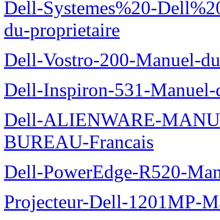
Dell-Systemes%20-Dell%2
du-proprietaire
Dell-Vostro-200-Manuel-du
Dell-Inspiron-531-Manuel-d
Dell-ALIENWARE-MANU
BUREAU-Francais
Dell-PowerEdge-R520-Manu
Projecteur-Dell-1201MP-Man