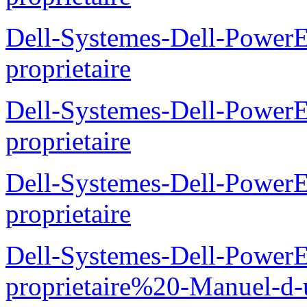
Dell-Systemes-Dell-Powe
proprietaire
Dell-Systemes-Dell-Power
proprietaire
Dell-Systemes-Dell-Power
proprietaire
Dell-Systemes-Dell-Power
proprietaire%20-Manuel-d-u