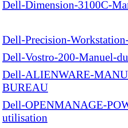
Dell-Dimension-3100C-Manu
Dell-Precision-Workstation
Dell-Vostro-200-Manuel-du
Dell-ALIENWARE-MANU
BUREAU
Dell-OPENMANAGE-POWE
utilisation