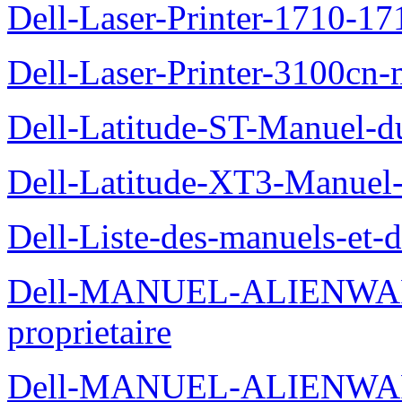
Dell-Laser-Printer-1710-17
Dell-Laser-Printer-3100cn-
Dell-Latitude-ST-Manuel-du
Dell-Latitude-XT3-Manuel-
Dell-Liste-des-manuels-et-
Dell-MANUEL-ALIENWAR
proprietaire
Dell-MANUEL-ALIENWA