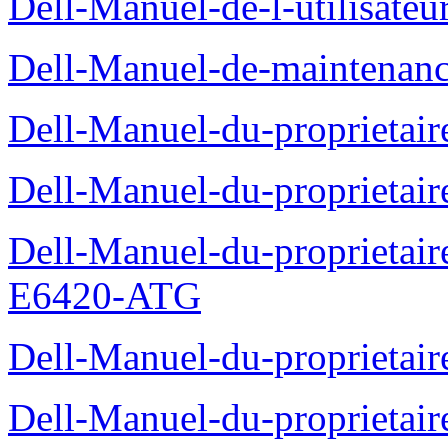
Dell-Manuel-de-l-utilisate
Dell-Manuel-de-maintenanc
Dell-Manuel-du-proprietair
Dell-Manuel-du-proprieta
Dell-Manuel-du-proprietair
E6420-ATG
Dell-Manuel-du-proprietair
Dell-Manuel-du-proprieta