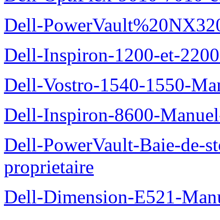
Dell-PowerVault%20NX3200
Dell-Inspiron-1200-et-2200
Dell-Vostro-1540-1550-Man
Dell-Inspiron-8600-Manuel-
Dell-PowerVault-Baie-de-
proprietaire
Dell-Dimension-E521-Manue