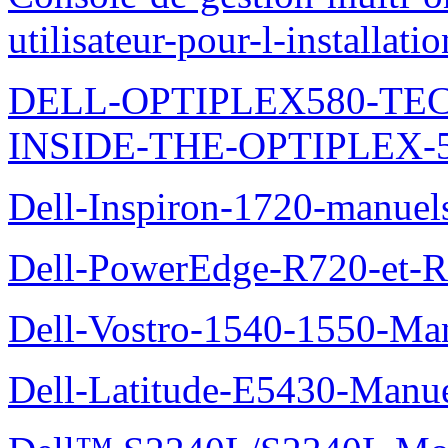
utilisateur-pour-l-installati
DELL-OPTIPLEX580-TE
INSIDE-THE-OPTIPLEX-
Dell-Inspiron-1720-manuel
Dell-PowerEdge-R720-et-R
Dell-Vostro-1540-1550-Man
Dell-Latitude-E5430-Manuel