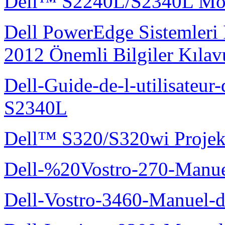
Dell™ S2240L/S2340L Moni
Dell PowerEdge Sistemleri
2012 Önemli Bilgiler Kıla
Dell-Guide-de-l-utilisateu
S2340L
Dell™ S320/S320wi Projek
Dell-%20Vostro-270-Manue
Dell-Vostro-3460-Manuel-du