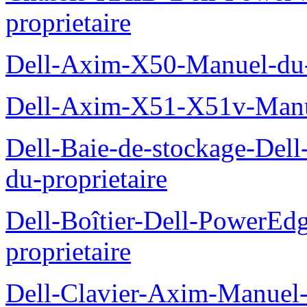
proprietaire
Dell-Axim-X50-Manuel-du-p
Dell-Axim-X51-X51v-Manue
Dell-Baie-de-stockage-De
du-proprietaire
Dell-Boîtier-Dell-PowerE
proprietaire
Dell-Clavier-Axim-Manuel-