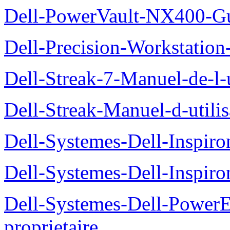
Dell-PowerVault-NX400-Gu
Dell-Precision-Workstation
Dell-Streak-7-Manuel-de-l-u
Dell-Streak-Manuel-d-utilis
Dell-Systemes-Dell-Inspiro
Dell-Systemes-Dell-Inspiro
Dell-Systemes-Dell-Power
proprietaire