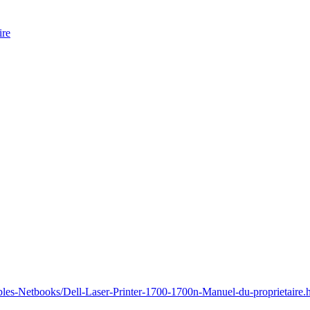
ire
bles-Netbooks/Dell-Laser-Printer-1700-1700n-Manuel-du-proprietaire.