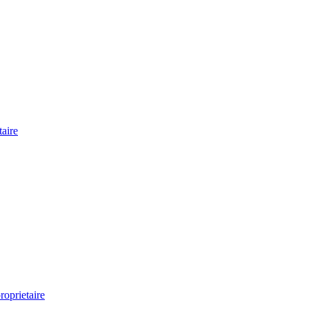
aire
oprietaire