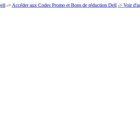
ell
->
Accéder aux Codes Promo et Bons de réduction Dell
-> Voir d'a