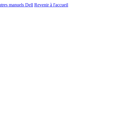
utres manuels Dell
Revenir à l'accueil