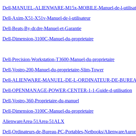
Dell-MANUEL-ALIENWARE-M15x-MOBILE-Manuel-de-l-utilisat
Dell-Axim-X51-X51v-Manuel-de-l-utilisateur
Dell-Beats-By-dr.dre-Manuel-et-Garantie
Dell-Dimension-3100C-Manuel-du-proprietaire
Dell-Precision-Workstation-T3600-Manuel-du-proprietaire
Dell-Vostro-200-Manuel-du-proprietaire-Slim-Tower
Dell-ALIENWARE-MANUEL-DE-L-ORDINATEUR-DE-BURE
Dell-OPENMANAGE-POWER-CENTER-1-1-Guide-d-utilisation
Dell-Vostro-360-Proprietaire-du-manuel
Dell-Dimension-3100C-Manuel-du-proprietaire
AlienwareArea-51Area-51ALX
Dell-Ordinateurs-de-Bureau-PC-Portables-Netbooks/AlienwareAuro