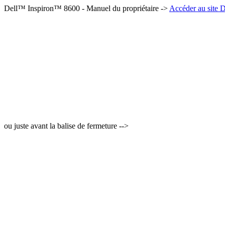
Dell™ Inspiron™ 8600 - Manuel du propriétaire ->
Accéder au site D
ou juste avant la balise de fermeture -->