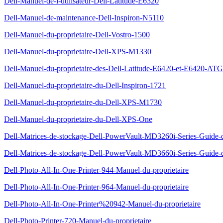
Dell-Manuel-de-l-utilisateur-Dell-Latitude-E6320
Dell-Manuel-de-maintenance-Dell-Inspiron-N5110
Dell-Manuel-du-proprietaire-Dell-Vostro-1500
Dell-Manuel-du-proprietaire-Dell-XPS-M1330
Dell-Manuel-du-proprietaire-des-Dell-Latitude-E6420-et-E6420-ATG
Dell-Manuel-du-proprietaire-du-Dell-Inspiron-1721
Dell-Manuel-du-proprietaire-du-Dell-XPS-M1730
Dell-Manuel-du-proprietaire-du-Dell-XPS-One
Dell-Matrices-de-stockage-Dell-PowerVault-MD3260i-Series-Guide-
Dell-Matrices-de-stockage-Dell-PowerVault-MD3660i-Series-Guide-
Dell-Photo-All-In-One-Printer-944-Manuel-du-proprietaire
Dell-Photo-All-In-One-Printer-964-Manuel-du-proprietaire
Dell-Photo-All-In-One-Printer%20942-Manuel-du-proprietaire
Dell-Photo-Printer-720-Manuel-du-proprietaire