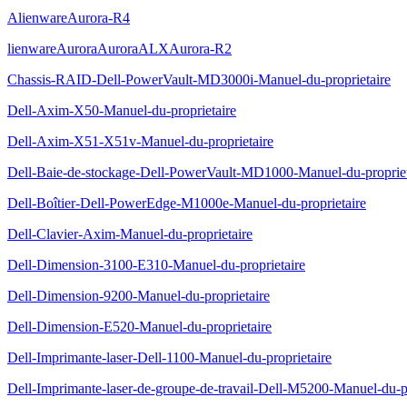
AlienwareAurora-R4
lienwareAuroraAuroraALXAurora-R2
Chassis-RAID-Dell-PowerVault-MD3000i-Manuel-du-proprietaire
Dell-Axim-X50-Manuel-du-proprietaire
Dell-Axim-X51-X51v-Manuel-du-proprietaire
Dell-Baie-de-stockage-Dell-PowerVault-MD1000-Manuel-du-propriet
Dell-Boîtier-Dell-PowerEdge-M1000e-Manuel-du-proprietaire
Dell-Clavier-Axim-Manuel-du-proprietaire
Dell-Dimension-3100-E310-Manuel-du-proprietaire
Dell-Dimension-9200-Manuel-du-proprietaire
Dell-Dimension-E520-Manuel-du-proprietaire
Dell-Imprimante-laser-Dell-1100-Manuel-du-proprietaire
Dell-Imprimante-laser-de-groupe-de-travail-Dell-M5200-Manuel-du-pr