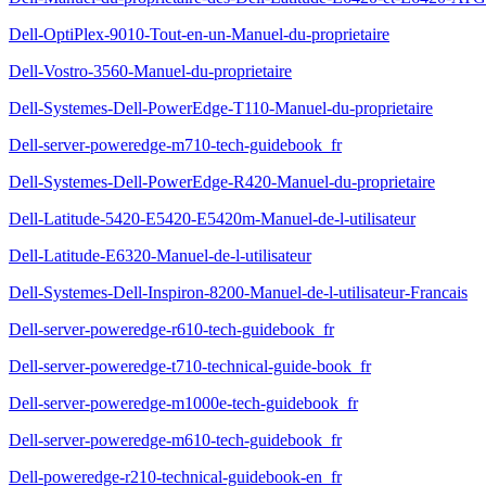
Dell-OptiPlex-9010-Tout-en-un-Manuel-du-proprietaire
Dell-Vostro-3560-Manuel-du-proprietaire
Dell-Systemes-Dell-PowerEdge-T110-Manuel-du-proprietaire
Dell-server-poweredge-m710-tech-guidebook_fr
Dell-Systemes-Dell-PowerEdge-R420-Manuel-du-proprietaire
Dell-Latitude-5420-E5420-E5420m-Manuel-de-l-utilisateur
Dell-Latitude-E6320-Manuel-de-l-utilisateur
Dell-Systemes-Dell-Inspiron-8200-Manuel-de-l-utilisateur-Francais
Dell-server-poweredge-r610-tech-guidebook_fr
Dell-server-poweredge-t710-technical-guide-book_fr
Dell-server-poweredge-m1000e-tech-guidebook_fr
Dell-server-poweredge-m610-tech-guidebook_fr
Dell-poweredge-r210-technical-guidebook-en_fr