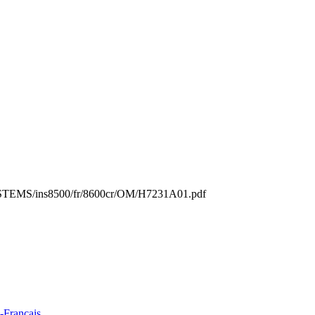
s/SYSTEMS/ins8500/fr/8600cr/OM/H7231A01.pdf
-Francais