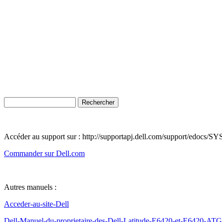
Accéder au support sur : http://supportapj.dell.com/support/edoc
Commander sur Dell.com
Autres manuels :
Acceder-au-site-Dell
Dell-Manuel-du-proprietaire-des-Dell-Latitude-E6420-et-E6420-ATG