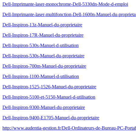
Dell-Imprimante-laser-monochrome-Dell-5330dn-Mode-d-emploi
Dell-Imprimante-laser-multifonction-Dell-1600n-Manuel-du-proprieta
Dell-Inspiron-13z-Manuel-du-proprietaire
Dell-Inspiron-17R-Manuel-du-proprietaire
Dell-Inspiron-530s-Manuel-d-utilisation
Dell-Inspiron-530s-Manuel-du-proprietaire
Dell-Inspiron-700m-Manuel-du-proprietaire
Dell-Inspiron-1100-Manuel-d-utilisation
Dell-Inspiron-1525-1526-Manuel-du-proprietaire
Dell-Inspiron-5100-et-5150-Manuel-d-utilisation
Dell-Inspiron-9300-Manuel-du-proprietaire
Dell-Inspiron-9400-E1705-Manuel-du-proprietaire
http://www.audentia-gestion.fr/Dell-Ordinateurs-de-Bureau-PC-Porta