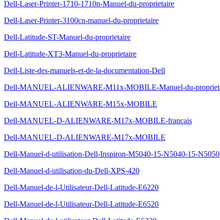
Dell-Laser-Printer-1710-1710n-Manuel-du-proprietaire
Dell-Laser-Printer-3100cn-manuel-du-proprietaire
Dell-Latitude-ST-Manuel-du-proprietaire
Dell-Latitude-XT3-Manuel-du-proprietaire
Dell-Liste-des-manuels-et-de-la-documentation-Dell
Dell-MANUEL-ALIENWARE-M11x-MOBILE-Manuel-du-proprieta
Dell-MANUEL-ALIENWARE-M15x-MOBILE
Dell-MANUEL-D-ALIENWARE-M17x-MOBILE-francais
Dell-MANUEL-D-ALIENWARE-M17x-MOBILE
Dell-Manuel-d-utilisation-Dell-Inspiron-M5040-15-N5040-15-N5050
Dell-Manuel-d-utilisation-du-Dell-XPS-420
Dell-Manuel-de-l-Utilisateur-Dell-Latitude-E6220
Dell-Manuel-de-l-Utilisateur-Dell-Latitude-E6520