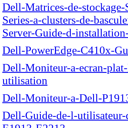
Dell-Matrices-de-stockage
Series-a-clusters-de-bascu
Server-Guide-d-installatio
Dell-PowerEdge-C410x-Gui
Dell-Moniteur-a-ecran-pla
utilisation
Dell-Moniteur-a-Dell-P19
Dell-Guide-de-l-utilisateu