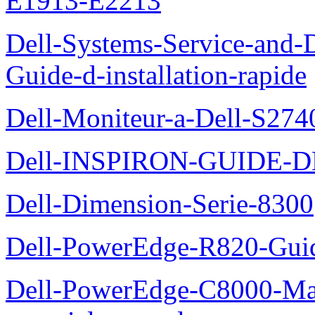
E1913-E2213
Dell-Systems-Service-and-D
Guide-d-installation-rapide
Dell-Moniteur-a-Dell-S2740
Dell-INSPIRON-GUIDE-
Dell-Dimension-Serie-8300
Dell-PowerEdge-R820-Guid
Dell-PowerEdge-C8000-Man