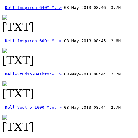
Dell-Inspiron-640M-M..>
Dell-Inspiron-600m-M..>
Dell-Studio-Desktop-..>
Dell-Vostro-1000-Man..>