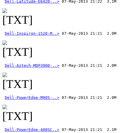
Dell-Latitude-E6420-..>
Dell-Inspiron-1520-M..>
Dell-Aztech-MDP3900-..>
Dell-PowerEdge-M905-..>
Dell-PowerEdge-400SC..>