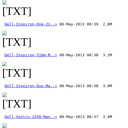
Dell-Inspiron-One-23..>
Dell-Inspiron-510m-M..>
Dell-Inspiron-Duo-Ma..>
Dell-Vostro-1550-Man..>