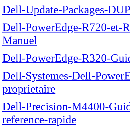
Dell-Update-Packages-DUP-
Dell-PowerEdge-R720-et-R
Manuel
Dell-PowerEdge-R320-Guid
Dell-Systemes-Dell-Power
proprietaire
Dell-Precision-M4400-Guide
reference-rapide