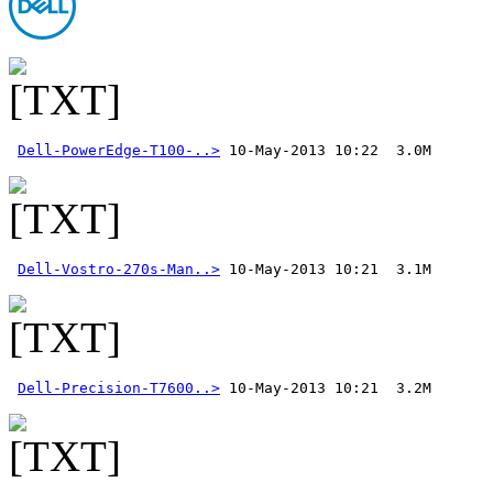
Dell-PowerEdge-T100-..>
Dell-Vostro-270s-Man..>
Dell-Precision-T7600..>