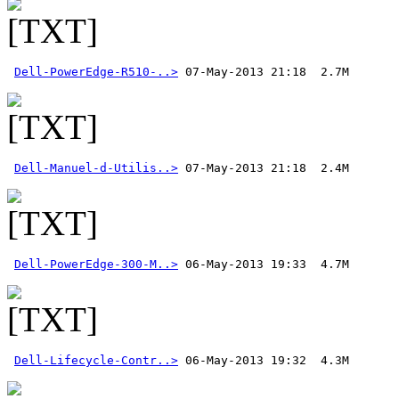
Dell-PowerEdge-R510-..>
Dell-Manuel-d-Utilis..>
Dell-PowerEdge-300-M..>
Dell-Lifecycle-Contr..>