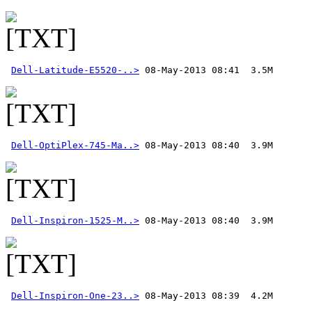
Dell-Latitude-E5520-..>
Dell-OptiPlex-745-Ma..>
Dell-Inspiron-1525-M..>
Dell-Inspiron-One-23..>