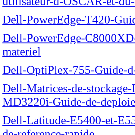
utilisateur-d-OSCAR-et-du-
Dell-PowerEdge-T420-Guid
Dell-PowerEdge-C8000XD-M
materiel
Dell-OptiPlex-755-Guide-d-
Dell-Matrices-de-stockage
MD3220i-Guide-de-deploi
Dell-Latitude-E5400-et-E55
de-reference-rapide