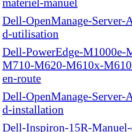
materiel-manuel
Dell-OpenManage-Server-Ad
d-utilisation
Dell-PowerEdge-M1000e
M710-M620-M610x-M610-M
en-route
Dell-OpenManage-Server-Ad
d-installation
Dell-Inspiron-15R-Manuel-d