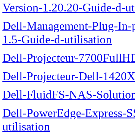
Version-1.20.20-Guide-d-uti
Dell-Management-Plug-In-
1.5-Guide-d-utilisation
Dell-Projecteur-7700FullHD
Dell-Projecteur-Dell-1420X
Dell-FluidFS-NAS-Solution
Dell-PowerEdge-Express-S
utilisation