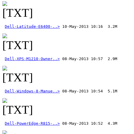
Dell-Latitude-E6400-..>
Dell-XPS-M1210-Owner..>
Dell-Windows-8-Manue..>
Dell-PowerEdge-R815-..>