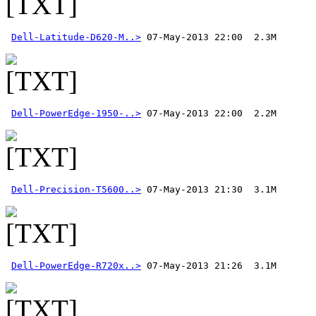
Dell-Latitude-D620-M..>
Dell-PowerEdge-1950-..>
Dell-Precision-T5600..>
Dell-PowerEdge-R720x..>