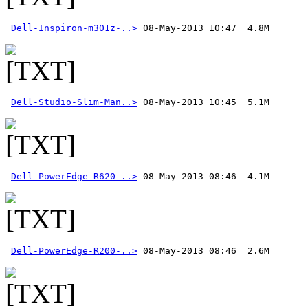
Dell-Inspiron-m301z-..>
Dell-Studio-Slim-Man..>
Dell-PowerEdge-R620-..>
Dell-PowerEdge-R200-..>