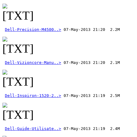
Dell-Precision-M4500..>
Dell-Vizioncore-Manu..>
Dell-Inspiron-1520-2..>
Dell-Guide-Utilisate..>