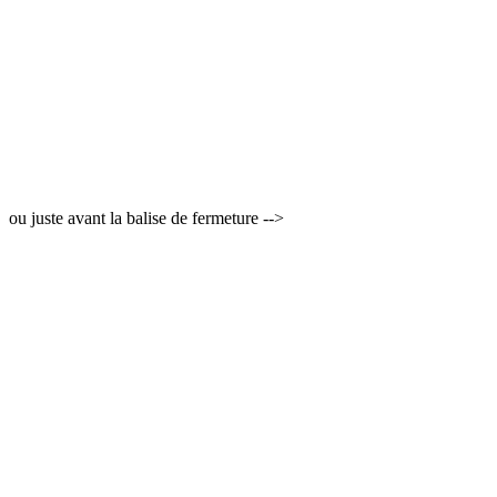
ou juste avant la balise de fermeture -->