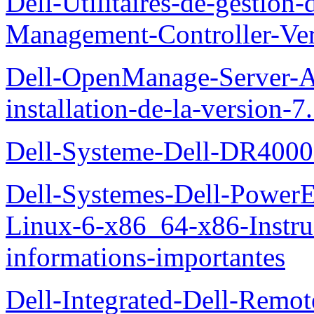
Dell-Utilitaires-de-gestio
Management-Controller-Ver
Dell-OpenManage-Server-Ad
installation-de-la-version-7
Dell-Systeme-Dell-DR4000-
Dell-Systemes-Dell-Power
Linux-6-x86_64-x86-Instruct
informations-importantes
Dell-Integrated-Dell-Remo