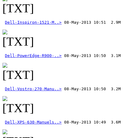
Dell-Inspiron-1521-M..>
Dell-PowerEdge-R900-..>
Dell-Vostro-270-Manu..>
Dell-XPS-630-Manuels..>