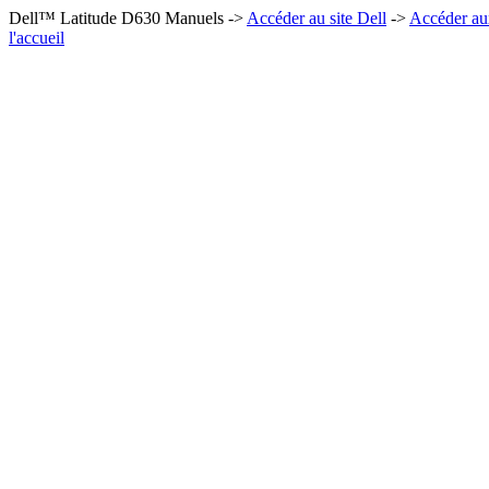
Dell™ Latitude D630 Manuels ->
Accéder au site Dell
->
Accéder au
l'accueil