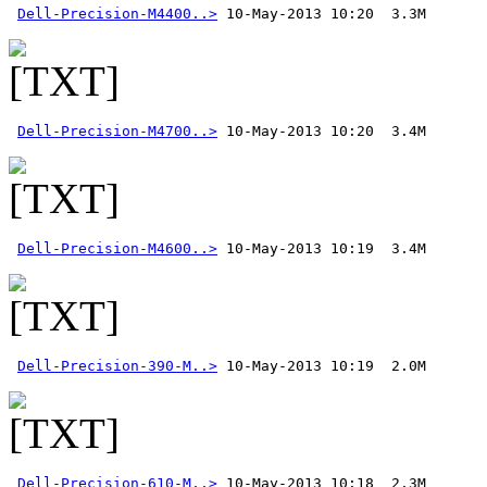
Dell-Precision-M4400..>
Dell-Precision-M4700..>
Dell-Precision-M4600..>
Dell-Precision-390-M..>
Dell-Precision-610-M..>