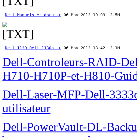
Dell-Manuels-et-docu..>
Dell-1130-Dell-1130n..>
 06-May-2013 18:42  3.1M
Dell-Controleurs-RAID-D
H710-H710P-et-H810-Guide-
Dell-Laser-MFP-Dell-3333d
utilisateur
Dell-PowerVault-DL-Backu