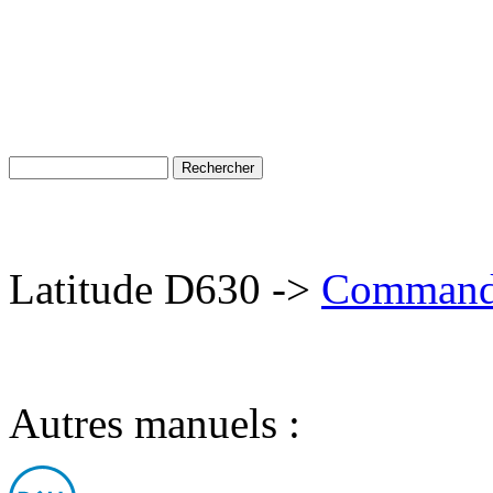
Latitude D630 ->
Commander
Autres manuels :