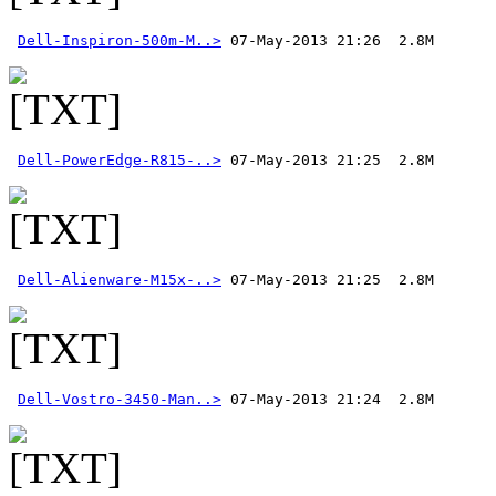
Dell-Inspiron-500m-M..>
Dell-PowerEdge-R815-..>
Dell-Alienware-M15x-..>
Dell-Vostro-3450-Man..>