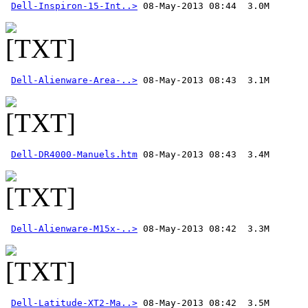
Dell-Inspiron-15-Int..>
Dell-Alienware-Area-..>
Dell-DR4000-Manuels.htm
Dell-Alienware-M15x-..>
Dell-Latitude-XT2-Ma..>