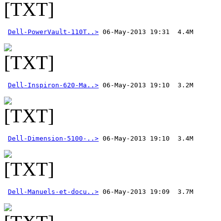
Dell-PowerVault-110T..>
Dell-Inspiron-620-Ma..>
Dell-Dimension-5100-..>
Dell-Manuels-et-docu..>