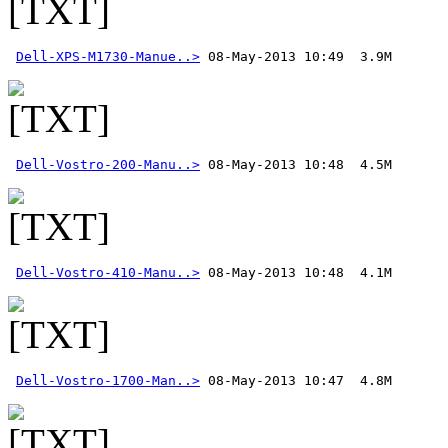
Dell-XPS-M1730-Manue..>
Dell-Vostro-200-Manu..>
Dell-Vostro-410-Manu..>
Dell-Vostro-1700-Man..>