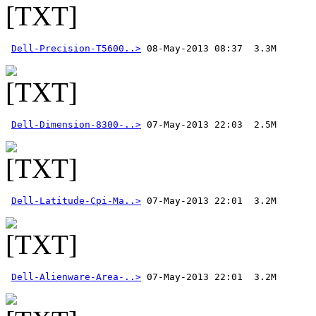
Dell-Precision-T5600..>
Dell-Dimension-8300-..>
Dell-Latitude-Cpi-Ma..>
Dell-Alienware-Area-..>