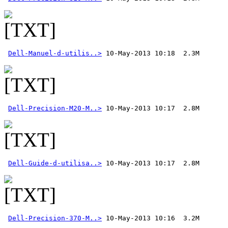
Dell-Manuel-d-utilis..>
Dell-Precision-M20-M..>
Dell-Guide-d-utilisa..>
Dell-Precision-370-M..>