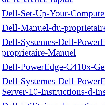
Dell-Set-Up-Your-Compute
Dell-Manuel-du-proprieta
Dell-Systemes-Dell-Powe
proprietaire-Manuel
Dell-PowerEdge-C410x-Get
Dell-Systemes-Dell-Power
Server-10-Instructions-d-ins