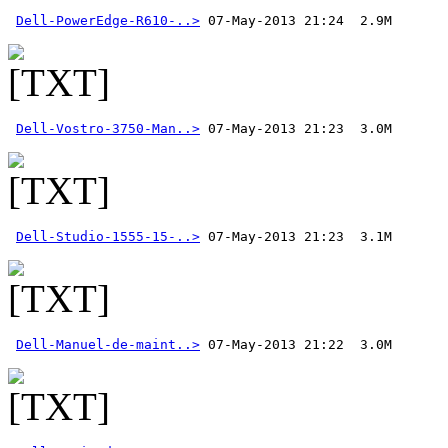
Dell-PowerEdge-R610-..>
Dell-Vostro-3750-Man..>
Dell-Studio-1555-15-..>
Dell-Manuel-de-maint..>