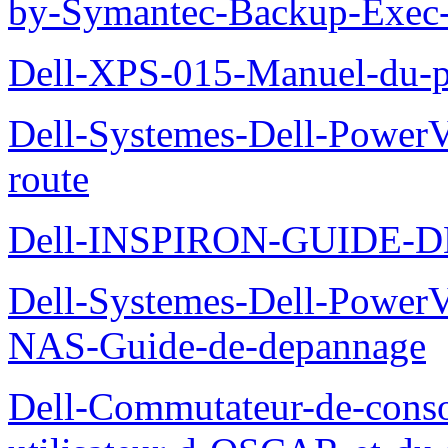
by-Symantec-Backup-Exec-G
Dell-XPS-015-Manuel-du-pr
Dell-Systemes-Dell-Power
route
Dell-INSPIRON-GUIDE-
Dell-Systemes-Dell-PowerV
NAS-Guide-de-depannage
Dell-Commutateur-de-conso