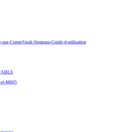
e-par-CommVault-Simpana-Guide-d-utilisation
TABLE
-et-M605