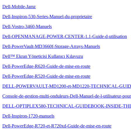
Dell-Mobile-Jamz
Dell-Inspiron-530-Series-Manuel-du-proprietaire
Dell-Vostro-3460-Manuels
Dell-OPENMANAGE-POWER-CENTER-1.1-Guide-d-utilisation
Dell-PowerVault-MD3660f-Storage-Arrays-Manuels
Dell™ Ekran Yöneticisi Kullanıcı Kılavuzu
Dell-PowerEdge-R620-Guide-de-mise-en-route
Dell-PowerEdge-R520-Guide-de-mise-en-route
DELL-POWERVAULT-MD1200-et-MD1220-TECHNICAL-GU
Console-de-gestion-multi-onduleurs-Dell-Manuel-de-l-utilisateur-pour-l
DELL-OPTIPLEX580-TECHNICAL-GUIDEBOOK-INSIDE-THE
Dell-Inspiron-1720-manuels
Dell-PowerEdge-R720-et-R720xd-Guide-de-mise-en-route