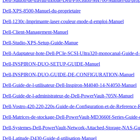
Dell-Station-de-travail-mobile-Dell-Precision-M4700-Manuel-du-propr
Dell-XPS-8500-Manuel-du-proprietaire
Dell-1230c-Imprimante-laser-couleur-mode-d-emploi-Manuel
Dell-Client-Management-Manuel
Dell-Studio-XPS-Setup-Guide-Manue
Dell-Adaptateur-hote-Dell-PCIe-SCSI-Ultra320-monocanal-Guide-d-u
Dell-INSPIRON-DUO-SETUP-GUIDE-Manuel
Dell-INSPIRON-DUO-GUIDE-DE-CONFIGURATION-Manuel
Dell-Guide-de-l-utilisateur-Dell-Inspiron-M4040-14-N4050-Manuel
Dell-Guide-de-l-administrateur-de-Dell-PowerVault-705N-Manuel
Dell-Vostro-420-220-220s-Guide-de-Configuration-et-de-Reference
Dell-Matrices-de-stockage-Dell-PowerVault-MD3660f-Series-Guide
Dell-Systemes-Dell-PowerVault-Network-Attached-Storage-NAS-Gui
Dell-Latitude-D430-Guide-d-utilisation-Manuel