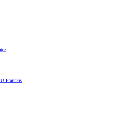
ire
Francais