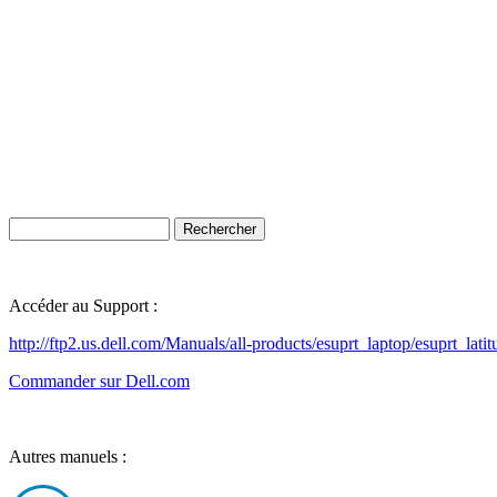
Accéder au Support :
http://ftp2.us.dell.com/Manuals/all-products/esuprt_laptop/esuprt_lat
Commander sur Dell.com
Autres manuels :