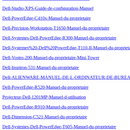
Dell-Studio-XPS-Guide-de-configuration-Manuel
Dell-PowerEdge-C410x-Manuel-du-proprietaire
Dell-Precision-Workstation-T1650-Manuel-du-proprietaire
Dell-Systemes-Dell-PowerEdge-R300-Manuel-du-proprietaire
Dell-Systemes%20-Dell%20PowerEdge-T110-II-Manuel-du-proprieta
Dell-Vostro-200-Manuel-du-proprietaire-Mini-Tower
Dell-Inspiron-531-Manuel-du-proprietaire
Dell-ALIENWARE-MANUEL-DE-L-ORDINATEUR-DE-BUREAU-
Dell-PowerEdge-R520-Manuel-du-proprietaire
Projecteur-Dell-1201MP-Manuel-d-utilisation
Dell-PowerEdge-R910-Manuel-du-proprietaire
Dell-Dimension-C521-Manuel-du-proprietaire
Dell-Systemes-Dell-PowerEdge-T605-Manuel-du-proprietaire