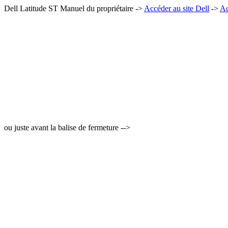
Dell Latitude ST Manuel du propriétaire ->
Accéder au site Dell
->
Ac
ou juste avant la balise de fermeture -->