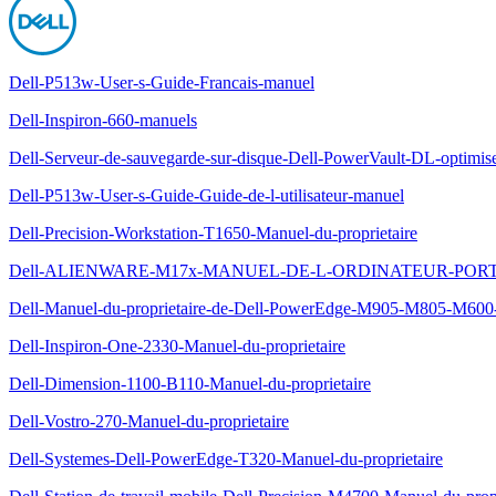
Dell-P513w-User-s-Guide-Francais-manuel
Dell-Inspiron-660-manuels
Dell-Serveur-de-sauvegarde-sur-disque-Dell-PowerVault-DL-optimis
Dell-P513w-User-s-Guide-Guide-de-l-utilisateur-manuel
Dell-Precision-Workstation-T1650-Manuel-du-proprietaire
Dell-ALIENWARE-M17x-MANUEL-DE-L-ORDINATEUR-POR
Dell-Manuel-du-proprietaire-de-Dell-PowerEdge-M905-M805-M600
Dell-Inspiron-One-2330-Manuel-du-proprietaire
Dell-Dimension-1100-B110-Manuel-du-proprietaire
Dell-Vostro-270-Manuel-du-proprietaire
Dell-Systemes-Dell-PowerEdge-T320-Manuel-du-proprietaire