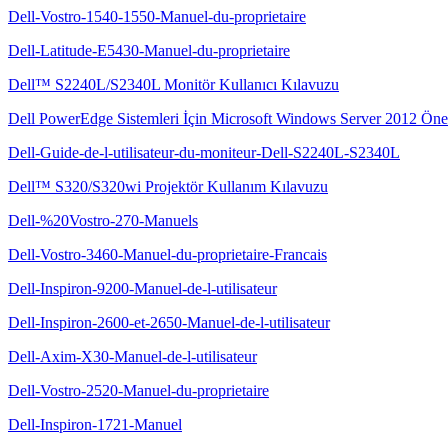
Dell-Vostro-1540-1550-Manuel-du-proprietaire
Dell-Latitude-E5430-Manuel-du-proprietaire
Dell™ S2240L/S2340L Monitör Kullanıcı Kılavuzu
Dell PowerEdge Sistemleri İçin Microsoft Windows Server 2012 Önem
Dell-Guide-de-l-utilisateur-du-moniteur-Dell-S2240L-S2340L
Dell™ S320/S320wi Projektör Kullanım Kılavuzu
Dell-%20Vostro-270-Manuels
Dell-Vostro-3460-Manuel-du-proprietaire-Francais
Dell-Inspiron-9200-Manuel-de-l-utilisateur
Dell-Inspiron-2600-et-2650-Manuel-de-l-utilisateur
Dell-Axim-X30-Manuel-de-l-utilisateur
Dell-Vostro-2520-Manuel-du-proprietaire
Dell-Inspiron-1721-Manuel