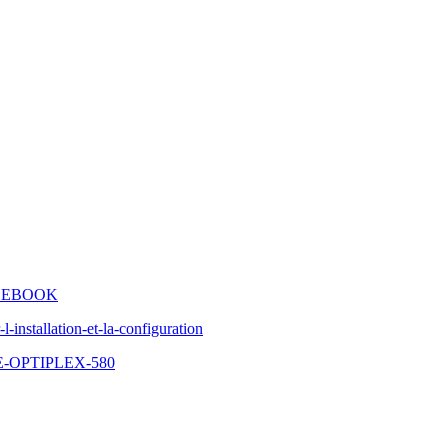
IDEBOOK
-installation-et-la-configuration
-OPTIPLEX-580