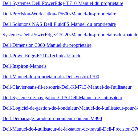
Dell-Systemes-Dell-PowerEdge-T710-Manuel-du-proprietaire
Dell-Precision-Workstation-T5600-Manuel-du-proprietaire
Dell-Solutions-NAS-Dell-FluidFS-Manuel-du-proprietaire
Systemes-Dell-PowerEdge-C5220-Manuel-du-proprietaire-du-materie
Dell-Dimension-3000-Manuel-du-proprietaire
Dell-PowerEdge-R210-Technical-Guide
Dell-Inspiron-Manuels
Dell-Manuel-du-proprietaire-du-Dell-Vostro-1700
Dell-Clavier-sans-fil-et-souris-Dell-KM713-Manuel-de-l'utilisateur
Dell-Systeme-de-navigation-GPS-Dell-Manuel-de-l'utilisateur
Dell-Logiciel-de-gestion-de-l-onduleur-Manuel-de-l-utilisateur-pour-l-i
Dell-Demarrage-rapide-du-moniteur-couleur-M990
Dell-Manuel-de-l-utilisateur-de-la-station-de-travail-Dell-Precision-37