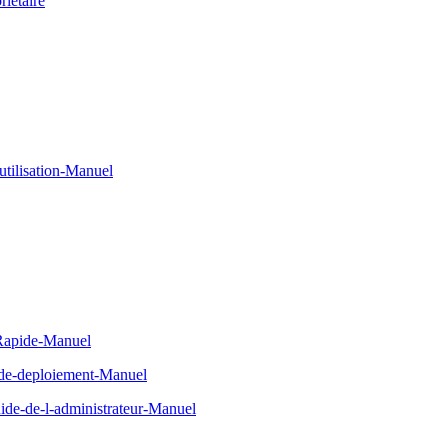
ietaire
tilisation-Manuel
-Rapide-Manuel
-de-deploiement-Manuel
de-de-l-administrateur-Manuel