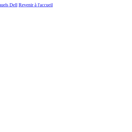
nuels Dell
Revenir à l'accueil