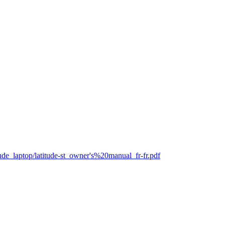
itude_laptop/latitude-st_owner's%20manual_fr-fr.pdf