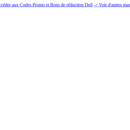
céder aux Codes Promo et Bons de réduction Dell
-> Voir d'autres ma