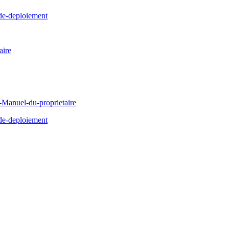
de-deploiement
ire
Manuel-du-proprietaire
de-deploiement