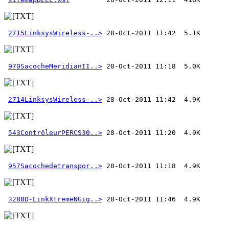
2715LinksysWireless-..>
970SacocheMeridianII..>
2714LinksysWireless-..>
543ContrôleurPERCS30..>
957Sacochedetranspor..>
3288D-LinkXtremeNGig..>