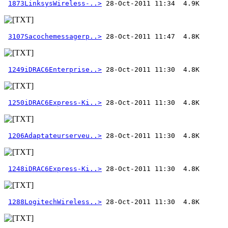
1873LinksysWireless-..>
3107Sacochemessagerp..>
1249iDRAC6Enterprise..>
1250iDRAC6Express-Ki..>
1206Adaptateurserveu..>
1248iDRAC6Express-Ki..>
1288LogitechWireless..>