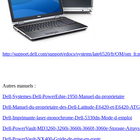
http://support.dell.com/support/edocs/systems/late6520/fr/OM/om_fr.
Autres manuels :
Dell-Systemes-Dell-PowerEdge-1950-Manuel-du-proprietaire
Dell-Manuel-du-proprietaire-des-Dell-Latitude-E6420-et-E6420-ATG
Dell-Imprimante-laser-monochrome-Dell-5330dn-Mode-d-emploi
Dell-PowerVault-MD3260-3260i-3660i-3660f-3060e-Storage-Arrays-G
Dell-PowerVault-NX400-Guide-de-mise-en-route