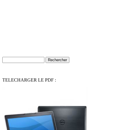
TELECHARGER LE PDF :