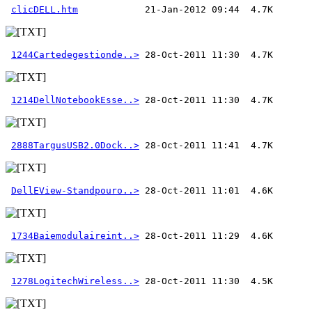
clicDELL.htm
1244Cartedegestionde..>
1214DellNotebookEsse..>
2888TargusUSB2.0Dock..>
DellEView-Standpouro..>
1734Baiemodulaireint..>
1278LogitechWireless..>