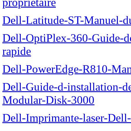
proprietaire
Dell-Latitude-ST-Manuel-d
Dell-OptiPlex-360-Guide-de
rapide
Dell-PowerEdge-R810-Manue
Dell-Guide-d-installation-
Modular-Disk-3000
Dell-Imprimante-laser-Dell-