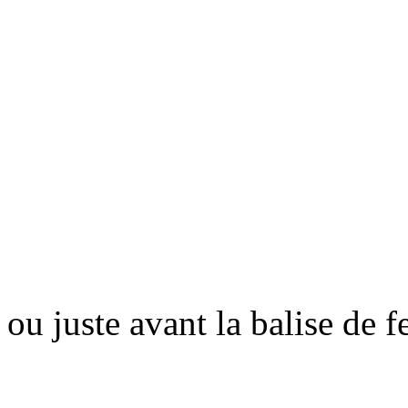
ou juste avant la balise de 