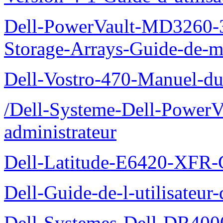
Dell-PowerVault-MD3260-3
Storage-Arrays-Guide-de-m
Dell-Vostro-470-Manuel-du-
/Dell-Systeme-Dell-PowerV
administrateur
Dell-Latitude-E6420-XFR-
Dell-Guide-de-l-utilisate
Dell-Systemes-Dell-DR4000