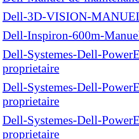
Dell-3D-VISION-MANUE
Dell-Inspiron-600m-Manuel
Dell-Systemes-Dell-Power
proprietaire
Dell-Systemes-Dell-Power
proprietaire
Dell-Systemes-Dell-Power
proprietaire