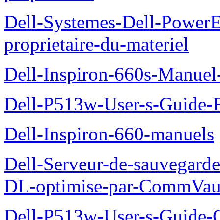
Dell-Systemes-Dell-Power
proprietaire-du-materiel
Dell-Inspiron-660s-Manuel-
Dell-P513w-User-s-Guide-F
Dell-Inspiron-660-manuels
Dell-Serveur-de-sauvegarde
DL-optimise-par-CommVault
Dell-P513w-User-s-Guide-Gu