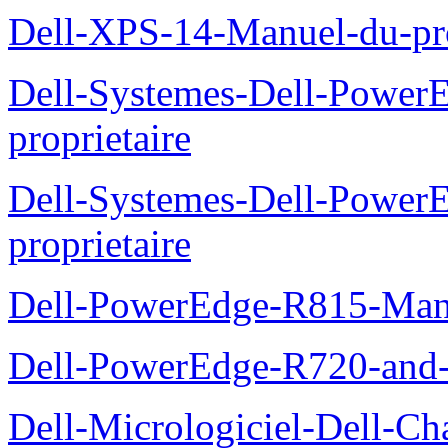
Dell-XPS-14-Manuel-du-pro
Dell-Systemes-Dell-Power
proprietaire
Dell-Systemes-Dell-Powe
proprietaire
Dell-PowerEdge-R815-Manu
Dell-PowerEdge-R720-and
Dell-Micrologiciel-Dell-Ch