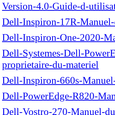
Version-4.0-Guide-d-utilisa
Dell-Inspiron-17R-Manuel-
Dell-Inspiron-One-2020-Ma
Dell-Systemes-Dell-Power
proprietaire-du-materiel
Dell-Inspiron-660s-Manuel-
Dell-PowerEdge-R820-Manu
Dell-Vostro-270-Manuel-du