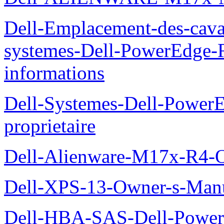
Dell-Emplacement-des-caval
systemes-Dell-PowerEdge-R
informations
Dell-Systemes-Dell-Power
proprietaire
Dell-Alienware-M17x-R4-
Dell-XPS-13-Owner-s-Man
Dell-HBA-SAS-Dell-PowerE