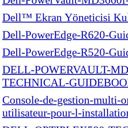
Dell™ Ekran Yöneticisi Kul
Dell-PowerEdge-R620-Guid
Dell-PowerEdge-R520-Guid
DELL-POWERVAULT-MD1
TECHNICAL-GUIDEBO
Console-de-gestion-multi-o
utilisateur-pour-l-installati