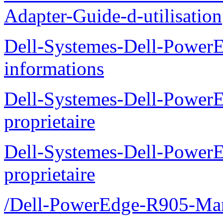
Adapter-Guide-d-utilisation
Dell-Systemes-Dell-PowerE
informations
Dell-Systemes-Dell-Power
proprietaire
Dell-Systemes-Dell-Power
proprietaire
/Dell-PowerEdge-R905-Manu