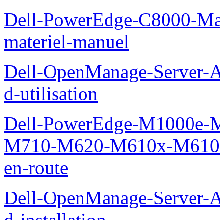
Dell-PowerEdge-C8000-Man
materiel-manuel
Dell-OpenManage-Server-Ad
d-utilisation
Dell-PowerEdge-M1000e
M710-M620-M610x-M610-M
en-route
Dell-OpenManage-Server-Ad
d-installation