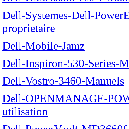
Dell-Systemes-Dell-Power
proprietaire
Dell-Mobile-Jamz
Dell-Inspiron-530-Series-M
Dell-Vostro-3460-Manuels
Dell-OPENMANAGE-POWE
utilisation
Dell-PowerVault-MD3660f-