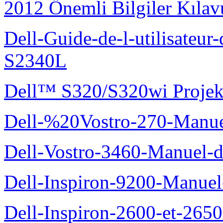
2012 Önemli Bilgiler Kıla
Dell-Guide-de-l-utilisateu
S2340L
Dell™ S320/S320wi Projek
Dell-%20Vostro-270-Manue
Dell-Vostro-3460-Manuel-du
Dell-Inspiron-9200-Manuel-d
Dell-Inspiron-2600-et-2650