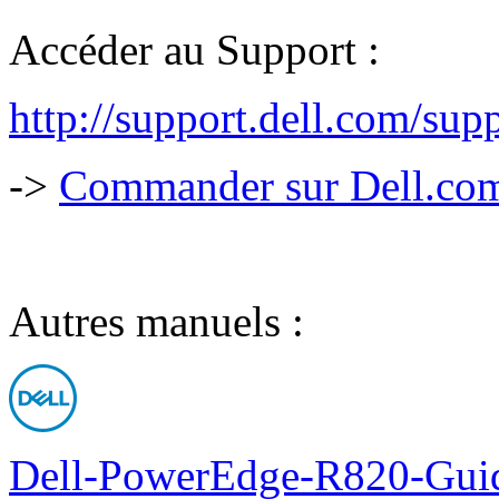
Accéder au Support :
http://support.dell.com/s
->
Commander sur Dell.com,
Autres manuels :
Dell-PowerEdge-R820-Guid