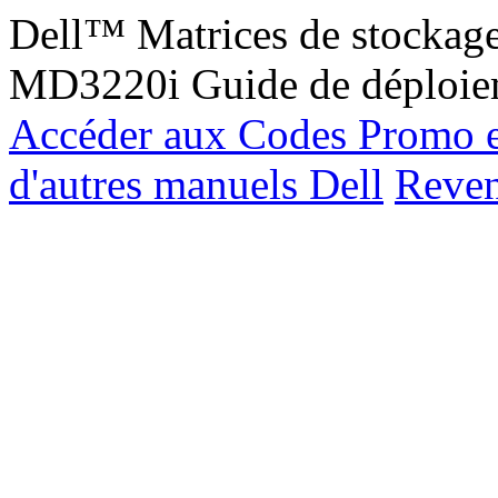
Dell™ Matrices de stockag
MD3220i Guide de déploie
Accéder aux Codes Promo e
d'autres manuels Dell
Reveni