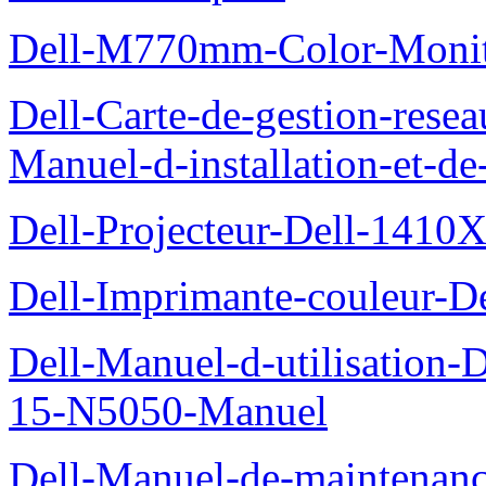
Dell-M770mm-Color-Monit
Dell-Carte-de-gestion-re
Manuel-d-installation-et-d
Dell-Projecteur-Dell-1410X
Dell-Imprimante-couleur-D
Dell-Manuel-d-utilisation
15-N5050-Manuel
Dell-Manuel-de-maintenanc