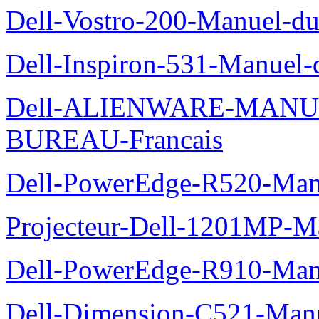
Dell-Vostro-200-Manuel-du
Dell-Inspiron-531-Manuel-d
Dell-ALIENWARE-MANU
BUREAU-Francais
Dell-PowerEdge-R520-Manu
Projecteur-Dell-1201MP-Man
Dell-PowerEdge-R910-Manu
Dell-Dimension-C521-Manue