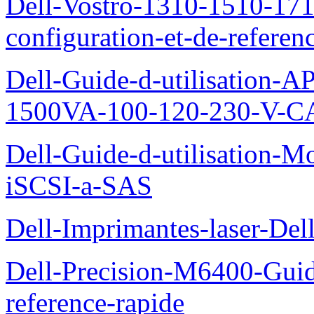
Dell-Vostro-1310-1510-171
configuration-et-de-referen
Dell-Guide-d-utilisation
1500VA-100-120-230-V-CA
Dell-Guide-d-utilisation
iSCSI-a-SAS
Dell-Imprimantes-laser-Del
Dell-Precision-M6400-Guide
reference-rapide