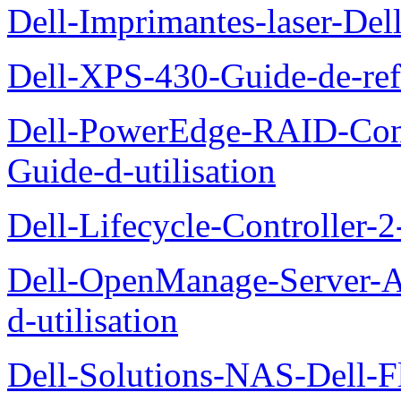
Dell-Imprimantes-laser-Del
Dell-XPS-430-Guide-de-ref
Dell-PowerEdge-RAID-Con
Guide-d-utilisation
Dell-Lifecycle-Controller-
Dell-OpenManage-Server-Ad
d-utilisation
Dell-Solutions-NAS-Dell-F