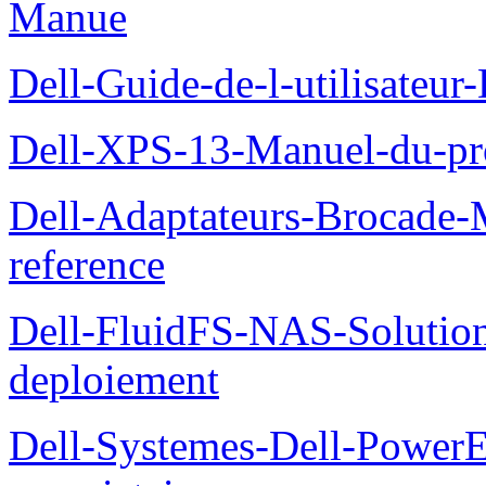
Manue
Dell-Guide-de-l-utilisateu
Dell-XPS-13-Manuel-du-pro
Dell-Adaptateurs-Brocade-M
reference
Dell-FluidFS-NAS-Soluti
deploiement
Dell-Systemes-Dell-Power