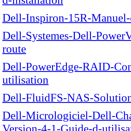
Dell-Inspiron-15R-Manuel-d
Dell-Systemes-Dell-Power
route
Dell-PowerEdge-RAID-Con
utilisation
Dell-FluidFS-NAS-Solution
Dell-Micrologiciel-Dell-Ch
Version-4-1-Guide-d-utilisa