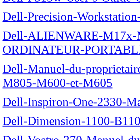
Dell-Precision-Workstation
Dell-ALIENWARE-M17x
ORDINATEUR-PORTABL
Dell-Manuel-du-proprietai
M805-M600-et-M605
Dell-Inspiron-One-2330-Ma
Dell-Dimension-1100-B110-
Dell-Vostro-270-Manuel-du-