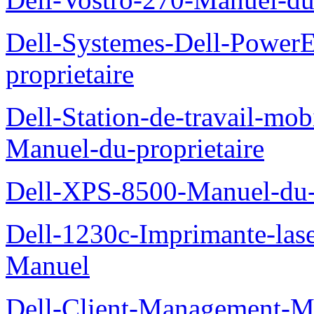
Dell-Systemes-Dell-Power
proprietaire
Dell-Station-de-travail-mo
Manuel-du-proprietaire
Dell-XPS-8500-Manuel-du-p
Dell-1230c-Imprimante-las
Manuel
Dell-Client-Management-M