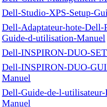
Dell-Studio-XPS-Setup-Gu
Dell-Adaptateur-hote-Dell
Guide-d-utilisation-Manuel
Dell-INSPIRON-DUO-SE
Dell-INSPIRON-DUO-GU
Manuel
Dell-Guide-de-l-utilisateu
Manuel