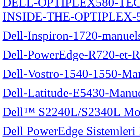
DELL-OPTIPLEX580-TE
INSIDE-THE-OPTIPLEX-
Dell-Inspiron-1720-manuel
Dell-PowerEdge-R720-et-R
Dell-Vostro-1540-1550-Man
Dell-Latitude-E5430-Manuel
Dell™ S2240L/S2340L Moni
Dell PowerEdge Sistemleri