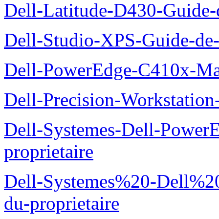
Dell-Latitude-D430-Guide-d
Dell-Studio-XPS-Guide-de-
Dell-PowerEdge-C410x-Man
Dell-Precision-Workstation
Dell-Systemes-Dell-Power
proprietaire
Dell-Systemes%20-Dell%2
du-proprietaire