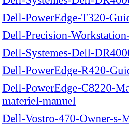
Dell-PowerEdge-T320-Guid
Dell-Precision-Workstation
Dell-Systemes-Dell-DR4000
Dell-PowerEdge-R420-Guid
Dell-PowerEdge-C8220-Man
materiel-manuel
Dell-Vostro-470-Owner-s-