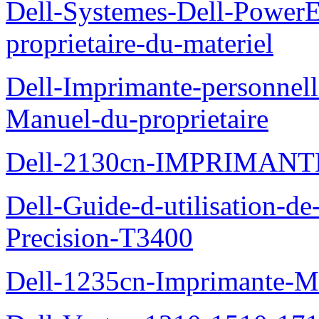
Dell-Systemes-Dell-Power
proprietaire-du-materiel
Dell-Imprimante-personnell
Manuel-du-proprietaire
Dell-2130cn-IMPRIMAN
Dell-Guide-d-utilisation-de-
Precision-T3400
Dell-1235cn-Imprimante-M