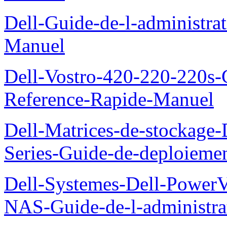
Dell-Guide-de-l-administra
Manuel
Dell-Vostro-420-220-220s-
Reference-Rapide-Manuel
Dell-Matrices-de-stockage
Series-Guide-de-deploieme
Dell-Systemes-Dell-PowerV
NAS-Guide-de-l-administra