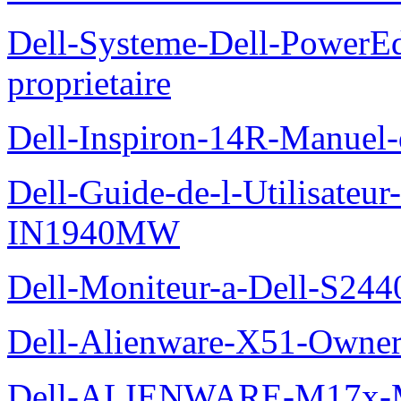
Dell-Systeme-Dell-PowerE
proprietaire
Dell-Inspiron-14R-Manuel-d
Dell-Guide-de-l-Utilisateur
IN1940MW
Dell-Moniteur-a-Dell-S2440
Dell-Alienware-X51-Owner
Dell-ALIENWARE-M17x