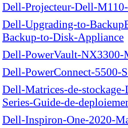
Dell-Projecteur-Dell-M110-G
Dell-Upgrading-to-Backup
Backup-to-Disk-Appliance
Dell-PowerVault-NX3300-M
Dell-PowerConnect-5500-S
Dell-Matrices-de-stockage
Series-Guide-de-deploieme
Dell-Inspiron-One-2020-Ma