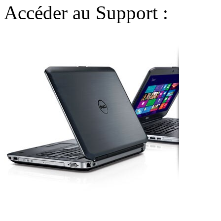
Accéder au Support :