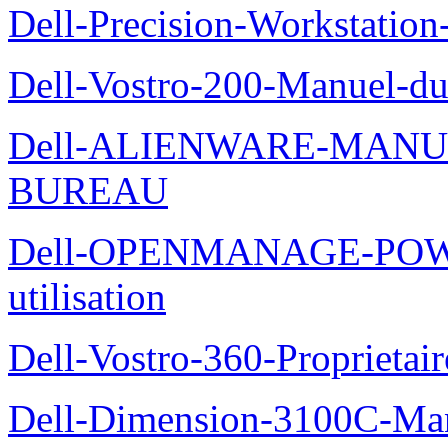
Dell-Precision-Workstation
Dell-Vostro-200-Manuel-du
Dell-ALIENWARE-MANU
BUREAU
Dell-OPENMANAGE-POWE
utilisation
Dell-Vostro-360-Proprietai
Dell-Dimension-3100C-Manu