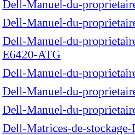
Dell-Manuel-du-proprietair
Dell-Manuel-du-proprieta
Dell-Manuel-du-proprietair
E6420-ATG
Dell-Manuel-du-proprietair
Dell-Manuel-du-proprieta
Dell-Manuel-du-proprietai
Dell-Matrices-de-stockage