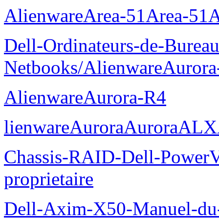
AlienwareArea-51Area-5
Dell-Ordinateurs-de-Bureau
Netbooks/AlienwareAurora
AlienwareAurora-R4
lienwareAuroraAuroraALX
Chassis-RAID-Dell-Power
proprietaire
Dell-Axim-X50-Manuel-du-p