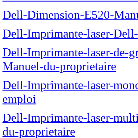
Dell-Dimension-E520-Manue
Dell-Imprimante-laser-Dell
Dell-Imprimante-laser-de-g
Manuel-du-proprietaire
Dell-Imprimante-laser-mo
emploi
Dell-Imprimante-laser-mul
du-proprietaire