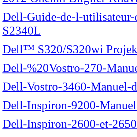
Dell-Guide-de-l-utilisateu
S2340L
Dell™ S320/S320wi Projek
Dell-%20Vostro-270-Manue
Dell-Vostro-3460-Manuel-du
Dell-Inspiron-9200-Manuel-d
Dell-Inspiron-2600-et-2650