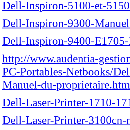
Dell-Inspiron-5100-et-5150
Dell-Inspiron-9300-Manuel-
Dell-Inspiron-9400-E1705-
http://www.audentia-gestio
PC-Portables-Netbooks/Del
Manuel-du-proprietaire.htm
Dell-Laser-Printer-1710-17
Dell-Laser-Printer-3100cn-