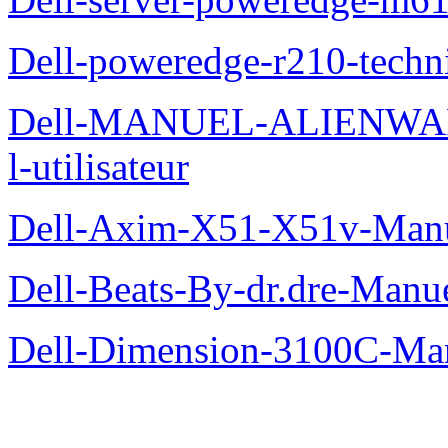
Dell-poweredge-r210-techn
Dell-MANUEL-ALIENWAR
l-utilisateur
Dell-Axim-X51-X51v-Manuel
Dell-Beats-By-dr.dre-Manue
Dell-Dimension-3100C-Manu