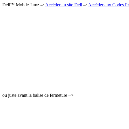
Dell™ Mobile Jamz ->
Accéder au site Dell
->
Accéder aux Codes Pr
ou juste avant la balise de fermeture -->