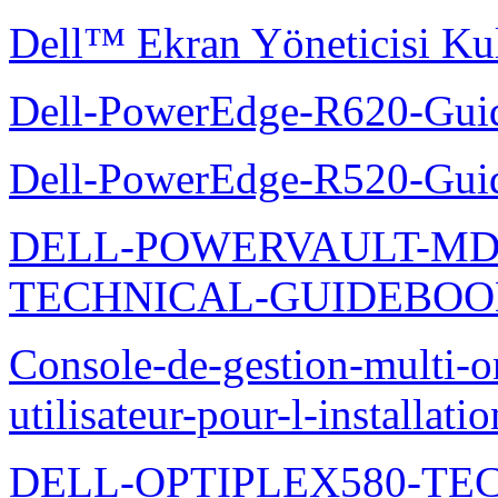
Dell™ Ekran Yöneticisi Kul
Dell-PowerEdge-R620-Guid
Dell-PowerEdge-R520-Guid
DELL-POWERVAULT-MD1
TECHNICAL-GUIDEBO
Console-de-gestion-multi-o
utilisateur-pour-l-installati
DELL-OPTIPLEX580-TE