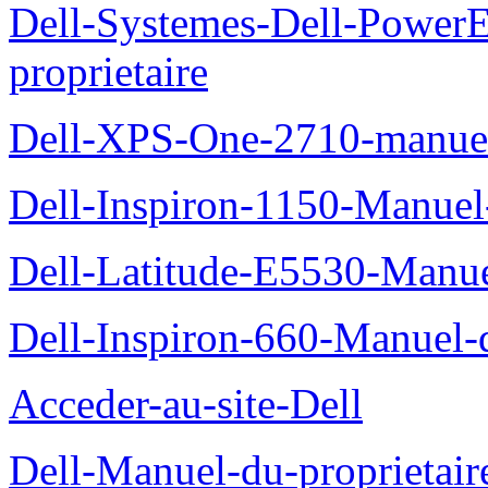
Dell-Systemes-Dell-Power
proprietaire
Dell-XPS-One-2710-manuel-
Dell-Inspiron-1150-Manuel-
Dell-Latitude-E5530-Manuel
Dell-Inspiron-660-Manuel-d
Acceder-au-site-Dell
Dell-Manuel-du-proprietair