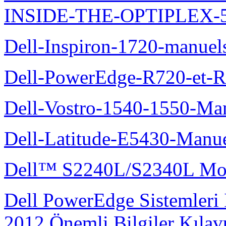
INSIDE-THE-OPTIPLEX-
Dell-Inspiron-1720-manuel
Dell-PowerEdge-R720-et-R
Dell-Vostro-1540-1550-Man
Dell-Latitude-E5430-Manuel
Dell™ S2240L/S2340L Moni
Dell PowerEdge Sistemleri
2012 Önemli Bilgiler Kıla