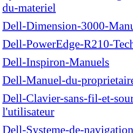
du-materiel
Dell-Dimension-3000-Manue
Dell-PowerEdge-R210-Tech
Dell-Inspiron-Manuels
Dell-Manuel-du-proprietair
Dell-Clavier-sans-fil-et-s
l'utilisateur
Dell-Systeme-de-navigatio