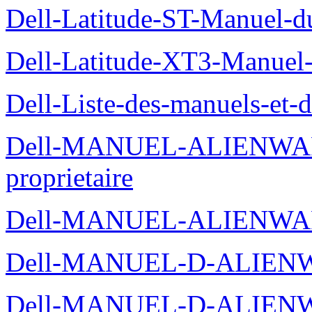
Dell-Latitude-ST-Manuel-du
Dell-Latitude-XT3-Manuel-
Dell-Liste-des-manuels-et-
Dell-MANUEL-ALIENWAR
proprietaire
Dell-MANUEL-ALIENWA
Dell-MANUEL-D-ALIENW
Dell-MANUEL-D-ALIEN