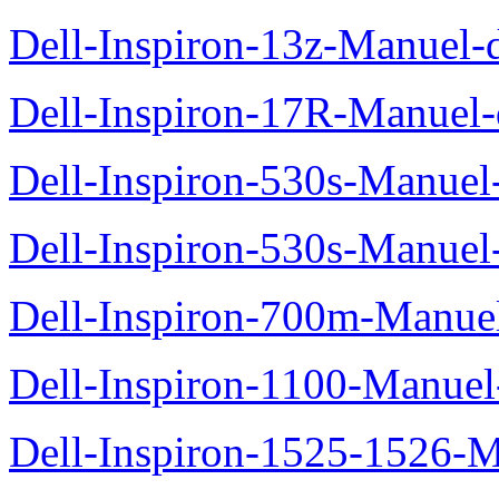
Dell-Inspiron-13z-Manuel-d
Dell-Inspiron-17R-Manuel-d
Dell-Inspiron-530s-Manuel-
Dell-Inspiron-530s-Manuel-
Dell-Inspiron-700m-Manuel
Dell-Inspiron-1100-Manuel-
Dell-Inspiron-1525-1526-M