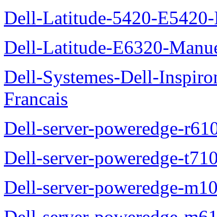
Dell-Latitude-5420-E5420-
Dell-Latitude-E6320-Manuel
Dell-Systemes-Dell-Inspiro
Francais
Dell-server-poweredge-r61
Dell-server-poweredge-t710
Dell-server-poweredge-m10
Dell-server-poweredge-m61