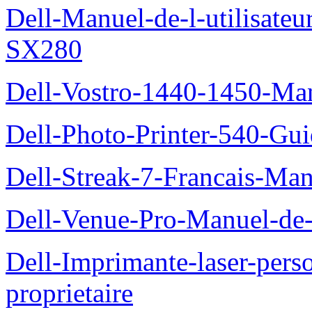
Dell-Manuel-de-l-utilisateu
SX280
Dell-Vostro-1440-1450-Manu
Dell-Photo-Printer-540-Guid
Dell-Streak-7-Francais-Manu
Dell-Venue-Pro-Manuel-de-l
Dell-Imprimante-laser-per
proprietaire