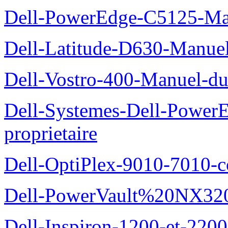
Dell-PowerEdge-C5125-Manu
Dell-Latitude-D630-Manue
Dell-Vostro-400-Manuel-du
Dell-Systemes-Dell-Power
proprietaire
Dell-OptiPlex-9010-7010-c
Dell-PowerVault%20NX3200
Dell-Inspiron-1200-et-2200