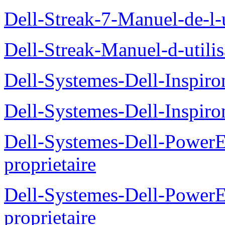
Dell-Streak-7-Manuel-de-l-u
Dell-Streak-Manuel-d-utilis
Dell-Systemes-Dell-Inspiro
Dell-Systemes-Dell-Inspiro
Dell-Systemes-Dell-Power
proprietaire
Dell-Systemes-Dell-Powe
proprietaire