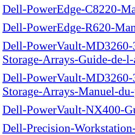
Dell-PowerEdge-C8220-Man
Dell-PowerEdge-R620-Manu
Dell-PowerVault-MD3260-3
Storage-Arrays-Guide-de-l-
Dell-PowerVault-MD3260-3
Storage-Arrays-Manuel-du-p
Dell-PowerVault-NX400-Gu
Dell-Precision-Workstation