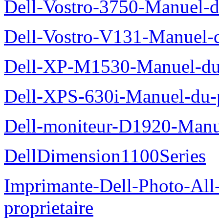
Dell-Vostro-3750-Manuel-du
Dell-Vostro-V131-Manuel-d
Dell-XP-M1530-Manuel-du-
Dell-XPS-630i-Manuel-du-p
Dell-moniteur-D1920-Manue
DellDimension1100Series
Imprimante-Dell-Photo-All
proprietaire