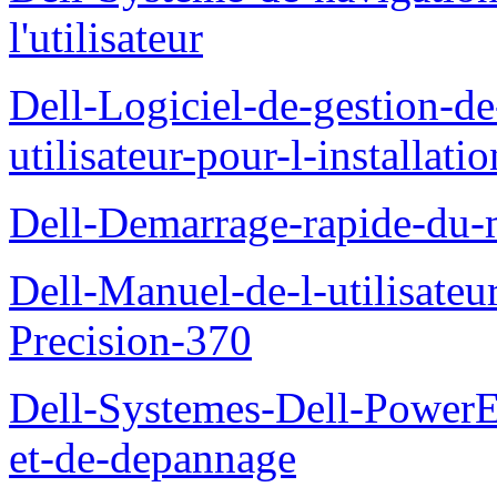
l'utilisateur
Dell-Logiciel-de-gestion-d
utilisateur-pour-l-installati
Dell-Demarrage-rapide-du-
Dell-Manuel-de-l-utilisateur
Precision-370
Dell-Systemes-Dell-PowerE
et-de-depannage