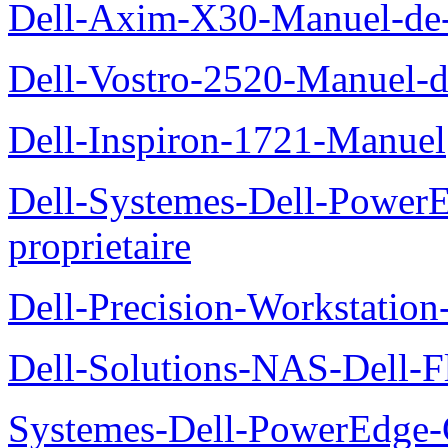
Dell-Axim-X30-Manuel-de-l
Dell-Vostro-2520-Manuel-du
Dell-Inspiron-1721-Manuel
Dell-Systemes-Dell-Power
proprietaire
Dell-Precision-Workstation
Dell-Solutions-NAS-Dell-F
Systemes-Dell-PowerEdge-