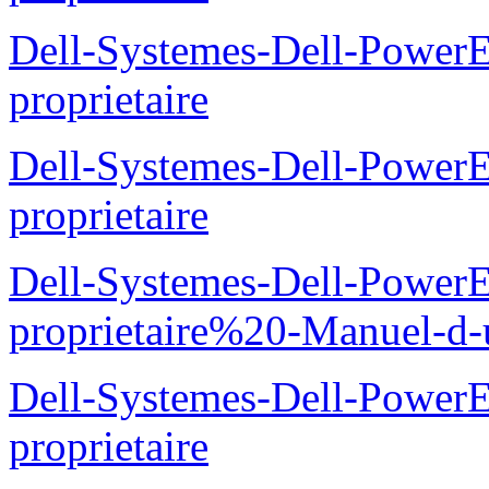
Dell-Systemes-Dell-Power
proprietaire
Dell-Systemes-Dell-Power
proprietaire
Dell-Systemes-Dell-Power
proprietaire%20-Manuel-d-u
Dell-Systemes-Dell-Power
proprietaire