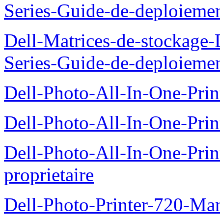
Series-Guide-de-deploieme
Dell-Matrices-de-stockage
Series-Guide-de-deploieme
Dell-Photo-All-In-One-Prin
Dell-Photo-All-In-One-Prin
Dell-Photo-All-In-One-Pr
proprietaire
Dell-Photo-Printer-720-Man