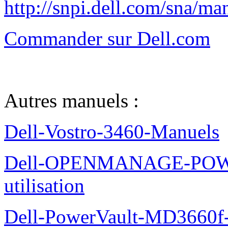
http://snpi.dell.com/sna/m
Commander sur Dell.com
Autres manuels :
Dell-Vostro-3460-Manuels
Dell-OPENMANAGE-POWE
utilisation
Dell-PowerVault-MD3660f-