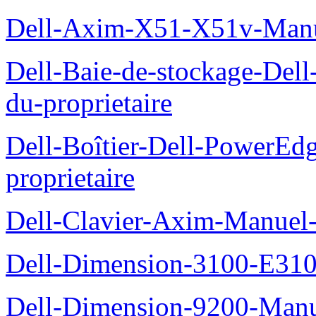
Dell-Axim-X51-X51v-Manue
Dell-Baie-de-stockage-De
du-proprietaire
Dell-Boîtier-Dell-PowerE
proprietaire
Dell-Clavier-Axim-Manuel-
Dell-Dimension-3100-E310-
Dell-Dimension-9200-Manue