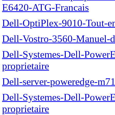
E6420-ATG-Francais
Dell-OptiPlex-9010-Tout-e
Dell-Vostro-3560-Manuel-du
Dell-Systemes-Dell-Power
proprietaire
Dell-server-poweredge-m71
Dell-Systemes-Dell-Power
proprietaire