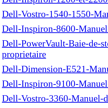
Dell-Vostro-1540-1550-Man
Dell-Inspiron-8600-Manuel-
Dell-PowerVault-Baie-de-
proprietaire
Dell-Dimension-E521-Manue
Dell-Inspiron-9100-Manuel-
Dell-Vostro-3360-Manuel-du