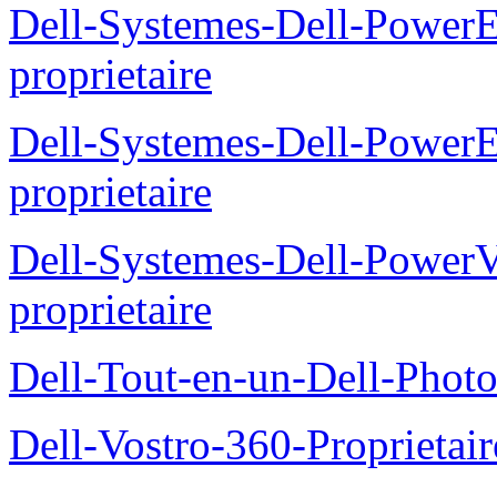
Dell-Systemes-Dell-Power
proprietaire
Dell-Systemes-Dell-Power
proprietaire
Dell-Systemes-Dell-Power
proprietaire
Dell-Tout-en-un-Dell-Photo
Dell-Vostro-360-Proprietai