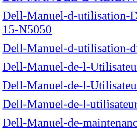
Dell-Manuel-d-utilisation
15-N5050
Dell-Manuel-d-utilisation
Dell-Manuel-de-l-Utilisate
Dell-Manuel-de-l-Utilisate
Dell-Manuel-de-l-utilisate
Dell-Manuel-de-maintenanc