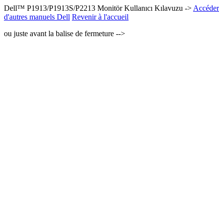
Dell™ P1913/P1913S/P2213 Monitör Kullanıcı Kılavuzu ->
Accéder 
d'autres manuels Dell
Revenir à l'accueil
ou juste avant la balise de fermeture -->