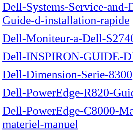
Dell-Systems-Service-and-D
Guide-d-installation-rapide
Dell-Moniteur-a-Dell-S2740
Dell-INSPIRON-GUIDE-
Dell-Dimension-Serie-8300
Dell-PowerEdge-R820-Guid
Dell-PowerEdge-C8000-Man
materiel-manuel