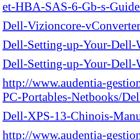
et-HBA-SAS-6-Gb-s-Guide-d
Dell-Vizioncore-vConverte
Dell-Setting-up-Your-Del
Dell-Setting-up-Your-Del
http://www.audentia-gestio
PC-Portables-Netbooks/De
Dell-XPS-13-Chinois-Manu
http://www.audentia-gestio