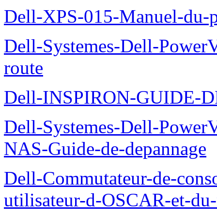
Dell-XPS-015-Manuel-du-pr
Dell-Systemes-Dell-Power
route
Dell-INSPIRON-GUIDE-
Dell-Systemes-Dell-PowerV
NAS-Guide-de-depannage
Dell-Commutateur-de-conso
utilisateur-d-OSCAR-et-du-