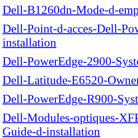
Dell-B1260dn-Mode-d-emp
Dell-Point-d-acces-Dell-
installation
Dell-PowerEdge-2900-Sys
Dell-Latitude-E6520-Owne
Dell-PowerEdge-R900-Sys
Dell-Modules-optiques-XF
Guide-d-installation