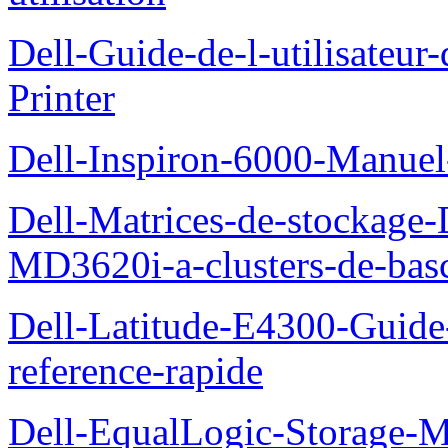
Dell-Guide-de-l-utilisateur
Printer
Dell-Inspiron-6000-Manuel-
Dell-Matrices-de-stockage
MD3620i-a-clusters-de-bas
Dell-Latitude-E4300-Guide-
reference-rapide
Dell-EqualLogic-Storage-