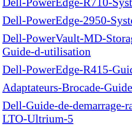
Dell-PowerEdge-R710-Syst
Dell-PowerEdge-2950-Syst
Dell-PowerVault-MD-Stora
Guide-d-utilisation
Dell-PowerEdge-R415-Guid
Adaptateurs-Brocade-Guid
Dell-Guide-de-demarrage-r
LTO-Ultrium-5