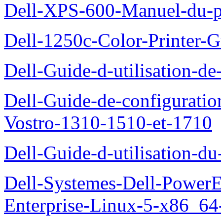
Dell-XPS-600-Manuel-du-pr
Dell-1250c-Color-Printer-G
Dell-Guide-d-utilisation-d
Dell-Guide-de-configuration
Vostro-1310-1510-et-1710
Dell-Guide-d-utilisation-d
Dell-Systemes-Dell-Power
Enterprise-Linux-5-x86_64-x