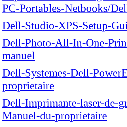
PC-Portables-Netbooks/De
Dell-Studio-XPS-Setup-Gu
Dell-Photo-All-In-One-Prin
manuel
Dell-Systemes-Dell-Power
proprietaire
Dell-Imprimante-laser-de-g
Manuel-du-proprietaire