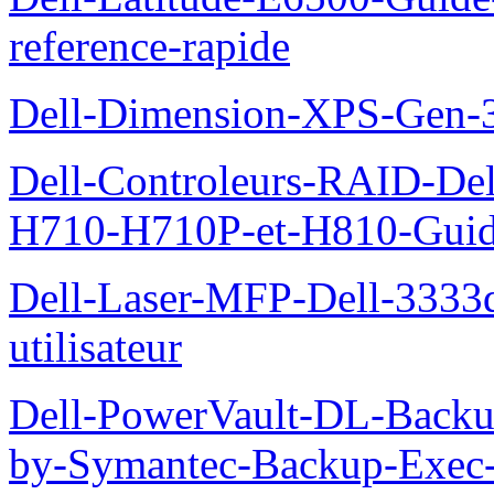
reference-rapide
Dell-Dimension-XPS-Gen-
Dell-Controleurs-RAID-D
H710-H710P-et-H810-Guide-
Dell-Laser-MFP-Dell-3333d
utilisateur
Dell-PowerVault-DL-Backu
by-Symantec-Backup-Exec-G