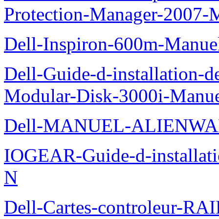
Protection-Manager-2007-
Dell-Inspiron-600m-Manuel-
Dell-Guide-d-installation-
Modular-Disk-3000i-Manu
Dell-MANUEL-ALIENWA
IOGEAR-Guide-d-installati
N
Dell-Cartes-controleur-R