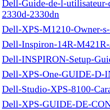
Dell-Guide-de-l-utilisateur-
2330d-2330dn
Dell-XPS-M1210-Owner-s
Dell-Inspiron-14R-M421R-
Dell-INSPIRON-Setup-Gui
Dell-XPS-One-GUIDE-D
Dell-Studio-XPS-8100-Cara
Dell-XPS-GUIDE-DE-CO