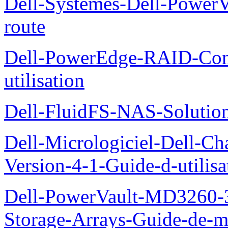
Dell-Systemes-Dell-Power
route
Dell-PowerEdge-RAID-Con
utilisation
Dell-FluidFS-NAS-Solution
Dell-Micrologiciel-Dell-Ch
Version-4-1-Guide-d-utilisa
Dell-PowerVault-MD3260-3
Storage-Arrays-Guide-de-m