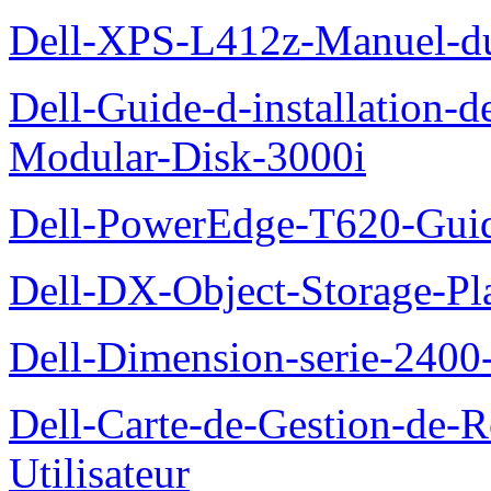
Dell-XPS-L412z-Manuel-du-
Dell-Guide-d-installation-
Modular-Disk-3000i
Dell-PowerEdge-T620-Guid
Dell-DX-Object-Storage-Pla
Dell-Dimension-serie-240
Dell-Carte-de-Gestion-de-R
Utilisateur