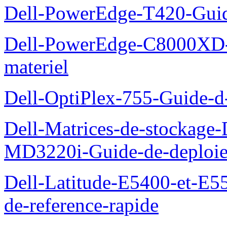
Dell-PowerEdge-T420-Guid
Dell-PowerEdge-C8000XD-M
materiel
Dell-OptiPlex-755-Guide-d-
Dell-Matrices-de-stockage
MD3220i-Guide-de-deploi
Dell-Latitude-E5400-et-E55
de-reference-rapide