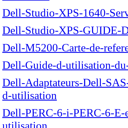
Dell-Studio-XPS-1640-Ser
Dell-Studio-XPS-GUID
Dell-M5200-Carte-de-refer
Dell-Guide-d-utilisation-d
Dell-Adaptateurs-Dell-SAS-
d-utilisation
Dell-PERC-6-i-PERC-6-E-
utilisation