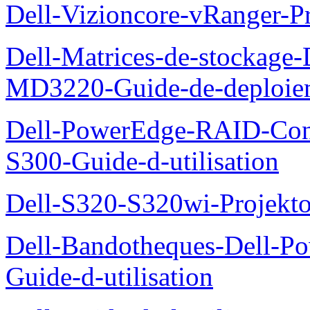
Dell-Vizioncore-vRanger-P
Dell-Matrices-de-stockage
MD3220-Guide-de-deploie
Dell-PowerEdge-RAID-Con
S300-Guide-d-utilisation
Dell-S320-S320wi-Projekto
Dell-Bandotheques-Dell-P
Guide-d-utilisation