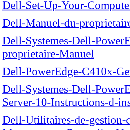
Dell-Set-Up-Your-Compute
Dell-Manuel-du-proprieta
Dell-Systemes-Dell-Powe
proprietaire-Manuel
Dell-PowerEdge-C410x-Get
Dell-Systemes-Dell-Power
Server-10-Instructions-d-ins
Dell-Utilitaires-de-gestio