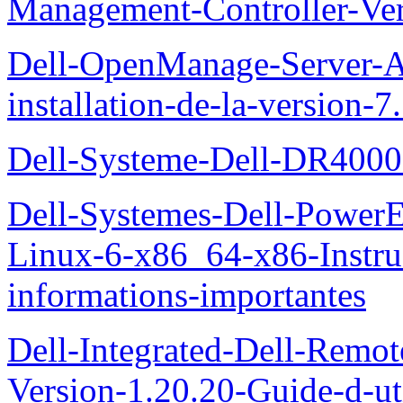
Management-Controller-Ver
Dell-OpenManage-Server-Ad
installation-de-la-version-7
Dell-Systeme-Dell-DR4000-
Dell-Systemes-Dell-Power
Linux-6-x86_64-x86-Instruct
informations-importantes
Dell-Integrated-Dell-Remo
Version-1.20.20-Guide-d-uti