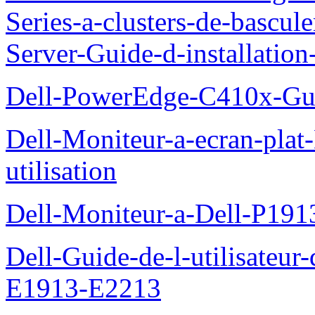
Series-a-clusters-de-bascu
Server-Guide-d-installatio
Dell-PowerEdge-C410x-Gui
Dell-Moniteur-a-ecran-pla
utilisation
Dell-Moniteur-a-Dell-P19
Dell-Guide-de-l-utilisateu
E1913-E2213