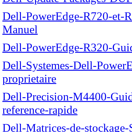
Dell-PowerEdge-R720-et-R
Manuel
Dell-PowerEdge-R320-Guid
Dell-Systemes-Dell-Power
proprietaire
Dell-Precision-M4400-Guide
reference-rapide
Dell-Matrices-de-stockage