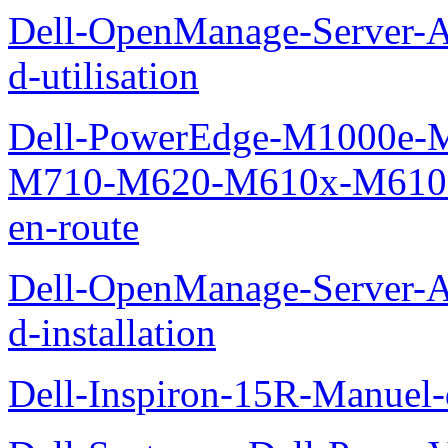
Dell-OpenManage-Server-Ad
d-utilisation
Dell-PowerEdge-M1000e
M710-M620-M610x-M610-M
en-route
Dell-OpenManage-Server-Ad
d-installation
Dell-Inspiron-15R-Manuel-d