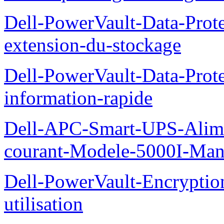
Dell-PowerVault-Data-Prote
extension-du-stockage
Dell-PowerVault-Data-Prote
information-rapide
Dell-APC-Smart-UPS-Alime
courant-Modele-5000I-Manue
Dell-PowerVault-Encrypti
utilisation