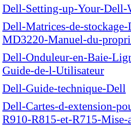
Dell-Setting-up-Your-Del
Dell-Matrices-de-stockage
MD3220-Manuel-du-proprie
Dell-Onduleur-en-Baie-Lig
Guide-de-l-Utilisateur
Dell-Guide-technique-Dell
Dell-Cartes-d-extension-po
R910-R815-et-R715-Mise-a-