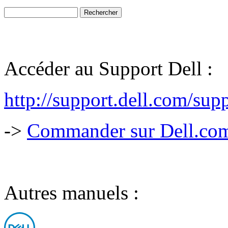
Accéder au Support Dell :
http://support.dell.com/sup
->
Commander sur Dell.com,
Autres manuels :