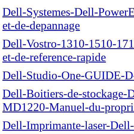
Dell-Systemes-Dell-PowerE
et-de-depannage
Dell-Vostro-1310-1510-1710
et-de-reference-rapide
Dell-Studio-One-GUIDE
Dell-Boitiers-de-stockage
MD1220-Manuel-du-proprie
Dell-Imprimante-laser-Dell