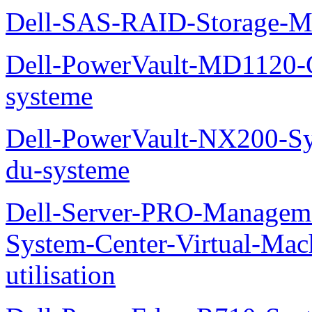
Dell-SAS-RAID-Storage-Man
Dell-PowerVault-MD1120-G
systeme
Dell-PowerVault-NX200-Sy
du-systeme
Dell-Server-PRO-Manageme
System-Center-Virtual-Mac
utilisation