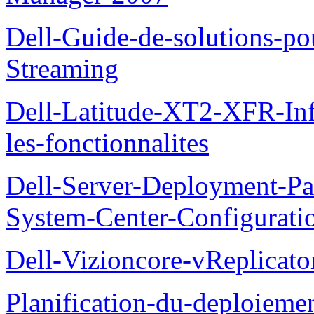
Dell-Guide-de-solutions-
Streaming
Dell-Latitude-XT2-XFR-Infor
les-fonctionnalites
Dell-Server-Deployment-Pa
System-Center-Configuratio
Dell-Vizioncore-vReplicat
Planification-du-deploieme