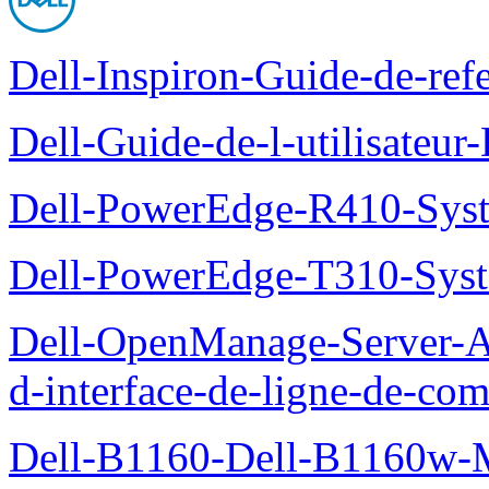
Dell-Inspiron-Guide-de-ref
Dell-Guide-de-l-utilisateu
Dell-PowerEdge-R410-Sys
Dell-PowerEdge-T310-Sys
Dell-OpenManage-Server-Ad
d-interface-de-ligne-de-c
Dell-B1160-Dell-B1160w-