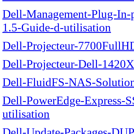
Dell-Management-Plug-In-
1.5-Guide-d-utilisation
Dell-Projecteur-7700FullHD
Dell-Projecteur-Dell-1420X
Dell-FluidFS-NAS-Solution
Dell-PowerEdge-Express-S
utilisation
Dell-Update-Packages-DUP-