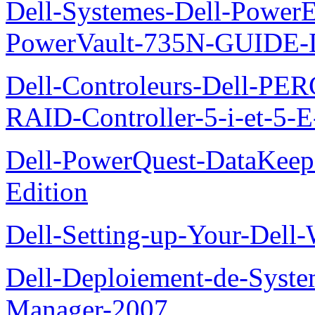
Dell-Systemes-Dell-Power
PowerVault-735N-GUID
Dell-Controleurs-Dell-PE
RAID-Controller-5-i-et-5-E
Dell-PowerQuest-DataKeep
Edition
Dell-Setting-up-Your-Del
Dell-Deploiement-de-Syste
Manager-2007