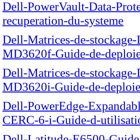
Dell-PowerVault-Data-Prote
recuperation-du-systeme
Dell-Matrices-de-stockage
MD3620f-Guide-de-deploi
Dell-Matrices-de-stockage
MD3620i-Guide-de-deploi
Dell-PowerEdge-Expandabl
CERC-6-i-Guide-d-utilisati
Dell-Latitude-E6500-Guide-