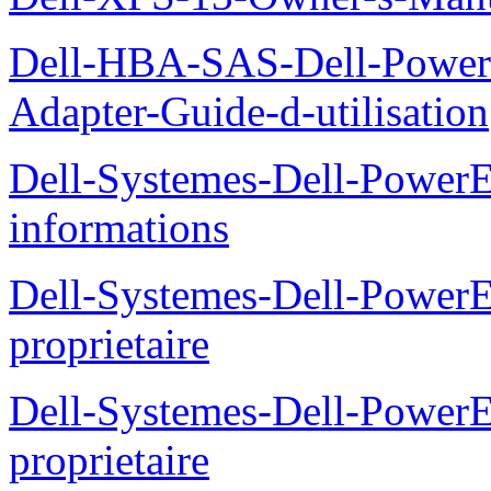
Dell-HBA-SAS-Dell-PowerE
Adapter-Guide-d-utilisation
Dell-Systemes-Dell-PowerE
informations
Dell-Systemes-Dell-Power
proprietaire
Dell-Systemes-Dell-Power
proprietaire