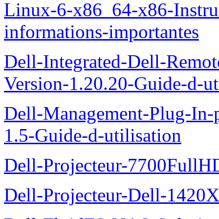
Linux-6-x86_64-x86-Instruct
informations-importantes
Dell-Integrated-Dell-Remo
Version-1.20.20-Guide-d-uti
Dell-Management-Plug-In-
1.5-Guide-d-utilisation
Dell-Projecteur-7700FullHD
Dell-Projecteur-Dell-1420X