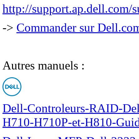
http://support.ap.dell.com
->
Commander sur Dell.com,
Autres manuels :
Dell-Controleurs-RAID-D
H710-H710P-et-H810-Guide-