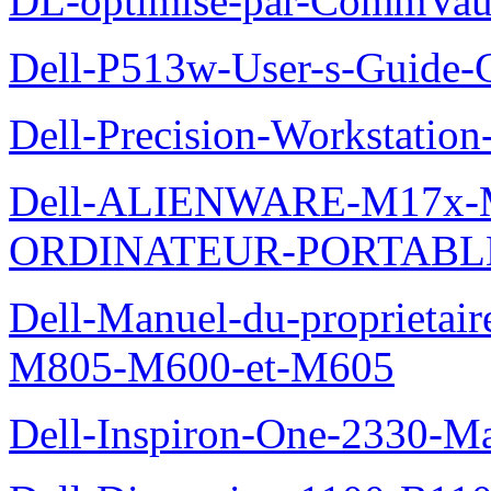
DL-optimise-par-CommVault
Dell-P513w-User-s-Guide-Gu
Dell-Precision-Workstation
Dell-ALIENWARE-M17x
ORDINATEUR-PORTABL
Dell-Manuel-du-proprietai
M805-M600-et-M605
Dell-Inspiron-One-2330-Ma