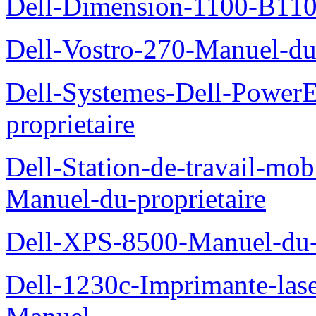
Dell-Dimension-1100-B110-
Dell-Vostro-270-Manuel-du-
Dell-Systemes-Dell-Power
proprietaire
Dell-Station-de-travail-mo
Manuel-du-proprietaire
Dell-XPS-8500-Manuel-du-p
Dell-1230c-Imprimante-las