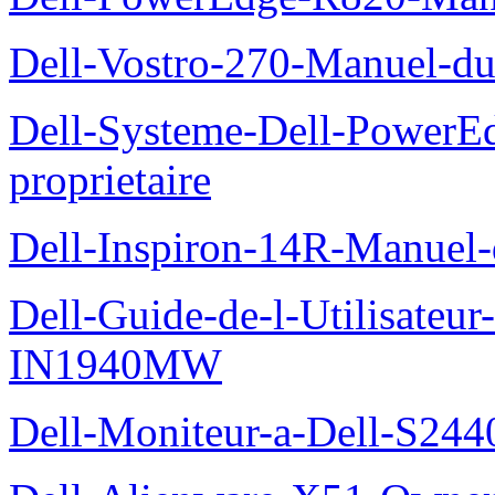
Dell-Vostro-270-Manuel-du
Dell-Systeme-Dell-PowerE
proprietaire
Dell-Inspiron-14R-Manuel-d
Dell-Guide-de-l-Utilisateur
IN1940MW
Dell-Moniteur-a-Dell-S2440