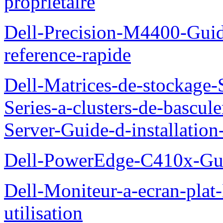
proprietaire
Dell-Precision-M4400-Guide
reference-rapide
Dell-Matrices-de-stockage
Series-a-clusters-de-bascu
Server-Guide-d-installatio
Dell-PowerEdge-C410x-Gui
Dell-Moniteur-a-ecran-pla
utilisation