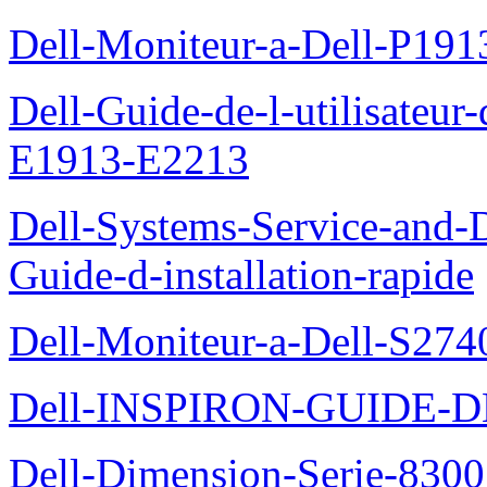
Dell-Moniteur-a-Dell-P19
Dell-Guide-de-l-utilisateu
E1913-E2213
Dell-Systems-Service-and-D
Guide-d-installation-rapide
Dell-Moniteur-a-Dell-S2740
Dell-INSPIRON-GUIDE-
Dell-Dimension-Serie-8300