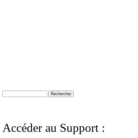
Accéder au Support :