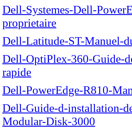
Dell-Systemes-Dell-Power
proprietaire
Dell-Latitude-ST-Manuel-d
Dell-OptiPlex-360-Guide-de
rapide
Dell-PowerEdge-R810-Manue
Dell-Guide-d-installation-
Modular-Disk-3000