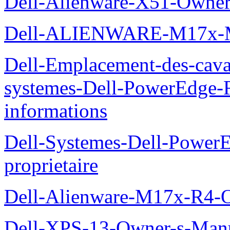
Dell-Alienware-X51-Owner
Dell-ALIENWARE-M17x
Dell-Emplacement-des-caval
systemes-Dell-PowerEdge-R
informations
Dell-Systemes-Dell-Power
proprietaire
Dell-Alienware-M17x-R4-
Dell-XPS-13-Owner-s-Man