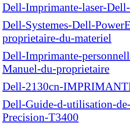
Dell-Imprimante-laser-Dell-
Dell-Systemes-Dell-Power
proprietaire-du-materiel
Dell-Imprimante-personnell
Manuel-du-proprietaire
Dell-2130cn-IMPRIMAN
Dell-Guide-d-utilisation-de-
Precision-T3400