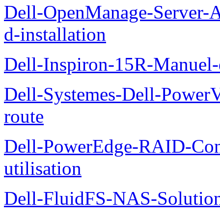
Dell-OpenManage-Server-Ad
d-installation
Dell-Inspiron-15R-Manuel-d
Dell-Systemes-Dell-Power
route
Dell-PowerEdge-RAID-Con
utilisation
Dell-FluidFS-NAS-Solution