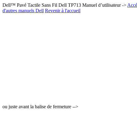
Dell™ Pavé Tactile Sans Fil Dell TP713 Manuel d’utilisateur ->
Accéd
d'autres manuels Dell
Revenir à l'accueil
ou juste avant la balise de fermeture -->