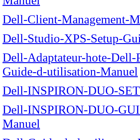
Manuel
Dell-Client-Management-M
Dell-Studio-XPS-Setup-Gu
Dell-Adaptateur-hote-Dell
Guide-d-utilisation-Manuel
Dell-INSPIRON-DUO-SE
Dell-INSPIRON-DUO-GU
Manuel