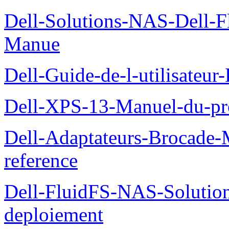
Dell-Solutions-NAS-Dell-F
Manue
Dell-Guide-de-l-utilisateu
Dell-XPS-13-Manuel-du-pro
Dell-Adaptateurs-Brocade-M
reference
Dell-FluidFS-NAS-Soluti
deploiement