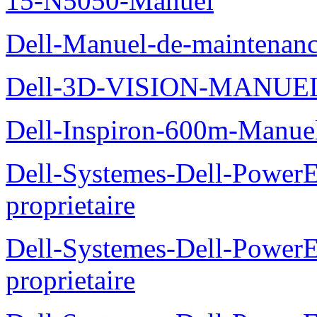
15-N5050-Manuel
Dell-Manuel-de-maintenanc
Dell-3D-VISION-MANUE
Dell-Inspiron-600m-Manuel
Dell-Systemes-Dell-Power
proprietaire
Dell-Systemes-Dell-Power
proprietaire