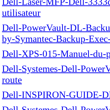
Dell-Laser-MFP-Dell-3333d
utilisateur
Dell-PowerVault-DL-Backu
by-Symantec-Backup-Exec-G
Dell-XPS-015-Manuel-du-pr
Dell-Systemes-Dell-Power
route
Dell-INSPIRON-GUIDE-
Dell-Systemes-Dell-PowerV