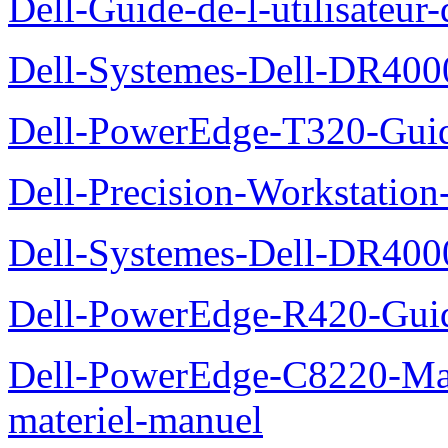
Dell-Guide-de-l-utilisate
Dell-Systemes-Dell-DR4000
Dell-PowerEdge-T320-Guid
Dell-Precision-Workstation
Dell-Systemes-Dell-DR4000
Dell-PowerEdge-R420-Guid
Dell-PowerEdge-C8220-Man
materiel-manuel