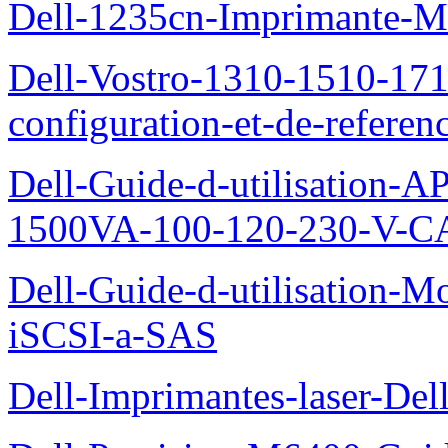
Dell-1235cn-Imprimante-M
Dell-Vostro-1310-1510-171
configuration-et-de-referen
Dell-Guide-d-utilisation
1500VA-100-120-230-V-CA
Dell-Guide-d-utilisation
iSCSI-a-SAS
Dell-Imprimantes-laser-Del