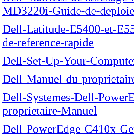
MD3220i-Guide-de-deploi
Dell-Latitude-E5400-et-E55
de-reference-rapide
Dell-Set-Up-Your-Compute
Dell-Manuel-du-proprieta
Dell-Systemes-Dell-Powe
proprietaire-Manuel
Dell-PowerEdge-C410x-Get