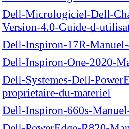
Dell-Micrologiciel-Dell-Ch
Version-4.0-Guide-d-utilisa
Dell-Inspiron-17R-Manuel-
Dell-Inspiron-One-2020-Ma
Dell-Systemes-Dell-Power
proprietaire-du-materiel
Dell-Inspiron-660s-Manuel-
Dell-PowerEdge-R820-Manu