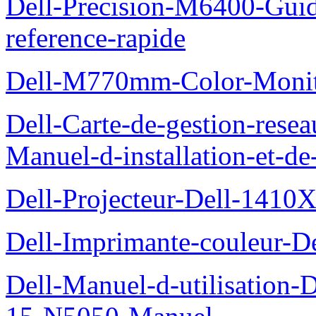
Dell-Precision-M6400-Guide
reference-rapide
Dell-M770mm-Color-Monit
Dell-Carte-de-gestion-re
Manuel-d-installation-et-d
Dell-Projecteur-Dell-1410X
Dell-Imprimante-couleur-D
Dell-Manuel-d-utilisation