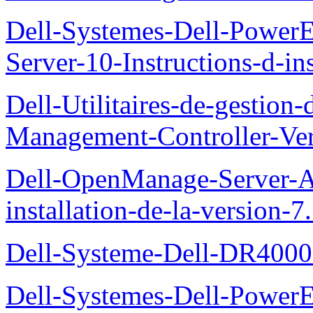
Dell-Systemes-Dell-Power
Server-10-Instructions-d-ins
Dell-Utilitaires-de-gestio
Management-Controller-Ver
Dell-OpenManage-Server-Ad
installation-de-la-version-7
Dell-Systeme-Dell-DR4000-
Dell-Systemes-Dell-Power