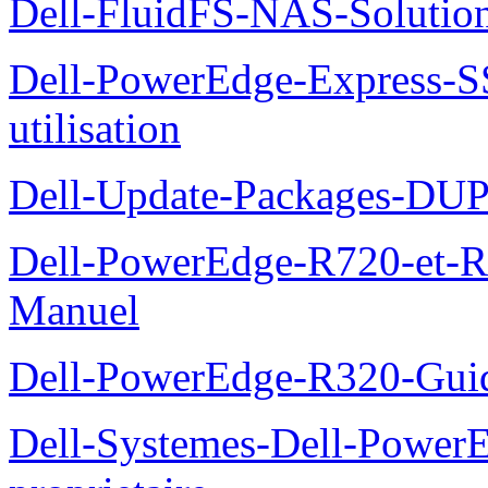
Dell-FluidFS-NAS-Solution
Dell-PowerEdge-Express-S
utilisation
Dell-Update-Packages-DUP-
Dell-PowerEdge-R720-et-R
Manuel
Dell-PowerEdge-R320-Guid
Dell-Systemes-Dell-Power