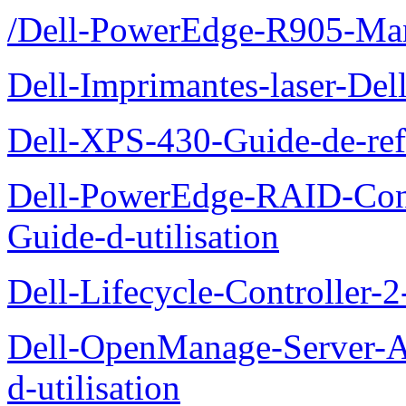
/Dell-PowerEdge-R905-Manu
Dell-Imprimantes-laser-Del
Dell-XPS-430-Guide-de-ref
Dell-PowerEdge-RAID-Con
Guide-d-utilisation
Dell-Lifecycle-Controller-
Dell-OpenManage-Server-Ad
d-utilisation