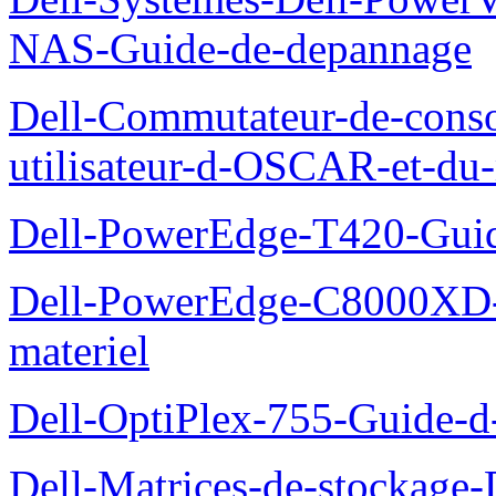
NAS-Guide-de-depannage
Dell-Commutateur-de-conso
utilisateur-d-OSCAR-et-du-
Dell-PowerEdge-T420-Guid
Dell-PowerEdge-C8000XD-M
materiel
Dell-OptiPlex-755-Guide-d-
Dell-Matrices-de-stockage