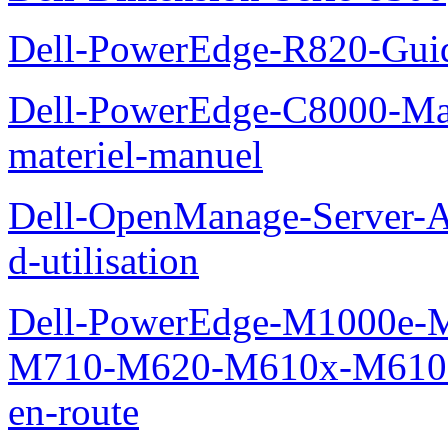
Dell-PowerEdge-R820-Guid
Dell-PowerEdge-C8000-Man
materiel-manuel
Dell-OpenManage-Server-Ad
d-utilisation
Dell-PowerEdge-M1000e
M710-M620-M610x-M610-M
en-route