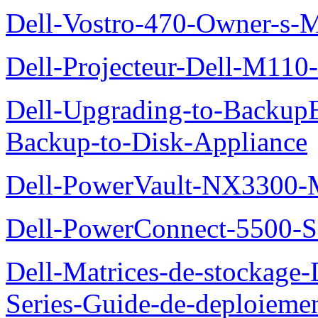
Dell-Vostro-470-Owner-s-
Dell-Projecteur-Dell-M110-G
Dell-Upgrading-to-Backup
Backup-to-Disk-Appliance
Dell-PowerVault-NX3300-M
Dell-PowerConnect-5500-S
Dell-Matrices-de-stockage
Series-Guide-de-deploieme