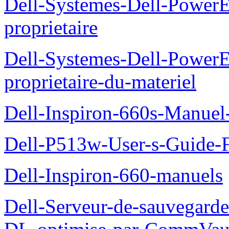
Dell-Systemes-Dell-Power
proprietaire
Dell-Systemes-Dell-Power
proprietaire-du-materiel
Dell-Inspiron-660s-Manuel-
Dell-P513w-User-s-Guide-F
Dell-Inspiron-660-manuels
Dell-Serveur-de-sauvegarde