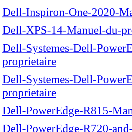
Dell-Inspiron-One-2020-Ma
Dell-XPS-14-Manuel-du-pro
Dell-Systemes-Dell-Power
proprietaire
Dell-Systemes-Dell-Powe
proprietaire
Dell-PowerEdge-R815-Manu
Dell-PowerEdge-R720-and