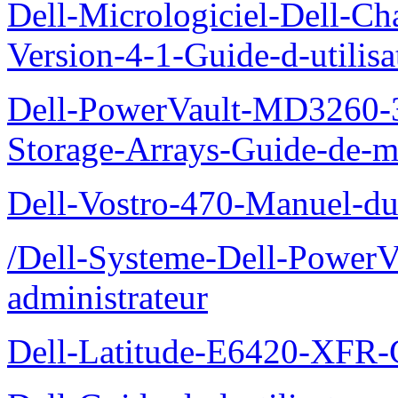
Dell-Micrologiciel-Dell-Ch
Version-4-1-Guide-d-utilisa
Dell-PowerVault-MD3260-3
Storage-Arrays-Guide-de-m
Dell-Vostro-470-Manuel-du-
/Dell-Systeme-Dell-PowerV
administrateur
Dell-Latitude-E6420-XFR-