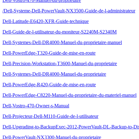
Dell-Vostro-470-Manuel-du-proprietaire
/Dell-Systeme-Dell-PowerVault-NX3500-Guide-de-l-administrateur
Dell-Latitude-E6420-XFR-Guide-technique
Dell-Guide-de-l-utilisateur-du-moniteur-S2240M-S2340M
Dell-Systemes-Dell-DR4000-Manuel-du-proprietaire-manuel
Dell-PowerEdge-T320-Guide-de-mise-en-route
Dell-Precision-Workstation-T3600-Manuel-du-proprietaire
Dell-Systemes-Dell-DR4000-Manuel-du-proprietaire
Dell-PowerEdge-R420-Guide-de-mise-en-route
Dell-PowerEdge-C8220-Manuel-du-proprietaire-du-materiel-manuel
Dell-Vostro-470-Owner-s-Manual
Dell-Projecteur-Dell-M110-Guide-de-l-utilisateur
Dell-Upgrading-to-BackupExec-2012-PowerVault-DL-Backup-to-Di
Dell-PowerVault-NX3300-Manuel-du-proprietaire