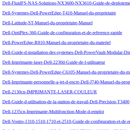
Dell-FluidFS-NAS-Solutions-NX3600-NX3610-Guide-de-deploieme
Dell-Systemes-Dell-PowerEdge-T410-Manuel-du-proprietaire
Dell-Latitude-ST-Manuel-du-proprietaire-Manuel
Dell-OptiPlex-360-Guide-de-configuration-et-de-reference-rapide
Dell-PowerEdge-R810-Manuel-du-proprietaire-du-materiel
Dell-Guide-d-installation-des-systemes-Dell-PowerVault-Modular-Di
Dell-Imprimante-laser-Dell-2230d-Guide-de-l-utilisateur
Dell-Systemes-Dell-PowerEdge-C6105-Manuel-du-proprietaire-du-ma
Dell-Imprimante-personnelle-a-jet-d-encre-Dell-J740-Manuel-du-propr
Dell-2130cn-IMPRIMANTE-LASER-COULEUR
Dell-Guide-d-utilisation-de-la-station-de-travail-Dell-Precision-T3400
Dell-1235cn-Imprimante-Multifonction-Mode-d-emploi
Dell-Vostro-1310-1510-1710-et-2510-Guide-de-configuration-et-de-re