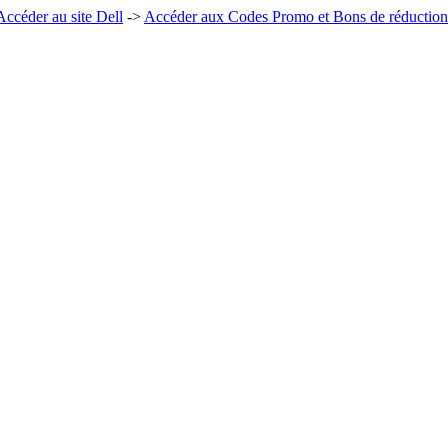
Accéder au site Dell
->
Accéder aux Codes Promo et Bons de réduction