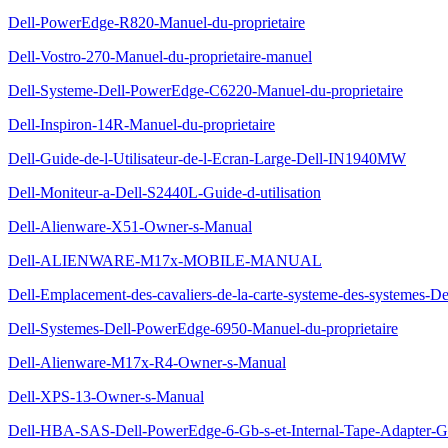
Dell-PowerEdge-R820-Manuel-du-proprietaire
Dell-Vostro-270-Manuel-du-proprietaire-manuel
Dell-Systeme-Dell-PowerEdge-C6220-Manuel-du-proprietaire
Dell-Inspiron-14R-Manuel-du-proprietaire
Dell-Guide-de-l-Utilisateur-de-l-Ecran-Large-Dell-IN1940MW
Dell-Moniteur-a-Dell-S2440L-Guide-d-utilisation
Dell-Alienware-X51-Owner-s-Manual
Dell-ALIENWARE-M17x-MOBILE-MANUAL
Dell-Emplacement-des-cavaliers-de-la-carte-systeme-des-systemes-D
Dell-Systemes-Dell-PowerEdge-6950-Manuel-du-proprietaire
Dell-Alienware-M17x-R4-Owner-s-Manual
Dell-XPS-13-Owner-s-Manual
Dell-HBA-SAS-Dell-PowerEdge-6-Gb-s-et-Internal-Tape-Adapter-Gui