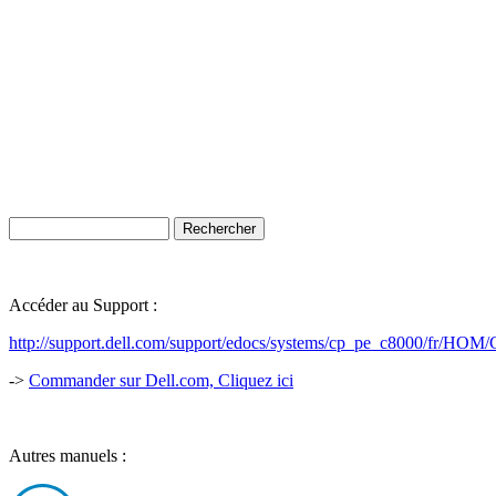
Accéder au Support :
http://support.dell.com/support/edocs/systems/cp_pe_c8000/fr
->
Commander sur Dell.com, Cliquez ici
Autres manuels :