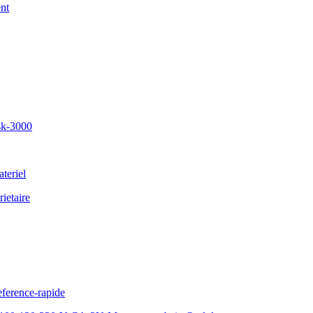
nt
sk-3000
teriel
ietaire
ference-rapide