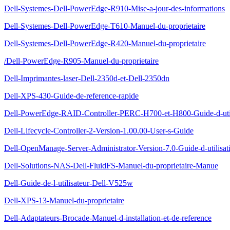
Dell-Systemes-Dell-PowerEdge-R910-Mise-a-jour-des-informations
Dell-Systemes-Dell-PowerEdge-T610-Manuel-du-proprietaire
Dell-Systemes-Dell-PowerEdge-R420-Manuel-du-proprietaire
/Dell-PowerEdge-R905-Manuel-du-proprietaire
Dell-Imprimantes-laser-Dell-2350d-et-Dell-2350dn
Dell-XPS-430-Guide-de-reference-rapide
Dell-PowerEdge-RAID-Controller-PERC-H700-et-H800-Guide-d-util
Dell-Lifecycle-Controller-2-Version-1.00.00-User-s-Guide
Dell-OpenManage-Server-Administrator-Version-7.0-Guide-d-utilisat
Dell-Solutions-NAS-Dell-FluidFS-Manuel-du-proprietaire-Manue
Dell-Guide-de-l-utilisateur-Dell-V525w
Dell-XPS-13-Manuel-du-proprietaire
Dell-Adaptateurs-Brocade-Manuel-d-installation-et-de-reference