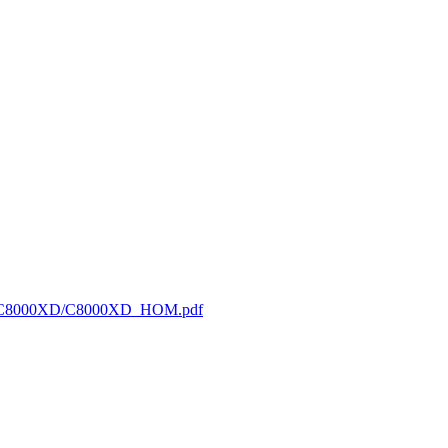
/HOM/C8000XD/C8000XD_HOM.pdf