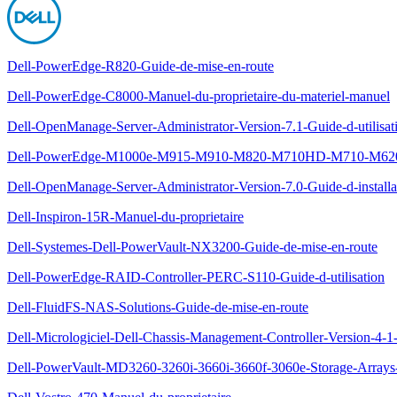
Dell-PowerEdge-R820-Guide-de-mise-en-route
Dell-PowerEdge-C8000-Manuel-du-proprietaire-du-materiel-manuel
Dell-OpenManage-Server-Administrator-Version-7.1-Guide-d-utilisat
Dell-PowerEdge-M1000e-M915-M910-M820-M710HD-M710-M620-M
Dell-OpenManage-Server-Administrator-Version-7.0-Guide-d-installa
Dell-Inspiron-15R-Manuel-du-proprietaire
Dell-Systemes-Dell-PowerVault-NX3200-Guide-de-mise-en-route
Dell-PowerEdge-RAID-Controller-PERC-S110-Guide-d-utilisation
Dell-FluidFS-NAS-Solutions-Guide-de-mise-en-route
Dell-Micrologiciel-Dell-Chassis-Management-Controller-Version-4-1-
Dell-PowerVault-MD3260-3260i-3660i-3660f-3060e-Storage-Arrays-