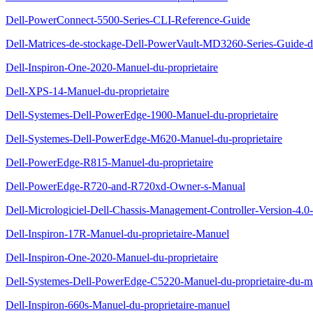
Dell-PowerConnect-5500-Series-CLI-Reference-Guide
Dell-Matrices-de-stockage-Dell-PowerVault-MD3260-Series-Guide-d
Dell-Inspiron-One-2020-Manuel-du-proprietaire
Dell-XPS-14-Manuel-du-proprietaire
Dell-Systemes-Dell-PowerEdge-1900-Manuel-du-proprietaire
Dell-Systemes-Dell-PowerEdge-M620-Manuel-du-proprietaire
Dell-PowerEdge-R815-Manuel-du-proprietaire
Dell-PowerEdge-R720-and-R720xd-Owner-s-Manual
Dell-Micrologiciel-Dell-Chassis-Management-Controller-Version-4.0-G
Dell-Inspiron-17R-Manuel-du-proprietaire-Manuel
Dell-Inspiron-One-2020-Manuel-du-proprietaire
Dell-Systemes-Dell-PowerEdge-C5220-Manuel-du-proprietaire-du-ma
Dell-Inspiron-660s-Manuel-du-proprietaire-manuel