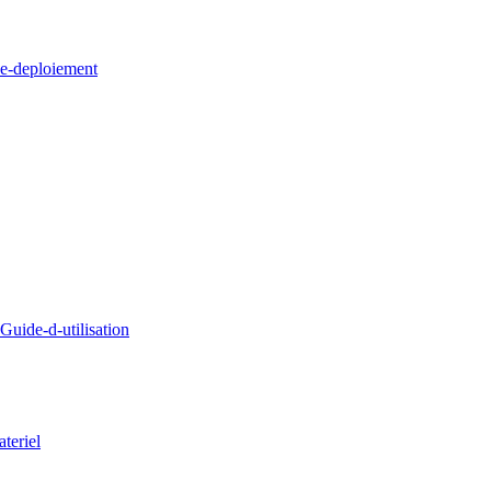
e-deploiement
uide-d-utilisation
teriel