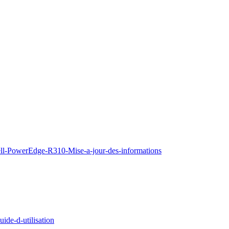
ell-PowerEdge-R310-Mise-a-jour-des-informations
de-d-utilisation