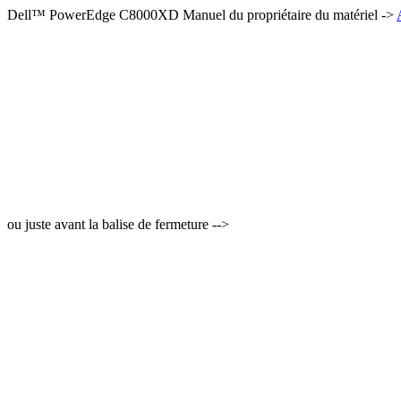
Dell™ PowerEdge C8000XD Manuel du propriétaire du matériel ->
ou juste avant la balise de fermeture -->