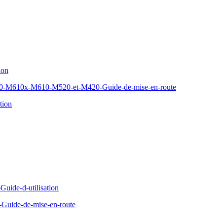
ion
610x-M610-M520-et-M420-Guide-de-mise-en-route
tion
Guide-d-utilisation
Guide-de-mise-en-route