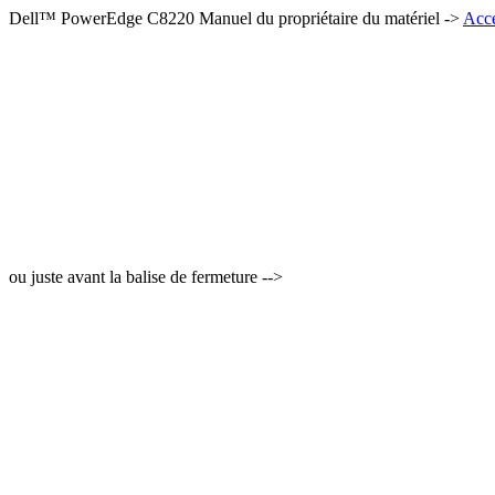
Dell™ PowerEdge C8220 Manuel du propriétaire du matériel ->
Accé
ou juste avant la balise de fermeture -->