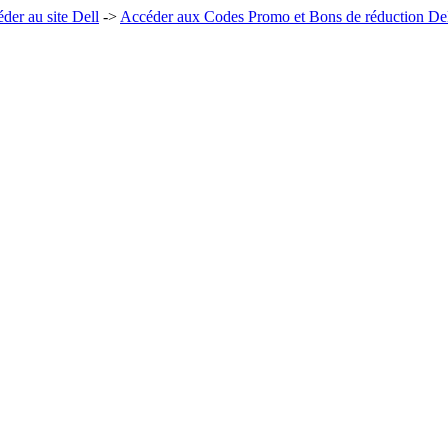
der au site Dell
->
Accéder aux Codes Promo et Bons de réduction De