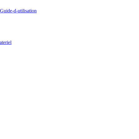
uide-d-utilisation
teriel