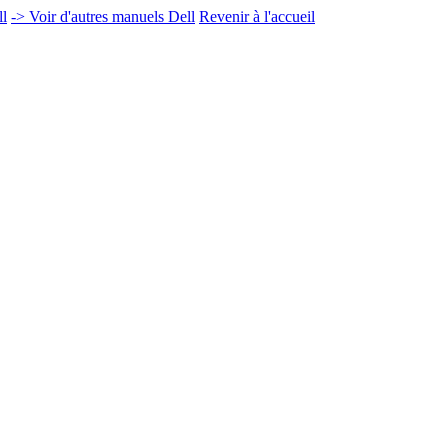
ll
-> Voir d'autres manuels Dell
Revenir à l'accueil