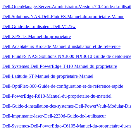
Dell-OpenManage-Server-Administrator-Version-7.0-Guide-d-utilisat
Dell-Solutions-NAS-Dell-FluidFS-Manuel-du-proprietaire-Manue
Dell-Guide-de-l-utilisateur-Dell-V525w
Dell-XPS-13-Manuel-du-proprietaire
Dell-Adaptateurs-Brocade-Manuel-d-installation-et-de-reference
Dell-FluidFS-NAS-Solutions-NX3600-NX3610-Guide-de-deploieme
Dell-Systemes-Dell-PowerEdge-T410-Manuel-du-proprietaire
Dell-Latitude-ST-Manuel-du-proprietaire-Manuel
Dell-OptiPlex-360-Guide-de-configuration-et-de-reference-rapide
Dell-PowerEdge-R810-Manuel-du-proprietaire-du-materiel
Dell-Guide-d-installation-des-systemes-Dell-PowerVault-Modular-Di
Dell-Imprimante-laser-Dell-2230d-Guide-de-l-utilisateur
Dell-Systemes-Dell-PowerEdge-C6105-Manuel-du-proprietaire-du-ma