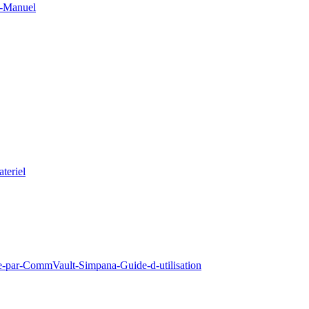
0-Manuel
teriel
e-par-CommVault-Simpana-Guide-d-utilisation