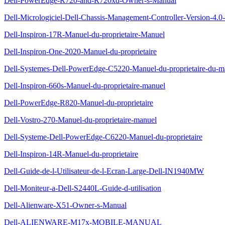
Dell-PowerEdge-R720-and-R720xd-Owner-s-Manual
Dell-Micrologiciel-Dell-Chassis-Management-Controller-Version-4.0-G
Dell-Inspiron-17R-Manuel-du-proprietaire-Manuel
Dell-Inspiron-One-2020-Manuel-du-proprietaire
Dell-Systemes-Dell-PowerEdge-C5220-Manuel-du-proprietaire-du-ma
Dell-Inspiron-660s-Manuel-du-proprietaire-manuel
Dell-PowerEdge-R820-Manuel-du-proprietaire
Dell-Vostro-270-Manuel-du-proprietaire-manuel
Dell-Systeme-Dell-PowerEdge-C6220-Manuel-du-proprietaire
Dell-Inspiron-14R-Manuel-du-proprietaire
Dell-Guide-de-l-Utilisateur-de-l-Ecran-Large-Dell-IN1940MW
Dell-Moniteur-a-Dell-S2440L-Guide-d-utilisation
Dell-Alienware-X51-Owner-s-Manual
Dell-ALIENWARE-M17x-MOBILE-MANUAL