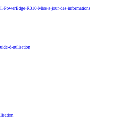
ell-PowerEdge-R310-Mise-a-jour-des-informations
de-d-utilisation
isation