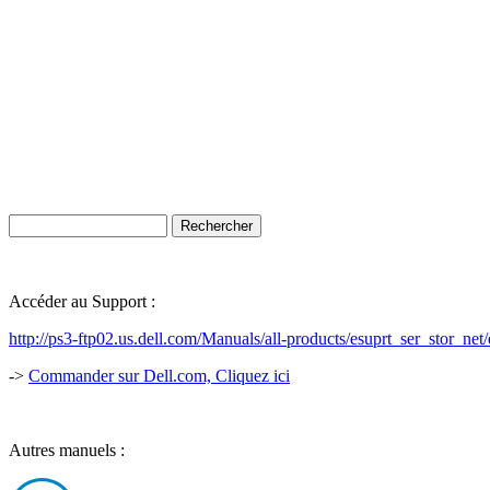
Accéder au Support :
http://ps3-ftp02.us.dell.com/Manuals/all-products/esuprt_ser_stor_
->
Commander sur Dell.com, Cliquez ici
Autres manuels :