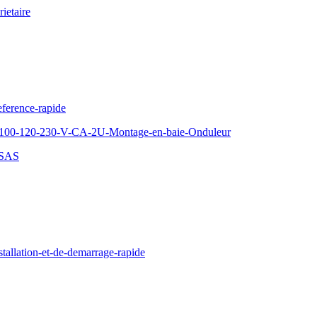
ietaire
ference-rapide
100-120-230-V-CA-2U-Montage-en-baie-Onduleur
-SAS
llation-et-de-demarrage-rapide