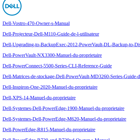
Dell-Vostro-470-Owner-s-Manual
Dell-Projecteur-Dell-M110-Guide-de-l-utilisateur
Dell-Upgrading-to-BackupExec-2012-PowerVault-DL-Backup-to-Di
Dell-PowerVault-NX3300-Manuel-du-proprietaire
Dell-PowerConnect-5500-Series-CLI-Reference-Guide
Dell-Matrices-de-stockage-Dell-PowerVault-MD3260-Series-Guide-d
Dell-Inspiron-One-2020-Manuel-du-proprietaire
Dell-XPS-14-Manuel-du-proprietaire
Dell-Systemes-Dell-PowerEdge-1900-Manuel-du-proprietaire
Dell-Systemes-Dell-PowerEdge-M620-Manuel-du-proprietaire
Dell-PowerEdge-R815-Manuel-du-proprietaire