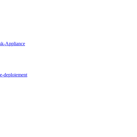
sk-Appliance
e-deploiement