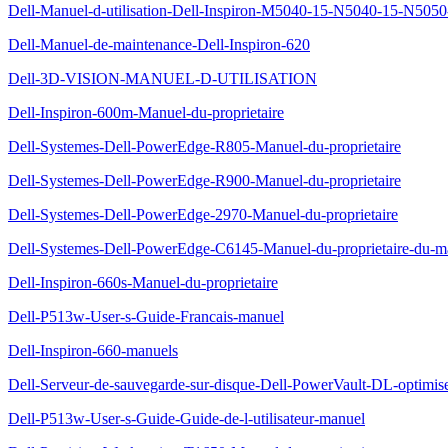
Dell-Manuel-d-utilisation-Dell-Inspiron-M5040-15-N5040-15-N505
Dell-Manuel-de-maintenance-Dell-Inspiron-620
Dell-3D-VISION-MANUEL-D-UTILISATION
Dell-Inspiron-600m-Manuel-du-proprietaire
Dell-Systemes-Dell-PowerEdge-R805-Manuel-du-proprietaire
Dell-Systemes-Dell-PowerEdge-R900-Manuel-du-proprietaire
Dell-Systemes-Dell-PowerEdge-2970-Manuel-du-proprietaire
Dell-Systemes-Dell-PowerEdge-C6145-Manuel-du-proprietaire-du-ma
Dell-Inspiron-660s-Manuel-du-proprietaire
Dell-P513w-User-s-Guide-Francais-manuel
Dell-Inspiron-660-manuels
Dell-Serveur-de-sauvegarde-sur-disque-Dell-PowerVault-DL-optimis
Dell-P513w-User-s-Guide-Guide-de-l-utilisateur-manuel