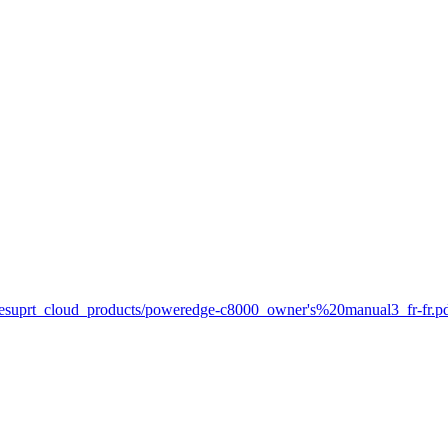
net/esuprt_cloud_products/poweredge-c8000_owner's%20manual3_fr-fr.p