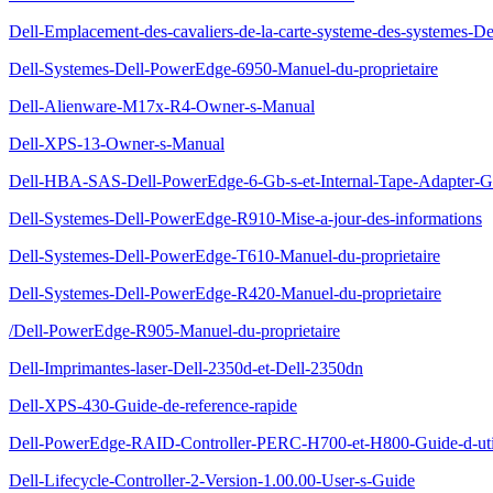
Dell-Emplacement-des-cavaliers-de-la-carte-systeme-des-systemes-D
Dell-Systemes-Dell-PowerEdge-6950-Manuel-du-proprietaire
Dell-Alienware-M17x-R4-Owner-s-Manual
Dell-XPS-13-Owner-s-Manual
Dell-HBA-SAS-Dell-PowerEdge-6-Gb-s-et-Internal-Tape-Adapter-Gui
Dell-Systemes-Dell-PowerEdge-R910-Mise-a-jour-des-informations
Dell-Systemes-Dell-PowerEdge-T610-Manuel-du-proprietaire
Dell-Systemes-Dell-PowerEdge-R420-Manuel-du-proprietaire
/Dell-PowerEdge-R905-Manuel-du-proprietaire
Dell-Imprimantes-laser-Dell-2350d-et-Dell-2350dn
Dell-XPS-430-Guide-de-reference-rapide
Dell-PowerEdge-RAID-Controller-PERC-H700-et-H800-Guide-d-util
Dell-Lifecycle-Controller-2-Version-1.00.00-User-s-Guide