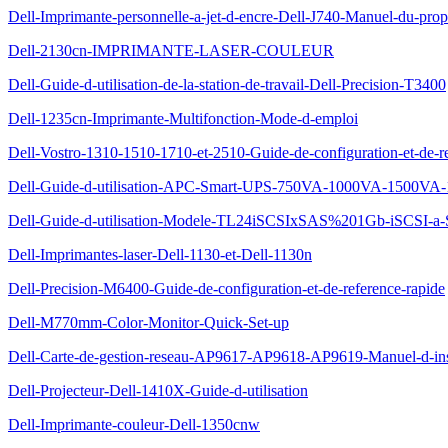
Dell-Imprimante-personnelle-a-jet-d-encre-Dell-J740-Manuel-du-propr
Dell-2130cn-IMPRIMANTE-LASER-COULEUR
Dell-Guide-d-utilisation-de-la-station-de-travail-Dell-Precision-T3400
Dell-1235cn-Imprimante-Multifonction-Mode-d-emploi
Dell-Vostro-1310-1510-1710-et-2510-Guide-de-configuration-et-de-re
Dell-Guide-d-utilisation-APC-Smart-UPS-750VA-1000VA-1500VA-
Dell-Guide-d-utilisation-Modele-TL24iSCSIxSAS%201Gb-iSCSI-a
Dell-Imprimantes-laser-Dell-1130-et-Dell-1130n
Dell-Precision-M6400-Guide-de-configuration-et-de-reference-rapide
Dell-M770mm-Color-Monitor-Quick-Set-up
Dell-Carte-de-gestion-reseau-AP9617-AP9618-AP9619-Manuel-d-insta
Dell-Projecteur-Dell-1410X-Guide-d-utilisation
Dell-Imprimante-couleur-Dell-1350cnw