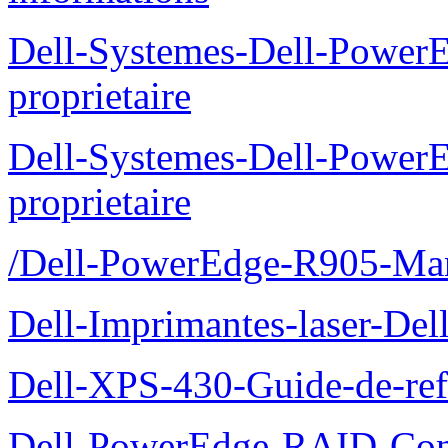
Dell-Systemes-Dell-Power
proprietaire
Dell-Systemes-Dell-Power
proprietaire
/Dell-PowerEdge-R905-Manu
Dell-Imprimantes-laser-Del
Dell-XPS-430-Guide-de-ref
Dell-PowerEdge-RAID-Con