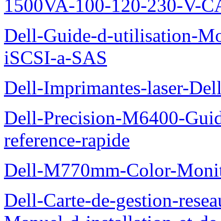
1500VA-100-120-230-V-CA
Dell-Guide-d-utilisation
iSCSI-a-SAS
Dell-Imprimantes-laser-Del
Dell-Precision-M6400-Guide
reference-rapide
Dell-M770mm-Color-Monit
Dell-Carte-de-gestion-re