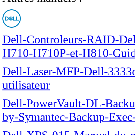
Dell-Controleurs-RAID-D
H710-H710P-et-H810-Guide-
Dell-Laser-MFP-Dell-3333d
utilisateur
Dell-PowerVault-DL-Backu
by-Symantec-Backup-Exec-G