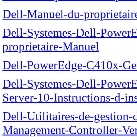
Dell-Manuel-du-proprieta
Dell-Systemes-Dell-Powe
proprietaire-Manuel
Dell-PowerEdge-C410x-Get
Dell-Systemes-Dell-Power
Server-10-Instructions-d-ins
Dell-Utilitaires-de-gestio
Management-Controller-Ver