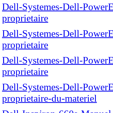
Dell-Systemes-Dell-Power
proprietaire
Dell-Systemes-Dell-Power
proprietaire
Dell-Systemes-Dell-Power
proprietaire
Dell-Systemes-Dell-Power
proprietaire-du-materiel