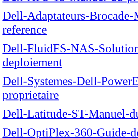
Dell-Adaptateurs-Brocade-M
reference
Dell-FluidFS-NAS-Soluti
deploiement
Dell-Systemes-Dell-Power
proprietaire
Dell-Latitude-ST-Manuel-d
Dell-OptiPlex-360-Guide-de