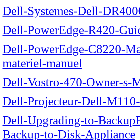
Dell-Systemes-Dell-DR4000
Dell-PowerEdge-R420-Guid
Dell-PowerEdge-C8220-Man
materiel-manuel
Dell-Vostro-470-Owner-s-
Dell-Projecteur-Dell-M110-G
Dell-Upgrading-to-Backup
Backup-to-Disk-Appliance