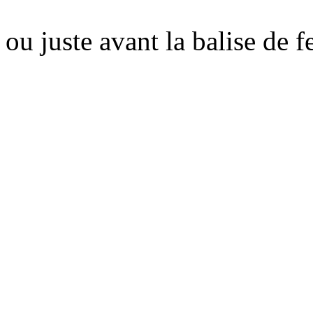
ou juste avant la balise de 