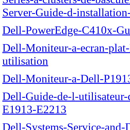
Server-Guide-d-installatio
Dell-PowerEdge-C410x-Gui
Dell-Moniteur-a-ecran-pla
utilisation
Dell-Moniteur-a-Dell-P19
Dell-Guide-de-l-utilisateu
E1913-E2213
Dell-Systems-Service-and-D