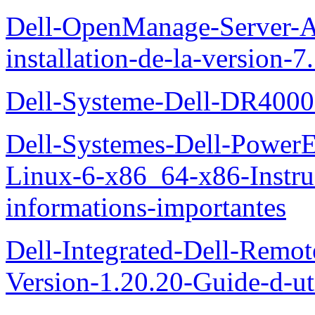
Dell-OpenManage-Server-Ad
installation-de-la-version-7
Dell-Systeme-Dell-DR4000-
Dell-Systemes-Dell-Power
Linux-6-x86_64-x86-Instruct
informations-importantes
Dell-Integrated-Dell-Remo
Version-1.20.20-Guide-d-uti