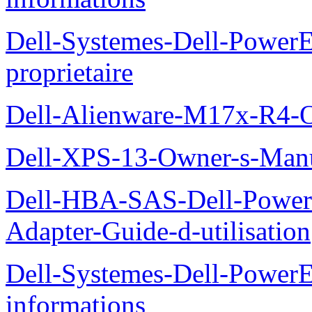
Dell-Systemes-Dell-Power
proprietaire
Dell-Alienware-M17x-R4-
Dell-XPS-13-Owner-s-Man
Dell-HBA-SAS-Dell-PowerE
Adapter-Guide-d-utilisation
Dell-Systemes-Dell-PowerE
informations