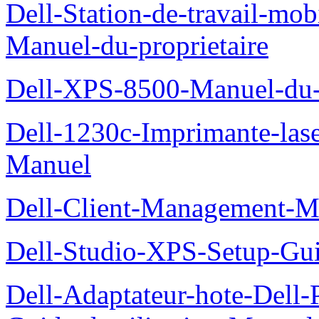
Dell-Station-de-travail-mo
Manuel-du-proprietaire
Dell-XPS-8500-Manuel-du-p
Dell-1230c-Imprimante-las
Manuel
Dell-Client-Management-M
Dell-Studio-XPS-Setup-Gu
Dell-Adaptateur-hote-Dell