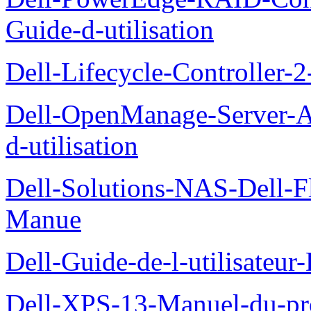
Guide-d-utilisation
Dell-Lifecycle-Controller-
Dell-OpenManage-Server-Ad
d-utilisation
Dell-Solutions-NAS-Dell-F
Manue
Dell-Guide-de-l-utilisateu
Dell-XPS-13-Manuel-du-pro