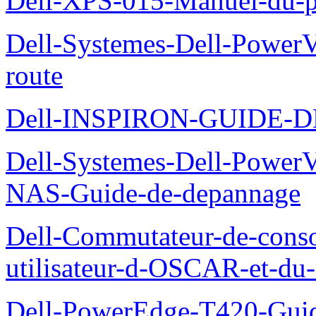
Dell-XPS-015-Manuel-du-pr
Dell-Systemes-Dell-Power
route
Dell-INSPIRON-GUIDE-
Dell-Systemes-Dell-PowerV
NAS-Guide-de-depannage
Dell-Commutateur-de-conso
utilisateur-d-OSCAR-et-du-
Dell-PowerEdge-T420-Guid