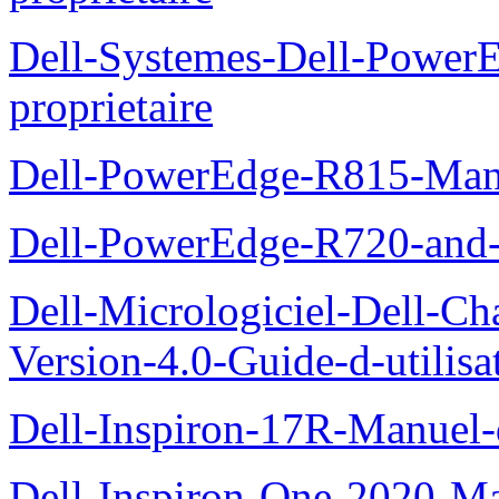
Dell-Systemes-Dell-Powe
proprietaire
Dell-PowerEdge-R815-Manu
Dell-PowerEdge-R720-and
Dell-Micrologiciel-Dell-Ch
Version-4.0-Guide-d-utilisa
Dell-Inspiron-17R-Manuel-
Dell-Inspiron-One-2020-Ma