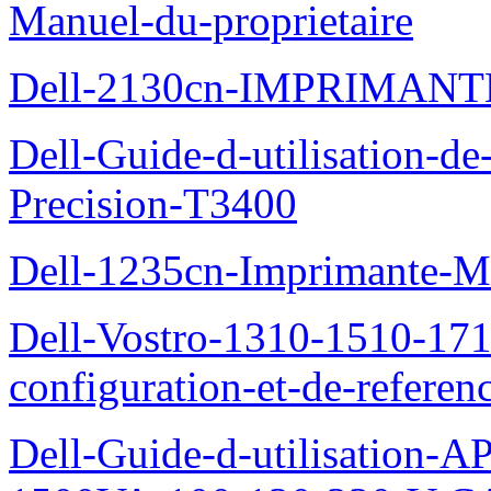
Manuel-du-proprietaire
Dell-2130cn-IMPRIMAN
Dell-Guide-d-utilisation-de-
Precision-T3400
Dell-1235cn-Imprimante-M
Dell-Vostro-1310-1510-171
configuration-et-de-referen
Dell-Guide-d-utilisation