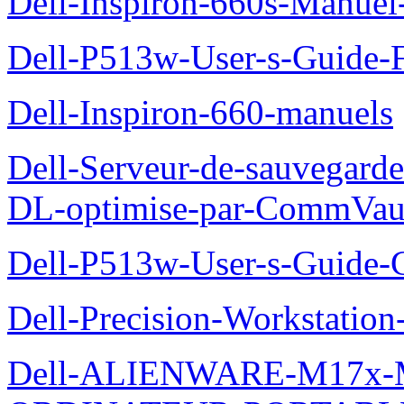
Dell-Inspiron-660s-Manuel-
Dell-P513w-User-s-Guide-F
Dell-Inspiron-660-manuels
Dell-Serveur-de-sauvegarde
DL-optimise-par-CommVault
Dell-P513w-User-s-Guide-Gu
Dell-Precision-Workstation
Dell-ALIENWARE-M17x