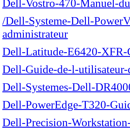
Dell-Vostro-470-Manuel-du-
/Dell-Systeme-Dell-PowerV
administrateur
Dell-Latitude-E6420-XFR-
Dell-Guide-de-l-utilisate
Dell-Systemes-Dell-DR4000
Dell-PowerEdge-T320-Guid
Dell-Precision-Workstation