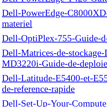
Dell-PowerEdge-C8000XD-M
materiel
Dell-OptiPlex-755-Guide-d-
Dell-Matrices-de-stockage
MD3220i-Guide-de-deploi
Dell-Latitude-E5400-et-E55
de-reference-rapide
Dell-Set-Up-Your-Compute