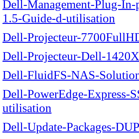
Dell-Management-Plug-In-
1.5-Guide-d-utilisation
Dell-Projecteur-7700FullHD
Dell-Projecteur-Dell-1420X
Dell-FluidFS-NAS-Solution
Dell-PowerEdge-Express-S
utilisation
Dell-Update-Packages-DUP-