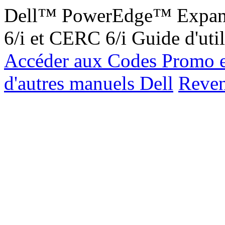
Dell™ PowerEdge™ Expand
6/i et CERC 6/i Guide d'uti
Accéder aux Codes Promo e
d'autres manuels Dell
Reveni