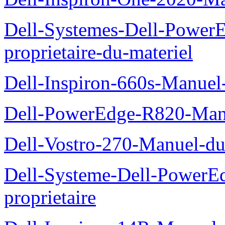
Dell-Systemes-Dell-Power
proprietaire-du-materiel
Dell-Inspiron-660s-Manuel-
Dell-PowerEdge-R820-Manu
Dell-Vostro-270-Manuel-du
Dell-Systeme-Dell-PowerE
proprietaire