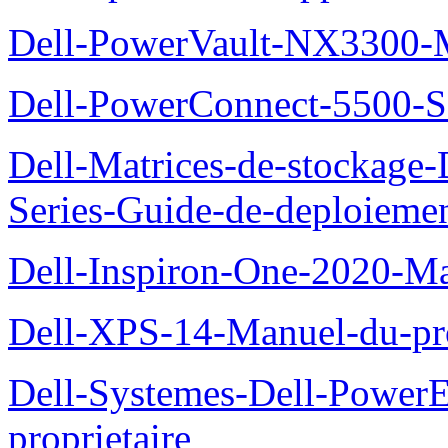
Dell-PowerVault-NX3300-M
Dell-PowerConnect-5500-S
Dell-Matrices-de-stockage
Series-Guide-de-deploieme
Dell-Inspiron-One-2020-Ma
Dell-XPS-14-Manuel-du-pro
Dell-Systemes-Dell-Power
proprietaire