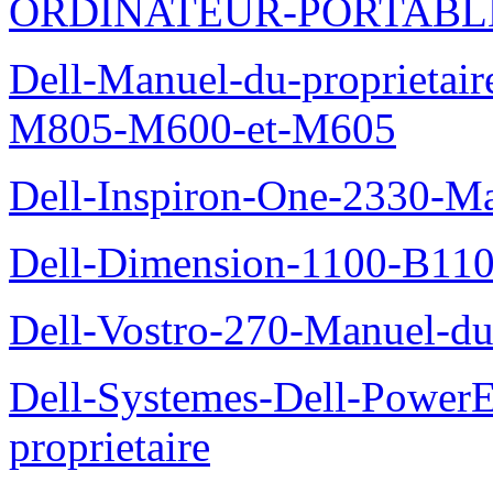
ORDINATEUR-PORTABL
Dell-Manuel-du-proprietai
M805-M600-et-M605
Dell-Inspiron-One-2330-Ma
Dell-Dimension-1100-B110-
Dell-Vostro-270-Manuel-du-
Dell-Systemes-Dell-Power
proprietaire