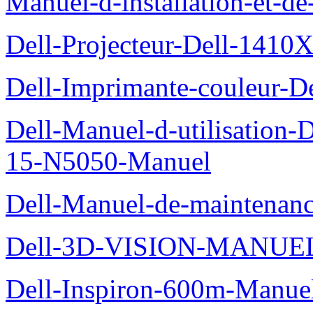
Manuel-d-installation-et-d
Dell-Projecteur-Dell-1410X
Dell-Imprimante-couleur-D
Dell-Manuel-d-utilisation
15-N5050-Manuel
Dell-Manuel-de-maintenanc
Dell-3D-VISION-MANUE
Dell-Inspiron-600m-Manuel