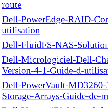
route
Dell-PowerEdge-RAID-Con
utilisation
Dell-FluidFS-NAS-Solution
Dell-Micrologiciel-Dell-Ch
Version-4-1-Guide-d-utilisa
Dell-PowerVault-MD3260-3
Storage-Arrays-Guide-de-m