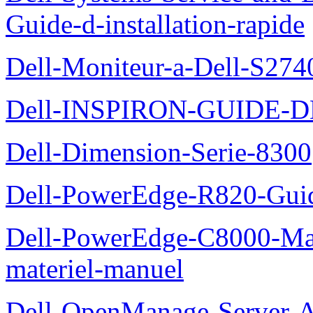
Guide-d-installation-rapide
Dell-Moniteur-a-Dell-S2740
Dell-INSPIRON-GUIDE-
Dell-Dimension-Serie-8300
Dell-PowerEdge-R820-Guid
Dell-PowerEdge-C8000-Man
materiel-manuel
Dell-OpenManage-Server-Ad