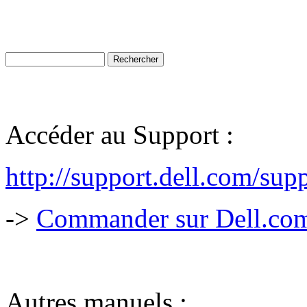
Accéder au Support :
http://support.dell.com/s
->
Commander sur Dell.com,
Autres manuels :