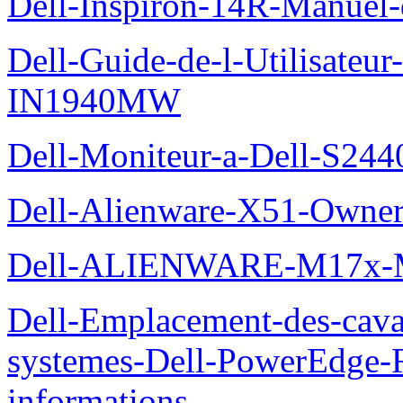
Dell-Inspiron-14R-Manuel-d
Dell-Guide-de-l-Utilisateur
IN1940MW
Dell-Moniteur-a-Dell-S2440
Dell-Alienware-X51-Owner
Dell-ALIENWARE-M17x
Dell-Emplacement-des-caval
systemes-Dell-PowerEdge-R
informations