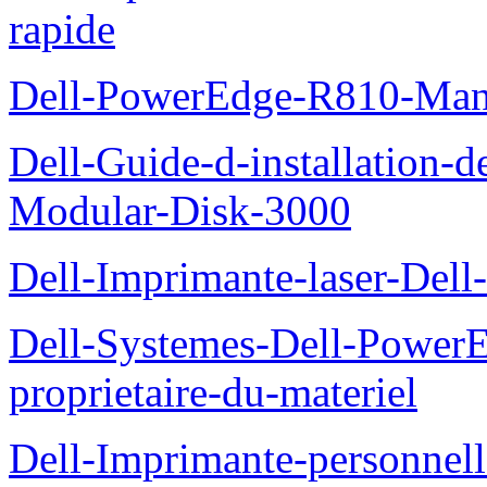
rapide
Dell-PowerEdge-R810-Manue
Dell-Guide-d-installation-
Modular-Disk-3000
Dell-Imprimante-laser-Dell-
Dell-Systemes-Dell-Power
proprietaire-du-materiel
Dell-Imprimante-personnell