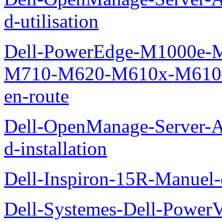
d-utilisation
Dell-PowerEdge-M1000e
M710-M620-M610x-M610-M
en-route
Dell-OpenManage-Server-Ad
d-installation
Dell-Inspiron-15R-Manuel-d
Dell-Systemes-Dell-Power