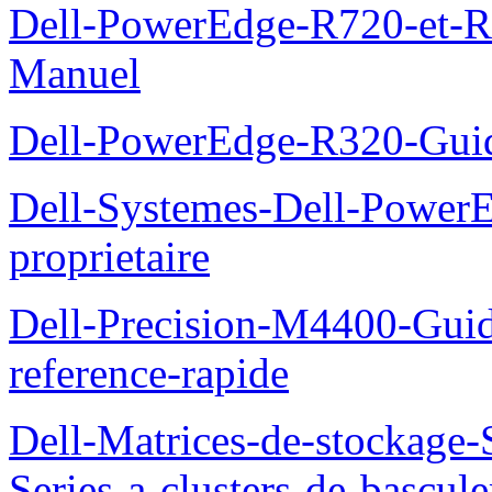
Dell-PowerEdge-R720-et-R
Manuel
Dell-PowerEdge-R320-Guid
Dell-Systemes-Dell-Power
proprietaire
Dell-Precision-M4400-Guide
reference-rapide
Dell-Matrices-de-stockage
Series-a-clusters-de-bascu