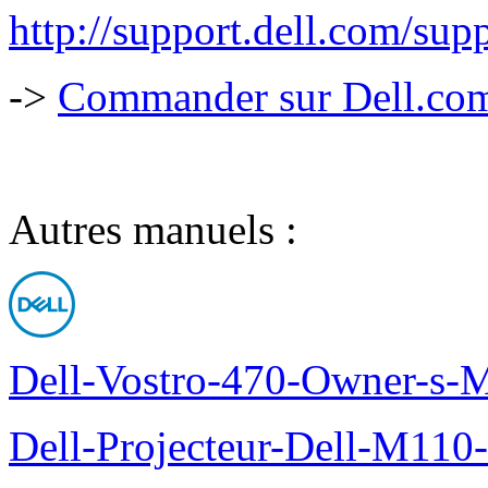
http://support.dell.com/su
->
Commander sur Dell.com,
Autres manuels :
Dell-Vostro-470-Owner-s-
Dell-Projecteur-Dell-M110-G