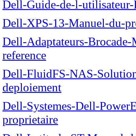
Dell-Guide-de-l-utilisateu
Dell-XPS-13-Manuel-du-pro
Dell-Adaptateurs-Brocade-M
reference
Dell-FluidFS-NAS-Soluti
deploiement
Dell-Systemes-Dell-Power
proprietaire