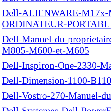
Dell-ALIENWARE-M17x
ORDINATEUR-PORTABL
Dell-Manuel-du-proprietai
M805-M600-et-M605
Dell-Inspiron-One-2330-Ma
Dell-Dimension-1100-B110-
Dell-Vostro-270-Manuel-du-
Dell-Systemes-Dell-Power