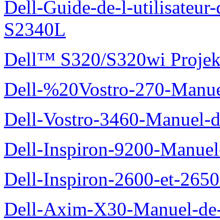
Dell-Guide-de-l-utilisateu
S2340L
Dell™ S320/S320wi Projek
Dell-%20Vostro-270-Manue
Dell-Vostro-3460-Manuel-du
Dell-Inspiron-9200-Manuel-d
Dell-Inspiron-2600-et-2650
Dell-Axim-X30-Manuel-de-l