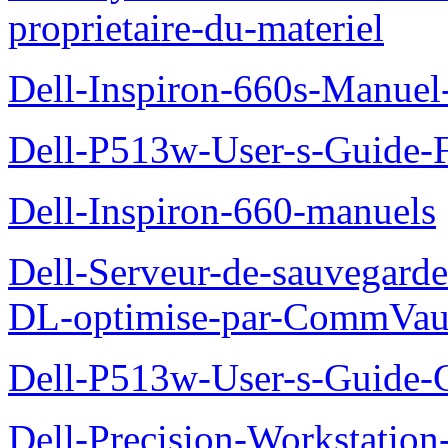
proprietaire-du-materiel
Dell-Inspiron-660s-Manuel-
Dell-P513w-User-s-Guide-F
Dell-Inspiron-660-manuels
Dell-Serveur-de-sauvegarde
DL-optimise-par-CommVault
Dell-P513w-User-s-Guide-Gu
Dell-Precision-Workstation