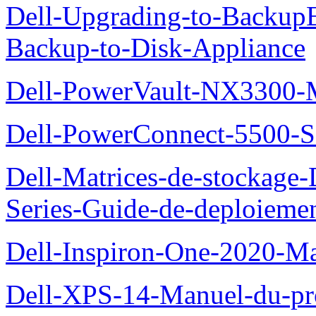
Dell-Upgrading-to-Backup
Backup-to-Disk-Appliance
Dell-PowerVault-NX3300-M
Dell-PowerConnect-5500-S
Dell-Matrices-de-stockage
Series-Guide-de-deploieme
Dell-Inspiron-One-2020-Ma
Dell-XPS-14-Manuel-du-pro