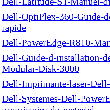
Dell-Latitude-ST-Manuel-d
Dell-OptiPlex-360-Guide-de
rapide
Dell-PowerEdge-R810-Manue
Dell-Guide-d-installation-
Modular-Disk-3000
Dell-Imprimante-laser-Dell-
Dell-Systemes-Dell-Power
proprietaire-du-materiel