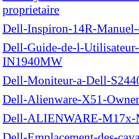
proprietaire
Dell-Inspiron-14R-Manuel-d
Dell-Guide-de-l-Utilisateur
IN1940MW
Dell-Moniteur-a-Dell-S2440
Dell-Alienware-X51-Owner
Dell-ALIENWARE-M17x
Dell-Emplacement-des-caval