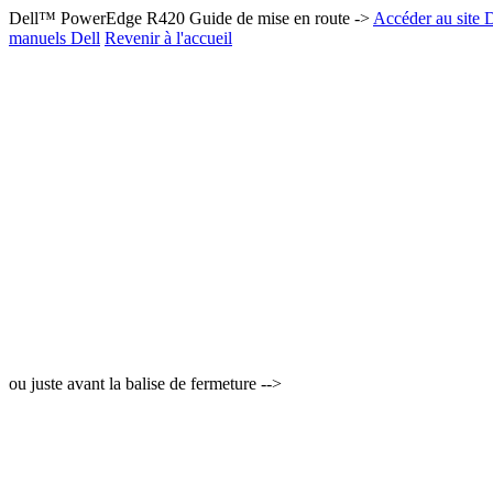
Dell™ PowerEdge R420 Guide de mise en route ->
Accéder au site D
manuels Dell
Revenir à l'accueil
ou juste avant la balise de fermeture -->