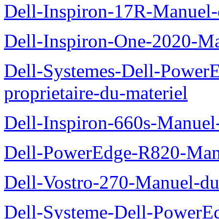
Dell-Inspiron-17R-Manuel-
Dell-Inspiron-One-2020-Ma
Dell-Systemes-Dell-Power
proprietaire-du-materiel
Dell-Inspiron-660s-Manuel-
Dell-PowerEdge-R820-Manu
Dell-Vostro-270-Manuel-du
Dell-Systeme-Dell-PowerE