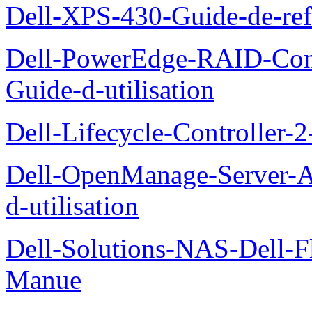
Dell-XPS-430-Guide-de-ref
Dell-PowerEdge-RAID-Con
Guide-d-utilisation
Dell-Lifecycle-Controller-
Dell-OpenManage-Server-Ad
d-utilisation
Dell-Solutions-NAS-Dell-F
Manue