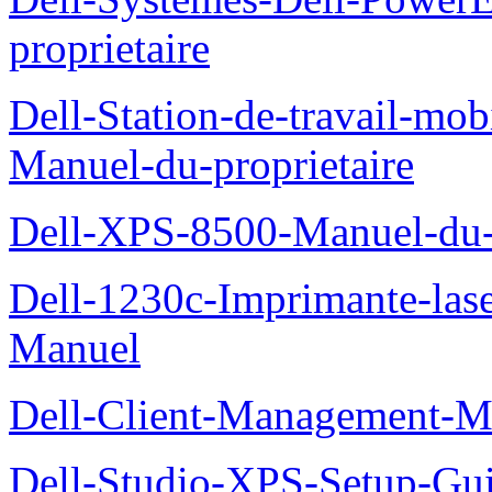
proprietaire
Dell-Station-de-travail-mo
Manuel-du-proprietaire
Dell-XPS-8500-Manuel-du-p
Dell-1230c-Imprimante-las
Manuel
Dell-Client-Management-M
Dell-Studio-XPS-Setup-Gu