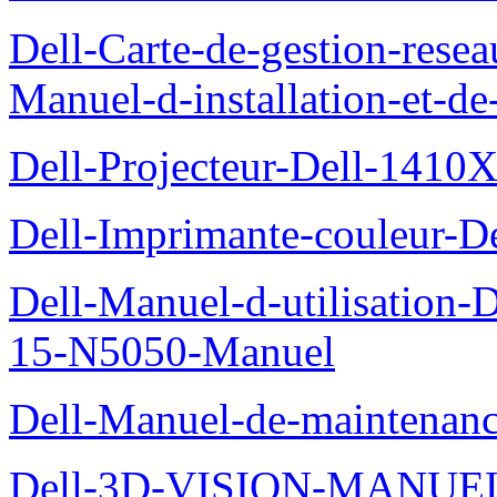
Dell-Carte-de-gestion-re
Manuel-d-installation-et-d
Dell-Projecteur-Dell-1410X
Dell-Imprimante-couleur-D
Dell-Manuel-d-utilisation
15-N5050-Manuel
Dell-Manuel-de-maintenanc
Dell-3D-VISION-MANUE