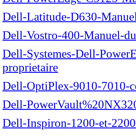
Dell-Latitude-D630-Manue
Dell-Vostro-400-Manuel-du
Dell-Systemes-Dell-Power
proprietaire
Dell-OptiPlex-9010-7010-c
Dell-PowerVault%20NX3200
Dell-Inspiron-1200-et-2200