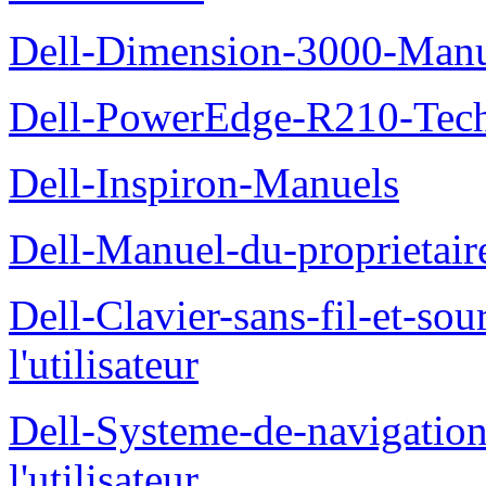
Dell-Dimension-3000-Manue
Dell-PowerEdge-R210-Tech
Dell-Inspiron-Manuels
Dell-Manuel-du-proprietair
Dell-Clavier-sans-fil-et-s
l'utilisateur
Dell-Systeme-de-navigatio
l'utilisateur