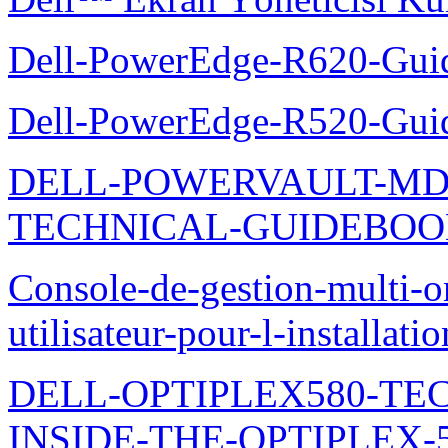
Dell-PowerEdge-R620-Guid
Dell-PowerEdge-R520-Guid
DELL-POWERVAULT-MD1
TECHNICAL-GUIDEBO
Console-de-gestion-multi-o
utilisateur-pour-l-installati
DELL-OPTIPLEX580-TE
INSIDE-THE-OPTIPLEX-