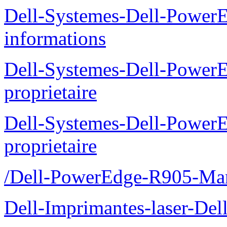
Dell-Systemes-Dell-PowerE
informations
Dell-Systemes-Dell-Power
proprietaire
Dell-Systemes-Dell-Power
proprietaire
/Dell-PowerEdge-R905-Manu
Dell-Imprimantes-laser-Del