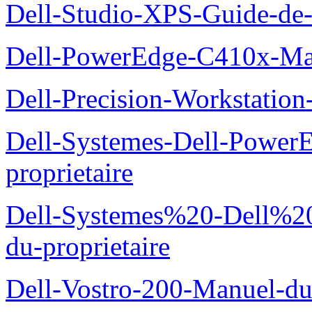
Dell-Studio-XPS-Guide-de-
Dell-PowerEdge-C410x-Man
Dell-Precision-Workstation
Dell-Systemes-Dell-Power
proprietaire
Dell-Systemes%20-Dell%2
du-proprietaire
Dell-Vostro-200-Manuel-du