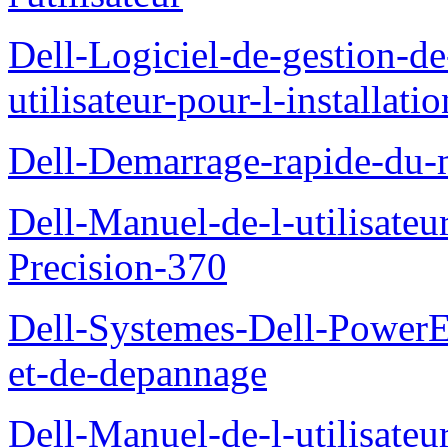
Dell-Logiciel-de-gestion-d
utilisateur-pour-l-installati
Dell-Demarrage-rapide-du-
Dell-Manuel-de-l-utilisateur
Precision-370
Dell-Systemes-Dell-PowerE
et-de-depannage
Dell-Manuel-de-l-utilisateu