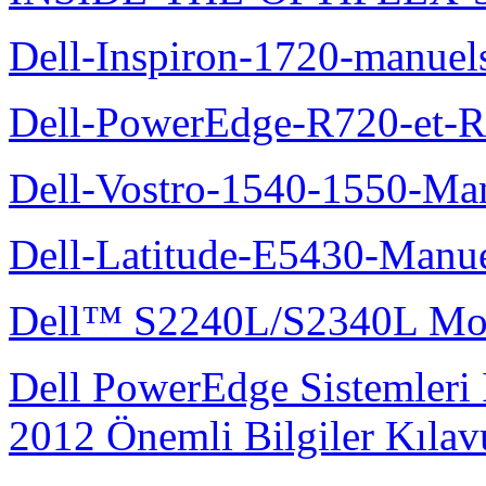
Dell-Inspiron-1720-manuel
Dell-PowerEdge-R720-et-R
Dell-Vostro-1540-1550-Man
Dell-Latitude-E5430-Manuel
Dell™ S2240L/S2340L Moni
Dell PowerEdge Sistemleri
2012 Önemli Bilgiler Kıla