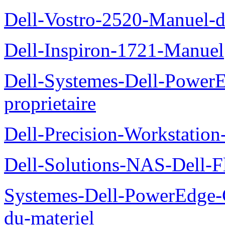
Dell-Vostro-2520-Manuel-du
Dell-Inspiron-1721-Manuel
Dell-Systemes-Dell-Power
proprietaire
Dell-Precision-Workstation
Dell-Solutions-NAS-Dell-F
Systemes-Dell-PowerEdge-
du-materiel