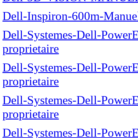
Dell-Inspiron-600m-Manuel
Dell-Systemes-Dell-Power
proprietaire
Dell-Systemes-Dell-Power
proprietaire
Dell-Systemes-Dell-Power
proprietaire
Dell-Systemes-Dell-Power