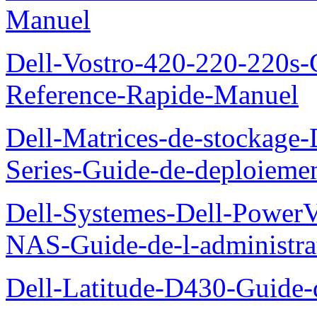
Manuel
Dell-Vostro-420-220-220s-
Reference-Rapide-Manuel
Dell-Matrices-de-stockage
Series-Guide-de-deploieme
Dell-Systemes-Dell-PowerV
NAS-Guide-de-l-administra
Dell-Latitude-D430-Guide-d