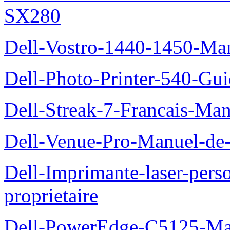
SX280
Dell-Vostro-1440-1450-Manu
Dell-Photo-Printer-540-Guid
Dell-Streak-7-Francais-Manu
Dell-Venue-Pro-Manuel-de-l
Dell-Imprimante-laser-per
proprietaire
Dell-PowerEdge-C5125-Manu