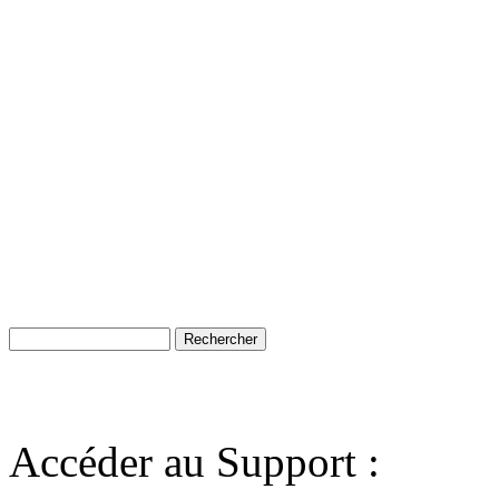
Accéder au Support :