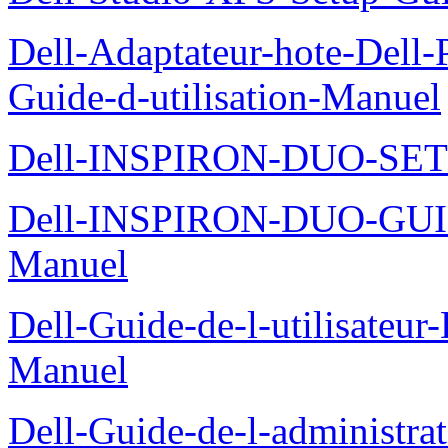
Dell-Adaptateur-hote-Dell
Guide-d-utilisation-Manuel
Dell-INSPIRON-DUO-SE
Dell-INSPIRON-DUO-GU
Manuel
Dell-Guide-de-l-utilisateu
Manuel
Dell-Guide-de-l-administra