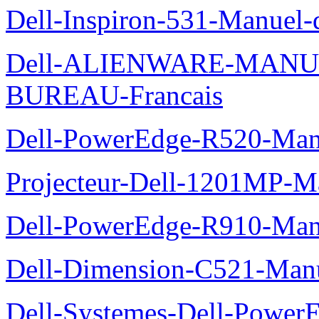
Dell-Inspiron-531-Manuel-d
Dell-ALIENWARE-MANU
BUREAU-Francais
Dell-PowerEdge-R520-Manu
Projecteur-Dell-1201MP-Man
Dell-PowerEdge-R910-Manu
Dell-Dimension-C521-Manue
Dell-Systemes-Dell-Power