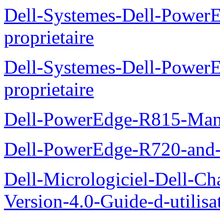
Dell-Systemes-Dell-Power
proprietaire
Dell-Systemes-Dell-Powe
proprietaire
Dell-PowerEdge-R815-Manu
Dell-PowerEdge-R720-and
Dell-Micrologiciel-Dell-Ch
Version-4.0-Guide-d-utilisa