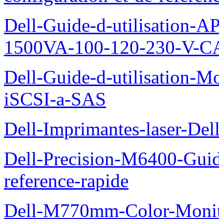
Dell-Guide-d-utilisation
1500VA-100-120-230-V-CA
Dell-Guide-d-utilisation
iSCSI-a-SAS
Dell-Imprimantes-laser-Del
Dell-Precision-M6400-Guide
reference-rapide
Dell-M770mm-Color-Monit