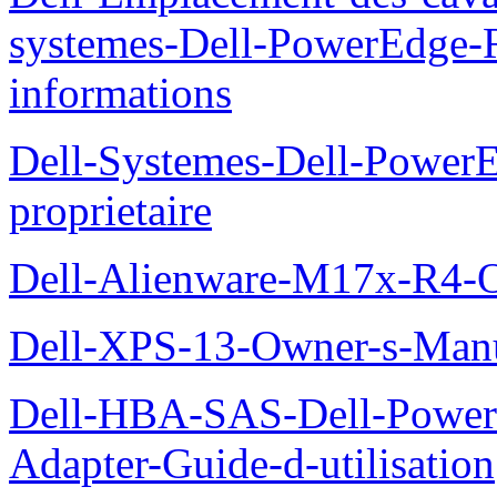
systemes-Dell-PowerEdge-R
informations
Dell-Systemes-Dell-Power
proprietaire
Dell-Alienware-M17x-R4-
Dell-XPS-13-Owner-s-Man
Dell-HBA-SAS-Dell-PowerE
Adapter-Guide-d-utilisation