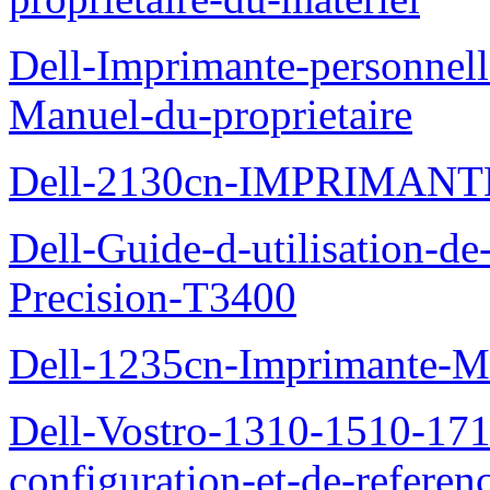
Dell-Imprimante-personnell
Manuel-du-proprietaire
Dell-2130cn-IMPRIMAN
Dell-Guide-d-utilisation-de-
Precision-T3400
Dell-1235cn-Imprimante-M
Dell-Vostro-1310-1510-171
configuration-et-de-referen