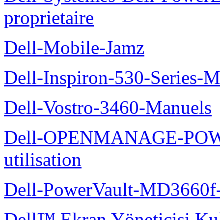
proprietaire
Dell-Mobile-Jamz
Dell-Inspiron-530-Series-M
Dell-Vostro-3460-Manuels
Dell-OPENMANAGE-POWE
utilisation
Dell-PowerVault-MD3660f-
Dell™ Ekran Yöneticisi Kul