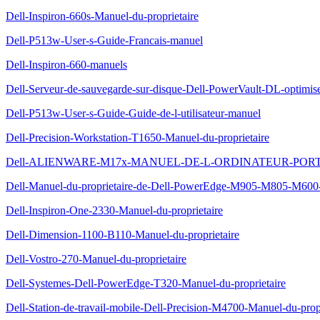
Dell-Inspiron-660s-Manuel-du-proprietaire
Dell-P513w-User-s-Guide-Francais-manuel
Dell-Inspiron-660-manuels
Dell-Serveur-de-sauvegarde-sur-disque-Dell-PowerVault-DL-optimis
Dell-P513w-User-s-Guide-Guide-de-l-utilisateur-manuel
Dell-Precision-Workstation-T1650-Manuel-du-proprietaire
Dell-ALIENWARE-M17x-MANUEL-DE-L-ORDINATEUR-POR
Dell-Manuel-du-proprietaire-de-Dell-PowerEdge-M905-M805-M600
Dell-Inspiron-One-2330-Manuel-du-proprietaire
Dell-Dimension-1100-B110-Manuel-du-proprietaire
Dell-Vostro-270-Manuel-du-proprietaire
Dell-Systemes-Dell-PowerEdge-T320-Manuel-du-proprietaire
Dell-Station-de-travail-mobile-Dell-Precision-M4700-Manuel-du-propr