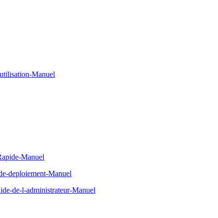
tilisation-Manuel
-Rapide-Manuel
-de-deploiement-Manuel
de-de-l-administrateur-Manuel