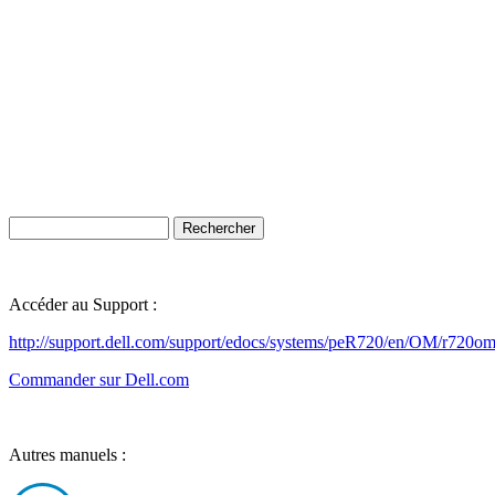
Accéder au Support :
http://support.dell.com/support/edocs/systems/peR720/en/OM/r720o
Commander sur Dell.com
Autres manuels :