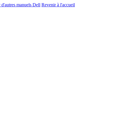
r d'autres manuels Dell
Revenir à l'accueil