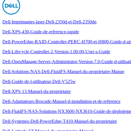
Dell-Imprimantes-laser-Dell-2350d-et-Dell-2350dn
Dell-XPS-430-Guide-de-reference-rapide
Dell-PowerEdge-RAID-Controller-PERC-H700-et-H800-Guide-d-util
Dell-Lifecycle-Controller-2-Version-1.00.00-User-s-Guide
Dell-OpenManage-Server-Administrator-Version-7.0-Guide-d-utilisat
Dell-Solutions-NAS-Dell-FluidFS-Manuel-du-proprietaire-Manue
Dell-Guide-de-l-utilisateur-Dell-V525w
Dell-XPS-13-Manuel-du-proprietaire
Dell-Adaptateurs-Brocade-Manuel-d-installation-et-de-reference
Dell-FluidFS-NAS-Solutions-NX3600-NX3610-Guide-de-deploieme
Dell-Systemes-Dell-PowerEdge-T410-Manuel-du-proprietaire