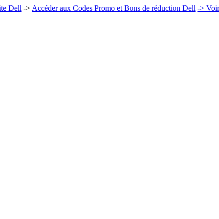
te Dell
->
Accéder aux Codes Promo et Bons de réduction Dell
-> Voi