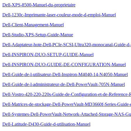
Dell-XPS-8500-Manuel-du-proprietaire
Dell-1230c-Imprimante-laser-couleur-mode-d-emploi-Manuel
Dell-Client-Management-Manuel
Dell-Studio-XPS-Setup-Guide-Manue
Dell-Adaptateur-hote-Dell-PCIe-SCSI-Ultra320-monocanal-Guide-d-u
Dell-INSPIRON-DUO-SETUP-GUIDE-Manuel
Dell-INSPIRON-DUO-GUIDE-DE-CONFIGURATION-Manuel
Dell-Guide-de-l-utilisateur-Dell-Inspiron-M4040-14-N4050-Manuel
Dell-Guide-de-l-administrateur-de-Dell-PowerVault-705N-Manuel
Dell-Vostro-420-220-220s-Guide-de-Configuration-et-de-Reference
Dell-Matrices-de-stockage-Dell-PowerVault-MD3660f-Series-Guide
Dell-Systemes-Dell-PowerVault-Network-Attached-Storage-NAS-Gui
Dell-Latitude-D430-Guide-d-utilisation-Manuel