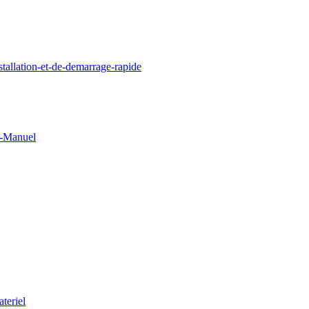
llation-et-de-demarrage-rapide
0-Manuel
teriel