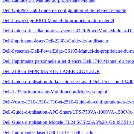
Dell-Latitude-ST-Manuel-du-proprietaire-Manuel
Dell-OptiPlex-360-Guide-de-configuration-et-de-reference-rapide
Dell-PowerEdge-R810-Manuel-du-proprietaire-du-materiel
Dell-Guide-d-installation-des-systemes-Dell-PowerVault-Modular-Di
Dell-Imprimante-laser-Dell-2230d-Guide-de-l-utilisateur
Dell-Systemes-Dell-PowerEdge-C6105-Manuel-du-proprietaire-du-ma
Dell-Imprimante-personnelle-a-jet-d-encre-Dell-J740-Manuel-du-propr
Dell-2130cn-IMPRIMANTE-LASER-COULEUR
Dell-Guide-d-utilisation-de-la-station-de-travail-Dell-Precision-T3400
Dell-1235cn-Imprimante-Multifonction-Mode-d-emploi
Dell-Vostro-1310-1510-1710-et-2510-Guide-de-configuration-et-de-re
Dell-Guide-d-utilisation-APC-Smart-UPS-750VA-1000VA-1500VA-
Dell-Guide-d-utilisation-Modele-TL24iSCSIxSAS%201Gb-iSCSI-a
Dell-Imprimantes-laser-Dell-1130-et-Dell-1130n