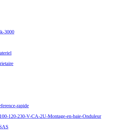
sk-3000
teriel
ietaire
ference-rapide
100-120-230-V-CA-2U-Montage-en-baie-Onduleur
-SAS