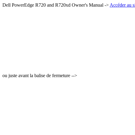
Dell PowerEdge R720 and R720xd Owner's Manual ->
Accéder au si
ou juste avant la balise de fermeture -->