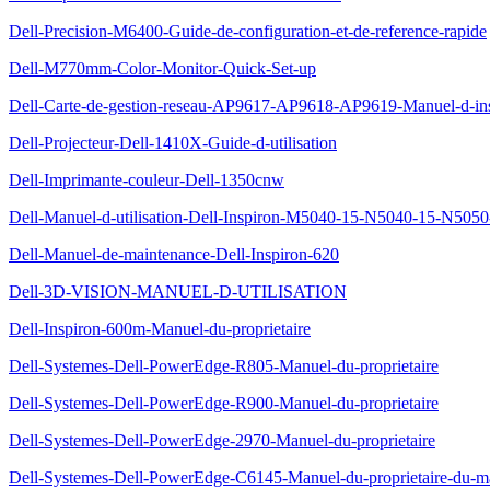
Dell-Precision-M6400-Guide-de-configuration-et-de-reference-rapide
Dell-M770mm-Color-Monitor-Quick-Set-up
Dell-Carte-de-gestion-reseau-AP9617-AP9618-AP9619-Manuel-d-insta
Dell-Projecteur-Dell-1410X-Guide-d-utilisation
Dell-Imprimante-couleur-Dell-1350cnw
Dell-Manuel-d-utilisation-Dell-Inspiron-M5040-15-N5040-15-N505
Dell-Manuel-de-maintenance-Dell-Inspiron-620
Dell-3D-VISION-MANUEL-D-UTILISATION
Dell-Inspiron-600m-Manuel-du-proprietaire
Dell-Systemes-Dell-PowerEdge-R805-Manuel-du-proprietaire
Dell-Systemes-Dell-PowerEdge-R900-Manuel-du-proprietaire
Dell-Systemes-Dell-PowerEdge-2970-Manuel-du-proprietaire
Dell-Systemes-Dell-PowerEdge-C6145-Manuel-du-proprietaire-du-ma