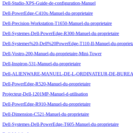
Dell-Studio-XPS-Guide-de-configuration-Manuel
Dell-PowerEdge-C410x-Manuel-du-proprietaire
Dell-Precision-Workstation-T1650-Manuel-du-proprietaire
Dell-Systemes-Dell-PowerEdge-R300-Manuel-du-proprietaire
Dell-Systemes%20-Dell%20PowerEdge-T110-II-Manuel-du-proprieta
Dell-Vostro-200-Manuel-du-proprietaire-Mini-Tower
Dell-Inspiron-531-Manuel-du-proprietaire
Dell-ALIENWARE-MANUEL-DE-L-ORDINATEUR-DE-BUREAU-
Dell-PowerEdge-R520-Manuel-du-proprietaire
Projecteur-Dell-1201MP-Manuel-d-utilisation
Dell-PowerEdge-R910-Manuel-du-proprietaire
Dell-Dimension-C521-Manuel-du-proprietaire
Dell-Systemes-Dell-PowerEdge-T605-Manuel-du-proprietaire