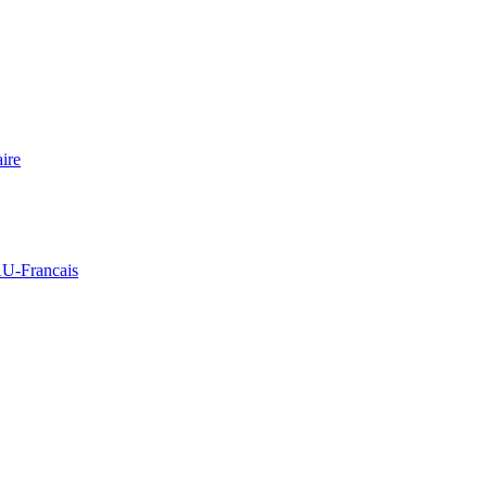
ire
Francais