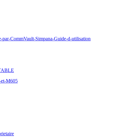
e-par-CommVault-Simpana-Guide-d-utilisation
TABLE
-et-M605
ietaire