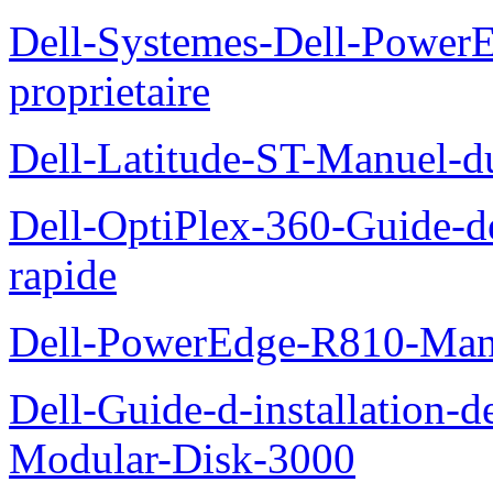
Dell-Systemes-Dell-Power
proprietaire
Dell-Latitude-ST-Manuel-d
Dell-OptiPlex-360-Guide-de
rapide
Dell-PowerEdge-R810-Manue
Dell-Guide-d-installation-
Modular-Disk-3000