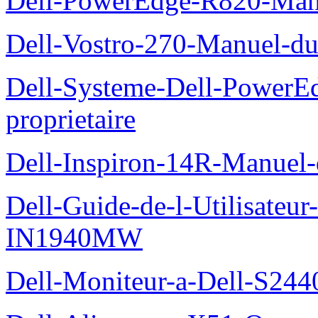
Dell-PowerEdge-R820-Manu
Dell-Vostro-270-Manuel-du
Dell-Systeme-Dell-PowerE
proprietaire
Dell-Inspiron-14R-Manuel-d
Dell-Guide-de-l-Utilisateur
IN1940MW
Dell-Moniteur-a-Dell-S2440