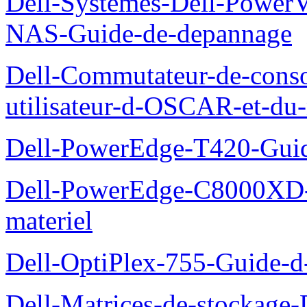
Dell-Systemes-Dell-PowerV
NAS-Guide-de-depannage
Dell-Commutateur-de-conso
utilisateur-d-OSCAR-et-du-
Dell-PowerEdge-T420-Guid
Dell-PowerEdge-C8000XD-M
materiel
Dell-OptiPlex-755-Guide-d-
Dell-Matrices-de-stockage