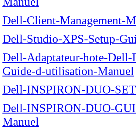
Manuel
Dell-Client-Management-M
Dell-Studio-XPS-Setup-Gu
Dell-Adaptateur-hote-Dell
Guide-d-utilisation-Manuel
Dell-INSPIRON-DUO-SE
Dell-INSPIRON-DUO-GU
Manuel