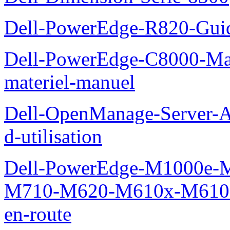
Dell-PowerEdge-R820-Guid
Dell-PowerEdge-C8000-Man
materiel-manuel
Dell-OpenManage-Server-Ad
d-utilisation
Dell-PowerEdge-M1000e
M710-M620-M610x-M610-M
en-route