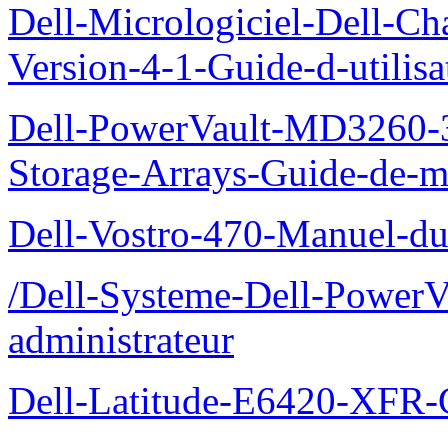
Dell-Micrologiciel-Dell-Ch
Version-4-1-Guide-d-utilisa
Dell-PowerVault-MD3260-3
Storage-Arrays-Guide-de-m
Dell-Vostro-470-Manuel-du-
/Dell-Systeme-Dell-PowerV
administrateur
Dell-Latitude-E6420-XFR-