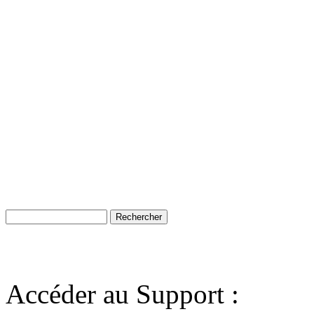
Accéder au Support :