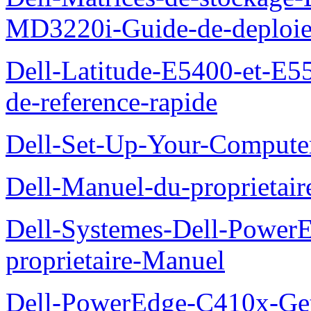
MD3220i-Guide-de-deploi
Dell-Latitude-E5400-et-E55
de-reference-rapide
Dell-Set-Up-Your-Compute
Dell-Manuel-du-proprieta
Dell-Systemes-Dell-Powe
proprietaire-Manuel
Dell-PowerEdge-C410x-Get