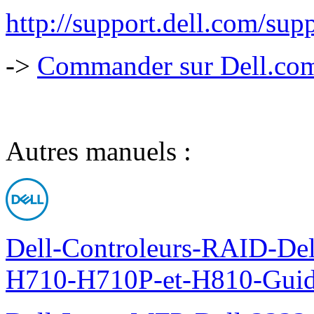
http://support.dell.com/s
->
Commander sur Dell.com,
Autres manuels :
Dell-Controleurs-RAID-D
H710-H710P-et-H810-Guide-