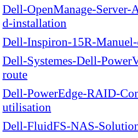
Dell-OpenManage-Server-Ad
d-installation
Dell-Inspiron-15R-Manuel-d
Dell-Systemes-Dell-Power
route
Dell-PowerEdge-RAID-Con
utilisation
Dell-FluidFS-NAS-Solution