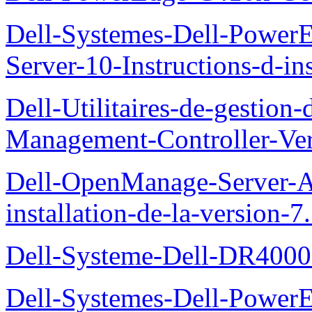
Dell-Systemes-Dell-Power
Server-10-Instructions-d-ins
Dell-Utilitaires-de-gestio
Management-Controller-Ver
Dell-OpenManage-Server-Ad
installation-de-la-version-7
Dell-Systeme-Dell-DR4000-
Dell-Systemes-Dell-Power