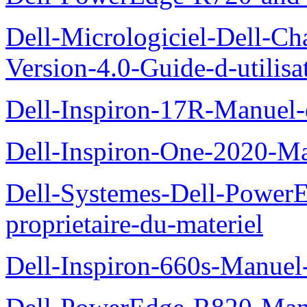
Dell-Micrologiciel-Dell-Ch
Version-4.0-Guide-d-utilisa
Dell-Inspiron-17R-Manuel-
Dell-Inspiron-One-2020-Ma
Dell-Systemes-Dell-Power
proprietaire-du-materiel
Dell-Inspiron-660s-Manuel-