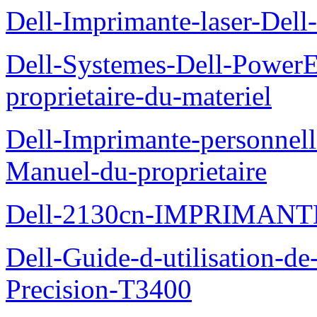
Dell-Imprimante-laser-Dell-
Dell-Systemes-Dell-Power
proprietaire-du-materiel
Dell-Imprimante-personnell
Manuel-du-proprietaire
Dell-2130cn-IMPRIMAN
Dell-Guide-d-utilisation-de-
Precision-T3400