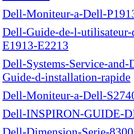
Dell-Moniteur-a-Dell-P19
Dell-Guide-de-l-utilisateu
E1913-E2213
Dell-Systems-Service-and-D
Guide-d-installation-rapide
Dell-Moniteur-a-Dell-S2740
Dell-INSPIRON-GUIDE-
Dell-Dimension-Serie-8300