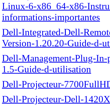
Linux-6-x86_64-x86-Instruct
informations-importantes
Dell-Integrated-Dell-Remo
Version-1.20.20-Guide-d-uti
Dell-Management-Plug-In-
1.5-Guide-d-utilisation
Dell-Projecteur-7700FullHD
Dell-Projecteur-Dell-1420X