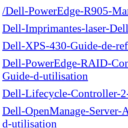
/Dell-PowerEdge-R905-Manu
Dell-Imprimantes-laser-Del
Dell-XPS-430-Guide-de-ref
Dell-PowerEdge-RAID-Con
Guide-d-utilisation
Dell-Lifecycle-Controller-
Dell-OpenManage-Server-Ad
d-utilisation