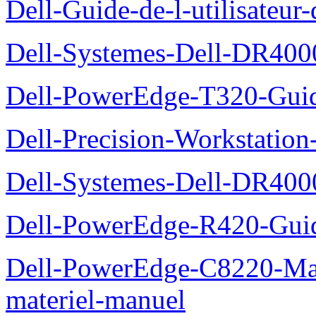
Dell-Guide-de-l-utilisate
Dell-Systemes-Dell-DR4000
Dell-PowerEdge-T320-Guid
Dell-Precision-Workstation
Dell-Systemes-Dell-DR4000
Dell-PowerEdge-R420-Guid
Dell-PowerEdge-C8220-Man
materiel-manuel