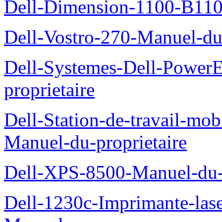
Dell-Dimension-1100-B110-
Dell-Vostro-270-Manuel-du-
Dell-Systemes-Dell-Power
proprietaire
Dell-Station-de-travail-mo
Manuel-du-proprietaire
Dell-XPS-8500-Manuel-du-p
Dell-1230c-Imprimante-las