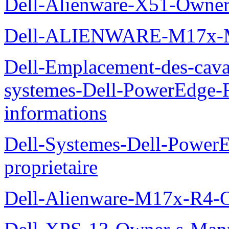
Dell-Alienware-X51-Owner
Dell-ALIENWARE-M17x
Dell-Emplacement-des-caval
systemes-Dell-PowerEdge-R
informations
Dell-Systemes-Dell-Power
proprietaire
Dell-Alienware-M17x-R4-