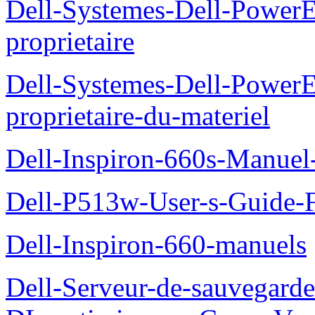
Dell-Systemes-Dell-Power
proprietaire
Dell-Systemes-Dell-Power
proprietaire-du-materiel
Dell-Inspiron-660s-Manuel-
Dell-P513w-User-s-Guide-F
Dell-Inspiron-660-manuels
Dell-Serveur-de-sauvegarde