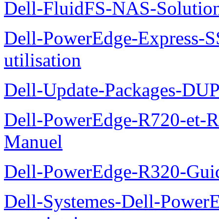
Dell-FluidFS-NAS-Solution
Dell-PowerEdge-Express-S
utilisation
Dell-Update-Packages-DUP-
Dell-PowerEdge-R720-et-R
Manuel
Dell-PowerEdge-R320-Guid
Dell-Systemes-Dell-Power