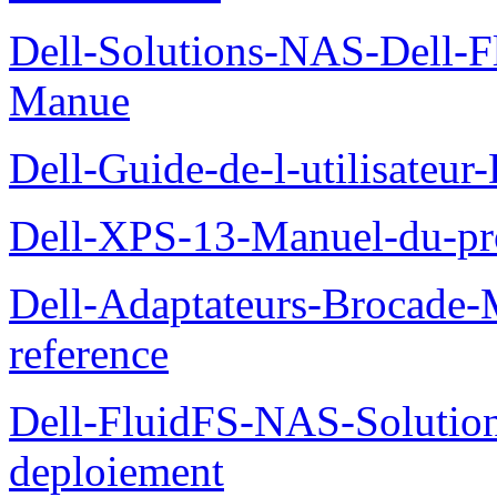
Dell-Solutions-NAS-Dell-F
Manue
Dell-Guide-de-l-utilisateu
Dell-XPS-13-Manuel-du-pro
Dell-Adaptateurs-Brocade-M
reference
Dell-FluidFS-NAS-Soluti
deploiement