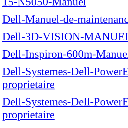
15-N5050-Manuel
Dell-Manuel-de-maintenanc
Dell-3D-VISION-MANUE
Dell-Inspiron-600m-Manuel
Dell-Systemes-Dell-Power
proprietaire
Dell-Systemes-Dell-Power
proprietaire