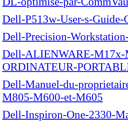
DL-optimise-par-CommVault
Dell-P513w-User-s-Guide-Gu
Dell-Precision-Workstation
Dell-ALIENWARE-M17x
ORDINATEUR-PORTABL
Dell-Manuel-du-proprietai
M805-M600-et-M605
Dell-Inspiron-One-2330-Ma