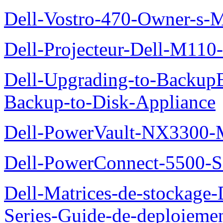
Dell-Vostro-470-Owner-s-
Dell-Projecteur-Dell-M110-G
Dell-Upgrading-to-Backup
Backup-to-Disk-Appliance
Dell-PowerVault-NX3300-M
Dell-PowerConnect-5500-S
Dell-Matrices-de-stockage
Series-Guide-de-deploieme