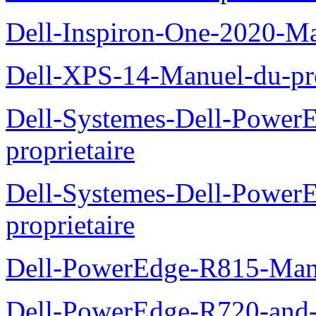
Dell-Inspiron-One-2020-Ma
Dell-XPS-14-Manuel-du-pro
Dell-Systemes-Dell-Power
proprietaire
Dell-Systemes-Dell-Powe
proprietaire
Dell-PowerEdge-R815-Manu
Dell-PowerEdge-R720-and