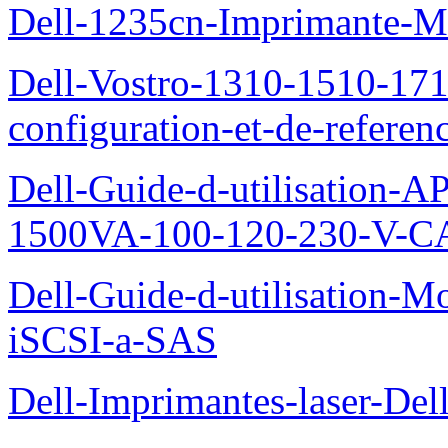
Dell-1235cn-Imprimante-M
Dell-Vostro-1310-1510-171
configuration-et-de-referen
Dell-Guide-d-utilisation
1500VA-100-120-230-V-CA
Dell-Guide-d-utilisation
iSCSI-a-SAS
Dell-Imprimantes-laser-Del