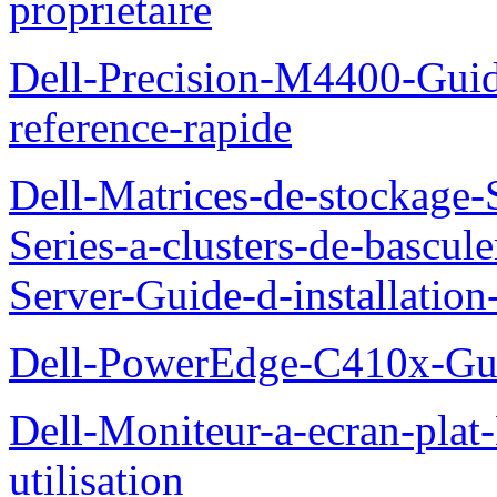
proprietaire
Dell-Precision-M4400-Guide
reference-rapide
Dell-Matrices-de-stockage
Series-a-clusters-de-bascu
Server-Guide-d-installatio
Dell-PowerEdge-C410x-Gui
Dell-Moniteur-a-ecran-pla
utilisation