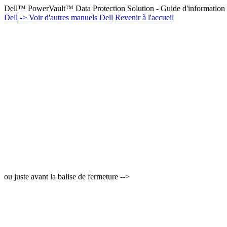
Dell™ PowerVault™ Data Protection Solution - Guide d'information 
Dell
-> Voir d'autres manuels Dell
Revenir à l'accueil
ou juste avant la balise de fermeture -->