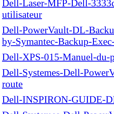
Dell-Laser-MFP-Dell-3333d
utilisateur
Dell-PowerVault-DL-Backu
by-Symantec-Backup-Exec-G
Dell-XPS-015-Manuel-du-pr
Dell-Systemes-Dell-Power
route
Dell-INSPIRON-GUIDE-