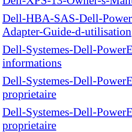
Dell-XPS-13-Owner-s-Man
Dell-HBA-SAS-Dell-PowerE
Adapter-Guide-d-utilisation
Dell-Systemes-Dell-PowerE
informations
Dell-Systemes-Dell-Power
proprietaire
Dell-Systemes-Dell-Power
proprietaire