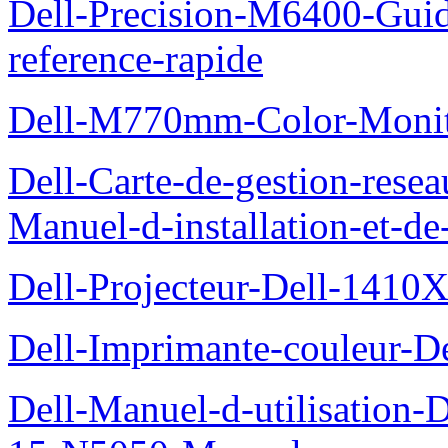
Dell-Precision-M6400-Guide
reference-rapide
Dell-M770mm-Color-Monit
Dell-Carte-de-gestion-re
Manuel-d-installation-et-d
Dell-Projecteur-Dell-1410X
Dell-Imprimante-couleur-D
Dell-Manuel-d-utilisation