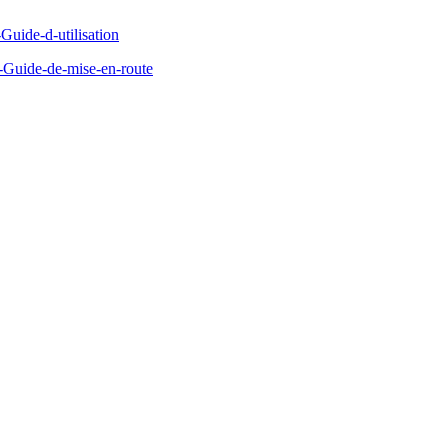
Guide-d-utilisation
Guide-de-mise-en-route