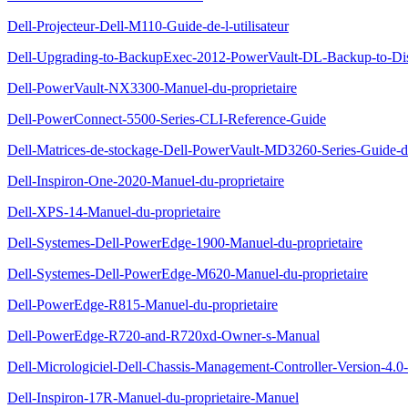
Dell-Projecteur-Dell-M110-Guide-de-l-utilisateur
Dell-Upgrading-to-BackupExec-2012-PowerVault-DL-Backup-to-Di
Dell-PowerVault-NX3300-Manuel-du-proprietaire
Dell-PowerConnect-5500-Series-CLI-Reference-Guide
Dell-Matrices-de-stockage-Dell-PowerVault-MD3260-Series-Guide-d
Dell-Inspiron-One-2020-Manuel-du-proprietaire
Dell-XPS-14-Manuel-du-proprietaire
Dell-Systemes-Dell-PowerEdge-1900-Manuel-du-proprietaire
Dell-Systemes-Dell-PowerEdge-M620-Manuel-du-proprietaire
Dell-PowerEdge-R815-Manuel-du-proprietaire
Dell-PowerEdge-R720-and-R720xd-Owner-s-Manual
Dell-Micrologiciel-Dell-Chassis-Management-Controller-Version-4.0-G
Dell-Inspiron-17R-Manuel-du-proprietaire-Manuel