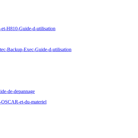
-H810-Guide-d-utilisation
c-Backup-Exec-Guide-d-utilisation
ide-de-depannage
d-OSCAR-et-du-materiel