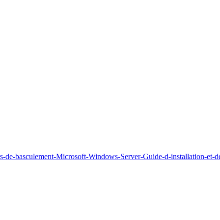
rs-de-basculement-Microsoft-Windows-Server-Guide-d-installation-et-