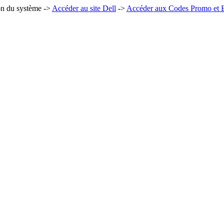
on du système ->
Accéder au site Dell
->
Accéder aux Codes Promo et B