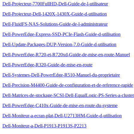
Dell-Projecteur-7700FullHD-Dell-Guide-de-l-utilisateur
Dell-Projecteur-Dell-1420X-1430X-Guide-d-utilisation
Dell-FluidFS-NAS-Solutions-Guide-de-l-administrateur
Dell-PowerEdge-Express-SSD-PCIe-Flash-Guide-d-utilisation
Dell-Update-Packages-DUP-Version-7.0-Guide-d-utilisation
Dell-PowerEdge-R720-et-R720xd-Guide-de-mise-en-route-Manuel
Dell-PowerEdge-R320-Guide-de-mise-en-route
Dell-Systemes-Dell-PowerEdge-R510-Manuel-du-proprietaire
Dell-Precision-M4400-Guide-de-configuration-et-de-reference-rapide
Dell-Matrices-de-stockage-SCSI-Dell-EqualLogic-PS-Series-a-cluste
Dell-PowerEdge-C410x-Guide-de-mise-en-route-du-systeme
Dell-Moniteur-a-ecran-plat-Dell-U2713HM-Guide-d-utilisation
Dell-Moniteur-a-Dell-P1913-P1913S-P2213