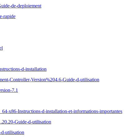
uide-de-deploiement
e-rapide
el
ructions-d-installation
ent-Controller-Version%204.6-Guide-d-utilisation
rsion-7.1
x86-Instructions-d-installation-et-informations-importantes
20.20-Guide-d-utilisation
-utilisation