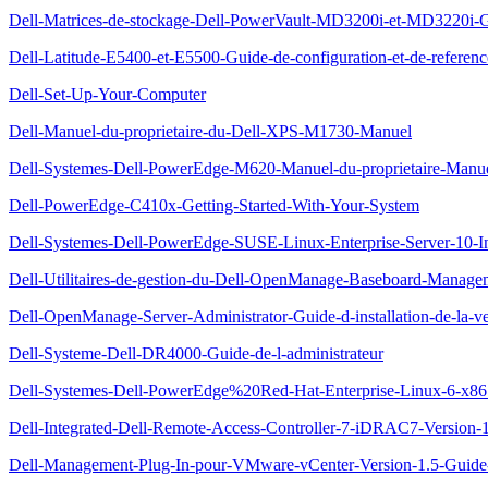
Dell-Matrices-de-stockage-Dell-PowerVault-MD3200i-et-MD3220i-G
Dell-Latitude-E5400-et-E5500-Guide-de-configuration-et-de-referenc
Dell-Set-Up-Your-Computer
Dell-Manuel-du-proprietaire-du-Dell-XPS-M1730-Manuel
Dell-Systemes-Dell-PowerEdge-M620-Manuel-du-proprietaire-Manu
Dell-PowerEdge-C410x-Getting-Started-With-Your-System
Dell-Systemes-Dell-PowerEdge-SUSE-Linux-Enterprise-Server-10-Inst
Dell-Utilitaires-de-gestion-du-Dell-OpenManage-Baseboard-Managem
Dell-OpenManage-Server-Administrator-Guide-d-installation-de-la-ve
Dell-Systeme-Dell-DR4000-Guide-de-l-administrateur
Dell-Systemes-Dell-PowerEdge%20Red-Hat-Enterprise-Linux-6-x86_64-
Dell-Integrated-Dell-Remote-Access-Controller-7-iDRAC7-Version-1.
Dell-Management-Plug-In-pour-VMware-vCenter-Version-1.5-Guide-d