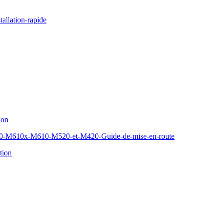
allation-rapide
ion
610x-M610-M520-et-M420-Guide-de-mise-en-route
tion