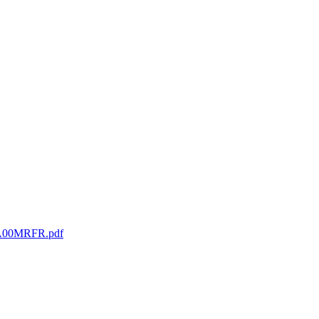
RGA00MRFR.pdf