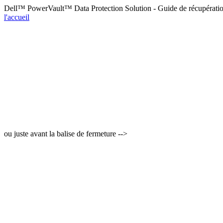
Dell™ PowerVault™ Data Protection Solution - Guide de récupérati
l'accueil
ou juste avant la balise de fermeture -->