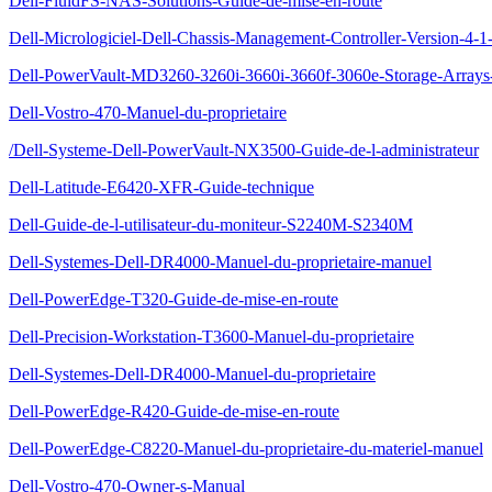
Dell-FluidFS-NAS-Solutions-Guide-de-mise-en-route
Dell-Micrologiciel-Dell-Chassis-Management-Controller-Version-4-1-
Dell-PowerVault-MD3260-3260i-3660i-3660f-3060e-Storage-Arrays-
Dell-Vostro-470-Manuel-du-proprietaire
/Dell-Systeme-Dell-PowerVault-NX3500-Guide-de-l-administrateur
Dell-Latitude-E6420-XFR-Guide-technique
Dell-Guide-de-l-utilisateur-du-moniteur-S2240M-S2340M
Dell-Systemes-Dell-DR4000-Manuel-du-proprietaire-manuel
Dell-PowerEdge-T320-Guide-de-mise-en-route
Dell-Precision-Workstation-T3600-Manuel-du-proprietaire
Dell-Systemes-Dell-DR4000-Manuel-du-proprietaire
Dell-PowerEdge-R420-Guide-de-mise-en-route
Dell-PowerEdge-C8220-Manuel-du-proprietaire-du-materiel-manuel
Dell-Vostro-470-Owner-s-Manual