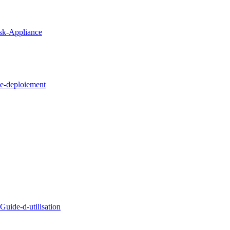
sk-Appliance
e-deploiement
uide-d-utilisation