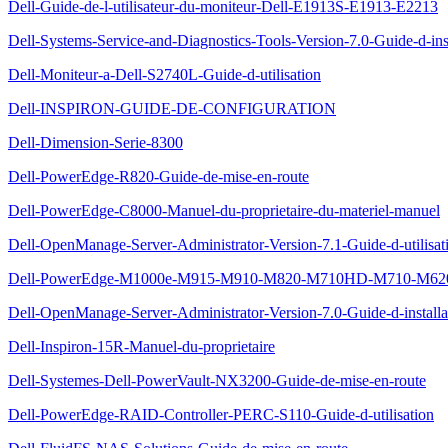
Dell-Guide-de-l-utilisateur-du-moniteur-Dell-E1913S-E1913-E2213
Dell-Systems-Service-and-Diagnostics-Tools-Version-7.0-Guide-d-inst
Dell-Moniteur-a-Dell-S2740L-Guide-d-utilisation
Dell-INSPIRON-GUIDE-DE-CONFIGURATION
Dell-Dimension-Serie-8300
Dell-PowerEdge-R820-Guide-de-mise-en-route
Dell-PowerEdge-C8000-Manuel-du-proprietaire-du-materiel-manuel
Dell-OpenManage-Server-Administrator-Version-7.1-Guide-d-utilisat
Dell-PowerEdge-M1000e-M915-M910-M820-M710HD-M710-M620-M
Dell-OpenManage-Server-Administrator-Version-7.0-Guide-d-installa
Dell-Inspiron-15R-Manuel-du-proprietaire
Dell-Systemes-Dell-PowerVault-NX3200-Guide-de-mise-en-route
Dell-PowerEdge-RAID-Controller-PERC-S110-Guide-d-utilisation