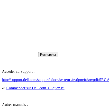
Accéder au Support :
http://support.dell.com/support/edocs/systems/pvdpm/fr/srg/pdf/S
->
Commander sur Dell.com, Cliquez ici
Autres manuels :