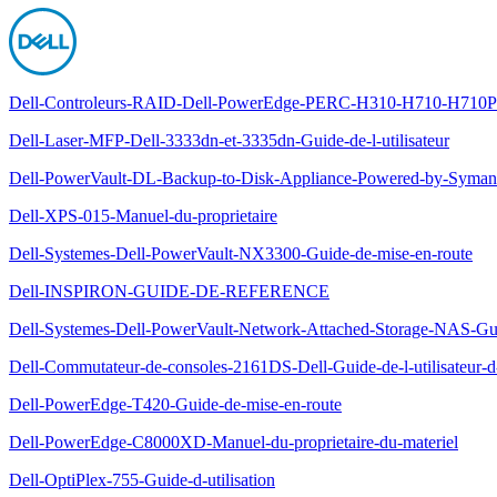
Dell-Controleurs-RAID-Dell-PowerEdge-PERC-H310-H710-H710P-et
Dell-Laser-MFP-Dell-3333dn-et-3335dn-Guide-de-l-utilisateur
Dell-PowerVault-DL-Backup-to-Disk-Appliance-Powered-by-Symante
Dell-XPS-015-Manuel-du-proprietaire
Dell-Systemes-Dell-PowerVault-NX3300-Guide-de-mise-en-route
Dell-INSPIRON-GUIDE-DE-REFERENCE
Dell-Systemes-Dell-PowerVault-Network-Attached-Storage-NAS-Gu
Dell-Commutateur-de-consoles-2161DS-Dell-Guide-de-l-utilisateur-
Dell-PowerEdge-T420-Guide-de-mise-en-route
Dell-PowerEdge-C8000XD-Manuel-du-proprietaire-du-materiel
Dell-OptiPlex-755-Guide-d-utilisation