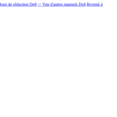
ons de réduction Dell
-> Voir d'autres manuels Dell
Revenir à