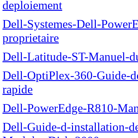
deploiement
Dell-Systemes-Dell-Power
proprietaire
Dell-Latitude-ST-Manuel-d
Dell-OptiPlex-360-Guide-de
rapide
Dell-PowerEdge-R810-Manue
Dell-Guide-d-installation-