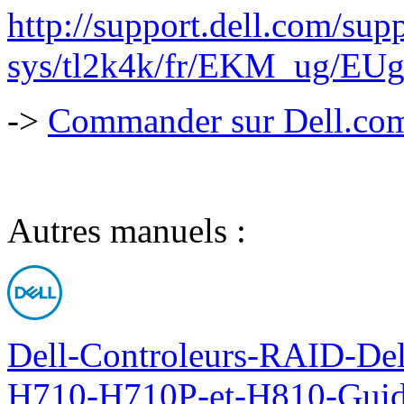
http://support.dell.com/supp
sys/tl2k4k/fr/EKM_ug/EUg
->
Commander sur Dell.com,
Autres manuels :
Dell-Controleurs-RAID-D
H710-H710P-et-H810-Guide-