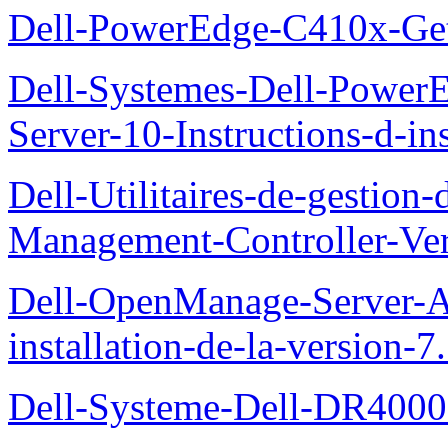
Dell-PowerEdge-C410x-Get
Dell-Systemes-Dell-Power
Server-10-Instructions-d-ins
Dell-Utilitaires-de-gestio
Management-Controller-Ver
Dell-OpenManage-Server-Ad
installation-de-la-version-7
Dell-Systeme-Dell-DR4000-