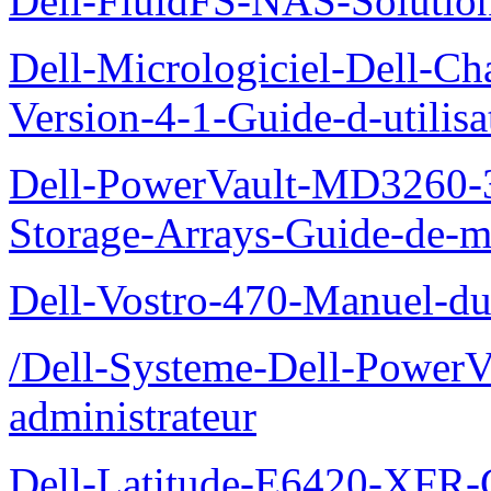
Dell-FluidFS-NAS-Solution
Dell-Micrologiciel-Dell-Ch
Version-4-1-Guide-d-utilisa
Dell-PowerVault-MD3260-3
Storage-Arrays-Guide-de-m
Dell-Vostro-470-Manuel-du-
/Dell-Systeme-Dell-PowerV
administrateur
Dell-Latitude-E6420-XFR-