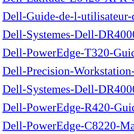
Dell-Guide-de-l-utilisate
Dell-Systemes-Dell-DR4000
Dell-PowerEdge-T320-Guid
Dell-Precision-Workstation
Dell-Systemes-Dell-DR4000
Dell-PowerEdge-R420-Guid
Dell-PowerEdge-C8220-Man