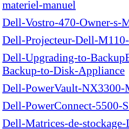
materiel-manuel
Dell-Vostro-470-Owner-s-
Dell-Projecteur-Dell-M110-G
Dell-Upgrading-to-Backup
Backup-to-Disk-Appliance
Dell-PowerVault-NX3300-M
Dell-PowerConnect-5500-S
Dell-Matrices-de-stockage