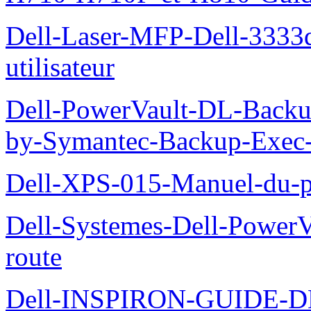
Dell-Laser-MFP-Dell-3333d
utilisateur
Dell-PowerVault-DL-Backu
by-Symantec-Backup-Exec-G
Dell-XPS-015-Manuel-du-pr
Dell-Systemes-Dell-Power
route
Dell-INSPIRON-GUIDE-