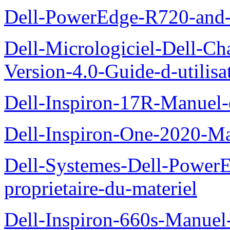
Dell-PowerEdge-R720-and
Dell-Micrologiciel-Dell-Ch
Version-4.0-Guide-d-utilisa
Dell-Inspiron-17R-Manuel-
Dell-Inspiron-One-2020-Ma
Dell-Systemes-Dell-Power
proprietaire-du-materiel
Dell-Inspiron-660s-Manuel-