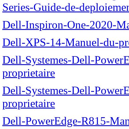
Series-Guide-de-deploieme
Dell-Inspiron-One-2020-Ma
Dell-XPS-14-Manuel-du-pro
Dell-Systemes-Dell-Power
proprietaire
Dell-Systemes-Dell-Powe
proprietaire
Dell-PowerEdge-R815-Manu