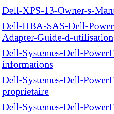
Dell-XPS-13-Owner-s-Man
Dell-HBA-SAS-Dell-PowerE
Adapter-Guide-d-utilisation
Dell-Systemes-Dell-PowerE
informations
Dell-Systemes-Dell-Power
proprietaire
Dell-Systemes-Dell-Power