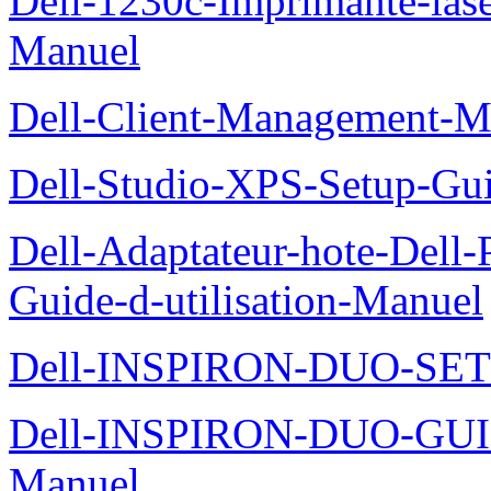
Dell-1230c-Imprimante-las
Manuel
Dell-Client-Management-M
Dell-Studio-XPS-Setup-Gu
Dell-Adaptateur-hote-Dell
Guide-d-utilisation-Manuel
Dell-INSPIRON-DUO-SE
Dell-INSPIRON-DUO-GU
Manuel