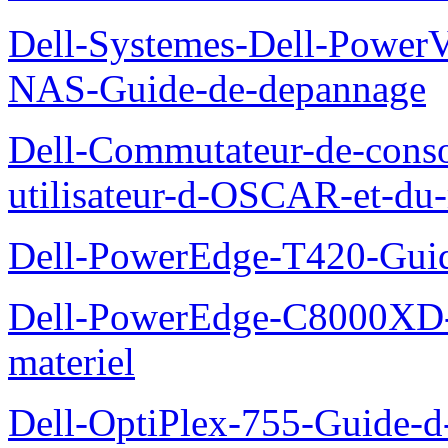
Dell-Systemes-Dell-PowerV
NAS-Guide-de-depannage
Dell-Commutateur-de-conso
utilisateur-d-OSCAR-et-du-
Dell-PowerEdge-T420-Guid
Dell-PowerEdge-C8000XD-M
materiel
Dell-OptiPlex-755-Guide-d-