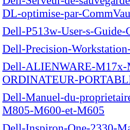
Dell-Serveur-de-sauvegarde
DL-optimise-par-CommVault
Dell-P513w-User-s-Guide-Gu
Dell-Precision-Workstation
Dell-ALIENWARE-M17x
ORDINATEUR-PORTABL
Dell-Manuel-du-proprietai
M805-M600-et-M605
Dell-Inspiron-One-2330-Ma