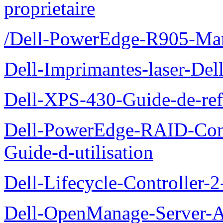
proprietaire
/Dell-PowerEdge-R905-Manu
Dell-Imprimantes-laser-Del
Dell-XPS-430-Guide-de-ref
Dell-PowerEdge-RAID-Con
Guide-d-utilisation
Dell-Lifecycle-Controller-
Dell-OpenManage-Server-Ad