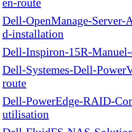
en-route
Dell-OpenManage-Server-Ad
d-installation
Dell-Inspiron-15R-Manuel-d
Dell-Systemes-Dell-Power
route
Dell-PowerEdge-RAID-Con
utilisation