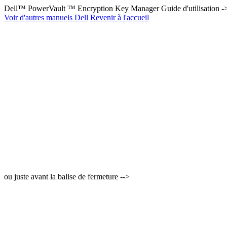
Dell™ PowerVault ™ Encryption Key Manager Guide d'utilisation -
Voir d'autres manuels Dell
Revenir à l'accueil
ou juste avant la balise de fermeture -->