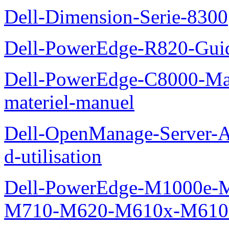
Dell-Dimension-Serie-8300
Dell-PowerEdge-R820-Guid
Dell-PowerEdge-C8000-Man
materiel-manuel
Dell-OpenManage-Server-Ad
d-utilisation
Dell-PowerEdge-M1000e
M710-M620-M610x-M610-M