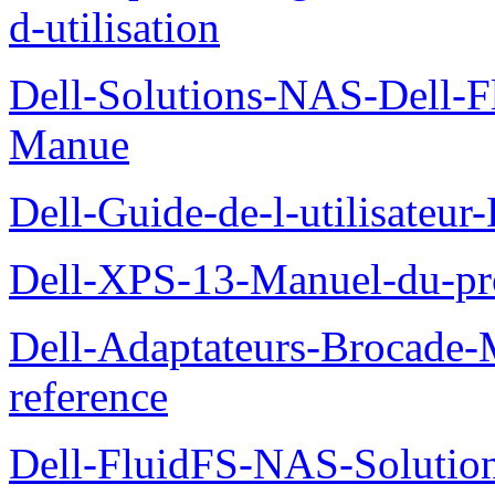
d-utilisation
Dell-Solutions-NAS-Dell-F
Manue
Dell-Guide-de-l-utilisateu
Dell-XPS-13-Manuel-du-pro
Dell-Adaptateurs-Brocade-M
reference
Dell-FluidFS-NAS-Soluti