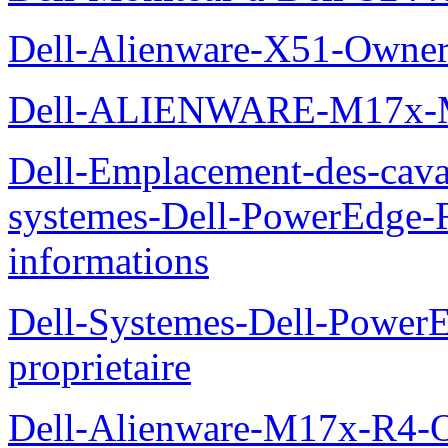
Dell-Alienware-X51-Owner
Dell-ALIENWARE-M17x
Dell-Emplacement-des-caval
systemes-Dell-PowerEdge-R
informations
Dell-Systemes-Dell-Power
proprietaire
Dell-Alienware-M17x-R4-