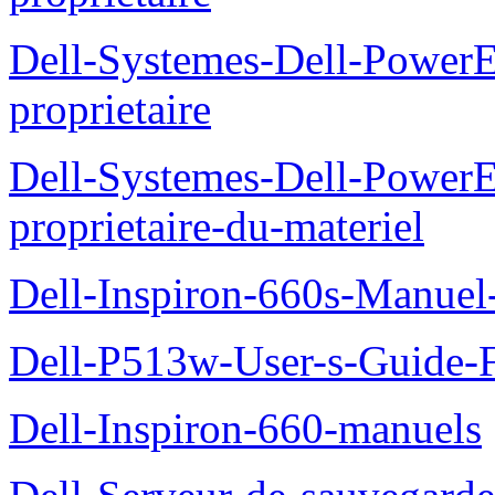
Dell-Systemes-Dell-Power
proprietaire
Dell-Systemes-Dell-Power
proprietaire-du-materiel
Dell-Inspiron-660s-Manuel-
Dell-P513w-User-s-Guide-F
Dell-Inspiron-660-manuels