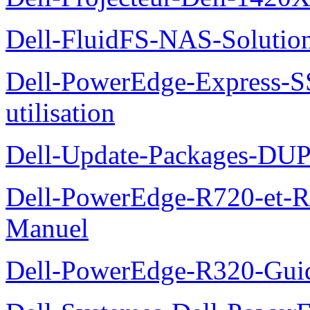
Dell-FluidFS-NAS-Solution
Dell-PowerEdge-Express-S
utilisation
Dell-Update-Packages-DUP-
Dell-PowerEdge-R720-et-R
Manuel
Dell-PowerEdge-R320-Guid