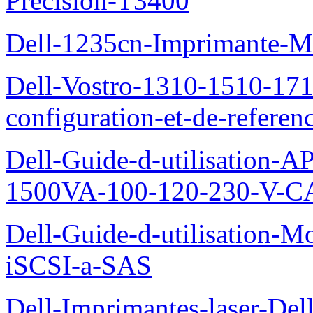
Precision-T3400
Dell-1235cn-Imprimante-M
Dell-Vostro-1310-1510-171
configuration-et-de-referen
Dell-Guide-d-utilisation
1500VA-100-120-230-V-CA
Dell-Guide-d-utilisation
iSCSI-a-SAS
Dell-Imprimantes-laser-Del