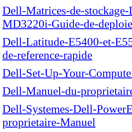
Dell-Matrices-de-stockage
MD3220i-Guide-de-deploi
Dell-Latitude-E5400-et-E55
de-reference-rapide
Dell-Set-Up-Your-Compute
Dell-Manuel-du-proprieta
Dell-Systemes-Dell-Powe
proprietaire-Manuel