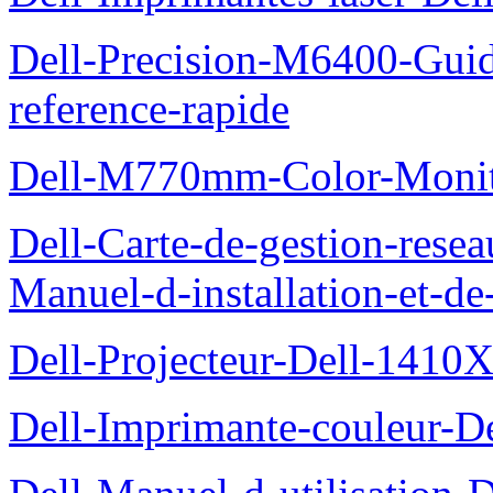
Dell-Precision-M6400-Guide
reference-rapide
Dell-M770mm-Color-Monit
Dell-Carte-de-gestion-re
Manuel-d-installation-et-d
Dell-Projecteur-Dell-1410X
Dell-Imprimante-couleur-D