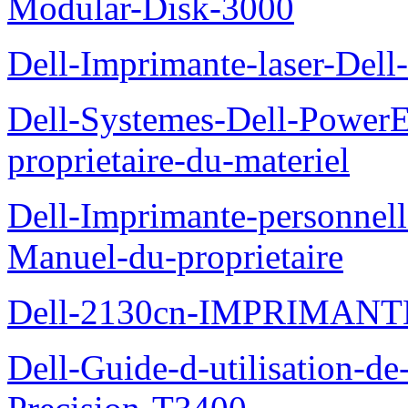
Modular-Disk-3000
Dell-Imprimante-laser-Dell-
Dell-Systemes-Dell-Power
proprietaire-du-materiel
Dell-Imprimante-personnell
Manuel-du-proprietaire
Dell-2130cn-IMPRIMAN
Dell-Guide-d-utilisation-de-