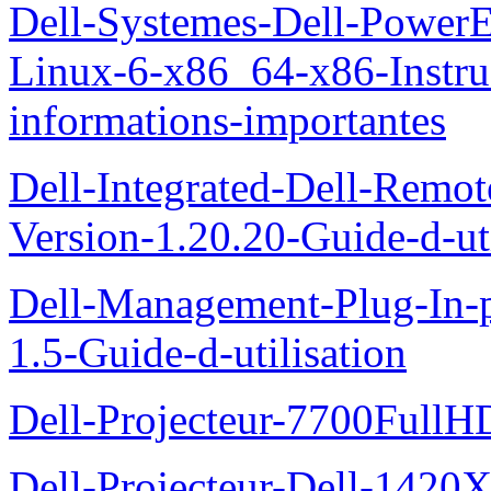
Dell-Systemes-Dell-Power
Linux-6-x86_64-x86-Instruct
informations-importantes
Dell-Integrated-Dell-Remo
Version-1.20.20-Guide-d-uti
Dell-Management-Plug-In-
1.5-Guide-d-utilisation
Dell-Projecteur-7700FullHD
Dell-Projecteur-Dell-1420X