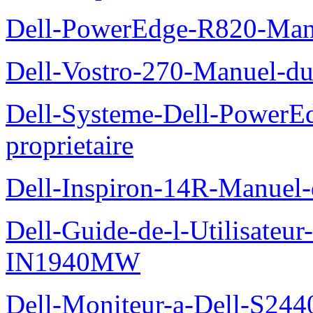
Dell-PowerEdge-R820-Manu
Dell-Vostro-270-Manuel-du
Dell-Systeme-Dell-PowerE
proprietaire
Dell-Inspiron-14R-Manuel-d
Dell-Guide-de-l-Utilisateur
IN1940MW
Dell-Moniteur-a-Dell-S2440