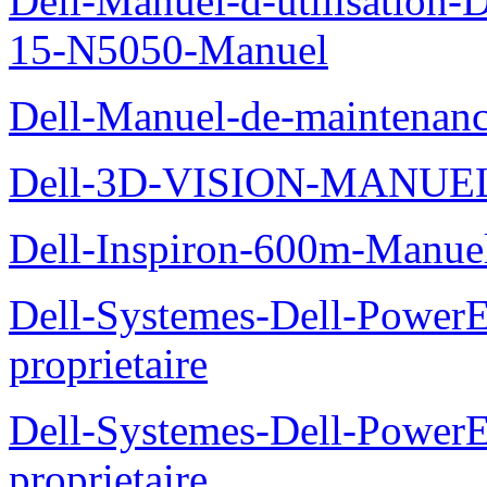
Dell-Manuel-d-utilisation
15-N5050-Manuel
Dell-Manuel-de-maintenanc
Dell-3D-VISION-MANUE
Dell-Inspiron-600m-Manuel
Dell-Systemes-Dell-Power
proprietaire
Dell-Systemes-Dell-Power
proprietaire