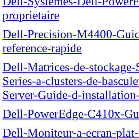
Dell-Systemes-Dell-Power
proprietaire
Dell-Precision-M4400-Guide
reference-rapide
Dell-Matrices-de-stockage
Series-a-clusters-de-bascu
Server-Guide-d-installatio
Dell-PowerEdge-C410x-Gui
Dell-Moniteur-a-ecran-pla