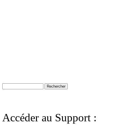
Accéder au Support :