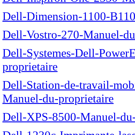
Dell-Dimension-1100-B110-
Dell-Vostro-270-Manuel-du-
Dell-Systemes-Dell-Power
proprietaire
Dell-Station-de-travail-mo
Manuel-du-proprietaire
Dell-XPS-8500-Manuel-du-p