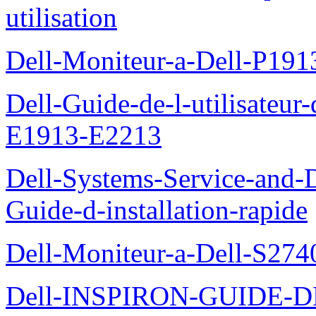
utilisation
Dell-Moniteur-a-Dell-P19
Dell-Guide-de-l-utilisateu
E1913-E2213
Dell-Systems-Service-and-D
Guide-d-installation-rapide
Dell-Moniteur-a-Dell-S2740
Dell-INSPIRON-GUIDE-