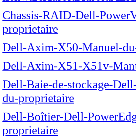
Chassis-RAID-Dell-Power
proprietaire
Dell-Axim-X50-Manuel-du-p
Dell-Axim-X51-X51v-Manue
Dell-Baie-de-stockage-De
du-proprietaire
Dell-Boîtier-Dell-PowerE
proprietaire