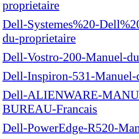
proprietaire
Dell-Systemes%20-Dell%2
du-proprietaire
Dell-Vostro-200-Manuel-du
Dell-Inspiron-531-Manuel-d
Dell-ALIENWARE-MANU
BUREAU-Francais
Dell-PowerEdge-R520-Manu