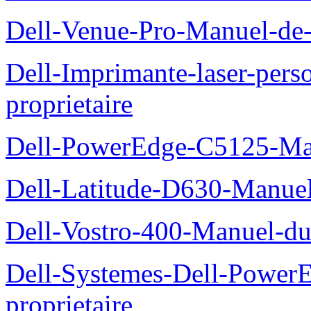
Dell-Venue-Pro-Manuel-de-l
Dell-Imprimante-laser-per
proprietaire
Dell-PowerEdge-C5125-Manu
Dell-Latitude-D630-Manue
Dell-Vostro-400-Manuel-du
Dell-Systemes-Dell-Power
proprietaire