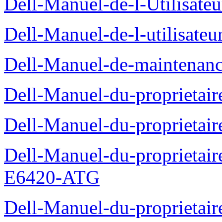
Dell-Manuel-de-l-Utilisate
Dell-Manuel-de-l-utilisate
Dell-Manuel-de-maintenanc
Dell-Manuel-du-proprietair
Dell-Manuel-du-proprieta
Dell-Manuel-du-proprietair
E6420-ATG
Dell-Manuel-du-proprietair