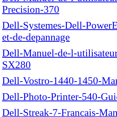
Precision-370
Dell-Systemes-Dell-PowerE
et-de-depannage
Dell-Manuel-de-l-utilisateu
SX280
Dell-Vostro-1440-1450-Manu
Dell-Photo-Printer-540-Guid
Dell-Streak-7-Francais-Manu