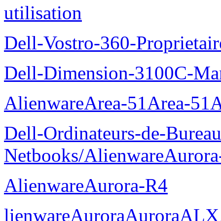
utilisation
Dell-Vostro-360-Proprietai
Dell-Dimension-3100C-Manu
AlienwareArea-51Area-5
Dell-Ordinateurs-de-Bureau
Netbooks/AlienwareAurora
AlienwareAurora-R4
lienwareAuroraAuroraALX