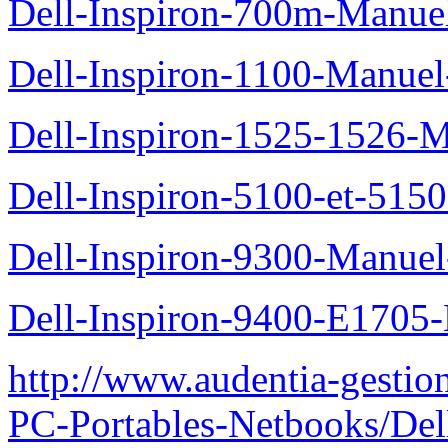
Dell-Inspiron-700m-Manuel
Dell-Inspiron-1100-Manuel-
Dell-Inspiron-1525-1526-M
Dell-Inspiron-5100-et-5150
Dell-Inspiron-9300-Manuel-
Dell-Inspiron-9400-E1705-
http://www.audentia-gestio
PC-Portables-Netbooks/Del