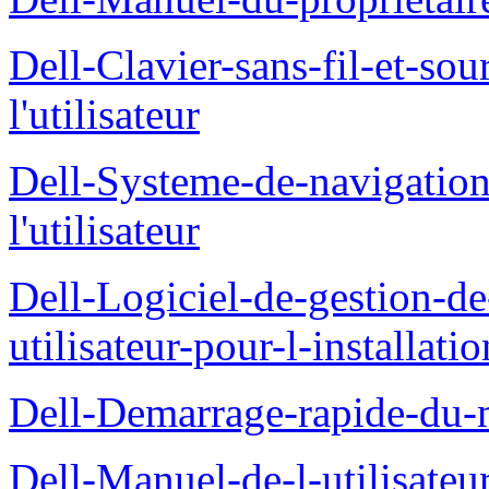
Dell-Clavier-sans-fil-et-s
l'utilisateur
Dell-Systeme-de-navigatio
l'utilisateur
Dell-Logiciel-de-gestion-d
utilisateur-pour-l-installati
Dell-Demarrage-rapide-du-
Dell-Manuel-de-l-utilisateur