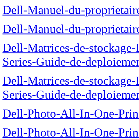
Dell-Manuel-du-proprieta
Dell-Manuel-du-proprietai
Dell-Matrices-de-stockage
Series-Guide-de-deploieme
Dell-Matrices-de-stockage
Series-Guide-de-deploieme
Dell-Photo-All-In-One-Prin
Dell-Photo-All-In-One-Prin