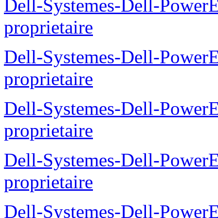
Dell-Systemes-Dell-Power
proprietaire
Dell-Systemes-Dell-Powe
proprietaire
Dell-Systemes-Dell-Power
proprietaire
Dell-Systemes-Dell-Power
proprietaire
Dell-Systemes-Dell-Power