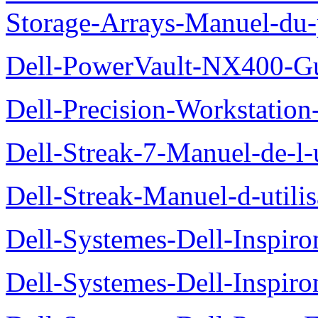
Storage-Arrays-Manuel-du-p
Dell-PowerVault-NX400-Gu
Dell-Precision-Workstation
Dell-Streak-7-Manuel-de-l-u
Dell-Streak-Manuel-d-utilis
Dell-Systemes-Dell-Inspiro
Dell-Systemes-Dell-Inspiro