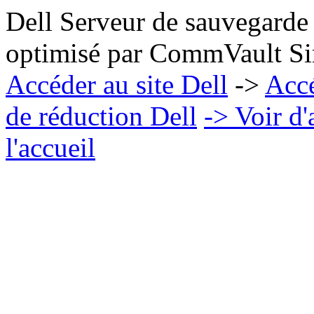
Dell Serveur de sauvegarde
optimisé par CommVault Sim
Accéder au site Dell
->
Acc
de réduction Dell
-> Voir d
l'accueil