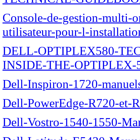
Console-de-gestion-multi-o
utilisateur-pour-l-installati
DELL-OPTIPLEX580-TE
INSIDE-THE-OPTIPLEX-
Dell-Inspiron-1720-manuel
Dell-PowerEdge-R720-et-R
Dell-Vostro-1540-1550-Man