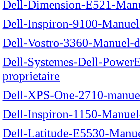
Dell-Dimension-E521-Manue
Dell-Inspiron-9100-Manuel-
Dell-Vostro-3360-Manuel-du
Dell-Systemes-Dell-Power
proprietaire
Dell-XPS-One-2710-manuel-
Dell-Inspiron-1150-Manuel-
Dell-Latitude-E5530-Manuel