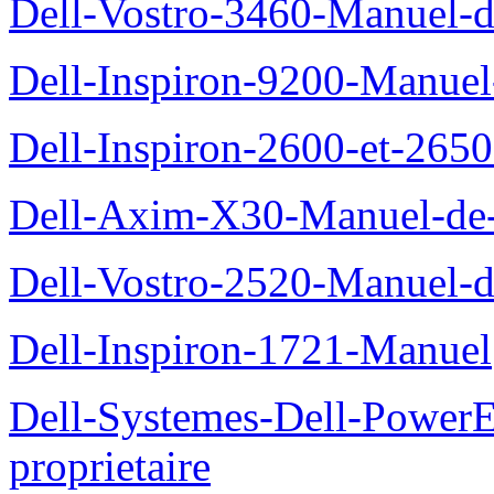
Dell-Vostro-3460-Manuel-du
Dell-Inspiron-9200-Manuel-d
Dell-Inspiron-2600-et-2650
Dell-Axim-X30-Manuel-de-l
Dell-Vostro-2520-Manuel-du
Dell-Inspiron-1721-Manuel
Dell-Systemes-Dell-Power
proprietaire