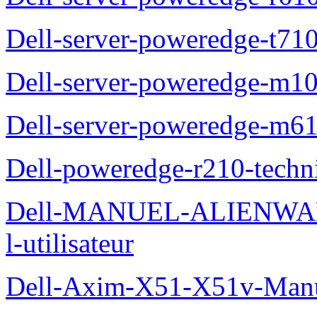
Dell-server-poweredge-t710
Dell-server-poweredge-m10
Dell-server-poweredge-m61
Dell-poweredge-r210-techn
Dell-MANUEL-ALIENWAR
l-utilisateur
Dell-Axim-X51-X51v-Manuel