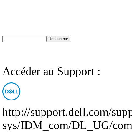
Accéder au Support :
http://support.dell.com/supp
sys/IDM_com/DL_UG/comv