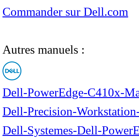
Commander sur Dell.com
Autres manuels :
Dell-PowerEdge-C410x-Man
Dell-Precision-Workstation
Dell-Systemes-Dell-Power