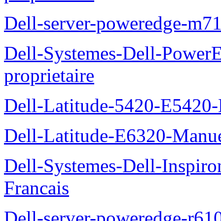
Dell-server-poweredge-m71
Dell-Systemes-Dell-Power
proprietaire
Dell-Latitude-5420-E5420-
Dell-Latitude-E6320-Manuel
Dell-Systemes-Dell-Inspiro
Francais
Dell-server-poweredge-r61