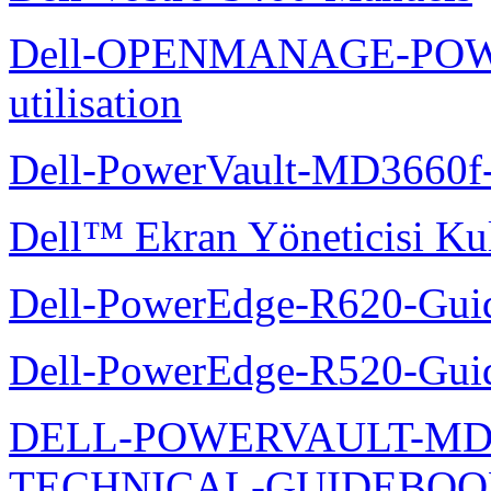
Dell-OPENMANAGE-POWE
utilisation
Dell-PowerVault-MD3660f-
Dell™ Ekran Yöneticisi Kul
Dell-PowerEdge-R620-Guid
Dell-PowerEdge-R520-Guid
DELL-POWERVAULT-MD1
TECHNICAL-GUIDEBO