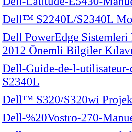
Dell-Latitude-E5430-Manuel
Dell™ S2240L/S2340L Moni
Dell PowerEdge Sistemleri
2012 Önemli Bilgiler Kıla
Dell-Guide-de-l-utilisateu
S2340L
Dell™ S320/S320wi Projek
Dell-%20Vostro-270-Manue