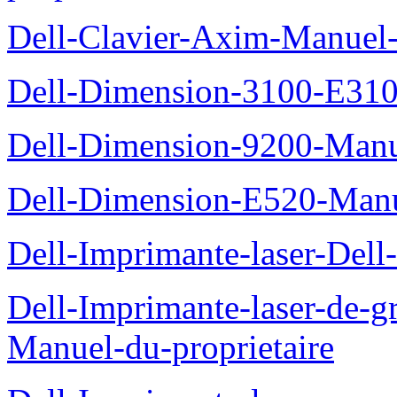
Dell-Clavier-Axim-Manuel-
Dell-Dimension-3100-E310-
Dell-Dimension-9200-Manue
Dell-Dimension-E520-Manue
Dell-Imprimante-laser-Dell
Dell-Imprimante-laser-de-g
Manuel-du-proprietaire