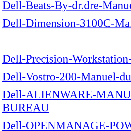
Dell-Beats-By-dr.dre-Manue
Dell-Dimension-3100C-Manu
Dell-Precision-Workstation
Dell-Vostro-200-Manuel-du
Dell-ALIENWARE-MANU
BUREAU
Dell-OPENMANAGE-POWE