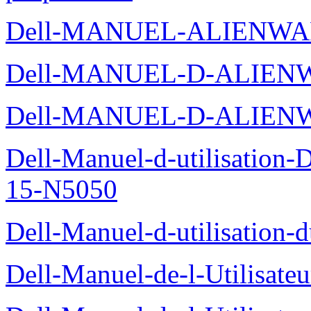
Dell-MANUEL-ALIENWA
Dell-MANUEL-D-ALIENW
Dell-MANUEL-D-ALIEN
Dell-Manuel-d-utilisation
15-N5050
Dell-Manuel-d-utilisation
Dell-Manuel-de-l-Utilisate