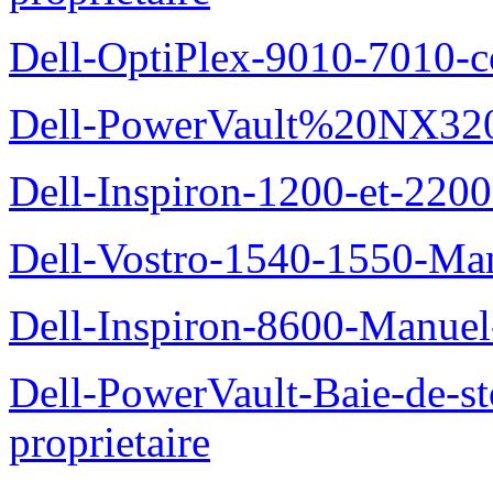
Dell-OptiPlex-9010-7010-c
Dell-PowerVault%20NX3200
Dell-Inspiron-1200-et-2200
Dell-Vostro-1540-1550-Man
Dell-Inspiron-8600-Manuel-
Dell-PowerVault-Baie-de-
proprietaire