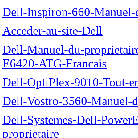
Dell-Inspiron-660-Manuel-d
Acceder-au-site-Dell
Dell-Manuel-du-proprietair
E6420-ATG-Francais
Dell-OptiPlex-9010-Tout-e
Dell-Vostro-3560-Manuel-du
Dell-Systemes-Dell-Power
proprietaire