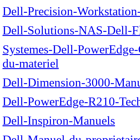
Dell-Precision-Workstation
Dell-Solutions-NAS-Dell-F
Systemes-Dell-PowerEdge-
du-materiel
Dell-Dimension-3000-Manue
Dell-PowerEdge-R210-Tech
Dell-Inspiron-Manuels
Dell-Manuel-du-proprietair