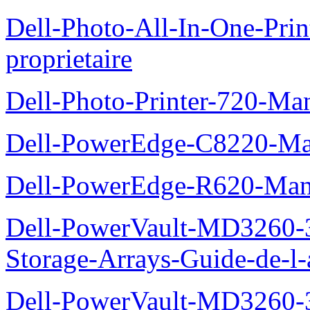
Dell-Photo-All-In-One-Pr
proprietaire
Dell-Photo-Printer-720-Man
Dell-PowerEdge-C8220-Man
Dell-PowerEdge-R620-Manu
Dell-PowerVault-MD3260-3
Storage-Arrays-Guide-de-l-
Dell-PowerVault-MD3260-3