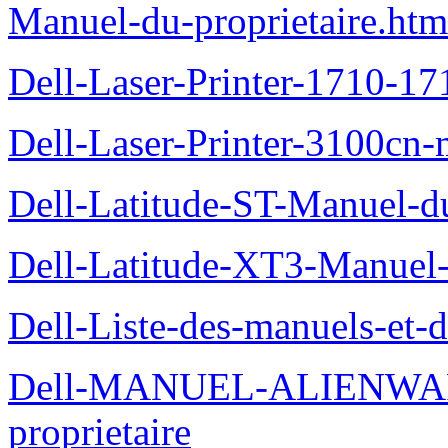
Manuel-du-proprietaire.htm
Dell-Laser-Printer-1710-17
Dell-Laser-Printer-3100cn-
Dell-Latitude-ST-Manuel-du
Dell-Latitude-XT3-Manuel-
Dell-Liste-des-manuels-et-
Dell-MANUEL-ALIENWAR
proprietaire