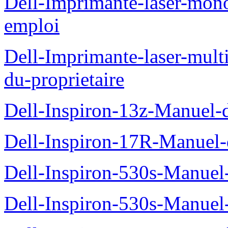
Dell-Imprimante-laser-mo
emploi
Dell-Imprimante-laser-mul
du-proprietaire
Dell-Inspiron-13z-Manuel-d
Dell-Inspiron-17R-Manuel-d
Dell-Inspiron-530s-Manuel-
Dell-Inspiron-530s-Manuel-