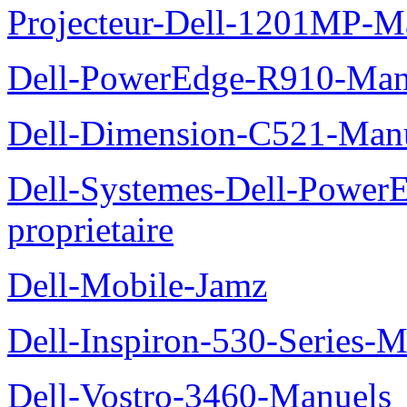
Projecteur-Dell-1201MP-Man
Dell-PowerEdge-R910-Manu
Dell-Dimension-C521-Manue
Dell-Systemes-Dell-Power
proprietaire
Dell-Mobile-Jamz
Dell-Inspiron-530-Series-M
Dell-Vostro-3460-Manuels