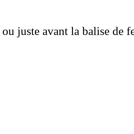
ou juste avant la balise de 