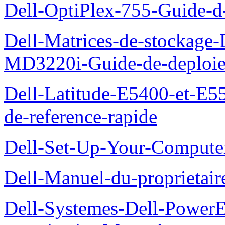
Dell-OptiPlex-755-Guide-d-
Dell-Matrices-de-stockage
MD3220i-Guide-de-deploi
Dell-Latitude-E5400-et-E55
de-reference-rapide
Dell-Set-Up-Your-Compute
Dell-Manuel-du-proprieta
Dell-Systemes-Dell-Powe