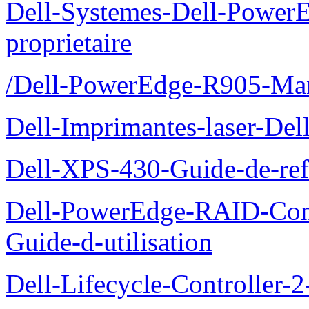
Dell-Systemes-Dell-Power
proprietaire
/Dell-PowerEdge-R905-Manu
Dell-Imprimantes-laser-Del
Dell-XPS-430-Guide-de-ref
Dell-PowerEdge-RAID-Con
Guide-d-utilisation
Dell-Lifecycle-Controller-