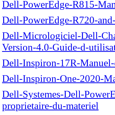
Dell-PowerEdge-R815-Manu
Dell-PowerEdge-R720-and
Dell-Micrologiciel-Dell-Ch
Version-4.0-Guide-d-utilisa
Dell-Inspiron-17R-Manuel-
Dell-Inspiron-One-2020-Ma
Dell-Systemes-Dell-Power
proprietaire-du-materiel