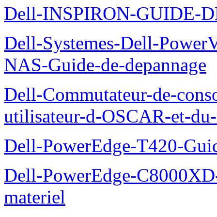
Dell-INSPIRON-GUIDE-
Dell-Systemes-Dell-PowerV
NAS-Guide-de-depannage
Dell-Commutateur-de-conso
utilisateur-d-OSCAR-et-du-
Dell-PowerEdge-T420-Guid
Dell-PowerEdge-C8000XD-M
materiel