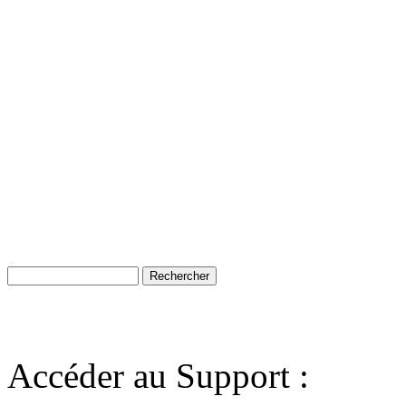
Accéder au Support :