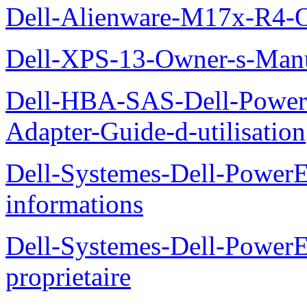
Dell-Alienware-M17x-R4-
Dell-XPS-13-Owner-s-Man
Dell-HBA-SAS-Dell-PowerE
Adapter-Guide-d-utilisation
Dell-Systemes-Dell-PowerE
informations
Dell-Systemes-Dell-Power
proprietaire