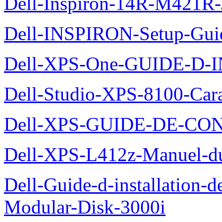
Dell-Inspiron-14R-M421R-
Dell-INSPIRON-Setup-Gui
Dell-XPS-One-GUIDE-D
Dell-Studio-XPS-8100-Cara
Dell-XPS-GUIDE-DE-CO
Dell-XPS-L412z-Manuel-du-
Dell-Guide-d-installation-
Modular-Disk-3000i