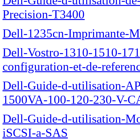
Dell-Guide-d-utilisation-de-
Precision-T3400
Dell-1235cn-Imprimante-M
Dell-Vostro-1310-1510-171
configuration-et-de-referen
Dell-Guide-d-utilisation
1500VA-100-120-230-V-CA
Dell-Guide-d-utilisation
iSCSI-a-SAS