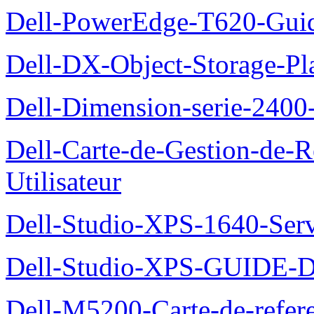
Dell-PowerEdge-T620-Guid
Dell-DX-Object-Storage-Pla
Dell-Dimension-serie-240
Dell-Carte-de-Gestion-de-R
Utilisateur
Dell-Studio-XPS-1640-Ser
Dell-Studio-XPS-GUID
Dell-M5200-Carte-de-refer