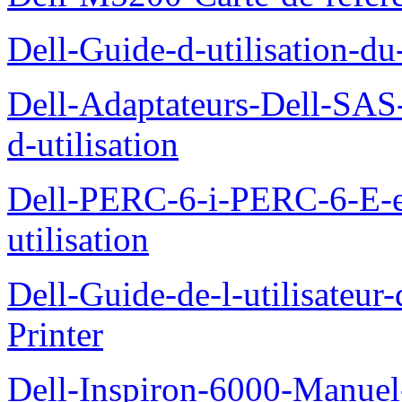
Dell-Guide-d-utilisation-d
Dell-Adaptateurs-Dell-SAS-
d-utilisation
Dell-PERC-6-i-PERC-6-E-
utilisation
Dell-Guide-de-l-utilisateur
Printer
Dell-Inspiron-6000-Manuel-