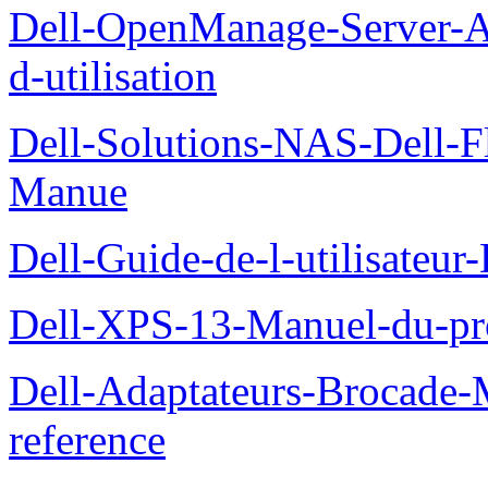
Dell-OpenManage-Server-Ad
d-utilisation
Dell-Solutions-NAS-Dell-F
Manue
Dell-Guide-de-l-utilisateu
Dell-XPS-13-Manuel-du-pro
Dell-Adaptateurs-Brocade-M
reference