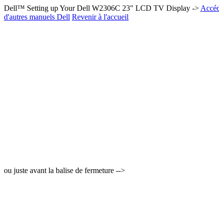
Dell™ Setting up Your Dell W2306C 23" LCD TV Display ->
Accéd
d'autres manuels Dell
Revenir à l'accueil
ou juste avant la balise de fermeture -->