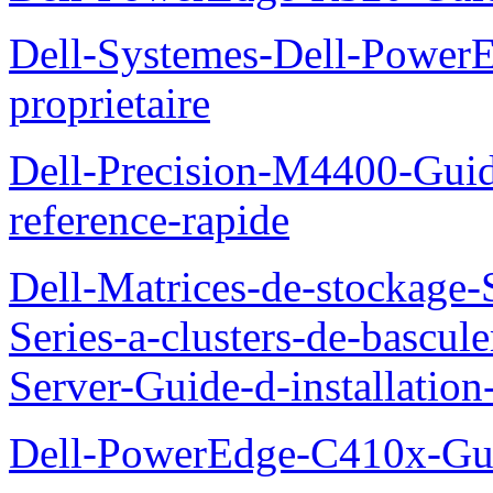
Dell-Systemes-Dell-Power
proprietaire
Dell-Precision-M4400-Guide
reference-rapide
Dell-Matrices-de-stockage
Series-a-clusters-de-bascu
Server-Guide-d-installatio
Dell-PowerEdge-C410x-Gui