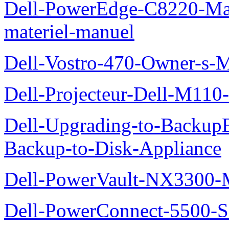
Dell-PowerEdge-C8220-Man
materiel-manuel
Dell-Vostro-470-Owner-s-
Dell-Projecteur-Dell-M110-G
Dell-Upgrading-to-Backup
Backup-to-Disk-Appliance
Dell-PowerVault-NX3300-M
Dell-PowerConnect-5500-S