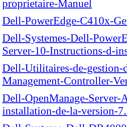
proprietaire-Manuel
Dell-PowerEdge-C410x-Get
Dell-Systemes-Dell-Power
Server-10-Instructions-d-ins
Dell-Utilitaires-de-gestio
Management-Controller-Ver
Dell-OpenManage-Server-Ad
installation-de-la-version-7