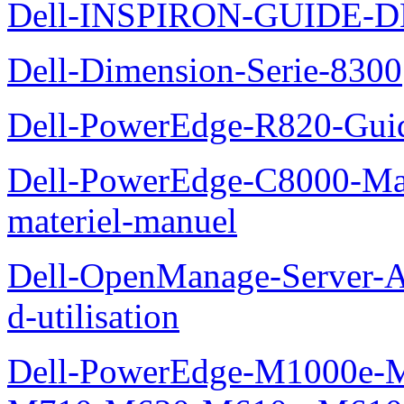
Dell-INSPIRON-GUIDE-
Dell-Dimension-Serie-8300
Dell-PowerEdge-R820-Guid
Dell-PowerEdge-C8000-Man
materiel-manuel
Dell-OpenManage-Server-Ad
d-utilisation
Dell-PowerEdge-M1000e