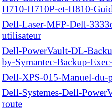
H710-H710P-et-H810-Guide-
Dell-Laser-MFP-Dell-3333d
utilisateur
Dell-PowerVault-DL-Backu
by-Symantec-Backup-Exec-G
Dell-XPS-015-Manuel-du-pr
Dell-Systemes-Dell-Power
route