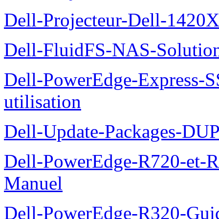
Dell-Projecteur-Dell-1420X
Dell-FluidFS-NAS-Solution
Dell-PowerEdge-Express-S
utilisation
Dell-Update-Packages-DUP-
Dell-PowerEdge-R720-et-R
Manuel
Dell-PowerEdge-R320-Guid