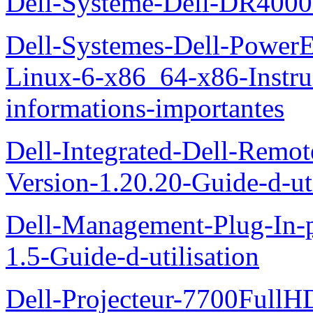
Dell-Systeme-Dell-DR4000-
Dell-Systemes-Dell-Power
Linux-6-x86_64-x86-Instruct
informations-importantes
Dell-Integrated-Dell-Remo
Version-1.20.20-Guide-d-uti
Dell-Management-Plug-In-
1.5-Guide-d-utilisation
Dell-Projecteur-7700FullHD