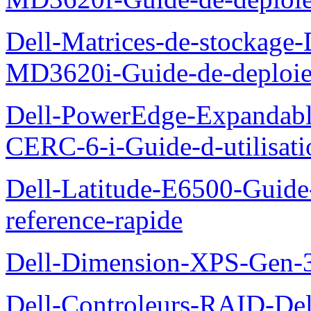
Dell-Matrices-de-stockage
MD3620i-Guide-de-deploi
Dell-PowerEdge-Expandabl
CERC-6-i-Guide-d-utilisati
Dell-Latitude-E6500-Guide-
reference-rapide
Dell-Dimension-XPS-Gen-
Dell-Controleurs-RAID-D