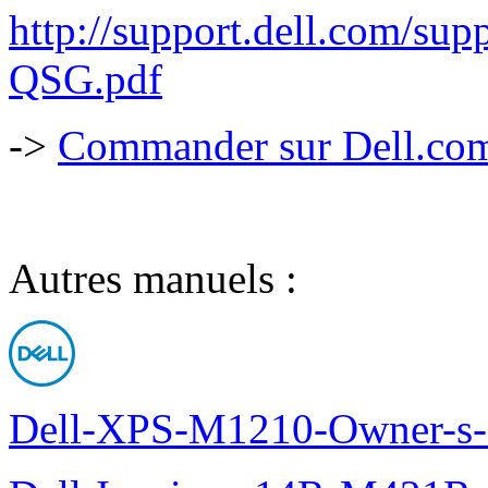
http://support.dell.com/s
QSG.pdf
->
Commander sur Dell.com,
Autres manuels :
Dell-XPS-M1210-Owner-s