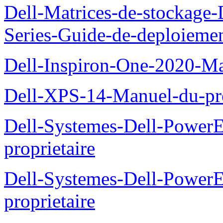
Dell-Matrices-de-stockage
Series-Guide-de-deploieme
Dell-Inspiron-One-2020-Ma
Dell-XPS-14-Manuel-du-pro
Dell-Systemes-Dell-Power
proprietaire
Dell-Systemes-Dell-Powe
proprietaire