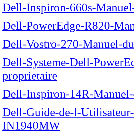
Dell-Inspiron-660s-Manuel-
Dell-PowerEdge-R820-Manu
Dell-Vostro-270-Manuel-du
Dell-Systeme-Dell-PowerE
proprietaire
Dell-Inspiron-14R-Manuel-d
Dell-Guide-de-l-Utilisateur
IN1940MW