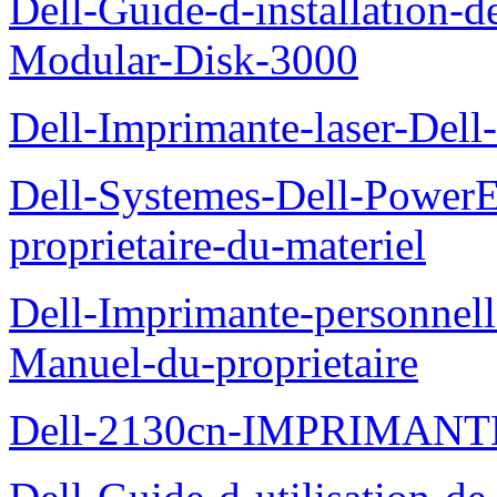
Dell-Guide-d-installation-
Modular-Disk-3000
Dell-Imprimante-laser-Dell-
Dell-Systemes-Dell-Power
proprietaire-du-materiel
Dell-Imprimante-personnell
Manuel-du-proprietaire
Dell-2130cn-IMPRIMAN