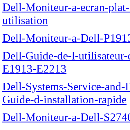
Dell-Moniteur-a-ecran-pla
utilisation
Dell-Moniteur-a-Dell-P19
Dell-Guide-de-l-utilisateu
E1913-E2213
Dell-Systems-Service-and-D
Guide-d-installation-rapide
Dell-Moniteur-a-Dell-S2740