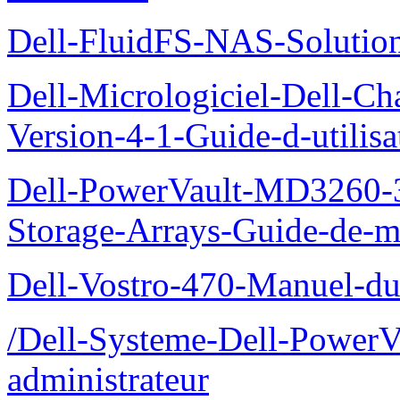
Dell-FluidFS-NAS-Solution
Dell-Micrologiciel-Dell-Ch
Version-4-1-Guide-d-utilisa
Dell-PowerVault-MD3260-3
Storage-Arrays-Guide-de-m
Dell-Vostro-470-Manuel-du-
/Dell-Systeme-Dell-PowerV
administrateur