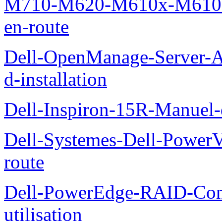
M710-M620-M610x-M610-M
en-route
Dell-OpenManage-Server-Ad
d-installation
Dell-Inspiron-15R-Manuel-d
Dell-Systemes-Dell-Power
route
Dell-PowerEdge-RAID-Con
utilisation