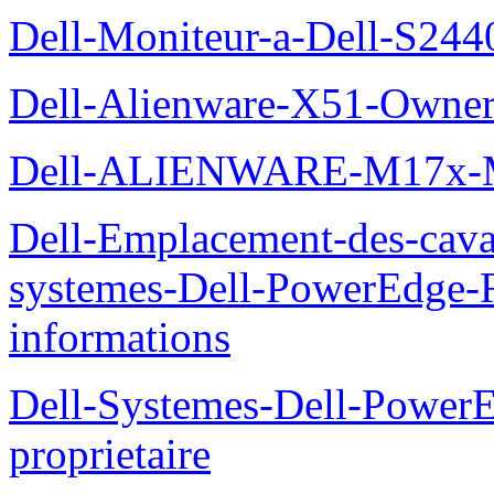
Dell-Moniteur-a-Dell-S2440
Dell-Alienware-X51-Owner
Dell-ALIENWARE-M17x
Dell-Emplacement-des-caval
systemes-Dell-PowerEdge-R
informations
Dell-Systemes-Dell-Power
proprietaire