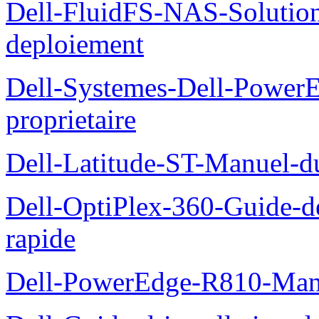
Dell-FluidFS-NAS-Soluti
deploiement
Dell-Systemes-Dell-Power
proprietaire
Dell-Latitude-ST-Manuel-d
Dell-OptiPlex-360-Guide-de
rapide
Dell-PowerEdge-R810-Manue