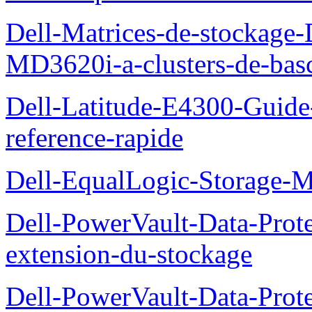
Dell-Matrices-de-stockage
MD3620i-a-clusters-de-bas
Dell-Latitude-E4300-Guide-
reference-rapide
Dell-EqualLogic-Storage-
Dell-PowerVault-Data-Prote
extension-du-stockage
Dell-PowerVault-Data-Prote