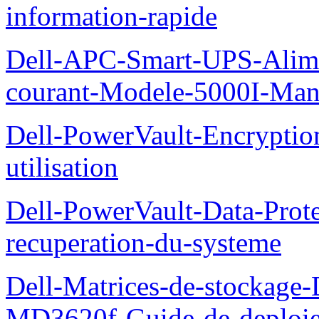
information-rapide
Dell-APC-Smart-UPS-Alime
courant-Modele-5000I-Manue
Dell-PowerVault-Encrypti
utilisation
Dell-PowerVault-Data-Prote
recuperation-du-systeme
Dell-Matrices-de-stockage
MD3620f-Guide-de-deploi