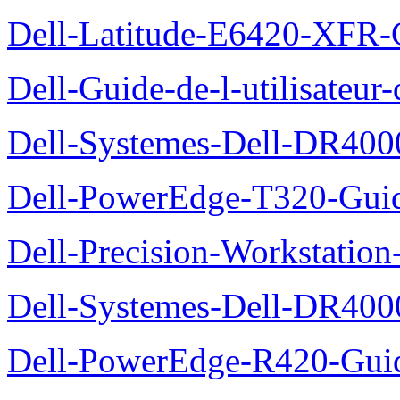
Dell-Latitude-E6420-XFR-
Dell-Guide-de-l-utilisate
Dell-Systemes-Dell-DR4000
Dell-PowerEdge-T320-Guid
Dell-Precision-Workstation
Dell-Systemes-Dell-DR4000
Dell-PowerEdge-R420-Guid