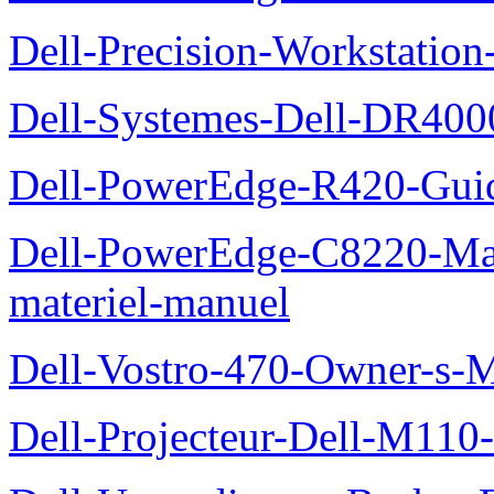
Dell-Precision-Workstation
Dell-Systemes-Dell-DR4000
Dell-PowerEdge-R420-Guid
Dell-PowerEdge-C8220-Man
materiel-manuel
Dell-Vostro-470-Owner-s-
Dell-Projecteur-Dell-M110-G