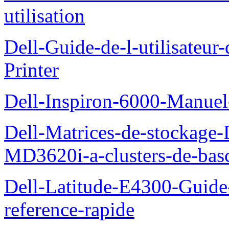
utilisation
Dell-Guide-de-l-utilisateur
Printer
Dell-Inspiron-6000-Manuel-
Dell-Matrices-de-stockage
MD3620i-a-clusters-de-bas
Dell-Latitude-E4300-Guide-
reference-rapide