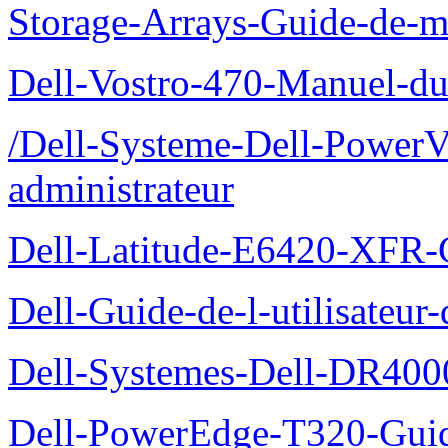
Storage-Arrays-Guide-de-m
Dell-Vostro-470-Manuel-du-
/Dell-Systeme-Dell-PowerV
administrateur
Dell-Latitude-E6420-XFR-
Dell-Guide-de-l-utilisate
Dell-Systemes-Dell-DR4000
Dell-PowerEdge-T320-Guid