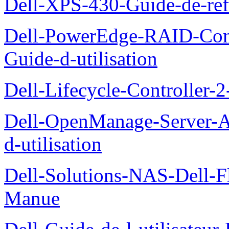
Dell-XPS-430-Guide-de-ref
Dell-PowerEdge-RAID-Con
Guide-d-utilisation
Dell-Lifecycle-Controller-
Dell-OpenManage-Server-Ad
d-utilisation
Dell-Solutions-NAS-Dell-F
Manue