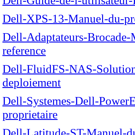
Dell-Guide-de-l-utilisateu
Dell-XPS-13-Manuel-du-pro
Dell-Adaptateurs-Brocade-M
reference
Dell-FluidFS-NAS-Soluti
deploiement
Dell-Systemes-Dell-Power
proprietaire
Dell-Latitude-ST-Manuel-d