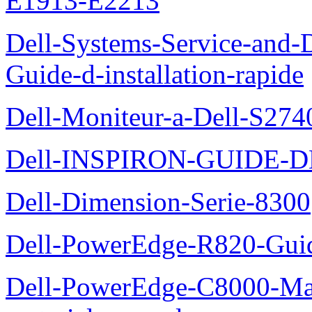
E1913-E2213
Dell-Systems-Service-and-D
Guide-d-installation-rapide
Dell-Moniteur-a-Dell-S2740
Dell-INSPIRON-GUIDE-
Dell-Dimension-Serie-8300
Dell-PowerEdge-R820-Guid
Dell-PowerEdge-C8000-Man