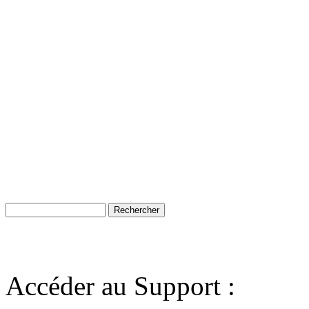
Accéder au Support :