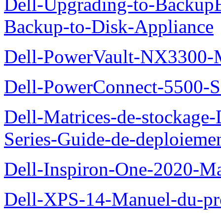
Dell-Upgrading-to-Backup
Backup-to-Disk-Appliance
Dell-PowerVault-NX3300-M
Dell-PowerConnect-5500-S
Dell-Matrices-de-stockage
Series-Guide-de-deploieme
Dell-Inspiron-One-2020-Ma
Dell-XPS-14-Manuel-du-pro