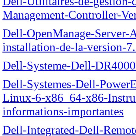
Dell-Utilitaires-de-gestio
Management-Controller-Ver
Dell-OpenManage-Server-Ad
installation-de-la-version-7
Dell-Systeme-Dell-DR4000-
Dell-Systemes-Dell-Power
Linux-6-x86_64-x86-Instruct
informations-importantes
Dell-Integrated-Dell-Remo