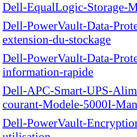
Dell-EqualLogic-Storage-
Dell-PowerVault-Data-Prote
extension-du-stockage
Dell-PowerVault-Data-Prote
information-rapide
Dell-APC-Smart-UPS-Alime
courant-Modele-5000I-Manue
Dell-PowerVault-Encrypti
utilisation