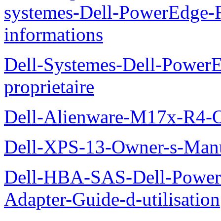
systemes-Dell-PowerEdge-R
informations
Dell-Systemes-Dell-Power
proprietaire
Dell-Alienware-M17x-R4-
Dell-XPS-13-Owner-s-Man
Dell-HBA-SAS-Dell-PowerE
Adapter-Guide-d-utilisation