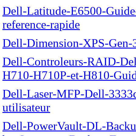
Dell-Latitude-E6500-Guide-
reference-rapide
Dell-Dimension-XPS-Gen-
Dell-Controleurs-RAID-D
H710-H710P-et-H810-Guide-
Dell-Laser-MFP-Dell-3333d
utilisateur
Dell-PowerVault-DL-Backu