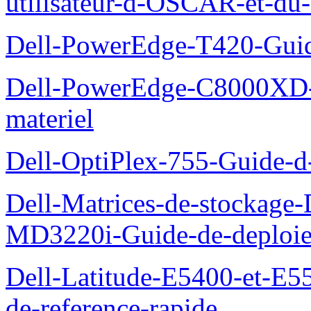
utilisateur-d-OSCAR-et-du-
Dell-PowerEdge-T420-Guid
Dell-PowerEdge-C8000XD-M
materiel
Dell-OptiPlex-755-Guide-d-
Dell-Matrices-de-stockage
MD3220i-Guide-de-deploi
Dell-Latitude-E5400-et-E55
de-reference-rapide