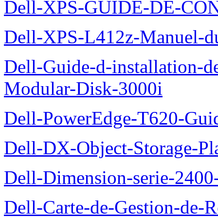
Dell-XPS-GUIDE-DE-CO
Dell-XPS-L412z-Manuel-du-
Dell-Guide-d-installation-
Modular-Disk-3000i
Dell-PowerEdge-T620-Guid
Dell-DX-Object-Storage-Pla
Dell-Dimension-serie-240
Dell-Carte-de-Gestion-de-R