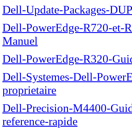
Dell-Update-Packages-DUP-
Dell-PowerEdge-R720-et-R
Manuel
Dell-PowerEdge-R320-Guid
Dell-Systemes-Dell-Power
proprietaire
Dell-Precision-M4400-Guide
reference-rapide