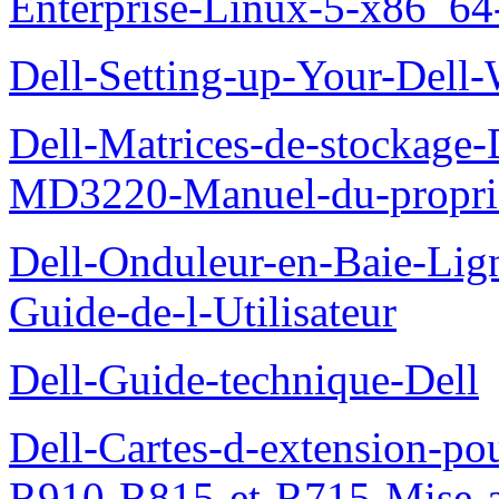
Enterprise-Linux-5-x86_64-x
Dell-Setting-up-Your-Del
Dell-Matrices-de-stockage
MD3220-Manuel-du-proprie
Dell-Onduleur-en-Baie-Lig
Guide-de-l-Utilisateur
Dell-Guide-technique-Dell
Dell-Cartes-d-extension-po
R910-R815-et-R715-Mise-a-