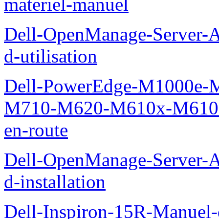
materiel-manuel
Dell-OpenManage-Server-Ad
d-utilisation
Dell-PowerEdge-M1000e
M710-M620-M610x-M610-M
en-route
Dell-OpenManage-Server-Ad
d-installation
Dell-Inspiron-15R-Manuel-d