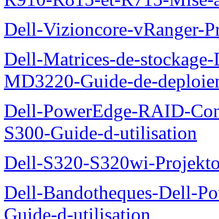
Dell-Vizioncore-vRanger-P
Dell-Matrices-de-stockage
MD3220-Guide-de-deploie
Dell-PowerEdge-RAID-Con
S300-Guide-d-utilisation
Dell-S320-S320wi-Projekto
Dell-Bandotheques-Dell-P
Guide-d-utilisation