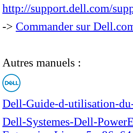
http://support.dell.com/
->
Commander sur Dell.com,
Autres manuels :
Dell-Guide-d-utilisation-d
Dell-Systemes-Dell-Power