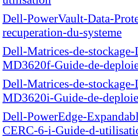
Dell-PowerVault-Data-Prote
recuperation-du-systeme
Dell-Matrices-de-stockage
MD3620f-Guide-de-deploi
Dell-Matrices-de-stockage
MD3620i-Guide-de-deploi
Dell-PowerEdge-Expandabl
CERC-6-i-Guide-d-utilisati