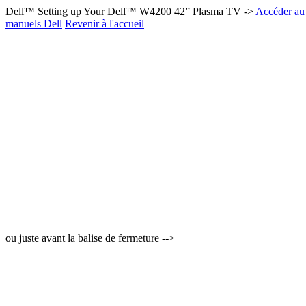
Dell™ Setting up Your Dell™ W4200 42” Plasma TV ->
Accéder au 
manuels Dell
Revenir à l'accueil
ou juste avant la balise de fermeture -->