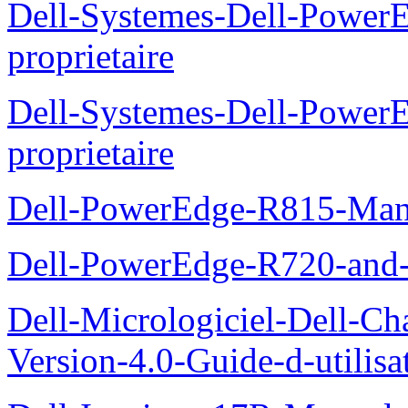
Dell-Systemes-Dell-Power
proprietaire
Dell-Systemes-Dell-Powe
proprietaire
Dell-PowerEdge-R815-Manu
Dell-PowerEdge-R720-and
Dell-Micrologiciel-Dell-Ch
Version-4.0-Guide-d-utilisa