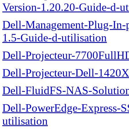
Version-1.20.20-Guide-d-uti
Dell-Management-Plug-In-
1.5-Guide-d-utilisation
Dell-Projecteur-7700FullHD
Dell-Projecteur-Dell-1420X
Dell-FluidFS-NAS-Solution
Dell-PowerEdge-Express-S
utilisation