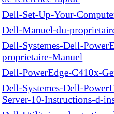
Dell-Set-Up-Your-Compute
Dell-Manuel-du-proprieta
Dell-Systemes-Dell-Powe
proprietaire-Manuel
Dell-PowerEdge-C410x-Get
Dell-Systemes-Dell-Power
Server-10-Instructions-d-ins