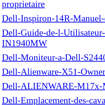
proprietaire
Dell-Inspiron-14R-Manuel-d
Dell-Guide-de-l-Utilisateur
IN1940MW
Dell-Moniteur-a-Dell-S2440
Dell-Alienware-X51-Owner
Dell-ALIENWARE-M17x
Dell-Emplacement-des-caval