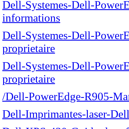
Dell-Systemes-Dell-PowerE
informations
Dell-Systemes-Dell-Power
proprietaire
Dell-Systemes-Dell-Power
proprietaire
/Dell-PowerEdge-R905-Manu
Dell-Imprimantes-laser-Del