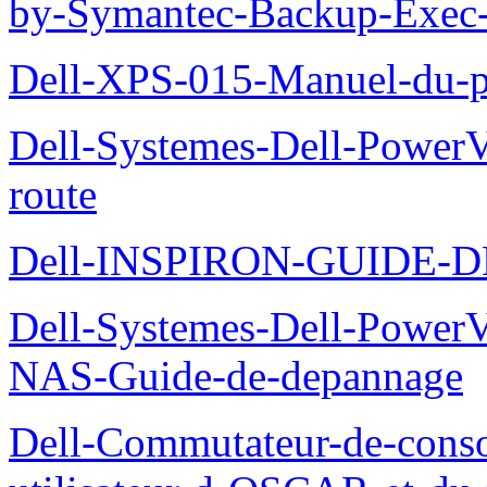
by-Symantec-Backup-Exec-G
Dell-XPS-015-Manuel-du-pr
Dell-Systemes-Dell-Power
route
Dell-INSPIRON-GUIDE-
Dell-Systemes-Dell-PowerV
NAS-Guide-de-depannage
Dell-Commutateur-de-conso