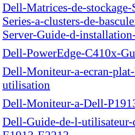
Dell-Matrices-de-stockage
Series-a-clusters-de-bascu
Server-Guide-d-installatio
Dell-PowerEdge-C410x-Gui
Dell-Moniteur-a-ecran-pla
utilisation
Dell-Moniteur-a-Dell-P19
Dell-Guide-de-l-utilisateu