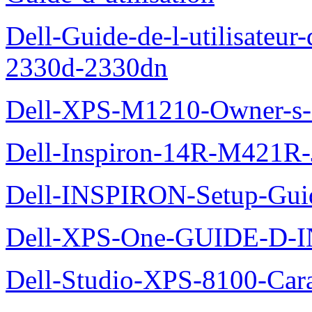
Dell-Guide-de-l-utilisateur-
2330d-2330dn
Dell-XPS-M1210-Owner-s
Dell-Inspiron-14R-M421R-
Dell-INSPIRON-Setup-Gui
Dell-XPS-One-GUIDE-D
Dell-Studio-XPS-8100-Cara