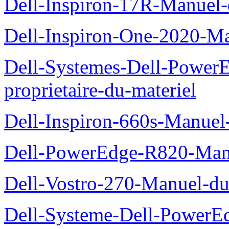
Dell-Inspiron-17R-Manuel-
Dell-Inspiron-One-2020-Ma
Dell-Systemes-Dell-Power
proprietaire-du-materiel
Dell-Inspiron-660s-Manuel-
Dell-PowerEdge-R820-Manu
Dell-Vostro-270-Manuel-du
Dell-Systeme-Dell-PowerE