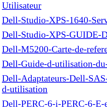
Utilisateur
Dell-Studio-XPS-1640-Ser
Dell-Studio-XPS-GUID
Dell-M5200-Carte-de-refer
Dell-Guide-d-utilisation-d
Dell-Adaptateurs-Dell-SAS-
d-utilisation
Dell-PERC-6-i-PERC-6-E-