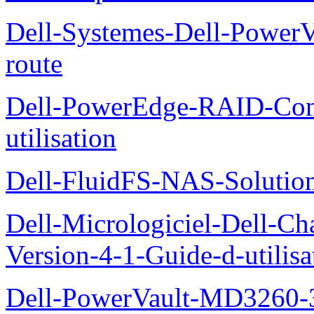
Dell-Systemes-Dell-Power
route
Dell-PowerEdge-RAID-Con
utilisation
Dell-FluidFS-NAS-Solution
Dell-Micrologiciel-Dell-Ch
Version-4-1-Guide-d-utilisa
Dell-PowerVault-MD3260-3