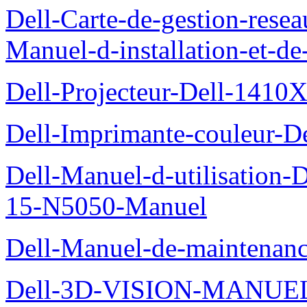
Dell-Carte-de-gestion-re
Manuel-d-installation-et-d
Dell-Projecteur-Dell-1410X
Dell-Imprimante-couleur-D
Dell-Manuel-d-utilisation
15-N5050-Manuel
Dell-Manuel-de-maintenanc
Dell-3D-VISION-MANUE