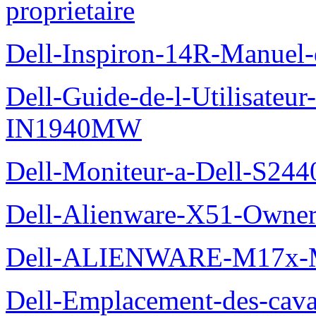
proprietaire
Dell-Inspiron-14R-Manuel-d
Dell-Guide-de-l-Utilisateur
IN1940MW
Dell-Moniteur-a-Dell-S2440
Dell-Alienware-X51-Owner
Dell-ALIENWARE-M17x
Dell-Emplacement-des-caval