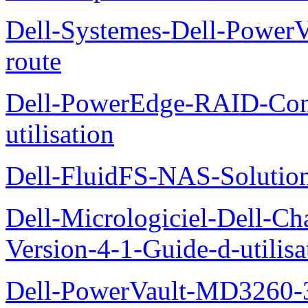
Dell-Systemes-Dell-Power
route
Dell-PowerEdge-RAID-Con
utilisation
Dell-FluidFS-NAS-Solution
Dell-Micrologiciel-Dell-Ch
Version-4-1-Guide-d-utilisa
Dell-PowerVault-MD3260-3