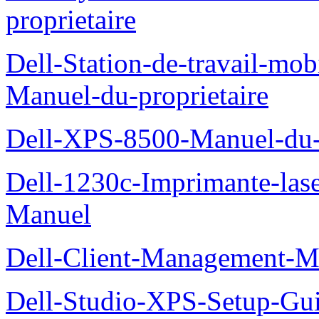
proprietaire
Dell-Station-de-travail-mo
Manuel-du-proprietaire
Dell-XPS-8500-Manuel-du-p
Dell-1230c-Imprimante-las
Manuel
Dell-Client-Management-M
Dell-Studio-XPS-Setup-Gu