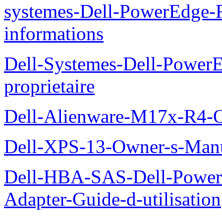
systemes-Dell-PowerEdge-R
informations
Dell-Systemes-Dell-Power
proprietaire
Dell-Alienware-M17x-R4-
Dell-XPS-13-Owner-s-Man
Dell-HBA-SAS-Dell-PowerE
Adapter-Guide-d-utilisation