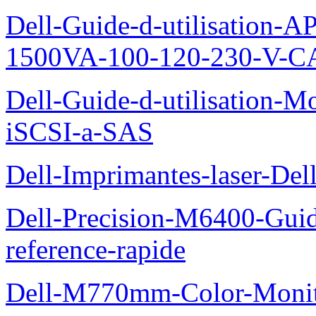
Dell-Guide-d-utilisation
1500VA-100-120-230-V-CA
Dell-Guide-d-utilisation
iSCSI-a-SAS
Dell-Imprimantes-laser-Del
Dell-Precision-M6400-Guide
reference-rapide
Dell-M770mm-Color-Monit