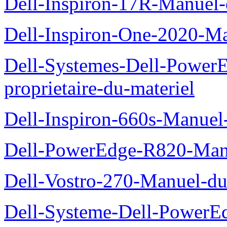
Dell-Inspiron-17R-Manuel-
Dell-Inspiron-One-2020-Ma
Dell-Systemes-Dell-Power
proprietaire-du-materiel
Dell-Inspiron-660s-Manuel-
Dell-PowerEdge-R820-Manu
Dell-Vostro-270-Manuel-du
Dell-Systeme-Dell-PowerE