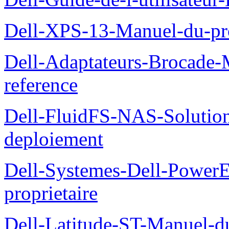
Dell-XPS-13-Manuel-du-pro
Dell-Adaptateurs-Brocade-M
reference
Dell-FluidFS-NAS-Soluti
deploiement
Dell-Systemes-Dell-Power
proprietaire
Dell-Latitude-ST-Manuel-d