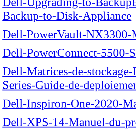
Dell-Upgrading-to-Backup
Backup-to-Disk-Appliance
Dell-PowerVault-NX3300-M
Dell-PowerConnect-5500-S
Dell-Matrices-de-stockage
Series-Guide-de-deploieme
Dell-Inspiron-One-2020-Ma
Dell-XPS-14-Manuel-du-pro