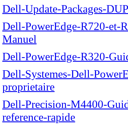
Dell-Update-Packages-DUP-
Dell-PowerEdge-R720-et-R
Manuel
Dell-PowerEdge-R320-Guid
Dell-Systemes-Dell-Power
proprietaire
Dell-Precision-M4400-Guide
reference-rapide