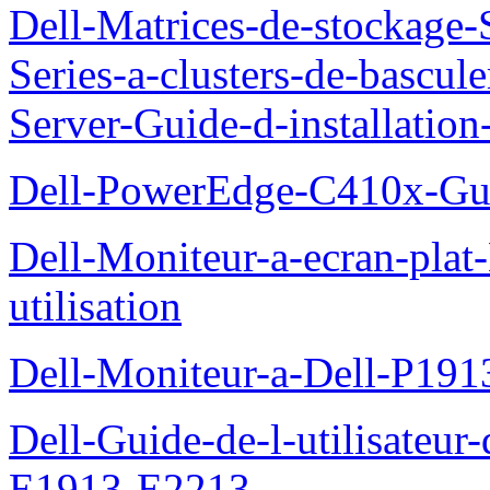
Dell-Matrices-de-stockage
Series-a-clusters-de-bascu
Server-Guide-d-installatio
Dell-PowerEdge-C410x-Gui
Dell-Moniteur-a-ecran-pla
utilisation
Dell-Moniteur-a-Dell-P19
Dell-Guide-de-l-utilisateu
E1913-E2213