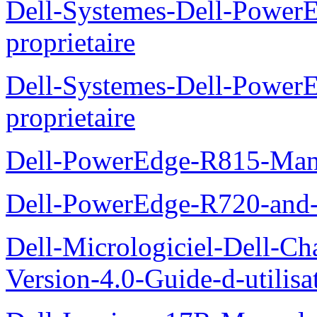
Dell-Systemes-Dell-Power
proprietaire
Dell-Systemes-Dell-Powe
proprietaire
Dell-PowerEdge-R815-Manu
Dell-PowerEdge-R720-and
Dell-Micrologiciel-Dell-Ch
Version-4.0-Guide-d-utilisa