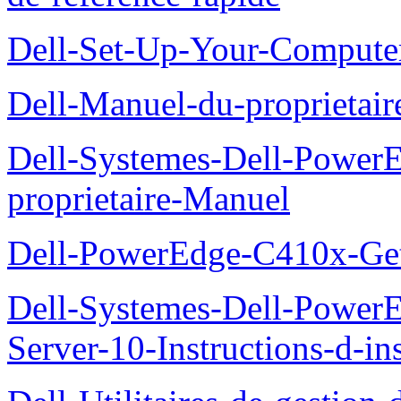
Dell-Set-Up-Your-Compute
Dell-Manuel-du-proprieta
Dell-Systemes-Dell-Powe
proprietaire-Manuel
Dell-PowerEdge-C410x-Get
Dell-Systemes-Dell-Power
Server-10-Instructions-d-ins