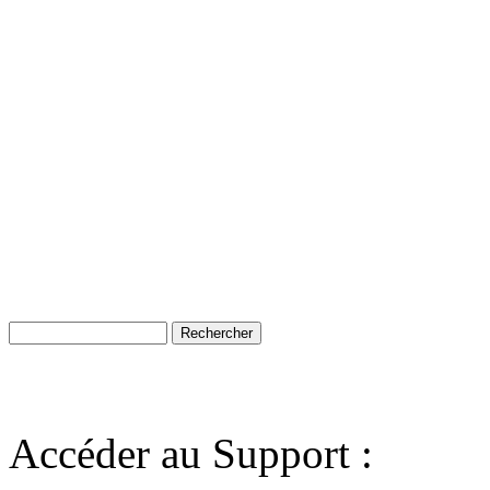
Accéder au Support :