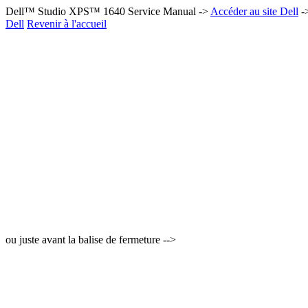
Dell™ Studio XPS™ 1640 Service Manual ->
Accéder au site Dell
-
Dell
Revenir à l'accueil
ou juste avant la balise de fermeture -->