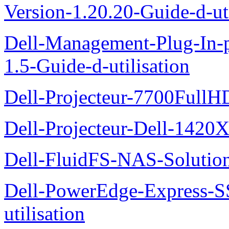
Version-1.20.20-Guide-d-uti
Dell-Management-Plug-In-
1.5-Guide-d-utilisation
Dell-Projecteur-7700FullHD
Dell-Projecteur-Dell-1420X
Dell-FluidFS-NAS-Solution
Dell-PowerEdge-Express-S
utilisation