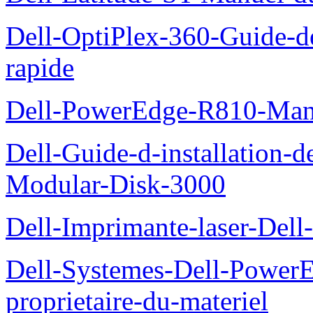
Dell-OptiPlex-360-Guide-de
rapide
Dell-PowerEdge-R810-Manue
Dell-Guide-d-installation-
Modular-Disk-3000
Dell-Imprimante-laser-Dell-
Dell-Systemes-Dell-Power
proprietaire-du-materiel