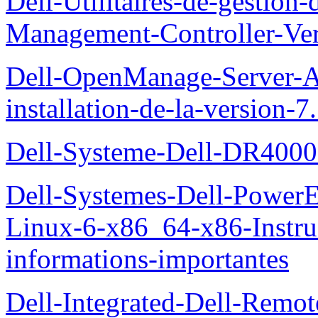
Dell-Utilitaires-de-gestio
Management-Controller-Ver
Dell-OpenManage-Server-Ad
installation-de-la-version-7
Dell-Systeme-Dell-DR4000-
Dell-Systemes-Dell-Power
Linux-6-x86_64-x86-Instruct
informations-importantes
Dell-Integrated-Dell-Remo