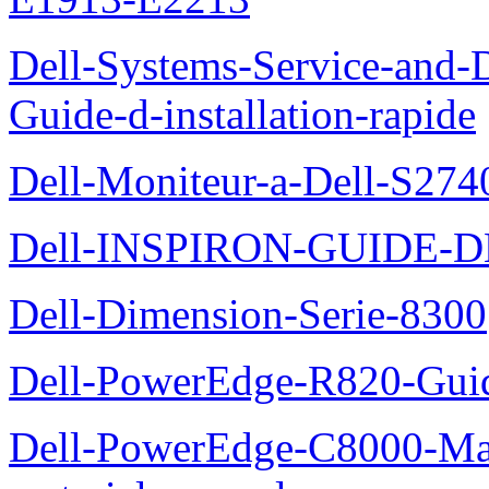
Dell-Systems-Service-and-D
Guide-d-installation-rapide
Dell-Moniteur-a-Dell-S2740
Dell-INSPIRON-GUIDE-
Dell-Dimension-Serie-8300
Dell-PowerEdge-R820-Guid
Dell-PowerEdge-C8000-Man