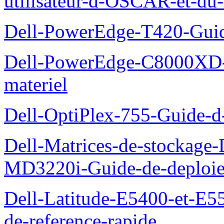
utilisateur-d-OSCAR-et-du-
Dell-PowerEdge-T420-Guid
Dell-PowerEdge-C8000XD-M
materiel
Dell-OptiPlex-755-Guide-d-
Dell-Matrices-de-stockage
MD3220i-Guide-de-deploi
Dell-Latitude-E5400-et-E55
de-reference-rapide