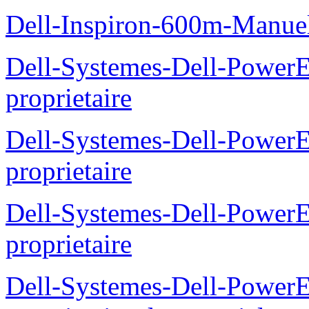
Dell-Inspiron-600m-Manuel
Dell-Systemes-Dell-Power
proprietaire
Dell-Systemes-Dell-Power
proprietaire
Dell-Systemes-Dell-Power
proprietaire
Dell-Systemes-Dell-Power