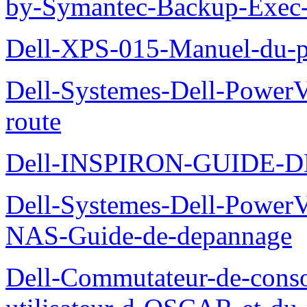
by-Symantec-Backup-Exec-G
Dell-XPS-015-Manuel-du-pr
Dell-Systemes-Dell-Power
route
Dell-INSPIRON-GUIDE-
Dell-Systemes-Dell-PowerV
NAS-Guide-de-depannage
Dell-Commutateur-de-conso