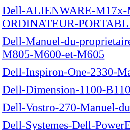
Dell-ALIENWARE-M17x
ORDINATEUR-PORTABL
Dell-Manuel-du-proprietai
M805-M600-et-M605
Dell-Inspiron-One-2330-Ma
Dell-Dimension-1100-B110-
Dell-Vostro-270-Manuel-du-
Dell-Systemes-Dell-Power