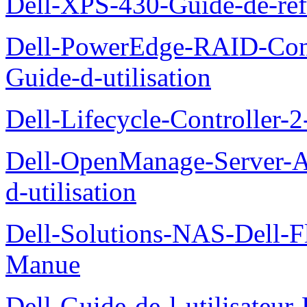
Dell-XPS-430-Guide-de-ref
Dell-PowerEdge-RAID-Con
Guide-d-utilisation
Dell-Lifecycle-Controller-
Dell-OpenManage-Server-Ad
d-utilisation
Dell-Solutions-NAS-Dell-F
Manue
Dell-Guide-de-l-utilisateu