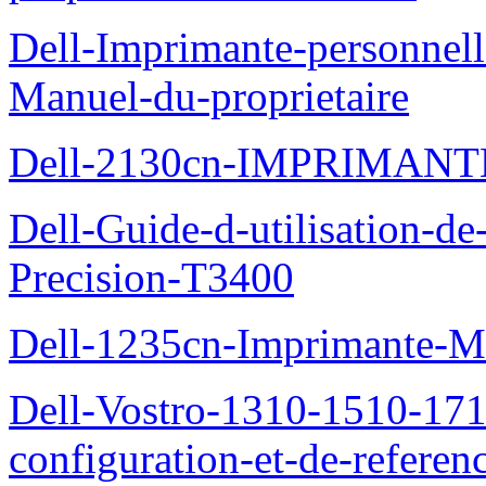
Dell-Imprimante-personnell
Manuel-du-proprietaire
Dell-2130cn-IMPRIMAN
Dell-Guide-d-utilisation-de-
Precision-T3400
Dell-1235cn-Imprimante-M
Dell-Vostro-1310-1510-171
configuration-et-de-referen