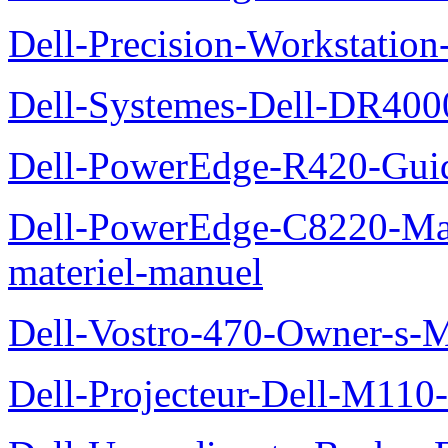
Dell-Precision-Workstation
Dell-Systemes-Dell-DR4000
Dell-PowerEdge-R420-Guid
Dell-PowerEdge-C8220-Man
materiel-manuel
Dell-Vostro-470-Owner-s-
Dell-Projecteur-Dell-M110-G