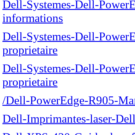
Dell-Systemes-Dell-PowerE
informations
Dell-Systemes-Dell-Power
proprietaire
Dell-Systemes-Dell-Power
proprietaire
/Dell-PowerEdge-R905-Manu
Dell-Imprimantes-laser-Del