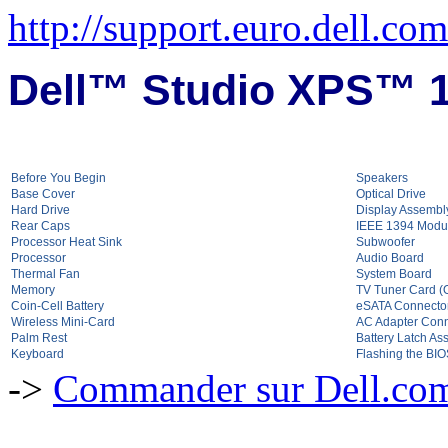
http://support.euro.dell.c
Dell™ Studio XPS™ 1
Before You Begin
Speakers
Base Cover
Optical Drive
Hard Drive
Display Assembl
Rear Caps
IEEE 1394 Modu
Processor Heat Sink
Subwoofer
Processor
Audio Board
Thermal Fan
System Board
Memory
TV Tuner Card (O
Coin-Cell Battery
eSATA Connecto
Wireless Mini-Card
AC Adapter Conn
Palm Rest
Battery Latch As
Keyboard
Flashing the BI
->
Commander sur Dell.com,