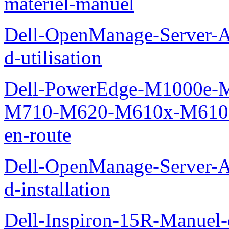
materiel-manuel
Dell-OpenManage-Server-Ad
d-utilisation
Dell-PowerEdge-M1000e
M710-M620-M610x-M610-M
en-route
Dell-OpenManage-Server-Ad
d-installation
Dell-Inspiron-15R-Manuel-d