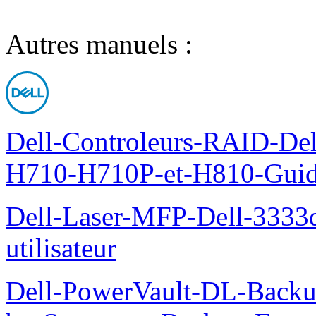
Autres manuels :
Dell-Controleurs-RAID-D
H710-H710P-et-H810-Guide-
Dell-Laser-MFP-Dell-3333d
utilisateur
Dell-PowerVault-DL-Backu