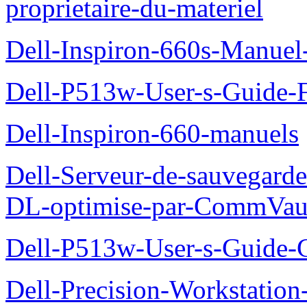
proprietaire-du-materiel
Dell-Inspiron-660s-Manuel-
Dell-P513w-User-s-Guide-F
Dell-Inspiron-660-manuels
Dell-Serveur-de-sauvegarde
DL-optimise-par-CommVault
Dell-P513w-User-s-Guide-Gu
Dell-Precision-Workstation