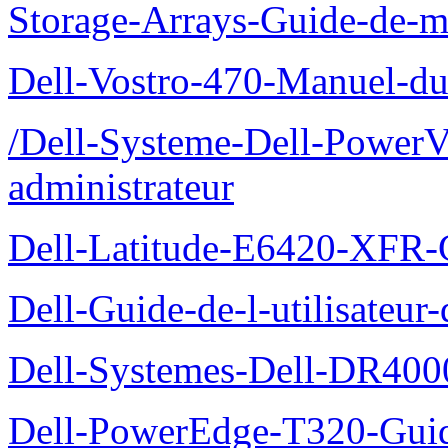
Storage-Arrays-Guide-de-m
Dell-Vostro-470-Manuel-du-
/Dell-Systeme-Dell-PowerV
administrateur
Dell-Latitude-E6420-XFR-
Dell-Guide-de-l-utilisate
Dell-Systemes-Dell-DR4000
Dell-PowerEdge-T320-Guid