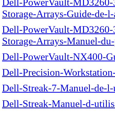
Dell-PowerVault-MD3260-3
Storage-Arrays-Guide-de-l-
Dell-PowerVault-MD3260-3
Storage-Arrays-Manuel-du-p
Dell-PowerVault-NX400-Gu
Dell-Precision-Workstation
Dell-Streak-7-Manuel-de-l-u
Dell-Streak-Manuel-d-utilis