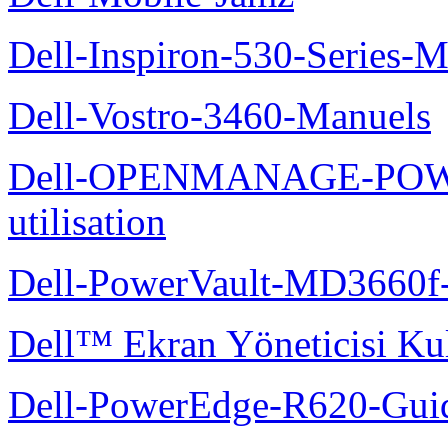
Dell-Inspiron-530-Series-M
Dell-Vostro-3460-Manuels
Dell-OPENMANAGE-POWE
utilisation
Dell-PowerVault-MD3660f-
Dell™ Ekran Yöneticisi Kul
Dell-PowerEdge-R620-Guid