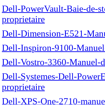
Dell-PowerVault-Baie-de-
proprietaire
Dell-Dimension-E521-Manue
Dell-Inspiron-9100-Manuel-
Dell-Vostro-3360-Manuel-du
Dell-Systemes-Dell-Power
proprietaire
Dell-XPS-One-2710-manuel-