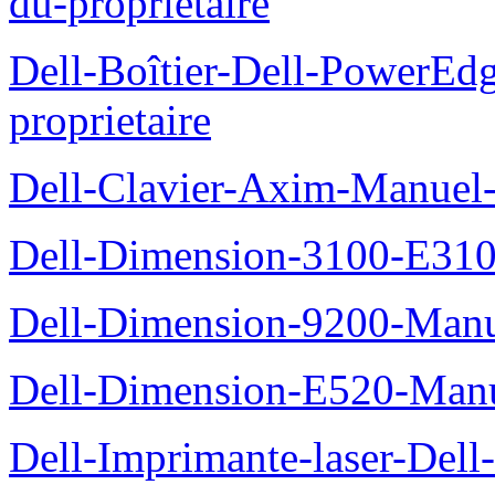
du-proprietaire
Dell-Boîtier-Dell-PowerE
proprietaire
Dell-Clavier-Axim-Manuel-
Dell-Dimension-3100-E310-
Dell-Dimension-9200-Manue
Dell-Dimension-E520-Manue
Dell-Imprimante-laser-Dell