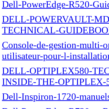
Dell-PowerEdge-R520-Guid
DELL-POWERVAULT-MD1
TECHNICAL-GUIDEBO
Console-de-gestion-multi-o
utilisateur-pour-l-installati
DELL-OPTIPLEX580-TE
INSIDE-THE-OPTIPLEX-
Dell-Inspiron-1720-manuel