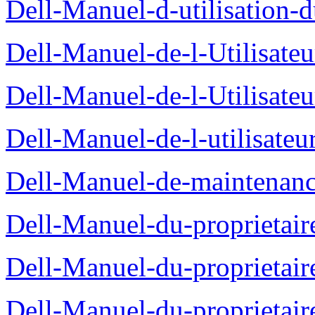
Dell-Manuel-d-utilisation
Dell-Manuel-de-l-Utilisate
Dell-Manuel-de-l-Utilisate
Dell-Manuel-de-l-utilisate
Dell-Manuel-de-maintenanc
Dell-Manuel-du-proprietair
Dell-Manuel-du-proprieta
Dell-Manuel-du-proprietair