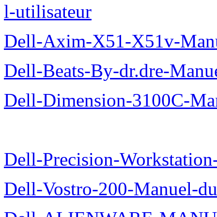
l-utilisateur
Dell-Axim-X51-X51v-Manuel
Dell-Beats-By-dr.dre-Manue
Dell-Dimension-3100C-Manu
Dell-Precision-Workstation
Dell-Vostro-200-Manuel-du