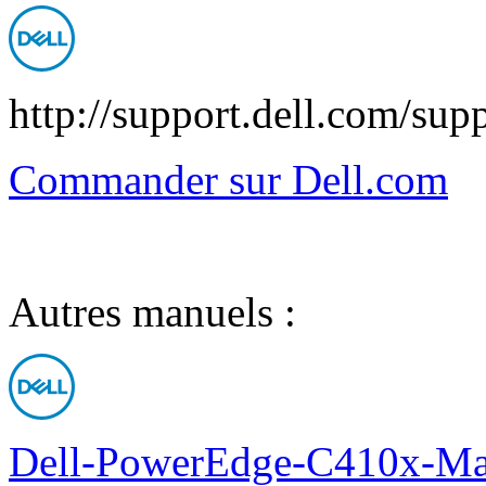
http://support.dell.com/sup
Commander sur Dell.com
Autres manuels :
Dell-PowerEdge-C410x-Man