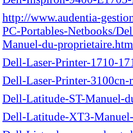
http://www.audentia-gestio
PC-Portables-Netbooks/Del
Manuel-du-proprietaire.htm
Dell-Laser-Printer-1710-17
Dell-Laser-Printer-3100cn-
Dell-Latitude-ST-Manuel-du
Dell-Latitude-XT3-Manuel-