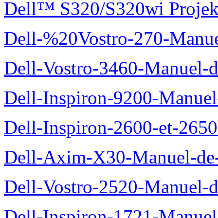
Dell™ S320/S320wi Projek
Dell-%20Vostro-270-Manue
Dell-Vostro-3460-Manuel-du
Dell-Inspiron-9200-Manuel-d
Dell-Inspiron-2600-et-2650
Dell-Axim-X30-Manuel-de-l
Dell-Vostro-2520-Manuel-du
Dell-Inspiron-1721-Manuel