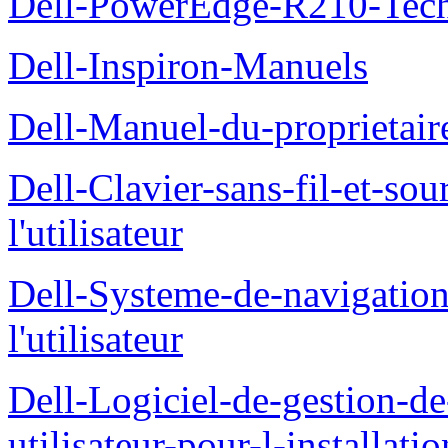
Dell-PowerEdge-R210-Tech
Dell-Inspiron-Manuels
Dell-Manuel-du-proprietair
Dell-Clavier-sans-fil-et-s
l'utilisateur
Dell-Systeme-de-navigatio
l'utilisateur
Dell-Logiciel-de-gestion-d
utilisateur-pour-l-installati