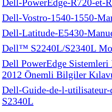
Dell-PowerEdge-R720-et-R
Dell-Vostro-1540-1550-Man
Dell-Latitude-E5430-Manuel
Dell™ S2240L/S2340L Moni
Dell PowerEdge Sistemleri
2012 Önemli Bilgiler Kıla
Dell-Guide-de-l-utilisateu
S2340L