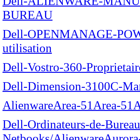
Dell-ALIENWARE-MANU
BUREAU
Dell-OPENMANAGE-POWE
utilisation
Dell-Vostro-360-Proprietai
Dell-Dimension-3100C-Manu
AlienwareArea-51Area-5
Dell-Ordinateurs-de-Bureau
Netbooks/AlienwareAurora