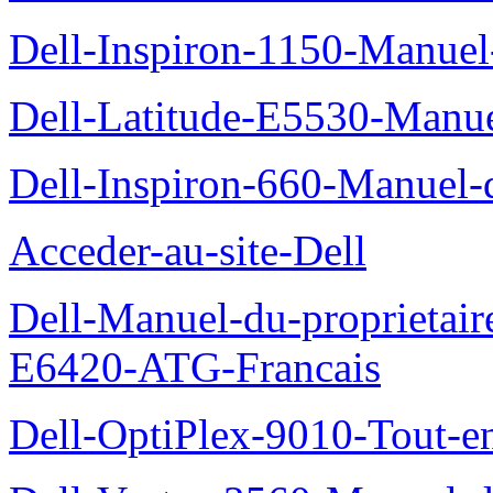
Dell-Inspiron-1150-Manuel-
Dell-Latitude-E5530-Manuel
Dell-Inspiron-660-Manuel-d
Acceder-au-site-Dell
Dell-Manuel-du-proprietair
E6420-ATG-Francais
Dell-OptiPlex-9010-Tout-e