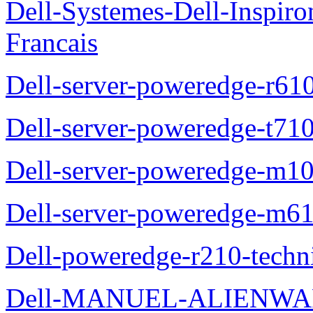
Dell-Systemes-Dell-Inspiro
Francais
Dell-server-poweredge-r61
Dell-server-poweredge-t710
Dell-server-poweredge-m10
Dell-server-poweredge-m61
Dell-poweredge-r210-techn
Dell-MANUEL-ALIENWAR