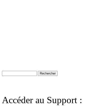
Accéder au Support :