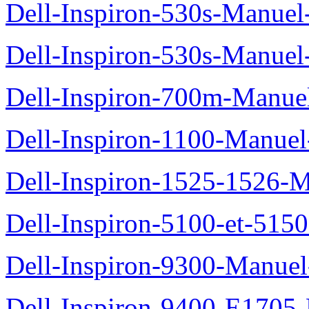
Dell-Inspiron-530s-Manuel-
Dell-Inspiron-530s-Manuel-
Dell-Inspiron-700m-Manuel
Dell-Inspiron-1100-Manuel-
Dell-Inspiron-1525-1526-M
Dell-Inspiron-5100-et-5150
Dell-Inspiron-9300-Manuel-
Dell-Inspiron-9400-E1705-