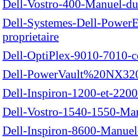
Dell-Vostro-400-Manuel-du
Dell-Systemes-Dell-Power
proprietaire
Dell-OptiPlex-9010-7010-c
Dell-PowerVault%20NX3200
Dell-Inspiron-1200-et-2200
Dell-Vostro-1540-1550-Man
Dell-Inspiron-8600-Manuel-