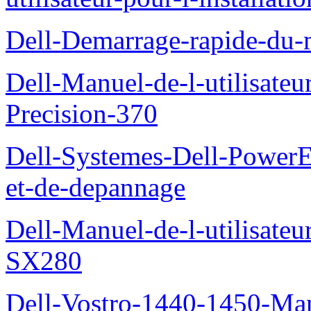
Dell-Demarrage-rapide-du-
Dell-Manuel-de-l-utilisateur
Precision-370
Dell-Systemes-Dell-PowerE
et-de-depannage
Dell-Manuel-de-l-utilisateu
SX280
Dell-Vostro-1440-1450-Manu