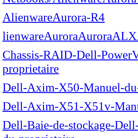
AlienwareAurora-R4
lienwareAuroraAuroraALX
Chassis-RAID-Dell-Power
proprietaire
Dell-Axim-X50-Manuel-du-p
Dell-Axim-X51-X51v-Manue
Dell-Baie-de-stockage-De