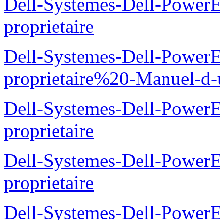
Dell-Systemes-Dell-Power
proprietaire
Dell-Systemes-Dell-Power
proprietaire%20-Manuel-d-u
Dell-Systemes-Dell-Power
proprietaire
Dell-Systemes-Dell-Power
proprietaire
Dell-Systemes-Dell-Power