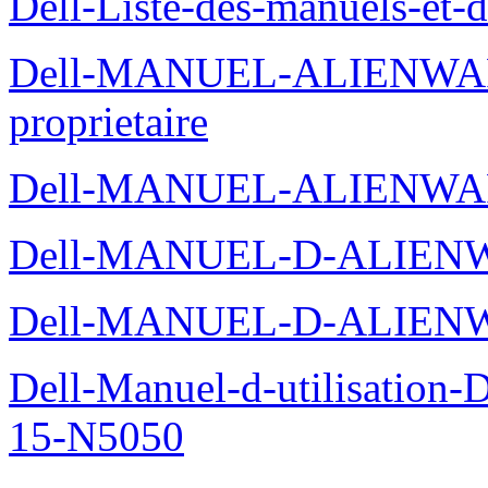
Dell-Liste-des-manuels-et-
Dell-MANUEL-ALIENWAR
proprietaire
Dell-MANUEL-ALIENWA
Dell-MANUEL-D-ALIENW
Dell-MANUEL-D-ALIEN
Dell-Manuel-d-utilisation
15-N5050