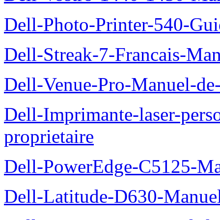
Dell-Photo-Printer-540-Guid
Dell-Streak-7-Francais-Manu
Dell-Venue-Pro-Manuel-de-l
Dell-Imprimante-laser-per
proprietaire
Dell-PowerEdge-C5125-Manu
Dell-Latitude-D630-Manue