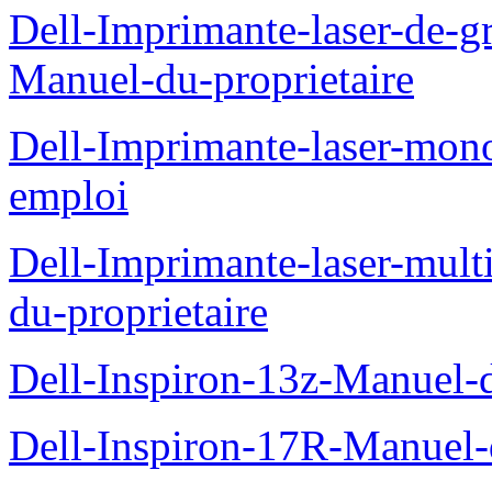
Dell-Imprimante-laser-de-g
Manuel-du-proprietaire
Dell-Imprimante-laser-mo
emploi
Dell-Imprimante-laser-mul
du-proprietaire
Dell-Inspiron-13z-Manuel-d
Dell-Inspiron-17R-Manuel-d