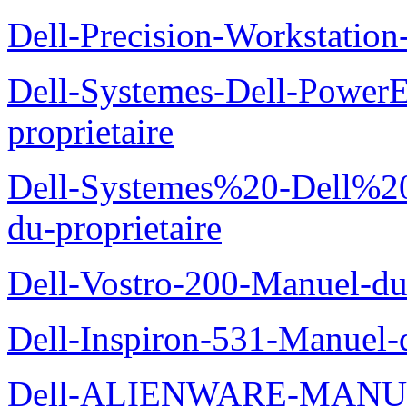
Dell-Precision-Workstation
Dell-Systemes-Dell-Power
proprietaire
Dell-Systemes%20-Dell%2
du-proprietaire
Dell-Vostro-200-Manuel-du
Dell-Inspiron-531-Manuel-d
Dell-ALIENWARE-MANU