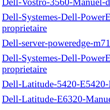
Dell-Vostro-3560-Manuel-du
Dell-Systemes-Dell-Power
proprietaire
Dell-server-poweredge-m71
Dell-Systemes-Dell-Power
proprietaire
Dell-Latitude-5420-E5420-
Dell-Latitude-E6320-Manuel