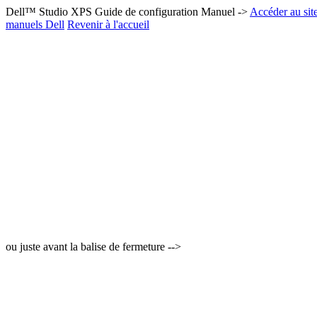
Dell™ Studio XPS Guide de configuration Manuel ->
Accéder au sit
manuels Dell
Revenir à l'accueil
ou juste avant la balise de fermeture -->