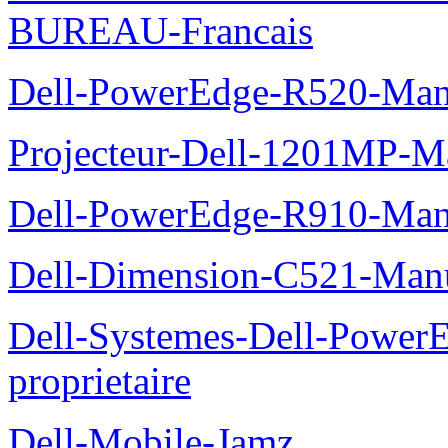
BUREAU-Francais
Dell-PowerEdge-R520-Manu
Projecteur-Dell-1201MP-Man
Dell-PowerEdge-R910-Manu
Dell-Dimension-C521-Manue
Dell-Systemes-Dell-Power
proprietaire
Dell-Mobile-Jamz