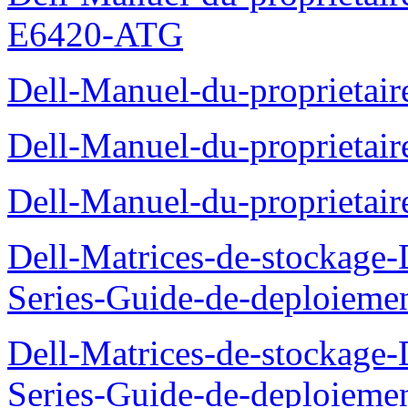
E6420-ATG
Dell-Manuel-du-proprietair
Dell-Manuel-du-proprieta
Dell-Manuel-du-proprietai
Dell-Matrices-de-stockage
Series-Guide-de-deploieme
Dell-Matrices-de-stockage
Series-Guide-de-deploieme