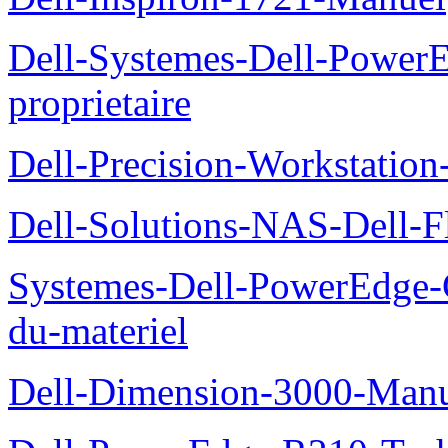
Dell-Systemes-Dell-Power
proprietaire
Dell-Precision-Workstation
Dell-Solutions-NAS-Dell-F
Systemes-Dell-PowerEdge-
du-materiel
Dell-Dimension-3000-Manue