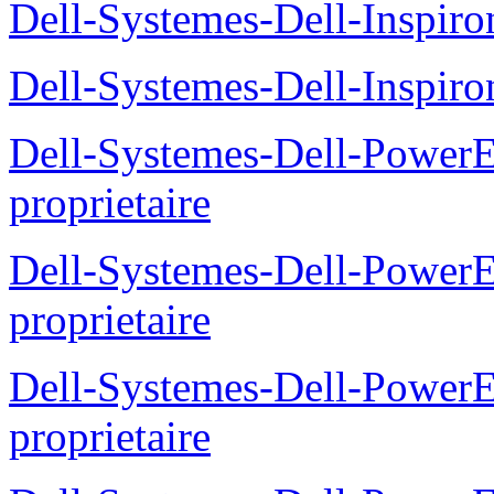
Dell-Systemes-Dell-Inspiro
Dell-Systemes-Dell-Inspiro
Dell-Systemes-Dell-Power
proprietaire
Dell-Systemes-Dell-Powe
proprietaire
Dell-Systemes-Dell-Power
proprietaire