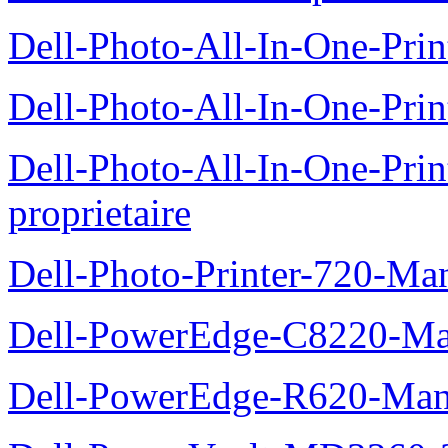
Dell-Photo-All-In-One-Prin
Dell-Photo-All-In-One-Prin
Dell-Photo-All-In-One-Pr
proprietaire
Dell-Photo-Printer-720-Man
Dell-PowerEdge-C8220-Man
Dell-PowerEdge-R620-Manu