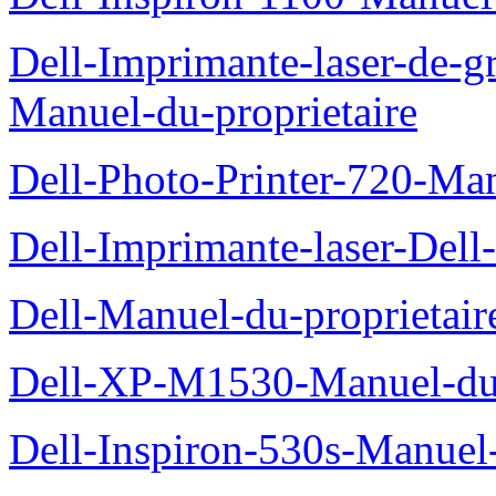
Dell-Imprimante-laser-de-g
Manuel-du-proprietaire
Dell-Photo-Printer-720-Man
Dell-Imprimante-laser-Dell
Dell-Manuel-du-proprietair
Dell-XP-M1530-Manuel-du-
Dell-Inspiron-530s-Manuel-