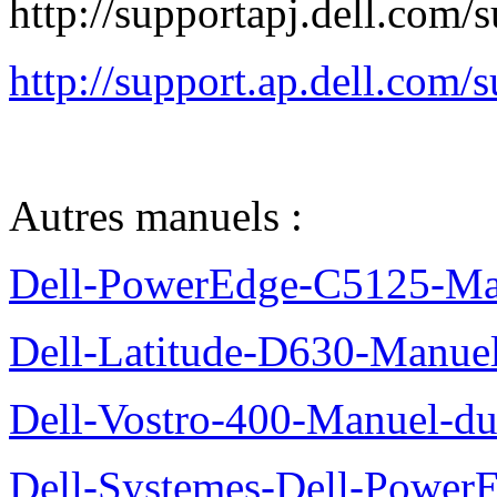
http://supportapj.dell.co
http://support.ap.dell.co
Autres manuels :
Dell-PowerEdge-C5125-Manu
Dell-Latitude-D630-Manue
Dell-Vostro-400-Manuel-du
Dell-Systemes-Dell-Power