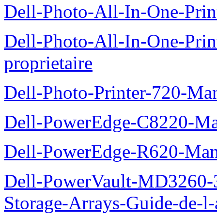
Dell-Photo-All-In-One-Prin
Dell-Photo-All-In-One-Pr
proprietaire
Dell-Photo-Printer-720-Man
Dell-PowerEdge-C8220-Man
Dell-PowerEdge-R620-Manu
Dell-PowerVault-MD3260-3
Storage-Arrays-Guide-de-l-