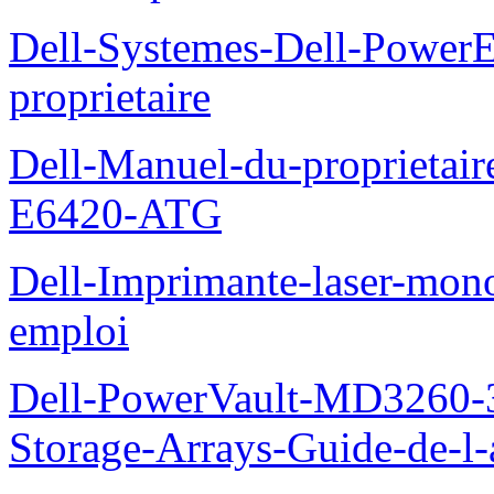
Dell-Systemes-Dell-Power
proprietaire
Dell-Manuel-du-proprietair
E6420-ATG
Dell-Imprimante-laser-mo
emploi
Dell-PowerVault-MD3260-3
Storage-Arrays-Guide-de-l-