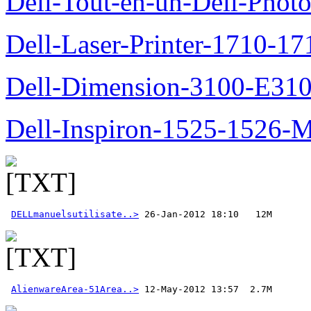
Dell-Tout-en-un-Dell-Photo
Dell-Laser-Printer-1710-17
Dell-Dimension-3100-E310-
Dell-Inspiron-1525-1526-M
DELLmanuelsutilisate..>
AlienwareArea-51Area..>