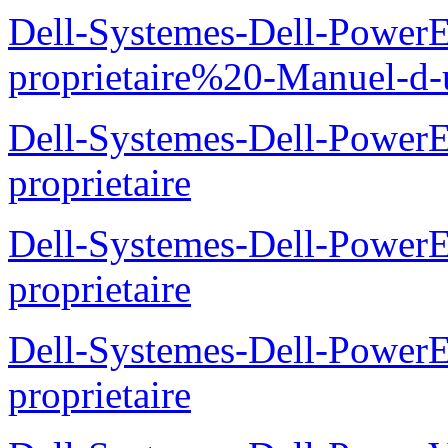
Dell-Systemes-Dell-Power
proprietaire%20-Manuel-d-u
Dell-Systemes-Dell-Power
proprietaire
Dell-Systemes-Dell-Power
proprietaire
Dell-Systemes-Dell-Power
proprietaire