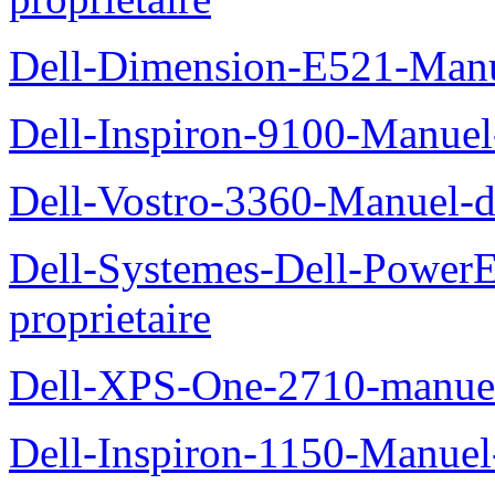
Dell-Dimension-E521-Manue
Dell-Inspiron-9100-Manuel-
Dell-Vostro-3360-Manuel-du
Dell-Systemes-Dell-Power
proprietaire
Dell-XPS-One-2710-manuel-
Dell-Inspiron-1150-Manuel-