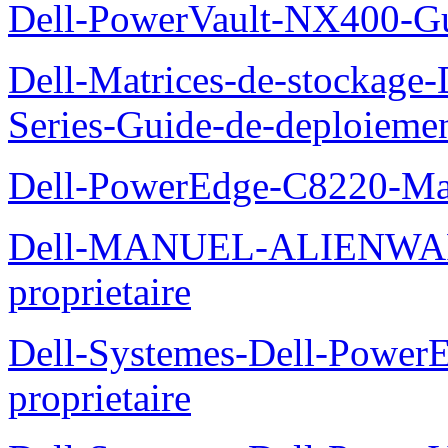
Dell-PowerVault-NX400-Gu
Dell-Matrices-de-stockage
Series-Guide-de-deploieme
Dell-PowerEdge-C8220-Man
Dell-MANUEL-ALIENWAR
proprietaire
Dell-Systemes-Dell-Powe
proprietaire