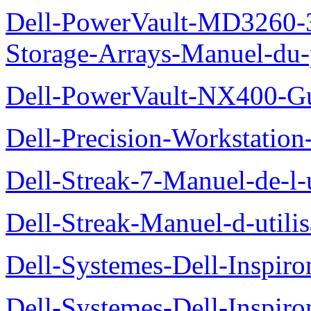
Dell-PowerVault-MD3260-3
Storage-Arrays-Manuel-du-p
Dell-PowerVault-NX400-Gu
Dell-Precision-Workstation
Dell-Streak-7-Manuel-de-l-u
Dell-Streak-Manuel-d-utilis
Dell-Systemes-Dell-Inspiro
Dell-Systemes-Dell-Inspiro