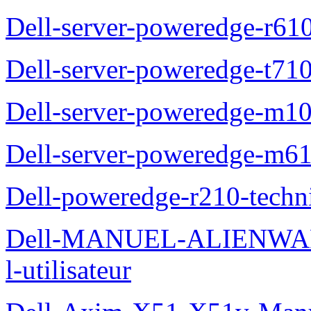
Dell-server-poweredge-r61
Dell-server-poweredge-t710
Dell-server-poweredge-m10
Dell-server-poweredge-m61
Dell-poweredge-r210-techn
Dell-MANUEL-ALIENWAR
l-utilisateur