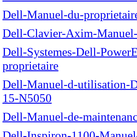
Dell-Manuel-du-proprietai
Dell-Clavier-Axim-Manuel-
Dell-Systemes-Dell-Power
proprietaire
Dell-Manuel-d-utilisation
15-N5050
Dell-Manuel-de-maintenanc
Dell-Inspiron-1100-Manuel-