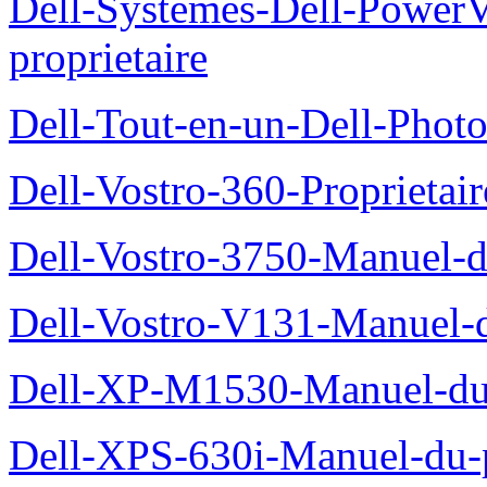
Dell-Systemes-Dell-Power
proprietaire
Dell-Tout-en-un-Dell-Photo
Dell-Vostro-360-Proprietai
Dell-Vostro-3750-Manuel-du
Dell-Vostro-V131-Manuel-d
Dell-XP-M1530-Manuel-du-
Dell-XPS-630i-Manuel-du-p