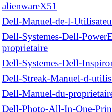
alienwareX51
Dell-Manuel-de-l-Utilisate
Dell-Systemes-Dell-Power
proprietaire
Dell-Systemes-Dell-Inspiro
Dell-Streak-Manuel-d-utilis
Dell-Manuel-du-proprieta
Dell-Photo-All-In-One-Prin