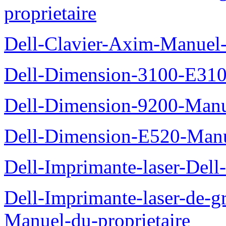
proprietaire
Dell-Clavier-Axim-Manuel-
Dell-Dimension-3100-E310-
Dell-Dimension-9200-Manue
Dell-Dimension-E520-Manue
Dell-Imprimante-laser-Dell
Dell-Imprimante-laser-de-g
Manuel-du-proprietaire