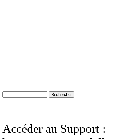
Accéder au Support :