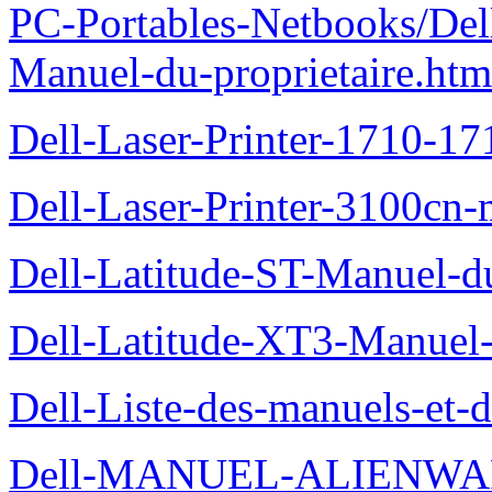
PC-Portables-Netbooks/Del
Manuel-du-proprietaire.htm
Dell-Laser-Printer-1710-17
Dell-Laser-Printer-3100cn-
Dell-Latitude-ST-Manuel-du
Dell-Latitude-XT3-Manuel-
Dell-Liste-des-manuels-et-
Dell-MANUEL-ALIENWAR