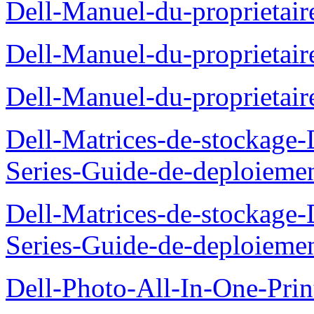
Dell-Manuel-du-proprietair
Dell-Manuel-du-proprieta
Dell-Manuel-du-proprietai
Dell-Matrices-de-stockage
Series-Guide-de-deploieme
Dell-Matrices-de-stockage
Series-Guide-de-deploieme
Dell-Photo-All-In-One-Prin