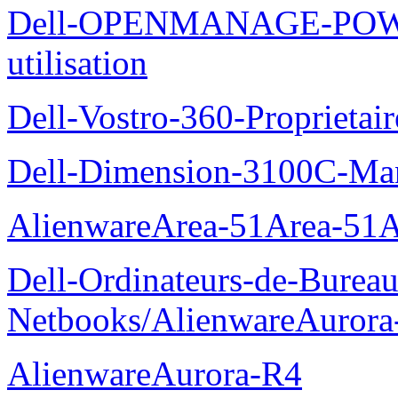
Dell-OPENMANAGE-POWE
utilisation
Dell-Vostro-360-Proprietai
Dell-Dimension-3100C-Manu
AlienwareArea-51Area-5
Dell-Ordinateurs-de-Bureau
Netbooks/AlienwareAurora
AlienwareAurora-R4