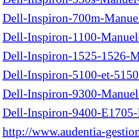
Dell-Inspiron-700m-Manuel
Dell-Inspiron-1100-Manuel-
Dell-Inspiron-1525-1526-M
Dell-Inspiron-5100-et-5150
Dell-Inspiron-9300-Manuel-
Dell-Inspiron-9400-E1705-
http://www.audentia-gestio