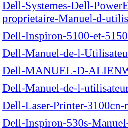
Dell-Systemes-Dell-Power
proprietaire-Manuel-d-utili
Dell-Inspiron-5100-et-5150
Dell-Manuel-de-l-Utilisate
Dell-MANUEL-D-ALIEN
Dell-Manuel-de-l-utilisate
Dell-Laser-Printer-3100cn-
Dell-Inspiron-530s-Manuel-