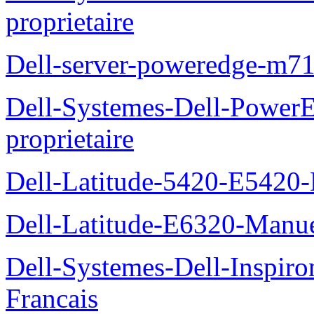
proprietaire
Dell-server-poweredge-m71
Dell-Systemes-Dell-Power
proprietaire
Dell-Latitude-5420-E5420-
Dell-Latitude-E6320-Manuel
Dell-Systemes-Dell-Inspiro
Francais