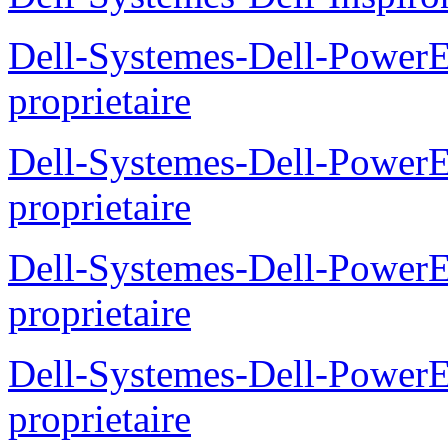
Dell-Systemes-Dell-Power
proprietaire
Dell-Systemes-Dell-Powe
proprietaire
Dell-Systemes-Dell-Power
proprietaire
Dell-Systemes-Dell-Power
proprietaire