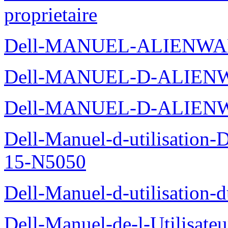
proprietaire
Dell-MANUEL-ALIENWA
Dell-MANUEL-D-ALIENW
Dell-MANUEL-D-ALIEN
Dell-Manuel-d-utilisation
15-N5050
Dell-Manuel-d-utilisation
Dell-Manuel-de-l-Utilisate