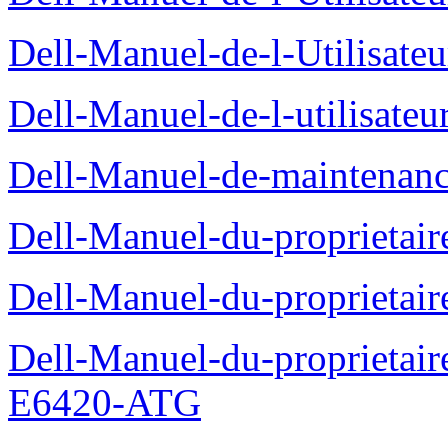
Dell-Manuel-de-l-Utilisate
Dell-Manuel-de-l-utilisate
Dell-Manuel-de-maintenanc
Dell-Manuel-du-proprietair
Dell-Manuel-du-proprieta
Dell-Manuel-du-proprietair
E6420-ATG