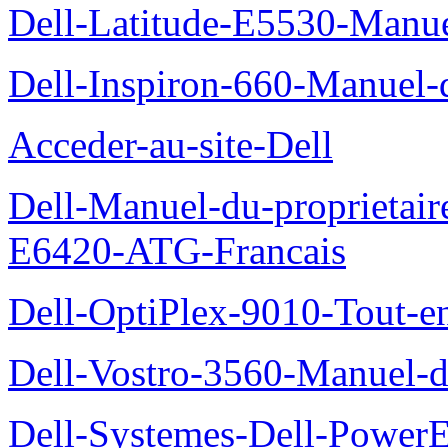
Dell-Latitude-E5530-Manuel
Dell-Inspiron-660-Manuel-d
Acceder-au-site-Dell
Dell-Manuel-du-proprietair
E6420-ATG-Francais
Dell-OptiPlex-9010-Tout-e
Dell-Vostro-3560-Manuel-du
Dell-Systemes-Dell-Power