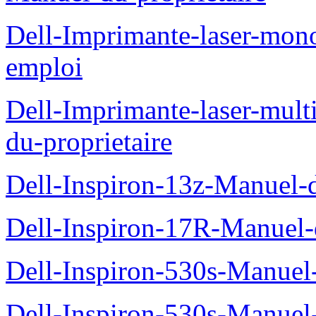
Dell-Imprimante-laser-mo
emploi
Dell-Imprimante-laser-mul
du-proprietaire
Dell-Inspiron-13z-Manuel-d
Dell-Inspiron-17R-Manuel-d
Dell-Inspiron-530s-Manuel-
Dell-Inspiron-530s-Manuel-