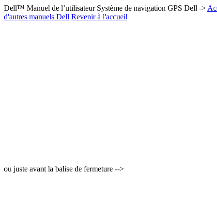
Dell™ Manuel de l’utilisateur Système de navigation GPS Dell ->
Acc
d'autres manuels Dell
Revenir à l'accueil
ou juste avant la balise de fermeture -->