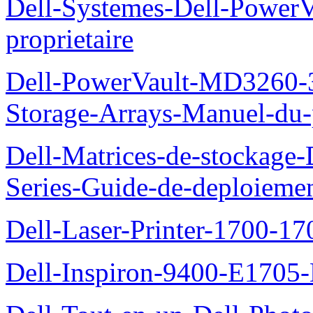
Dell-Systemes-Dell-Power
proprietaire
Dell-PowerVault-MD3260-3
Storage-Arrays-Manuel-du-p
Dell-Matrices-de-stockage
Series-Guide-de-deploieme
Dell-Laser-Printer-1700-17
Dell-Inspiron-9400-E1705-