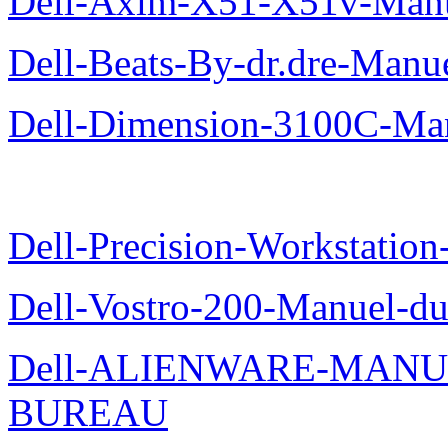
Dell-Axim-X51-X51v-Manuel
Dell-Beats-By-dr.dre-Manue
Dell-Dimension-3100C-Manu
Dell-Precision-Workstation
Dell-Vostro-200-Manuel-du
Dell-ALIENWARE-MANU
BUREAU