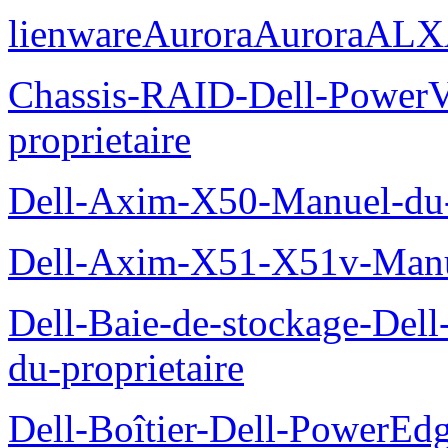
lienwareAuroraAuroraALX
Chassis-RAID-Dell-Power
proprietaire
Dell-Axim-X50-Manuel-du-p
Dell-Axim-X51-X51v-Manue
Dell-Baie-de-stockage-De
du-proprietaire
Dell-Boîtier-Dell-PowerE