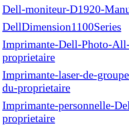
Dell-moniteur-D1920-Manue
DellDimension1100Series
Imprimante-Dell-Photo-All
proprietaire
Imprimante-laser-de-groupe
du-proprietaire
Imprimante-personnelle-D
proprietaire