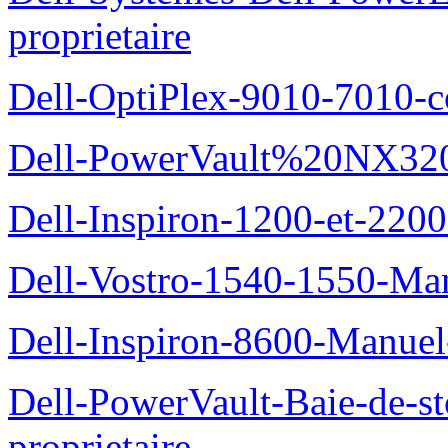
proprietaire
Dell-OptiPlex-9010-7010-c
Dell-PowerVault%20NX3200
Dell-Inspiron-1200-et-2200
Dell-Vostro-1540-1550-Man
Dell-Inspiron-8600-Manuel-
Dell-PowerVault-Baie-de-
proprietaire