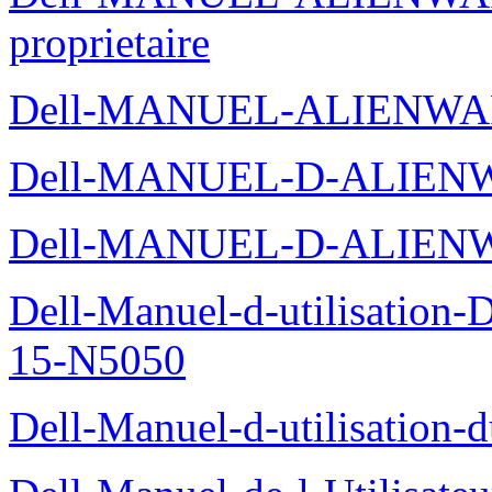
proprietaire
Dell-MANUEL-ALIENWA
Dell-MANUEL-D-ALIENW
Dell-MANUEL-D-ALIEN
Dell-Manuel-d-utilisation
15-N5050
Dell-Manuel-d-utilisation