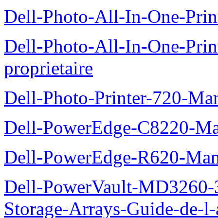
Dell-Photo-All-In-One-Prin
Dell-Photo-All-In-One-Pr
proprietaire
Dell-Photo-Printer-720-Man
Dell-PowerEdge-C8220-Man
Dell-PowerEdge-R620-Manu
Dell-PowerVault-MD3260-3
Storage-Arrays-Guide-de-l-