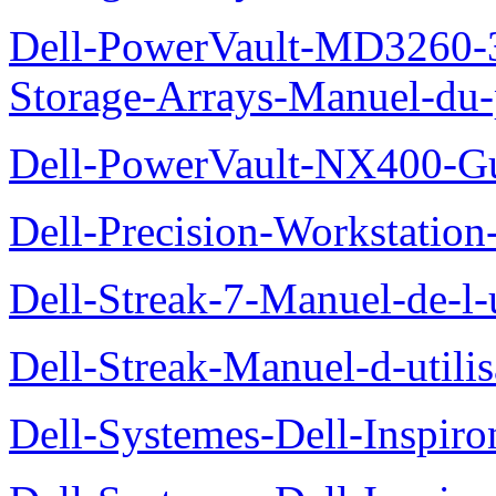
Dell-PowerVault-MD3260-3
Storage-Arrays-Manuel-du-p
Dell-PowerVault-NX400-Gu
Dell-Precision-Workstation
Dell-Streak-7-Manuel-de-l-u
Dell-Streak-Manuel-d-utilis
Dell-Systemes-Dell-Inspiro