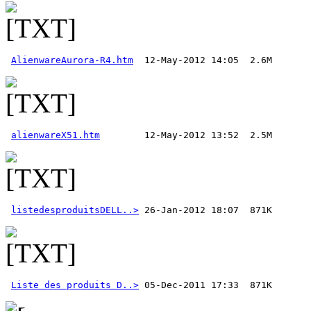
AlienwareAurora-R4.htm
alienwareX51.htm
listedesproduitsDELL..>
Liste des produits D..>