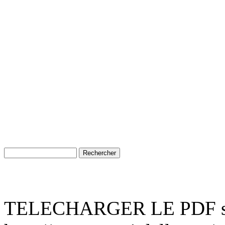
TELECHARGER LE PDF su