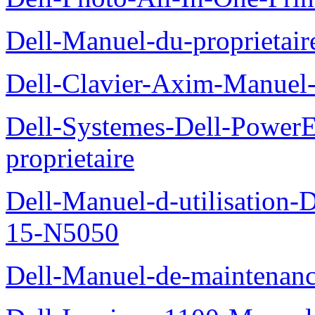
Dell-Manuel-du-proprietai
Dell-Clavier-Axim-Manuel-
Dell-Systemes-Dell-Power
proprietaire
Dell-Manuel-d-utilisation
15-N5050
Dell-Manuel-de-maintenanc