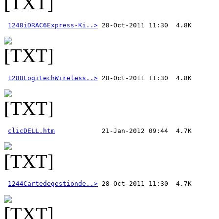
1248iDRAC6Express-Ki..>
1288LogitechWireless..>
clicDELL.htm
1244Cartedegestionde..>