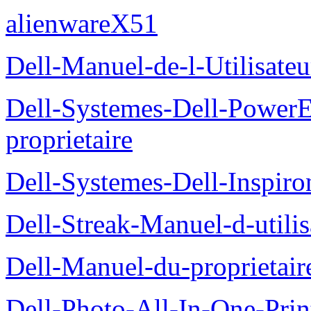
alienwareX51
Dell-Manuel-de-l-Utilisate
Dell-Systemes-Dell-Power
proprietaire
Dell-Systemes-Dell-Inspiro
Dell-Streak-Manuel-d-utilis
Dell-Manuel-du-proprieta
Dell-Photo-All-In-One-Prin