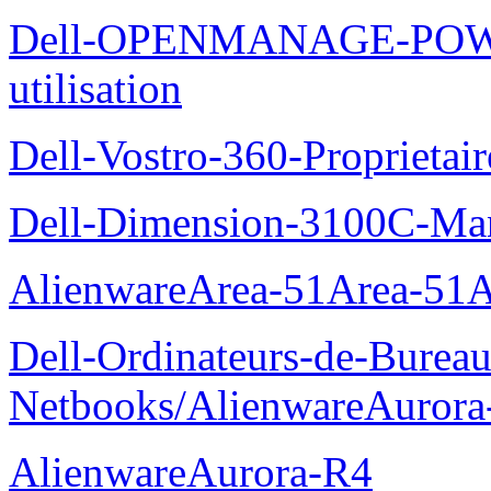
Dell-OPENMANAGE-POWE
utilisation
Dell-Vostro-360-Proprietai
Dell-Dimension-3100C-Manu
AlienwareArea-51Area-5
Dell-Ordinateurs-de-Bureau
Netbooks/AlienwareAurora
AlienwareAurora-R4