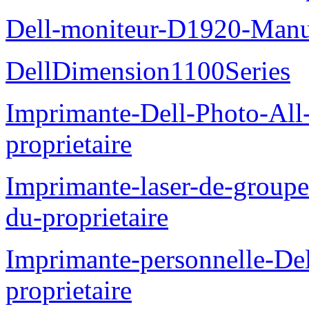
Dell-moniteur-D1920-Manue
DellDimension1100Series
Imprimante-Dell-Photo-All
proprietaire
Imprimante-laser-de-groupe
du-proprietaire
Imprimante-personnelle-D
proprietaire