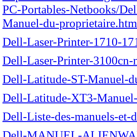
PC-Portables-Netbooks/Del
Manuel-du-proprietaire.htm
Dell-Laser-Printer-1710-17
Dell-Laser-Printer-3100cn-
Dell-Latitude-ST-Manuel-du
Dell-Latitude-XT3-Manuel-
Dell-Liste-des-manuels-et-
Dell-MANUEL-ALIENWAR