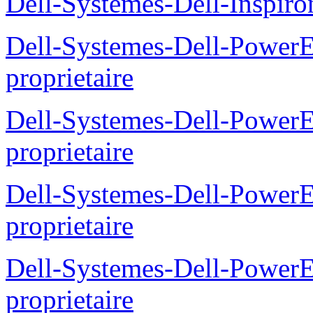
Dell-Systemes-Dell-Inspiro
Dell-Systemes-Dell-Power
proprietaire
Dell-Systemes-Dell-Powe
proprietaire
Dell-Systemes-Dell-Power
proprietaire
Dell-Systemes-Dell-Power
proprietaire