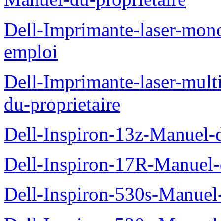
Dell-Imprimante-laser-mo
emploi
Dell-Imprimante-laser-mul
du-proprietaire
Dell-Inspiron-13z-Manuel-d
Dell-Inspiron-17R-Manuel-d
Dell-Inspiron-530s-Manuel-