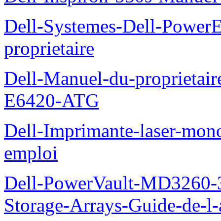
Dell-Systemes-Dell-Power
proprietaire
Dell-Manuel-du-proprietair
E6420-ATG
Dell-Imprimante-laser-mo
emploi
Dell-PowerVault-MD3260-3
Storage-Arrays-Guide-de-l-