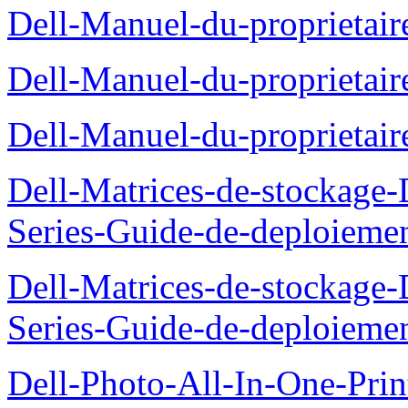
Dell-Manuel-du-proprietair
Dell-Manuel-du-proprieta
Dell-Manuel-du-proprietai
Dell-Matrices-de-stockage
Series-Guide-de-deploieme
Dell-Matrices-de-stockage
Series-Guide-de-deploieme
Dell-Photo-All-In-One-Prin