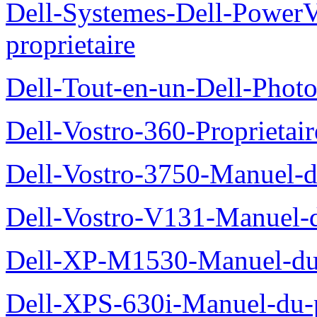
Dell-Systemes-Dell-Power
proprietaire
Dell-Tout-en-un-Dell-Photo
Dell-Vostro-360-Proprietai
Dell-Vostro-3750-Manuel-du
Dell-Vostro-V131-Manuel-d
Dell-XP-M1530-Manuel-du-
Dell-XPS-630i-Manuel-du-p