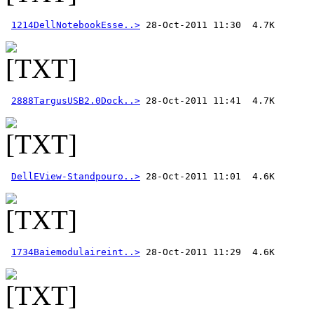
1214DellNotebookEsse..>
2888TargusUSB2.0Dock..>
DellEView-Standpouro..>
1734Baiemodulaireint..>