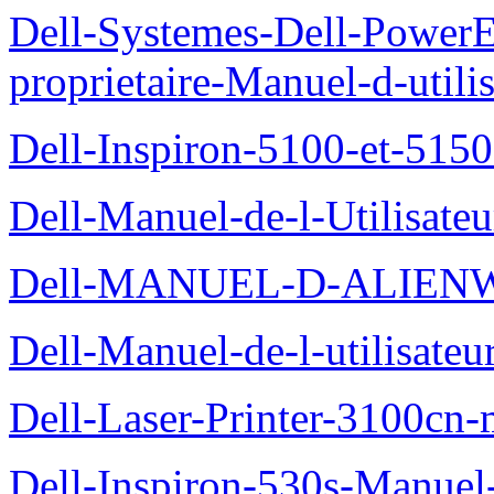
Dell-Systemes-Dell-Power
proprietaire-Manuel-d-utili
Dell-Inspiron-5100-et-5150
Dell-Manuel-de-l-Utilisate
Dell-MANUEL-D-ALIEN
Dell-Manuel-de-l-utilisate
Dell-Laser-Printer-3100cn-
Dell-Inspiron-530s-Manuel-