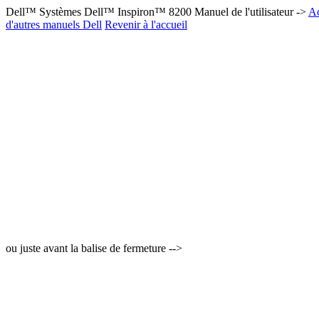
Dell™ Systèmes Dell™ Inspiron™ 8200 Manuel de l'utilisateur ->
Ac
d'autres manuels Dell
Revenir à l'accueil
ou juste avant la balise de fermeture -->