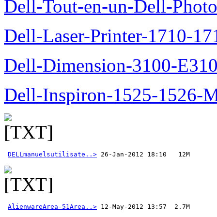
Dell-Tout-en-un-Dell-Photo
Dell-Laser-Printer-1710-17
Dell-Dimension-3100-E310-
Dell-Inspiron-1525-1526-M
DELLmanuelsutilisate..>
AlienwareArea-51Area..>