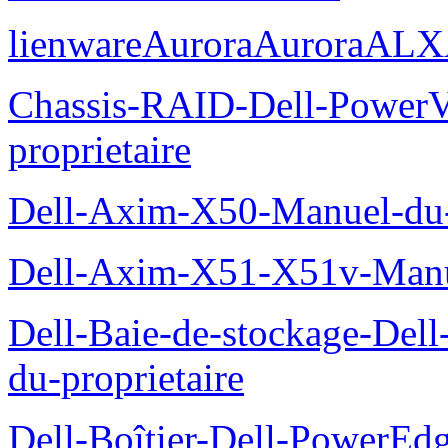
lienwareAuroraAuroraALX
Chassis-RAID-Dell-Power
proprietaire
Dell-Axim-X50-Manuel-du-p
Dell-Axim-X51-X51v-Manue
Dell-Baie-de-stockage-De
du-proprietaire
Dell-Boîtier-Dell-PowerE