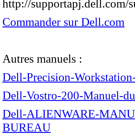
http://supportapj.dell.co
Commander sur Dell.com
Autres manuels :
Dell-Precision-Workstation
Dell-Vostro-200-Manuel-du
Dell-ALIENWARE-MANU
BUREAU