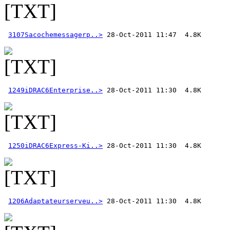
3107Sacochemessagerp..>
1249iDRAC6Enterprise..>
1250iDRAC6Express-Ki..>
1206Adaptateurserveu..>