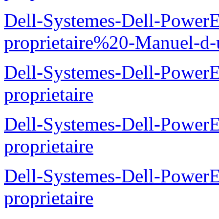
Dell-Systemes-Dell-Power
proprietaire%20-Manuel-d-u
Dell-Systemes-Dell-Power
proprietaire
Dell-Systemes-Dell-Power
proprietaire
Dell-Systemes-Dell-Power
proprietaire