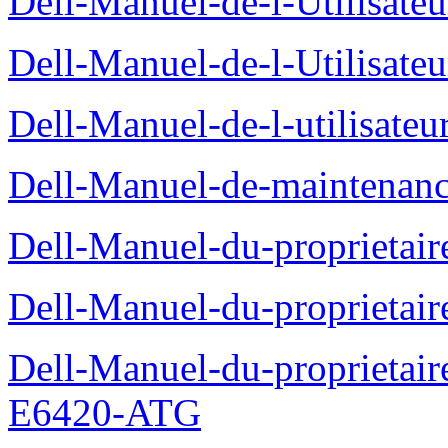
Dell-Manuel-de-l-Utilisate
Dell-Manuel-de-l-Utilisate
Dell-Manuel-de-l-utilisate
Dell-Manuel-de-maintenanc
Dell-Manuel-du-proprietair
Dell-Manuel-du-proprieta
Dell-Manuel-du-proprietair
E6420-ATG