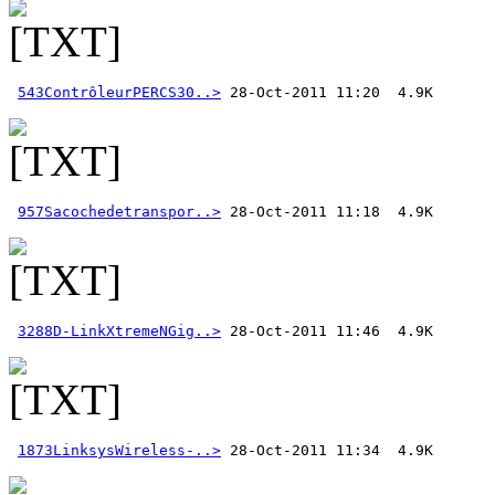
543ContrôleurPERCS30..>
957Sacochedetranspor..>
3288D-LinkXtremeNGig..>
1873LinksysWireless-..>