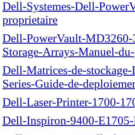
Dell-Systemes-Dell-Power
proprietaire
Dell-PowerVault-MD3260-3
Storage-Arrays-Manuel-du-p
Dell-Matrices-de-stockage
Series-Guide-de-deploieme
Dell-Laser-Printer-1700-17
Dell-Inspiron-9400-E1705-