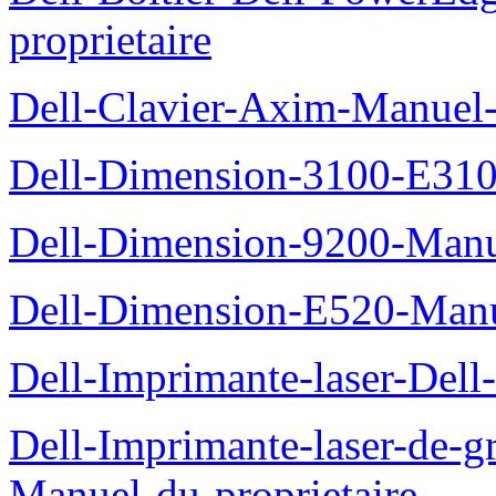
proprietaire
Dell-Clavier-Axim-Manuel-
Dell-Dimension-3100-E310-
Dell-Dimension-9200-Manue
Dell-Dimension-E520-Manue
Dell-Imprimante-laser-Dell
Dell-Imprimante-laser-de-g
Manuel-du-proprietaire