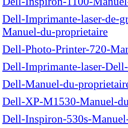
Dell-Inspiron-1100-Manuel-
Dell-Imprimante-laser-de-g
Manuel-du-proprietaire
Dell-Photo-Printer-720-Man
Dell-Imprimante-laser-Dell
Dell-Manuel-du-proprietair
Dell-XP-M1530-Manuel-du-
Dell-Inspiron-530s-Manuel-