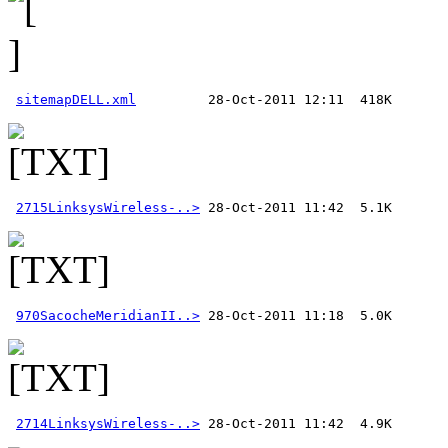
sitemapDELL.xml
2715LinksysWireless-..>
970SacocheMeridianII..>
2714LinksysWireless-..>