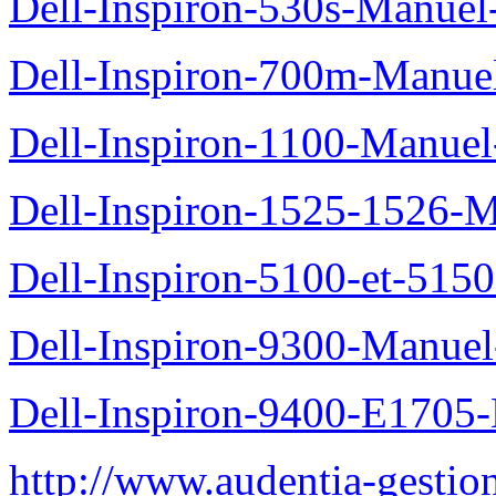
Dell-Inspiron-530s-Manuel-
Dell-Inspiron-700m-Manuel
Dell-Inspiron-1100-Manuel-
Dell-Inspiron-1525-1526-M
Dell-Inspiron-5100-et-5150
Dell-Inspiron-9300-Manuel-
Dell-Inspiron-9400-E1705-
http://www.audentia-gestio