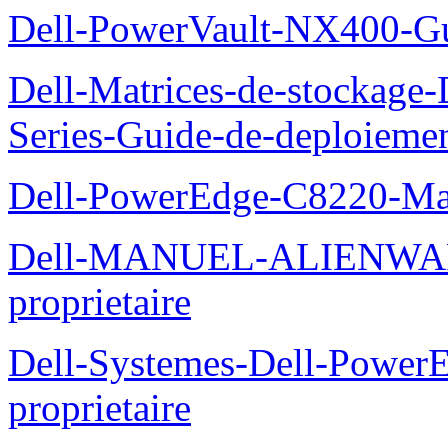
Dell-PowerVault-NX400-Gu
Dell-Matrices-de-stockage
Series-Guide-de-deploieme
Dell-PowerEdge-C8220-Man
Dell-MANUEL-ALIENWAR
proprietaire
Dell-Systemes-Dell-Powe
proprietaire