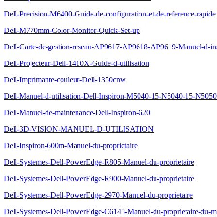
Dell-Precision-M6400-Guide-de-configuration-et-de-reference-rapide
Dell-M770mm-Color-Monitor-Quick-Set-up
Dell-Carte-de-gestion-reseau-AP9617-AP9618-AP9619-Manuel-d-insta
Dell-Projecteur-Dell-1410X-Guide-d-utilisation
Dell-Imprimante-couleur-Dell-1350cnw
Dell-Manuel-d-utilisation-Dell-Inspiron-M5040-15-N5040-15-N505
Dell-Manuel-de-maintenance-Dell-Inspiron-620
Dell-3D-VISION-MANUEL-D-UTILISATION
Dell-Inspiron-600m-Manuel-du-proprietaire
Dell-Systemes-Dell-PowerEdge-R805-Manuel-du-proprietaire
Dell-Systemes-Dell-PowerEdge-R900-Manuel-du-proprietaire
Dell-Systemes-Dell-PowerEdge-2970-Manuel-du-proprietaire
Dell-Systemes-Dell-PowerEdge-C6145-Manuel-du-proprietaire-du-ma