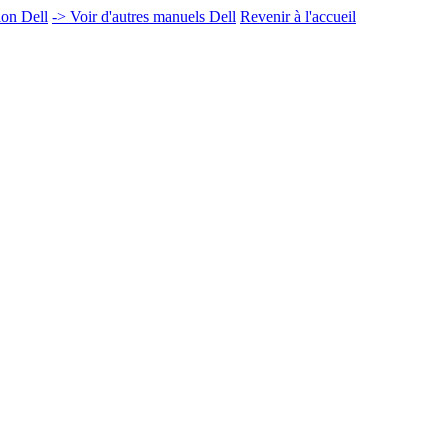
ion Dell
-> Voir d'autres manuels Dell
Revenir à l'accueil