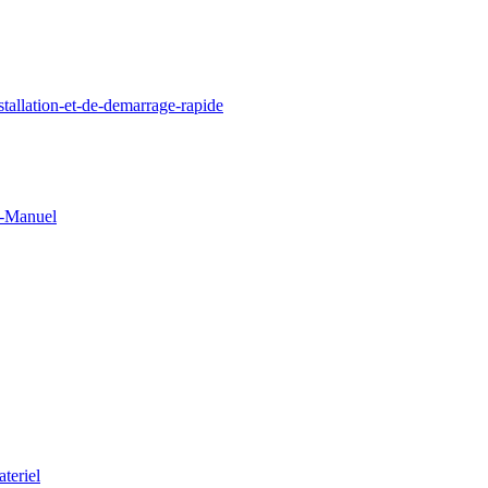
llation-et-de-demarrage-rapide
0-Manuel
teriel