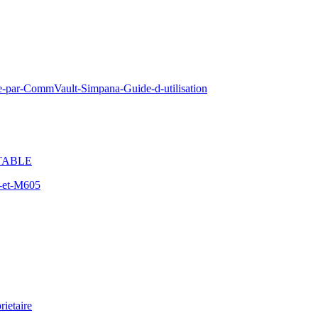
e-par-CommVault-Simpana-Guide-d-utilisation
TABLE
-et-M605
ietaire