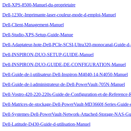
Dell-XPS-8500-Manuel-du-proprietaire
Dell-1230c-Imprimante-laser-couleur-mode-d-emploi-Manuel
Dell-Client-Management-Manuel
Dell-Studio-XPS-Setup-Guide-Manue
Dell-Adaptateur-hote-Dell-PCIe-SCSI-Ultra320-monocanal-Guide-d-u
Dell-INSPIRON-DUO-SETUP-GUIDE-Manuel
Dell-INSPIRON-DUO-GUIDE-DE-CONFIGURATION-Manuel
Dell-Guide-de-l-utilisateur-Dell-Inspiron-M4040-14-N4050-Manuel
Dell-Guide-de-l-administrateur-de-Dell-PowerVault-705N-Manuel
Dell-Vostro-420-220-220s-Guide-de-Configuration-et-de-Reference
Dell-Matrices-de-stockage-Dell-PowerVault-MD3660f-Series-Guide
Dell-Systemes-Dell-PowerVault-Network-Attached-Storage-NAS-Gui
Dell-Latitude-D430-Guide-d-utilisation-Manuel