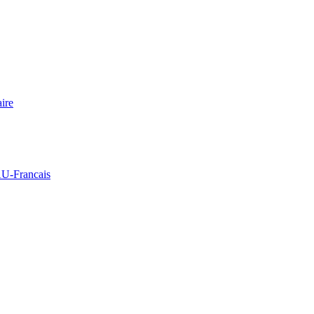
ire
Francais