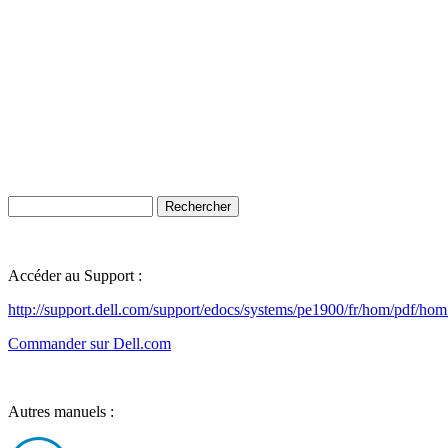
Accéder au Support :
http://support.dell.com/support/edocs/systems/pe1900/fr/hom/pdf/hom
Commander sur Dell.com
Autres manuels :