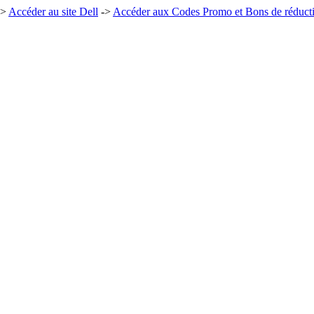
->
Accéder au site Dell
->
Accéder aux Codes Promo et Bons de réduct