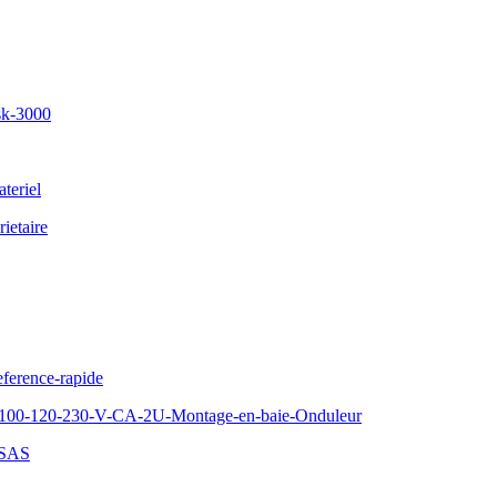
sk-3000
teriel
ietaire
ference-rapide
100-120-230-V-CA-2U-Montage-en-baie-Onduleur
-SAS