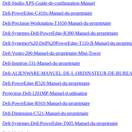
Dell-Studio-XPS-Guide-de-configuration-Manuel
Dell-PowerEdge-C410x-Manuel-du-proprietaire
Dell-Precision-Workstation-T1650-Manuel-du-proprietaire
Dell-Systemes-Dell-PowerEdge-R300-Manuel-du-proprietaire
Dell-Systemes%20-Dell%20PowerEdge-T110-II-Manuel-du-proprieta
Dell-Vostro-200-Manuel-du-proprietaire-Mini-Tower
Dell-Inspiron-531-Manuel-du-proprietaire
Dell-ALIENWARE-MANUEL-DE-L-ORDINATEUR-DE-BUREAU-
Dell-PowerEdge-R520-Manuel-du-proprietaire
Projecteur-Dell-1201MP-Manuel-d-utilisation
Dell-PowerEdge-R910-Manuel-du-proprietaire
Dell-Dimension-C521-Manuel-du-proprietaire
Dell-Systemes-Dell-PowerEdge-T605-Manuel-du-proprietaire