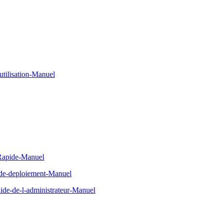
tilisation-Manuel
-Rapide-Manuel
-de-deploiement-Manuel
de-de-l-administrateur-Manuel