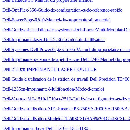
Dell-Latitude-ST-Manuel-du-proprietaire-Manuel
Dell-OptiPlex-360-Guide-de-configuration-et-de-reference-rapide
Dell-PowerEdge-R810-Manuel-du-proprietaire-du-materiel
Dell-Guide-d-installation-des-systemes-Dell-PowerVault-Modular-Di
Dell-Imprimante-laser-Dell-2230d-Guide-de-l-utilisateur
Dell-Systemes-Dell-PowerEdge-C6105-Manuel-du-proprietaire-du-ma
Dell-Imprimante-personnelle-a-jet-d-encre-Dell-J740-Manuel-du-propr
Dell-2130cn-IMPRIMANTE-LASER-COULEUR
Dell-Guide-d-utilisation-de-la-station-de-travail-Dell-Precision-T3400
Dell-1235cn-Imprimante-Multifonction-Mode-d-emploi
Dell-Vostro-1310-1510-1710-et-2510-Guide-de-configuration-et-de-re
Dell-Guide-d-utilisation-APC-Smart-UPS-750VA-1000VA-1500VA-
Dell-Guide-d-utilisation-Modele-TL24iSCSIxSAS%201Gb-iSCSI-a
Dell-Imprimantes-laser-Dell-1130-et-Dell-1130n