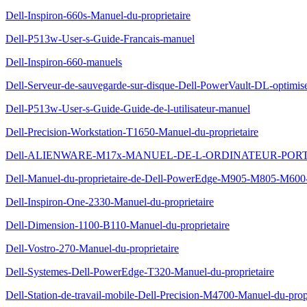
Dell-Inspiron-660s-Manuel-du-proprietaire
Dell-P513w-User-s-Guide-Francais-manuel
Dell-Inspiron-660-manuels
Dell-Serveur-de-sauvegarde-sur-disque-Dell-PowerVault-DL-optimis
Dell-P513w-User-s-Guide-Guide-de-l-utilisateur-manuel
Dell-Precision-Workstation-T1650-Manuel-du-proprietaire
Dell-ALIENWARE-M17x-MANUEL-DE-L-ORDINATEUR-POR
Dell-Manuel-du-proprietaire-de-Dell-PowerEdge-M905-M805-M600
Dell-Inspiron-One-2330-Manuel-du-proprietaire
Dell-Dimension-1100-B110-Manuel-du-proprietaire
Dell-Vostro-270-Manuel-du-proprietaire
Dell-Systemes-Dell-PowerEdge-T320-Manuel-du-proprietaire
Dell-Station-de-travail-mobile-Dell-Precision-M4700-Manuel-du-propr