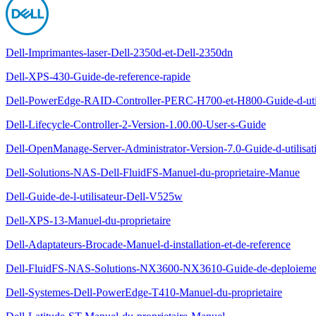
Dell-Imprimantes-laser-Dell-2350d-et-Dell-2350dn
Dell-XPS-430-Guide-de-reference-rapide
Dell-PowerEdge-RAID-Controller-PERC-H700-et-H800-Guide-d-util
Dell-Lifecycle-Controller-2-Version-1.00.00-User-s-Guide
Dell-OpenManage-Server-Administrator-Version-7.0-Guide-d-utilisat
Dell-Solutions-NAS-Dell-FluidFS-Manuel-du-proprietaire-Manue
Dell-Guide-de-l-utilisateur-Dell-V525w
Dell-XPS-13-Manuel-du-proprietaire
Dell-Adaptateurs-Brocade-Manuel-d-installation-et-de-reference
Dell-FluidFS-NAS-Solutions-NX3600-NX3610-Guide-de-deploieme
Dell-Systemes-Dell-PowerEdge-T410-Manuel-du-proprietaire