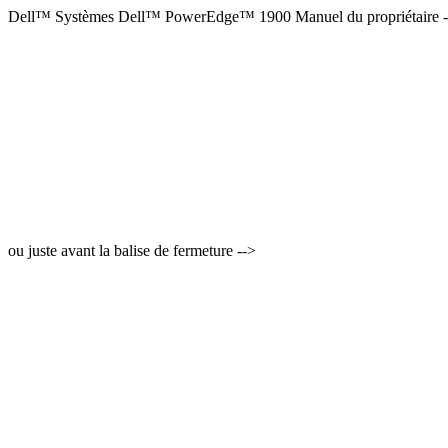
Dell™ Systèmes Dell™ PowerEdge™ 1900 Manuel du propriétaire 
ou juste avant la balise de fermeture -->