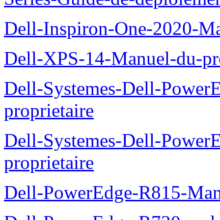
Dell-Inspiron-One-2020-Ma
Dell-XPS-14-Manuel-du-pro
Dell-Systemes-Dell-Power
proprietaire
Dell-Systemes-Dell-Powe
proprietaire
Dell-PowerEdge-R815-Manu