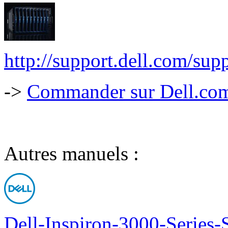
http://support.dell.com/
->
Commander sur Dell.com,
Autres manuels :
Dell-Inspiron-3000-Series-