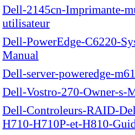
Dell-2145cn-Imprimante-mu
utilisateur
Dell-PowerEdge-C6220-Sy
Manual
Dell-server-poweredge-m61
Dell-Vostro-270-Owner-s-
Dell-Controleurs-RAID-D
H710-H710P-et-H810-Guide-