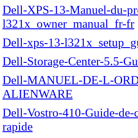
Dell-XPS-13-Manuel-du-pro
l321x_owner_manual_fr-fr
Dell-xps-13-l321x_setup_g
Dell-Storage-Center-5.5-Gu
Dell-MANUEL-DE-L-OR
ALIENWARE
Dell-Vostro-410-Guide-de-c
rapide