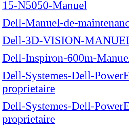
15-N5050-Manuel
Dell-Manuel-de-maintenanc
Dell-3D-VISION-MANUE
Dell-Inspiron-600m-Manuel
Dell-Systemes-Dell-Power
proprietaire
Dell-Systemes-Dell-Power
proprietaire