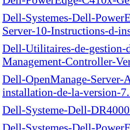
Dell-Systemes-Dell-Power
Server-10-Instructions-d-ins
Dell-Utilitaires-de-gestio
Management-Controller-Ver
Dell-OpenManage-Server-Ad
installation-de-la-version-7
Dell-Systeme-Dell-DR4000-
Dell-Systemes-Dell-Power