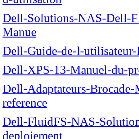
Dell-Solutions-NAS-Dell-F
Manue
Dell-Guide-de-l-utilisateu
Dell-XPS-13-Manuel-du-pro
Dell-Adaptateurs-Brocade-M
reference
Dell-FluidFS-NAS-Soluti
deploiement