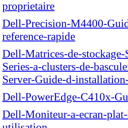
proprietaire
Dell-Precision-M4400-Guide
reference-rapide
Dell-Matrices-de-stockage
Series-a-clusters-de-bascu
Server-Guide-d-installatio
Dell-PowerEdge-C410x-Gui
Dell-Moniteur-a-ecran-pla
utilisation