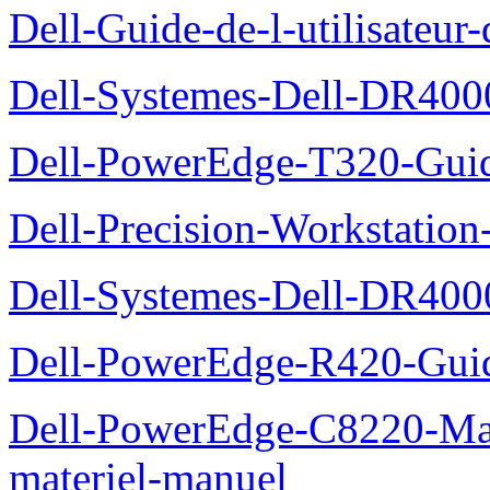
Dell-Guide-de-l-utilisate
Dell-Systemes-Dell-DR4000
Dell-PowerEdge-T320-Guid
Dell-Precision-Workstation
Dell-Systemes-Dell-DR4000
Dell-PowerEdge-R420-Guid
Dell-PowerEdge-C8220-Man
materiel-manuel