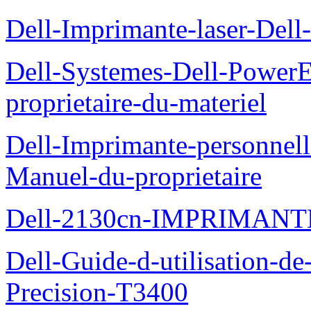
Dell-Imprimante-laser-Dell-
Dell-Systemes-Dell-Power
proprietaire-du-materiel
Dell-Imprimante-personnell
Manuel-du-proprietaire
Dell-2130cn-IMPRIMAN
Dell-Guide-d-utilisation-de-
Precision-T3400