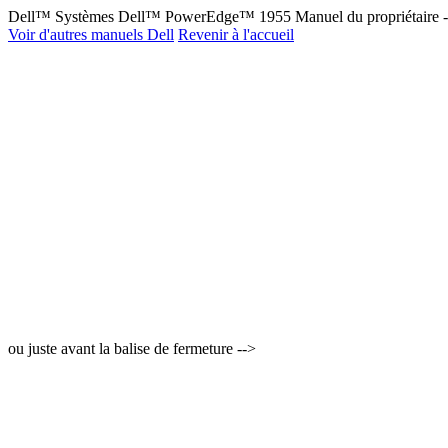
Dell™ Systèmes Dell™ PowerEdge™ 1955 Manuel du propriétaire 
Voir d'autres manuels Dell
Revenir à l'accueil
ou juste avant la balise de fermeture -->