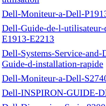
Dell-Moniteur-a-Dell-P19
Dell-Guide-de-l-utilisateu
E1913-E2213
Dell-Systems-Service-and-D
Guide-d-installation-rapide
Dell-Moniteur-a-Dell-S2740
Dell-INSPIRON-GUIDE-