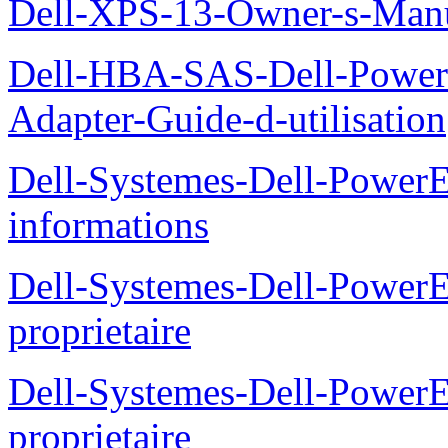
Dell-XPS-13-Owner-s-Man
Dell-HBA-SAS-Dell-PowerE
Adapter-Guide-d-utilisation
Dell-Systemes-Dell-PowerE
informations
Dell-Systemes-Dell-Power
proprietaire
Dell-Systemes-Dell-Power
proprietaire