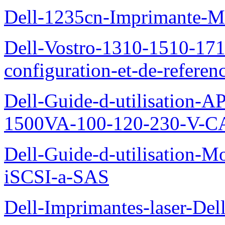
Dell-1235cn-Imprimante-M
Dell-Vostro-1310-1510-171
configuration-et-de-referen
Dell-Guide-d-utilisation
1500VA-100-120-230-V-CA
Dell-Guide-d-utilisation
iSCSI-a-SAS
Dell-Imprimantes-laser-Del