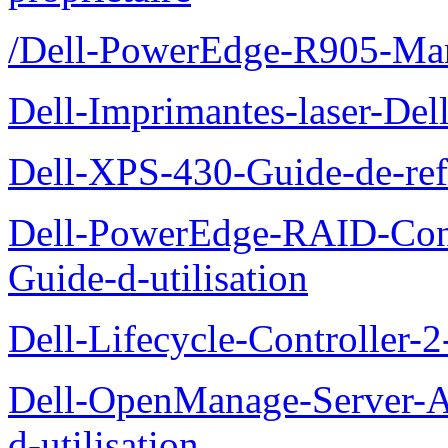
/Dell-PowerEdge-R905-Manu
Dell-Imprimantes-laser-Del
Dell-XPS-430-Guide-de-ref
Dell-PowerEdge-RAID-Con
Guide-d-utilisation
Dell-Lifecycle-Controller-
Dell-OpenManage-Server-Ad
d-utilisation