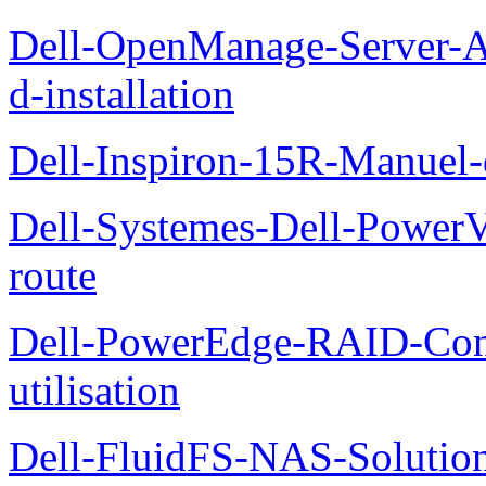
Dell-OpenManage-Server-Ad
d-installation
Dell-Inspiron-15R-Manuel-d
Dell-Systemes-Dell-Power
route
Dell-PowerEdge-RAID-Con
utilisation
Dell-FluidFS-NAS-Solution