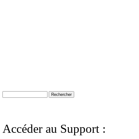
Accéder au Support :