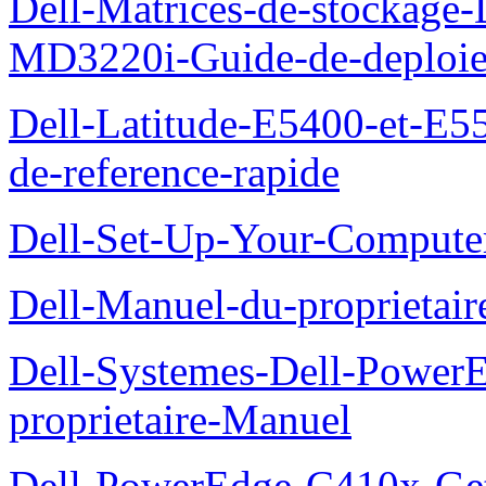
Dell-Matrices-de-stockage
MD3220i-Guide-de-deploi
Dell-Latitude-E5400-et-E55
de-reference-rapide
Dell-Set-Up-Your-Compute
Dell-Manuel-du-proprieta
Dell-Systemes-Dell-Powe
proprietaire-Manuel
Dell-PowerEdge-C410x-Get