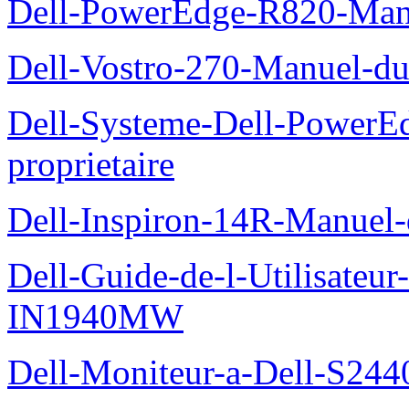
Dell-PowerEdge-R820-Manu
Dell-Vostro-270-Manuel-du
Dell-Systeme-Dell-PowerE
proprietaire
Dell-Inspiron-14R-Manuel-d
Dell-Guide-de-l-Utilisateur
IN1940MW
Dell-Moniteur-a-Dell-S2440