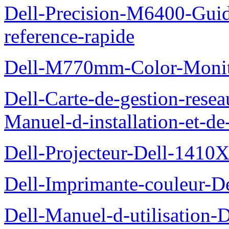
Dell-Precision-M6400-Guide
reference-rapide
Dell-M770mm-Color-Monit
Dell-Carte-de-gestion-re
Manuel-d-installation-et-d
Dell-Projecteur-Dell-1410X
Dell-Imprimante-couleur-D
Dell-Manuel-d-utilisation