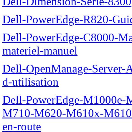
Dell-Dimension-Serie-8300
Dell-PowerEdge-R820-Guid
Dell-PowerEdge-C8000-Man
materiel-manuel
Dell-OpenManage-Server-Ad
d-utilisation
Dell-PowerEdge-M1000e
M710-M620-M610x-M610-M
en-route