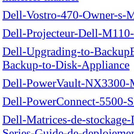
Dell-Vostro-470-Owner-s-
Dell-Projecteur-Dell-M110-G
Dell-Upgrading-to-Backup
Backup-to-Disk-Appliance
Dell-PowerVault-NX3300-M
Dell-PowerConnect-5500-S
Dell-Matrices-de-stockage
Series-Guide-de-deploieme