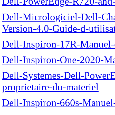
Dell-PowerEdge-R720-and
Dell-Micrologiciel-Dell-Ch
Version-4.0-Guide-d-utilisa
Dell-Inspiron-17R-Manuel-
Dell-Inspiron-One-2020-Ma
Dell-Systemes-Dell-Power
proprietaire-du-materiel
Dell-Inspiron-660s-Manuel-