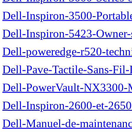
Dell-Inspiron-3500-Portab
Dell-Inspiron-5423-Owner
Dell-poweredge-r520-techn
Dell-Pave-Tactile-Sans-Fil
Dell-PowerVault-NX3300-M
Dell-Inspiron-2600-et-2650
Dell-Manuel-de-maintena