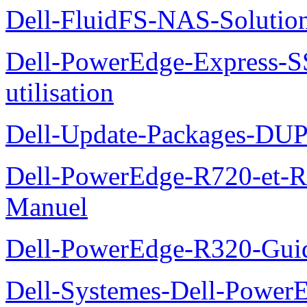
Dell-FluidFS-NAS-Solution
Dell-PowerEdge-Express-S
utilisation
Dell-Update-Packages-DUP-
Dell-PowerEdge-R720-et-R
Manuel
Dell-PowerEdge-R320-Guid
Dell-Systemes-Dell-Power