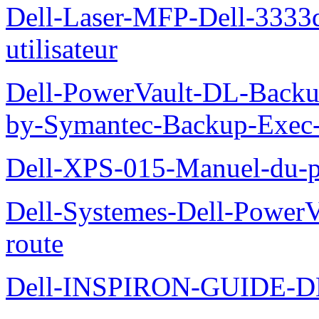
Dell-Laser-MFP-Dell-3333d
utilisateur
Dell-PowerVault-DL-Backu
by-Symantec-Backup-Exec-G
Dell-XPS-015-Manuel-du-pr
Dell-Systemes-Dell-Power
route
Dell-INSPIRON-GUIDE-