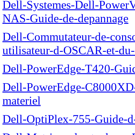
Dell-Systemes-Dell-PowerV
NAS-Guide-de-depannage
Dell-Commutateur-de-conso
utilisateur-d-OSCAR-et-du-
Dell-PowerEdge-T420-Guid
Dell-PowerEdge-C8000XD-M
materiel
Dell-OptiPlex-755-Guide-d-