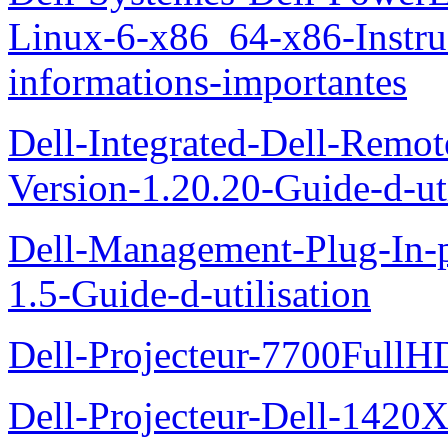
Linux-6-x86_64-x86-Instruct
informations-importantes
Dell-Integrated-Dell-Remo
Version-1.20.20-Guide-d-uti
Dell-Management-Plug-In-
1.5-Guide-d-utilisation
Dell-Projecteur-7700FullHD
Dell-Projecteur-Dell-1420X