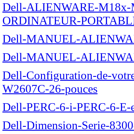
Dell-ALIENWARE-M18x
ORDINATEUR-PORTABL
Dell-MANUEL-ALIENWA
Dell-MANUEL-ALIENWA
Dell-Configuration-de-votr
W2607C-26-pouces
Dell-PERC-6-i-PERC-6-E-et
Dell-Dimension-Serie-830