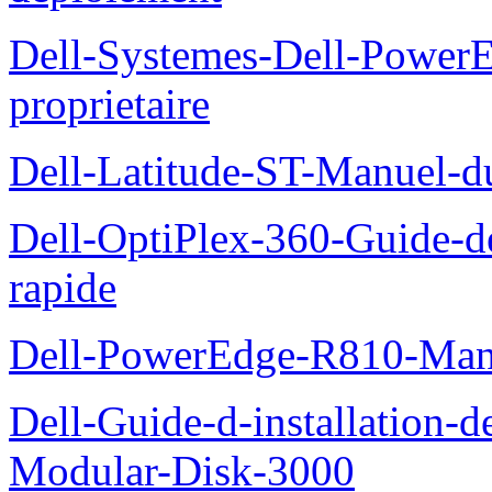
Dell-Systemes-Dell-Power
proprietaire
Dell-Latitude-ST-Manuel-d
Dell-OptiPlex-360-Guide-de
rapide
Dell-PowerEdge-R810-Manue
Dell-Guide-d-installation-
Modular-Disk-3000