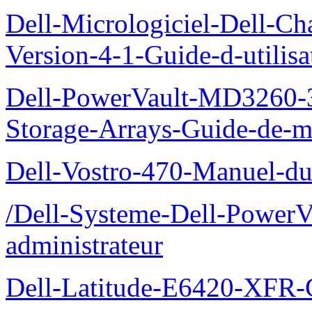
Dell-Micrologiciel-Dell-Ch
Version-4-1-Guide-d-utilisa
Dell-PowerVault-MD3260-3
Storage-Arrays-Guide-de-m
Dell-Vostro-470-Manuel-du-
/Dell-Systeme-Dell-PowerV
administrateur
Dell-Latitude-E6420-XFR-