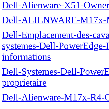
Dell-Alienware-X51-Owner
Dell-ALIENWARE-M17x
Dell-Emplacement-des-caval
systemes-Dell-PowerEdge-R
informations
Dell-Systemes-Dell-Power
proprietaire
Dell-Alienware-M17x-R4-