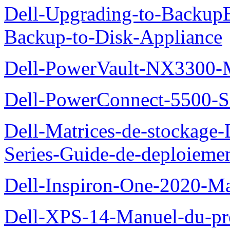
Dell-Upgrading-to-Backup
Backup-to-Disk-Appliance
Dell-PowerVault-NX3300-M
Dell-PowerConnect-5500-S
Dell-Matrices-de-stockage
Series-Guide-de-deploieme
Dell-Inspiron-One-2020-Ma
Dell-XPS-14-Manuel-du-pro