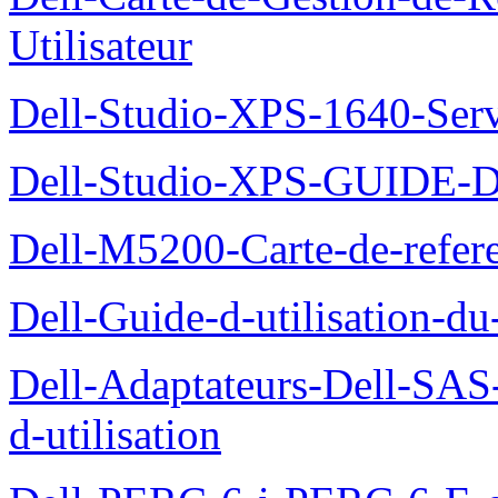
Utilisateur
Dell-Studio-XPS-1640-Ser
Dell-Studio-XPS-GUID
Dell-M5200-Carte-de-refer
Dell-Guide-d-utilisation-d
Dell-Adaptateurs-Dell-SAS-
d-utilisation