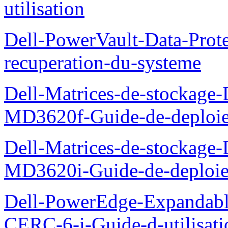
utilisation
Dell-PowerVault-Data-Prote
recuperation-du-systeme
Dell-Matrices-de-stockage
MD3620f-Guide-de-deploi
Dell-Matrices-de-stockage
MD3620i-Guide-de-deploi
Dell-PowerEdge-Expandabl
CERC-6-i-Guide-d-utilisati