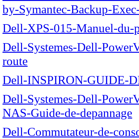
by-Symantec-Backup-Exec-G
Dell-XPS-015-Manuel-du-pr
Dell-Systemes-Dell-Power
route
Dell-INSPIRON-GUIDE-
Dell-Systemes-Dell-PowerV
NAS-Guide-de-depannage
Dell-Commutateur-de-conso