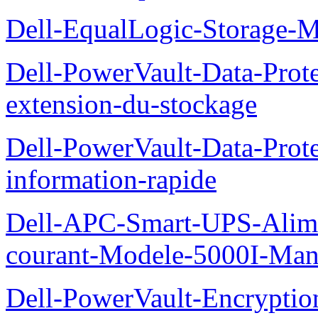
Dell-EqualLogic-Storage-
Dell-PowerVault-Data-Prote
extension-du-stockage
Dell-PowerVault-Data-Prote
information-rapide
Dell-APC-Smart-UPS-Alime
courant-Modele-5000I-Manue
Dell-PowerVault-Encrypti