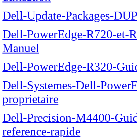
Dell-Update-Packages-DUP-
Dell-PowerEdge-R720-et-R
Manuel
Dell-PowerEdge-R320-Guid
Dell-Systemes-Dell-Power
proprietaire
Dell-Precision-M4400-Guide
reference-rapide