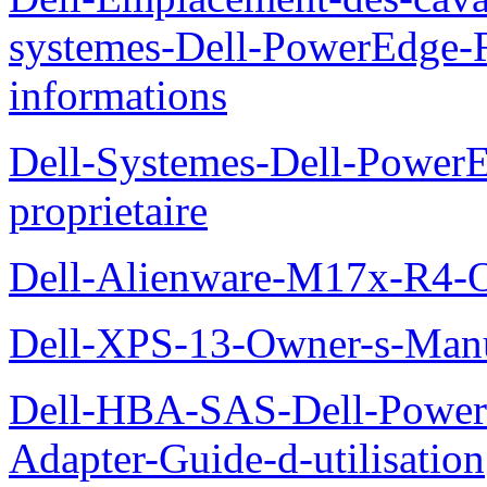
systemes-Dell-PowerEdge-R
informations
Dell-Systemes-Dell-Power
proprietaire
Dell-Alienware-M17x-R4-
Dell-XPS-13-Owner-s-Man
Dell-HBA-SAS-Dell-PowerE
Adapter-Guide-d-utilisation