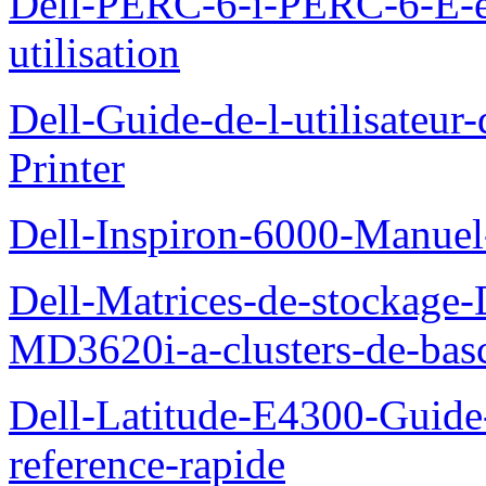
Dell-PERC-6-i-PERC-6-E-
utilisation
Dell-Guide-de-l-utilisateur
Printer
Dell-Inspiron-6000-Manuel-
Dell-Matrices-de-stockage
MD3620i-a-clusters-de-bas
Dell-Latitude-E4300-Guide-
reference-rapide