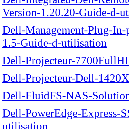
Version-1.20.20-Guide-d-uti
Dell-Management-Plug-In-
1.5-Guide-d-utilisation
Dell-Projecteur-7700FullHD
Dell-Projecteur-Dell-1420X
Dell-FluidFS-NAS-Solution
Dell-PowerEdge-Express-S
utilisation