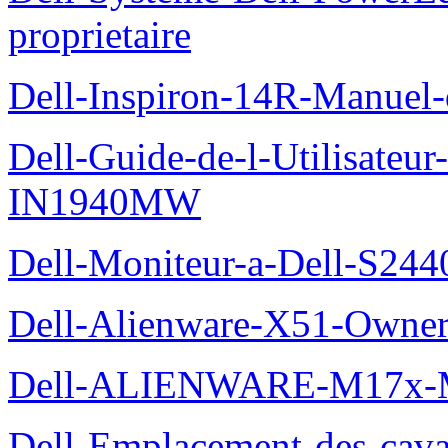
proprietaire
Dell-Inspiron-14R-Manuel-d
Dell-Guide-de-l-Utilisateur
IN1940MW
Dell-Moniteur-a-Dell-S2440
Dell-Alienware-X51-Owner
Dell-ALIENWARE-M17x
Dell-Emplacement-des-caval