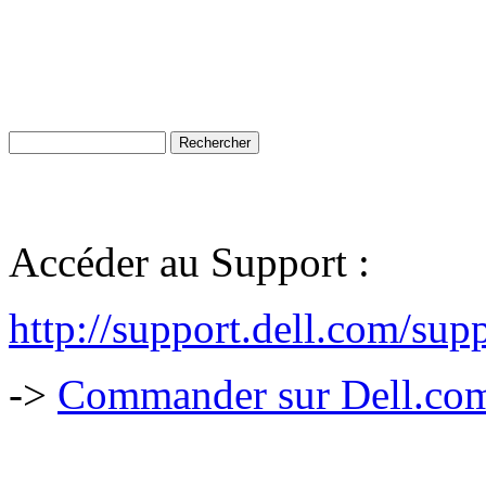
Accéder au Support :
http://support.dell.com/sup
->
Commander sur Dell.com,