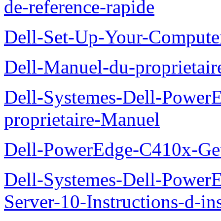
de-reference-rapide
Dell-Set-Up-Your-Compute
Dell-Manuel-du-proprieta
Dell-Systemes-Dell-Powe
proprietaire-Manuel
Dell-PowerEdge-C410x-Get
Dell-Systemes-Dell-Power
Server-10-Instructions-d-ins