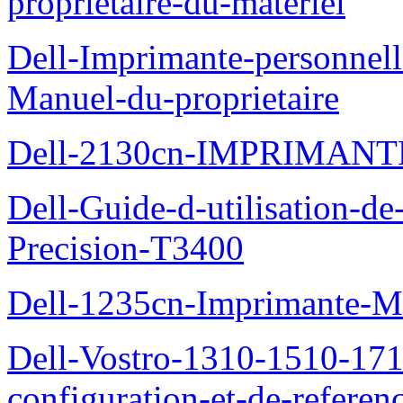
proprietaire-du-materiel
Dell-Imprimante-personnell
Manuel-du-proprietaire
Dell-2130cn-IMPRIMAN
Dell-Guide-d-utilisation-de-
Precision-T3400
Dell-1235cn-Imprimante-M
Dell-Vostro-1310-1510-171
configuration-et-de-referen