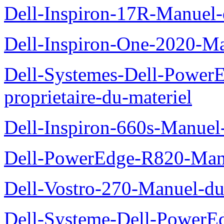
Dell-Inspiron-17R-Manuel-
Dell-Inspiron-One-2020-Ma
Dell-Systemes-Dell-Power
proprietaire-du-materiel
Dell-Inspiron-660s-Manuel-
Dell-PowerEdge-R820-Manu
Dell-Vostro-270-Manuel-du
Dell-Systeme-Dell-PowerE