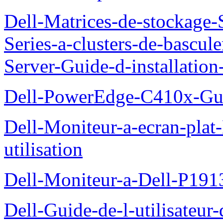
Dell-Matrices-de-stockage
Series-a-clusters-de-bascu
Server-Guide-d-installatio
Dell-PowerEdge-C410x-Gui
Dell-Moniteur-a-ecran-pla
utilisation
Dell-Moniteur-a-Dell-P19
Dell-Guide-de-l-utilisateu