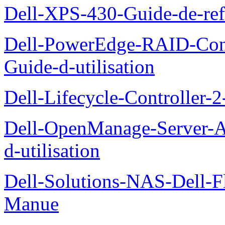
Dell-XPS-430-Guide-de-ref
Dell-PowerEdge-RAID-Con
Guide-d-utilisation
Dell-Lifecycle-Controller-
Dell-OpenManage-Server-Ad
d-utilisation
Dell-Solutions-NAS-Dell-F
Manue