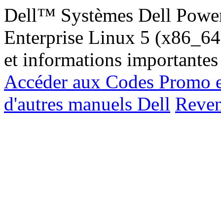
Dell™ Systèmes Dell Powe
Enterprise Linux 5 (x86_64, 
et informations importantes
Accéder aux Codes Promo e
d'autres manuels Dell
Reveni