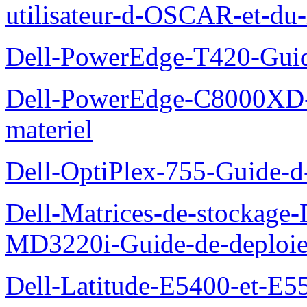
utilisateur-d-OSCAR-et-du-
Dell-PowerEdge-T420-Guid
Dell-PowerEdge-C8000XD-M
materiel
Dell-OptiPlex-755-Guide-d-
Dell-Matrices-de-stockage
MD3220i-Guide-de-deploi
Dell-Latitude-E5400-et-E55