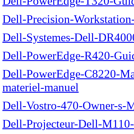
Dell-PowerEdge-T320-Guid
Dell-Precision-Workstation
Dell-Systemes-Dell-DR4000
Dell-PowerEdge-R420-Guid
Dell-PowerEdge-C8220-Man
materiel-manuel
Dell-Vostro-470-Owner-s-
Dell-Projecteur-Dell-M110-G