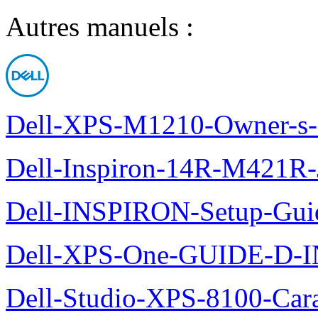
Autres manuels :
Dell-XPS-M1210-Owner-s
Dell-Inspiron-14R-M421R-
Dell-INSPIRON-Setup-Gui
Dell-XPS-One-GUIDE-D
Dell-Studio-XPS-8100-Cara