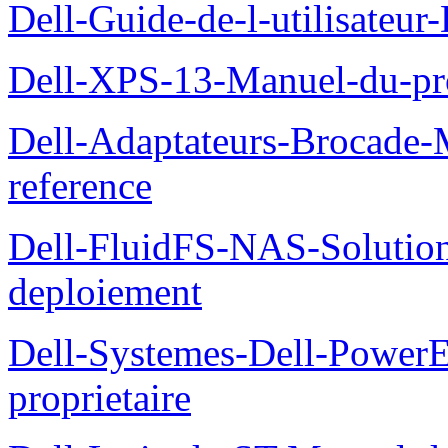
Dell-Guide-de-l-utilisateu
Dell-XPS-13-Manuel-du-pro
Dell-Adaptateurs-Brocade-M
reference
Dell-FluidFS-NAS-Soluti
deploiement
Dell-Systemes-Dell-Power
proprietaire