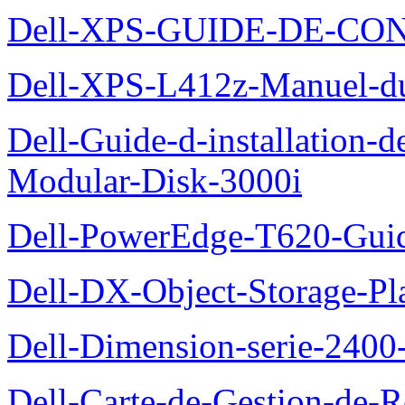
Dell-XPS-GUIDE-DE-CO
Dell-XPS-L412z-Manuel-du-
Dell-Guide-d-installation-
Modular-Disk-3000i
Dell-PowerEdge-T620-Guid
Dell-DX-Object-Storage-Pla
Dell-Dimension-serie-240
Dell-Carte-de-Gestion-de-R