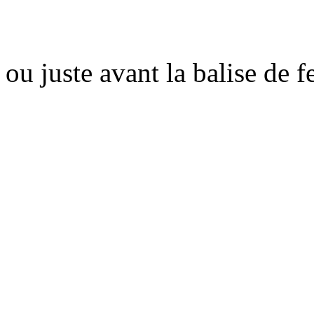
ou juste avant la balise de 