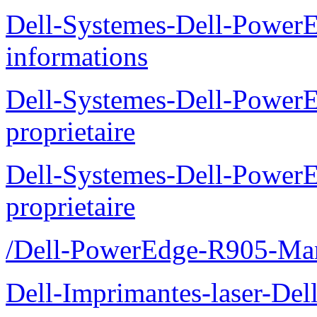
Dell-Systemes-Dell-PowerE
informations
Dell-Systemes-Dell-Power
proprietaire
Dell-Systemes-Dell-Power
proprietaire
/Dell-PowerEdge-R905-Manu
Dell-Imprimantes-laser-Del