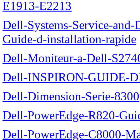
E1913-E2213
Dell-Systems-Service-and-D
Guide-d-installation-rapide
Dell-Moniteur-a-Dell-S2740
Dell-INSPIRON-GUIDE-
Dell-Dimension-Serie-8300
Dell-PowerEdge-R820-Guid
Dell-PowerEdge-C8000-Man