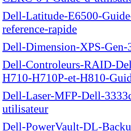
Dell-Latitude-E6500-Guide-
reference-rapide
Dell-Dimension-XPS-Gen-
Dell-Controleurs-RAID-D
H710-H710P-et-H810-Guide-
Dell-Laser-MFP-Dell-3333d
utilisateur
Dell-PowerVault-DL-Backu