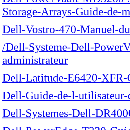
Storage-Arrays-Guide-de-m
Dell-Vostro-470-Manuel-du-
/Dell-Systeme-Dell-PowerV
administrateur
Dell-Latitude-E6420-XFR-
Dell-Guide-de-l-utilisate
Dell-Systemes-Dell-DR4000