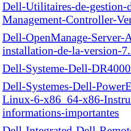
Dell-Utilitaires-de-gestio
Management-Controller-Ver
Dell-OpenManage-Server-Ad
installation-de-la-version-7
Dell-Systeme-Dell-DR4000-
Dell-Systemes-Dell-Power
Linux-6-x86_64-x86-Instruct
informations-importantes
Dell-Integrated-Dell-Remo