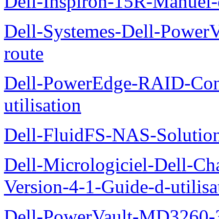
Dell-Inspiron-15R-Manuel-d
Dell-Systemes-Dell-Power
route
Dell-PowerEdge-RAID-Con
utilisation
Dell-FluidFS-NAS-Solution
Dell-Micrologiciel-Dell-Ch
Version-4-1-Guide-d-utilisa
Dell-PowerVault-MD3260-3