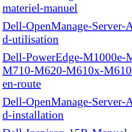
materiel-manuel
Dell-OpenManage-Server-Ad
d-utilisation
Dell-PowerEdge-M1000e
M710-M620-M610x-M610-M
en-route
Dell-OpenManage-Server-Ad
d-installation