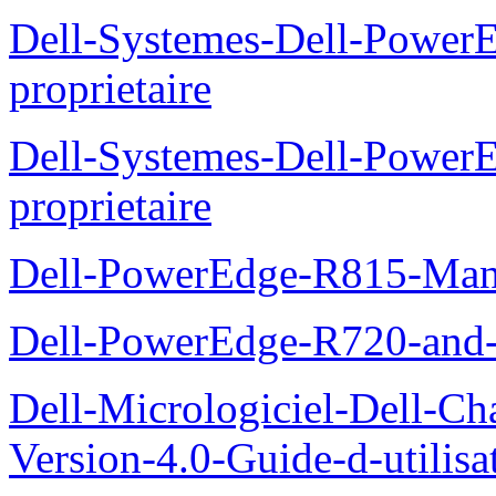
Dell-Systemes-Dell-Power
proprietaire
Dell-Systemes-Dell-Powe
proprietaire
Dell-PowerEdge-R815-Manu
Dell-PowerEdge-R720-and
Dell-Micrologiciel-Dell-Ch
Version-4.0-Guide-d-utilisa