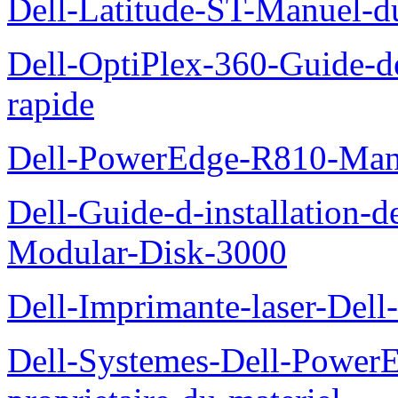
Dell-Latitude-ST-Manuel-d
Dell-OptiPlex-360-Guide-de
rapide
Dell-PowerEdge-R810-Manue
Dell-Guide-d-installation-
Modular-Disk-3000
Dell-Imprimante-laser-Dell-
Dell-Systemes-Dell-Power