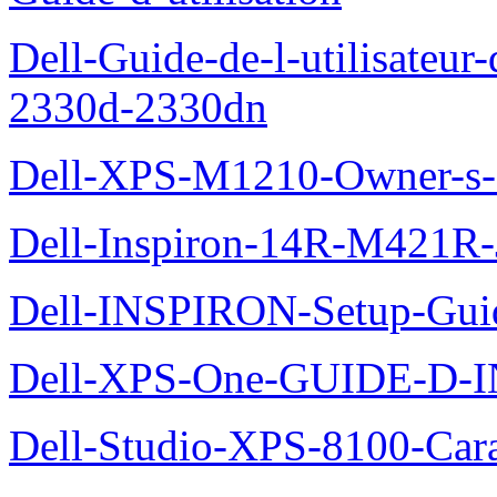
Dell-Guide-de-l-utilisateur-
2330d-2330dn
Dell-XPS-M1210-Owner-s
Dell-Inspiron-14R-M421R-
Dell-INSPIRON-Setup-Gui
Dell-XPS-One-GUIDE-D
Dell-Studio-XPS-8100-Cara