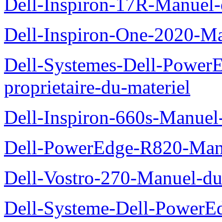
Dell-Inspiron-17R-Manuel-
Dell-Inspiron-One-2020-Ma
Dell-Systemes-Dell-Power
proprietaire-du-materiel
Dell-Inspiron-660s-Manuel-
Dell-PowerEdge-R820-Manu
Dell-Vostro-270-Manuel-du
Dell-Systeme-Dell-PowerE