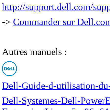
http://support.dell.com/
->
Commander sur Dell.com,
Autres manuels :
Dell-Guide-d-utilisation-d
Dell-Systemes-Dell-Power