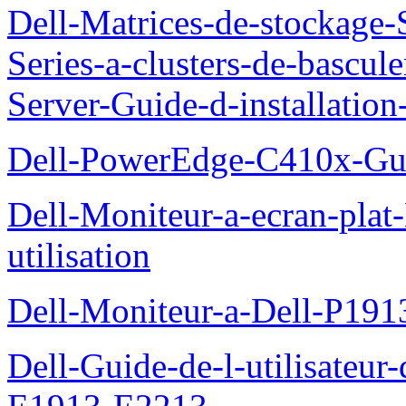
Dell-Matrices-de-stockage
Series-a-clusters-de-bascu
Server-Guide-d-installatio
Dell-PowerEdge-C410x-Gui
Dell-Moniteur-a-ecran-pla
utilisation
Dell-Moniteur-a-Dell-P19
Dell-Guide-de-l-utilisateu