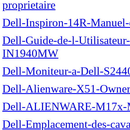
proprietaire
Dell-Inspiron-14R-Manuel-d
Dell-Guide-de-l-Utilisateur
IN1940MW
Dell-Moniteur-a-Dell-S2440
Dell-Alienware-X51-Owner
Dell-ALIENWARE-M17x
Dell-Emplacement-des-caval