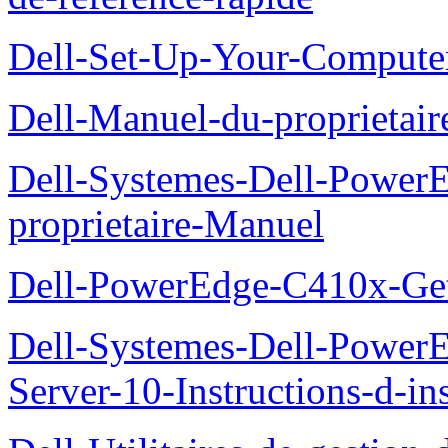
Dell-Set-Up-Your-Compute
Dell-Manuel-du-proprieta
Dell-Systemes-Dell-Powe
proprietaire-Manuel
Dell-PowerEdge-C410x-Get
Dell-Systemes-Dell-Power
Server-10-Instructions-d-ins