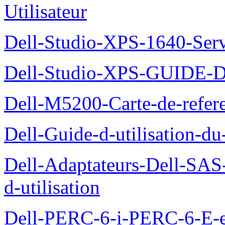
Utilisateur
Dell-Studio-XPS-1640-Ser
Dell-Studio-XPS-GUID
Dell-M5200-Carte-de-refer
Dell-Guide-d-utilisation-d
Dell-Adaptateurs-Dell-SAS-
d-utilisation
Dell-PERC-6-i-PERC-6-E-