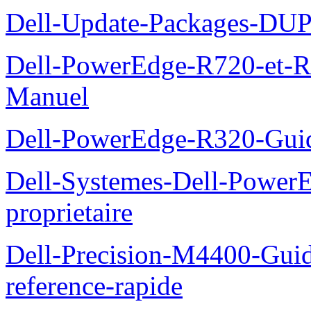
Dell-Update-Packages-DUP-
Dell-PowerEdge-R720-et-R
Manuel
Dell-PowerEdge-R320-Guid
Dell-Systemes-Dell-Power
proprietaire
Dell-Precision-M4400-Guide
reference-rapide