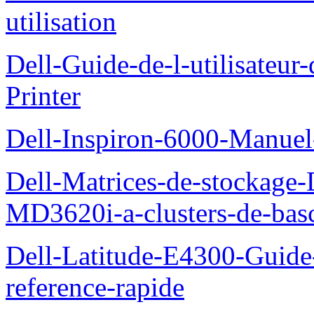
utilisation
Dell-Guide-de-l-utilisateur
Printer
Dell-Inspiron-6000-Manuel-
Dell-Matrices-de-stockage
MD3620i-a-clusters-de-bas
Dell-Latitude-E4300-Guide-
reference-rapide