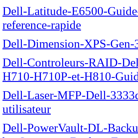
Dell-Latitude-E6500-Guide-
reference-rapide
Dell-Dimension-XPS-Gen-
Dell-Controleurs-RAID-D
H710-H710P-et-H810-Guide-
Dell-Laser-MFP-Dell-3333d
utilisateur
Dell-PowerVault-DL-Backu