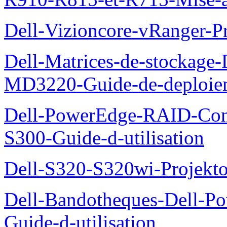
Dell-Vizioncore-vRanger-P
Dell-Matrices-de-stockage
MD3220-Guide-de-deploie
Dell-PowerEdge-RAID-Con
S300-Guide-d-utilisation
Dell-S320-S320wi-Projekto
Dell-Bandotheques-Dell-P
Guide-d-utilisation