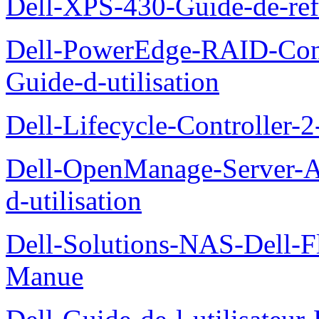
Dell-XPS-430-Guide-de-ref
Dell-PowerEdge-RAID-Con
Guide-d-utilisation
Dell-Lifecycle-Controller-
Dell-OpenManage-Server-Ad
d-utilisation
Dell-Solutions-NAS-Dell-F
Manue