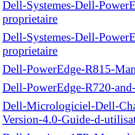
Dell-Systemes-Dell-Power
proprietaire
Dell-Systemes-Dell-Powe
proprietaire
Dell-PowerEdge-R815-Manu
Dell-PowerEdge-R720-and
Dell-Micrologiciel-Dell-Ch
Version-4.0-Guide-d-utilisa