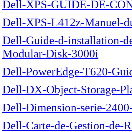
Dell-XPS-GUIDE-DE-CO
Dell-XPS-L412z-Manuel-du-
Dell-Guide-d-installation-
Modular-Disk-3000i
Dell-PowerEdge-T620-Guid
Dell-DX-Object-Storage-Pla
Dell-Dimension-serie-240
Dell-Carte-de-Gestion-de-R