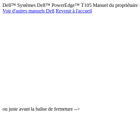
Dell™ Systèmes Dell™ PowerEdge™ T105 Manuel du propriétaire 
Voir d'autres manuels Dell
Revenir à l'accueil
ou juste avant la balise de fermeture -->