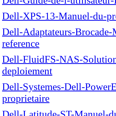
Dell-Guide-de-l-utilisateu
Dell-XPS-13-Manuel-du-pro
Dell-Adaptateurs-Brocade-M
reference
Dell-FluidFS-NAS-Soluti
deploiement
Dell-Systemes-Dell-Power
proprietaire
Dell-Latitude-ST-Manuel-d