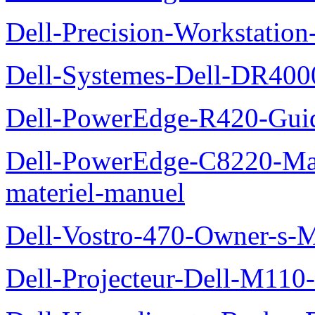
Dell-Precision-Workstation
Dell-Systemes-Dell-DR4000
Dell-PowerEdge-R420-Guid
Dell-PowerEdge-C8220-Man
materiel-manuel
Dell-Vostro-470-Owner-s-
Dell-Projecteur-Dell-M110-G