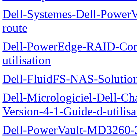
Dell-Systemes-Dell-Power
route
Dell-PowerEdge-RAID-Con
utilisation
Dell-FluidFS-NAS-Solution
Dell-Micrologiciel-Dell-Ch
Version-4-1-Guide-d-utilisa
Dell-PowerVault-MD3260-3