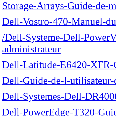
Storage-Arrays-Guide-de-m
Dell-Vostro-470-Manuel-du-
/Dell-Systeme-Dell-PowerV
administrateur
Dell-Latitude-E6420-XFR-
Dell-Guide-de-l-utilisate
Dell-Systemes-Dell-DR4000
Dell-PowerEdge-T320-Guid