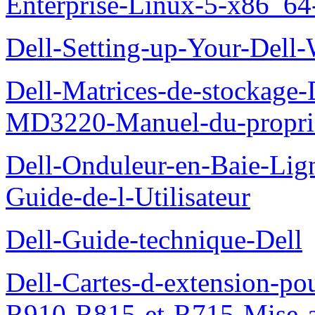
Enterprise-Linux-5-x86_64-x
Dell-Setting-up-Your-Del
Dell-Matrices-de-stockage
MD3220-Manuel-du-proprie
Dell-Onduleur-en-Baie-Lig
Guide-de-l-Utilisateur
Dell-Guide-technique-Dell
Dell-Cartes-d-extension-po
R910-R815-et-R715-Mise-a-