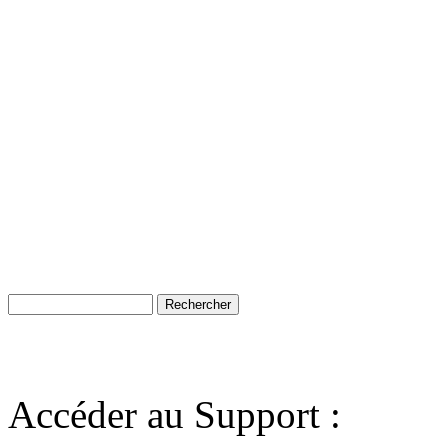
Accéder au Support :