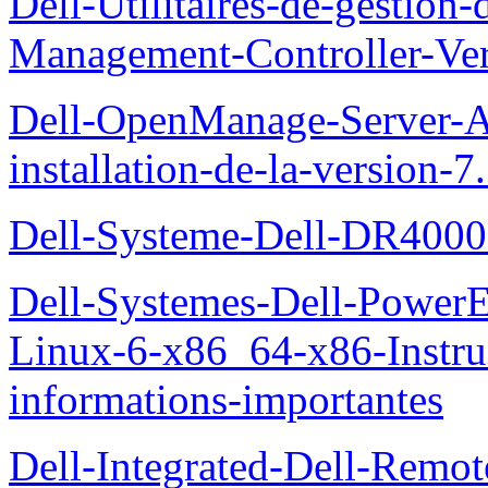
Dell-Utilitaires-de-gestio
Management-Controller-Ver
Dell-OpenManage-Server-Ad
installation-de-la-version-7
Dell-Systeme-Dell-DR4000-
Dell-Systemes-Dell-Power
Linux-6-x86_64-x86-Instruct
informations-importantes
Dell-Integrated-Dell-Remo