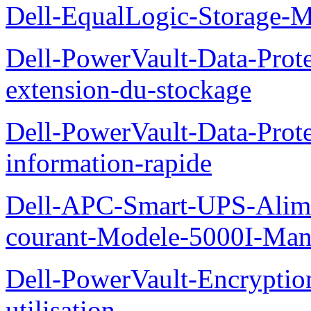
Dell-EqualLogic-Storage-
Dell-PowerVault-Data-Prote
extension-du-stockage
Dell-PowerVault-Data-Prote
information-rapide
Dell-APC-Smart-UPS-Alime
courant-Modele-5000I-Manue
Dell-PowerVault-Encrypti
utilisation