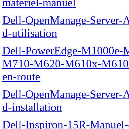
materiel-manuel
Dell-OpenManage-Server-Ad
d-utilisation
Dell-PowerEdge-M1000e
M710-M620-M610x-M610-M
en-route
Dell-OpenManage-Server-Ad
d-installation
Dell-Inspiron-15R-Manuel-d