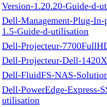
Version-1.20.20-Guide-d-uti
Dell-Management-Plug-In-
1.5-Guide-d-utilisation
Dell-Projecteur-7700FullHD
Dell-Projecteur-Dell-1420X
Dell-FluidFS-NAS-Solution
Dell-PowerEdge-Express-S
utilisation