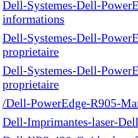
Dell-Systemes-Dell-PowerE
informations
Dell-Systemes-Dell-Power
proprietaire
Dell-Systemes-Dell-Power
proprietaire
/Dell-PowerEdge-R905-Manu
Dell-Imprimantes-laser-Del