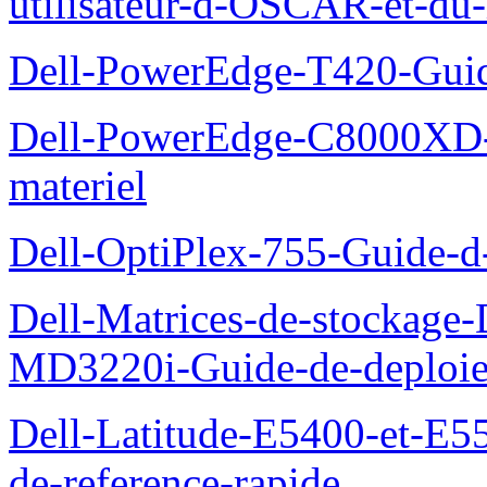
utilisateur-d-OSCAR-et-du-
Dell-PowerEdge-T420-Guid
Dell-PowerEdge-C8000XD-M
materiel
Dell-OptiPlex-755-Guide-d-
Dell-Matrices-de-stockage
MD3220i-Guide-de-deploi
Dell-Latitude-E5400-et-E55
de-reference-rapide