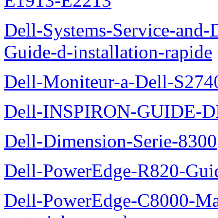
E1913-E2213
Dell-Systems-Service-and-D
Guide-d-installation-rapide
Dell-Moniteur-a-Dell-S2740
Dell-INSPIRON-GUIDE-
Dell-Dimension-Serie-8300
Dell-PowerEdge-R820-Guid
Dell-PowerEdge-C8000-Man