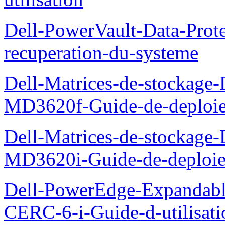
Dell-PowerVault-Data-Prote
recuperation-du-systeme
Dell-Matrices-de-stockage
MD3620f-Guide-de-deploi
Dell-Matrices-de-stockage
MD3620i-Guide-de-deploi
Dell-PowerEdge-Expandabl
CERC-6-i-Guide-d-utilisati