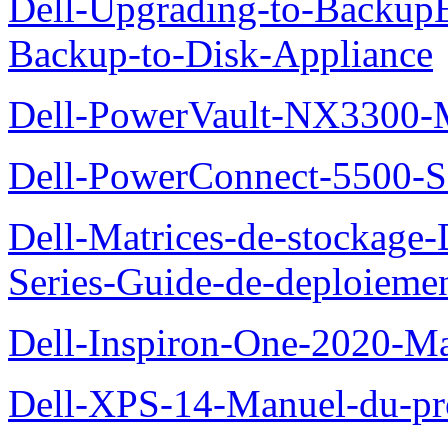
Dell-Upgrading-to-Backup
Backup-to-Disk-Appliance
Dell-PowerVault-NX3300-M
Dell-PowerConnect-5500-S
Dell-Matrices-de-stockage
Series-Guide-de-deploieme
Dell-Inspiron-One-2020-Ma
Dell-XPS-14-Manuel-du-pro