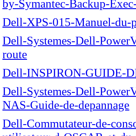
by-Symantec-Backup-Exec-G
Dell-XPS-015-Manuel-du-pr
Dell-Systemes-Dell-Power
route
Dell-INSPIRON-GUIDE-
Dell-Systemes-Dell-PowerV
NAS-Guide-de-depannage
Dell-Commutateur-de-conso