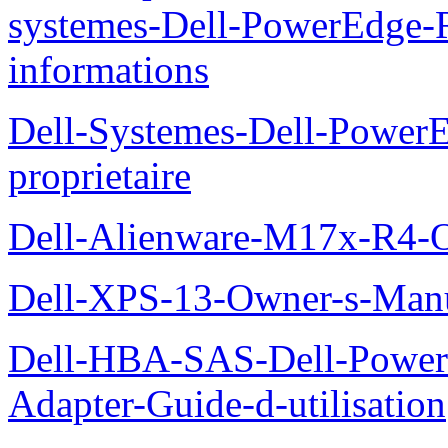
systemes-Dell-PowerEdge-R
informations
Dell-Systemes-Dell-Power
proprietaire
Dell-Alienware-M17x-R4-
Dell-XPS-13-Owner-s-Man
Dell-HBA-SAS-Dell-PowerE
Adapter-Guide-d-utilisation