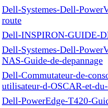
Dell-Systemes-Dell-Power
route
Dell-INSPIRON-GUIDE-
Dell-Systemes-Dell-PowerV
NAS-Guide-de-depannage
Dell-Commutateur-de-conso
utilisateur-d-OSCAR-et-du-
Dell-PowerEdge-T420-Guid