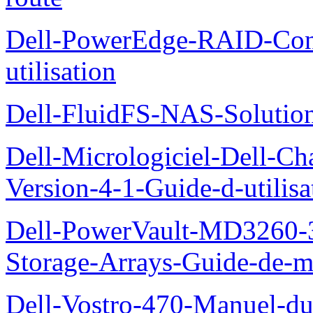
Dell-PowerEdge-RAID-Con
utilisation
Dell-FluidFS-NAS-Solution
Dell-Micrologiciel-Dell-Ch
Version-4-1-Guide-d-utilisa
Dell-PowerVault-MD3260-3
Storage-Arrays-Guide-de-m
Dell-Vostro-470-Manuel-du-