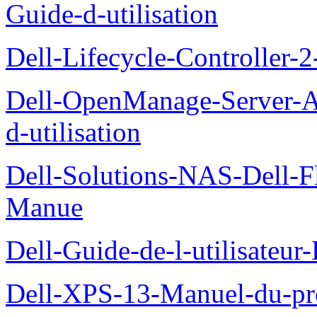
Guide-d-utilisation
Dell-Lifecycle-Controller-
Dell-OpenManage-Server-Ad
d-utilisation
Dell-Solutions-NAS-Dell-F
Manue
Dell-Guide-de-l-utilisateu
Dell-XPS-13-Manuel-du-pro