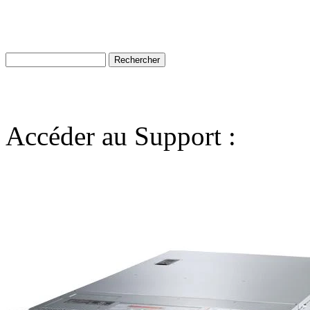
Accéder au Support :