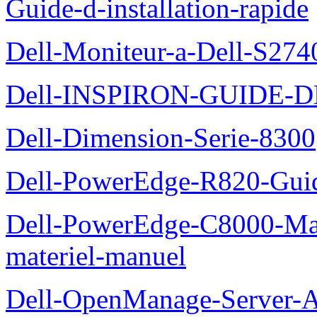
Guide-d-installation-rapide
Dell-Moniteur-a-Dell-S2740
Dell-INSPIRON-GUIDE-
Dell-Dimension-Serie-8300
Dell-PowerEdge-R820-Guid
Dell-PowerEdge-C8000-Man
materiel-manuel
Dell-OpenManage-Server-Ad