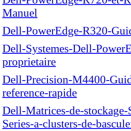
Manuel
Dell-PowerEdge-R320-Guid
Dell-Systemes-Dell-Power
proprietaire
Dell-Precision-M4400-Guide
reference-rapide
Dell-Matrices-de-stockage
Series-a-clusters-de-bascu