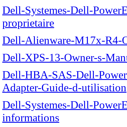
Dell-Systemes-Dell-Power
proprietaire
Dell-Alienware-M17x-R4-
Dell-XPS-13-Owner-s-Man
Dell-HBA-SAS-Dell-PowerE
Adapter-Guide-d-utilisation
Dell-Systemes-Dell-PowerE
informations