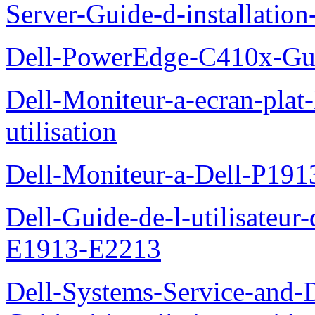
Server-Guide-d-installatio
Dell-PowerEdge-C410x-Gui
Dell-Moniteur-a-ecran-pla
utilisation
Dell-Moniteur-a-Dell-P19
Dell-Guide-de-l-utilisateu
E1913-E2213
Dell-Systems-Service-and-D