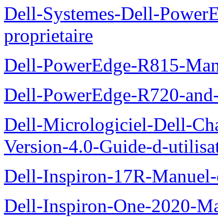
Dell-Systemes-Dell-Powe
proprietaire
Dell-PowerEdge-R815-Manu
Dell-PowerEdge-R720-and
Dell-Micrologiciel-Dell-Ch
Version-4.0-Guide-d-utilisa
Dell-Inspiron-17R-Manuel-
Dell-Inspiron-One-2020-Ma