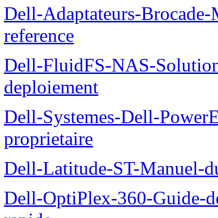
Dell-Adaptateurs-Brocade-M
reference
Dell-FluidFS-NAS-Soluti
deploiement
Dell-Systemes-Dell-Power
proprietaire
Dell-Latitude-ST-Manuel-d
Dell-OptiPlex-360-Guide-de