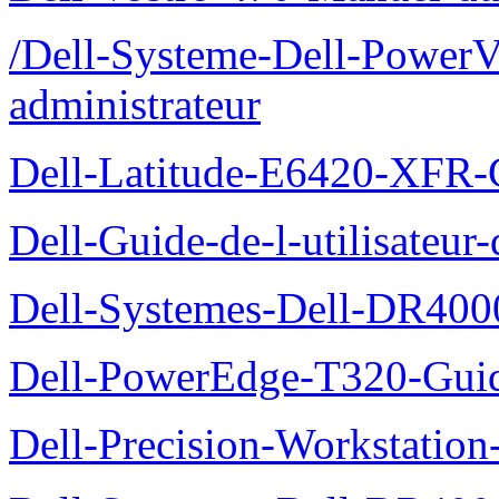
/Dell-Systeme-Dell-PowerV
administrateur
Dell-Latitude-E6420-XFR-
Dell-Guide-de-l-utilisate
Dell-Systemes-Dell-DR4000
Dell-PowerEdge-T320-Guid
Dell-Precision-Workstation