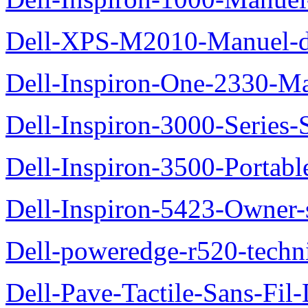
Dell-XPS-M2010-Manuel-du
Dell-Inspiron-One-2330-Ma
Dell-Inspiron-3000-Series-
Dell-Inspiron-3500-Portab
Dell-Inspiron-5423-Owner
Dell-poweredge-r520-techn
Dell-Pave-Tactile-Sans-Fil