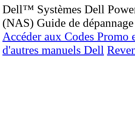
Dell™ Systèmes Dell Power
(NAS) Guide de dépannage
Accéder aux Codes Promo e
d'autres manuels Dell
Reveni