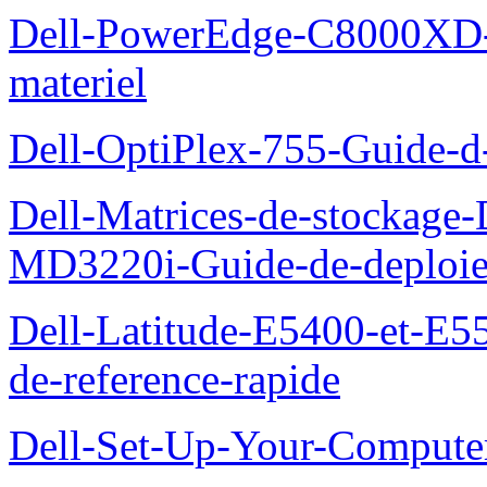
Dell-PowerEdge-C8000XD-M
materiel
Dell-OptiPlex-755-Guide-d-
Dell-Matrices-de-stockage
MD3220i-Guide-de-deploi
Dell-Latitude-E5400-et-E55
de-reference-rapide
Dell-Set-Up-Your-Compute