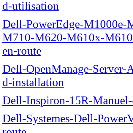
d-utilisation
Dell-PowerEdge-M1000e
M710-M620-M610x-M610-M
en-route
Dell-OpenManage-Server-Ad
d-installation
Dell-Inspiron-15R-Manuel-d
Dell-Systemes-Dell-Power
route