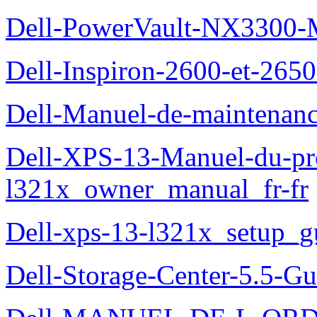
Dell-PowerVault-NX3300-M
Dell-Inspiron-2600-et-2650
Dell-Manuel-de-maintena
Dell-XPS-13-Manuel-du-pro
l321x_owner_manual_fr-fr
Dell-xps-13-l321x_setup_g
Dell-Storage-Center-5.5-Gu