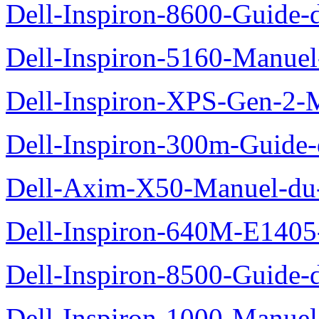
Dell-Inspiron-8600-Guide-d
Dell-Inspiron-5160-Manuel-
Dell-Inspiron-XPS-Gen-2-M
Dell-Inspiron-300m-Guide-
Dell-Axim-X50-Manuel-du-
Dell-Inspiron-640M-E1405-
Dell-Inspiron-8500-Guide-d
Dell-Inspiron-1000-Manuel-