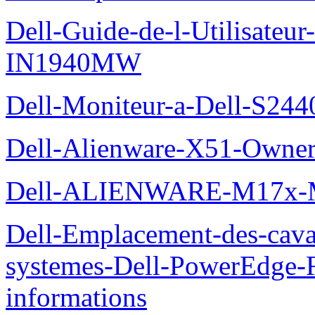
Dell-Guide-de-l-Utilisateur
IN1940MW
Dell-Moniteur-a-Dell-S2440
Dell-Alienware-X51-Owner
Dell-ALIENWARE-M17x
Dell-Emplacement-des-caval
systemes-Dell-PowerEdge-R
informations