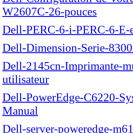
W2607C-26-pouces
Dell-PERC-6-i-PERC-6-E-et
Dell-Dimension-Serie-830
Dell-2145cn-Imprimante-mu
utilisateur
Dell-PowerEdge-C6220-Sy
Manual
Dell-server-poweredge-m61