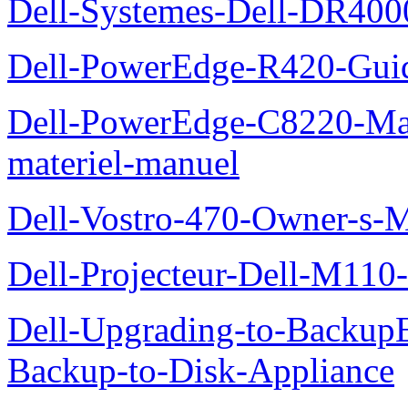
Dell-Systemes-Dell-DR4000
Dell-PowerEdge-R420-Guid
Dell-PowerEdge-C8220-Man
materiel-manuel
Dell-Vostro-470-Owner-s-
Dell-Projecteur-Dell-M110-G
Dell-Upgrading-to-Backup
Backup-to-Disk-Appliance