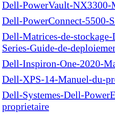
Dell-PowerVault-NX3300-M
Dell-PowerConnect-5500-S
Dell-Matrices-de-stockage
Series-Guide-de-deploieme
Dell-Inspiron-One-2020-Ma
Dell-XPS-14-Manuel-du-pro
Dell-Systemes-Dell-Power
proprietaire