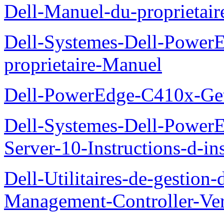
Dell-Manuel-du-proprieta
Dell-Systemes-Dell-Powe
proprietaire-Manuel
Dell-PowerEdge-C410x-Get
Dell-Systemes-Dell-Power
Server-10-Instructions-d-ins
Dell-Utilitaires-de-gestio
Management-Controller-Ver