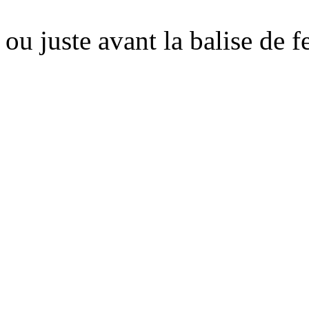
ou juste avant la balise de 