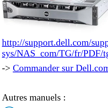
http://support.dell.com/supp
sys/NAS_com/TG/fr/PDF/tg
->
Commander sur Dell.com,
Autres manuels :