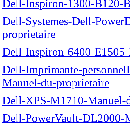
Dell-Inspiron-1300-B120-B
Dell-Systemes-Dell-Power
proprietaire
Dell-Inspiron-6400-E1505-
Dell-Imprimante-personnel
Manuel-du-proprietaire
Dell-XPS-M1710-Manuel-du
Dell-PowerVault-DL2000-Ma