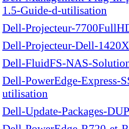
1.5-Guide-d-utilisation
Dell-Projecteur-7700FullHD
Dell-Projecteur-Dell-1420X
Dell-FluidFS-NAS-Solution
Dell-PowerEdge-Express-S
utilisation
Dell-Update-Packages-DUP-
Dell-PowerEdge-R720-et-R