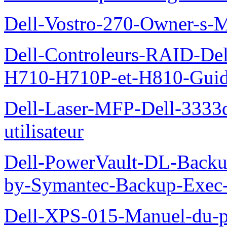
Dell-Vostro-270-Owner-s-
Dell-Controleurs-RAID-D
H710-H710P-et-H810-Guide-
Dell-Laser-MFP-Dell-3333d
utilisateur
Dell-PowerVault-DL-Backu
by-Symantec-Backup-Exec-G
Dell-XPS-015-Manuel-du-pr