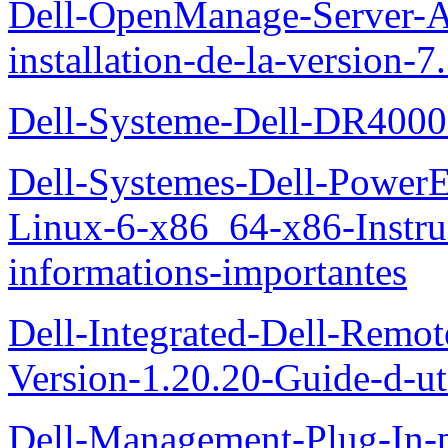
Dell-OpenManage-Server-Ad
installation-de-la-version-7
Dell-Systeme-Dell-DR4000-
Dell-Systemes-Dell-Power
Linux-6-x86_64-x86-Instruct
informations-importantes
Dell-Integrated-Dell-Remo
Version-1.20.20-Guide-d-uti
Dell-Management-Plug-In-