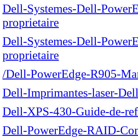
Dell-Systemes-Dell-Power
proprietaire
Dell-Systemes-Dell-Power
proprietaire
/Dell-PowerEdge-R905-Manu
Dell-Imprimantes-laser-Del
Dell-XPS-430-Guide-de-ref
Dell-PowerEdge-RAID-Con