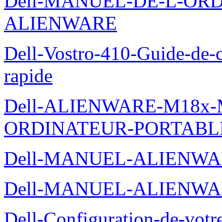
Dell-MANUEL-DE-L-OR
ALIENWARE
Dell-Vostro-410-Guide-de-c
rapide
Dell-ALIENWARE-M18x
ORDINATEUR-PORTABL
Dell-MANUEL-ALIENWA
Dell-MANUEL-ALIENWA
Dell-Configuration-de-votr