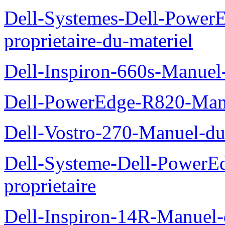
Dell-Systemes-Dell-Power
proprietaire-du-materiel
Dell-Inspiron-660s-Manuel-
Dell-PowerEdge-R820-Manu
Dell-Vostro-270-Manuel-du
Dell-Systeme-Dell-PowerE
proprietaire
Dell-Inspiron-14R-Manuel-d