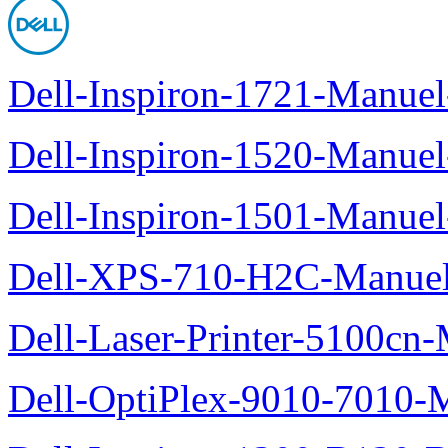
Dell-Inspiron-1721-Manuel-
Dell-Inspiron-1520-Manuel-
Dell-Inspiron-1501-Manuel-
Dell-XPS-710-H2C-Manuel-
Dell-Laser-Printer-5100cn-
Dell-OptiPlex-9010-7010-M