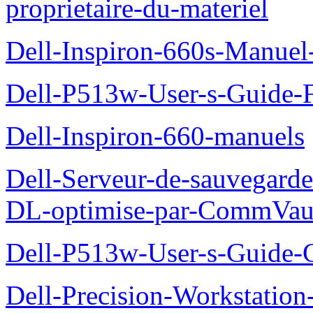
proprietaire-du-materiel
Dell-Inspiron-660s-Manuel-
Dell-P513w-User-s-Guide-F
Dell-Inspiron-660-manuels
Dell-Serveur-de-sauvegarde
DL-optimise-par-CommVault
Dell-P513w-User-s-Guide-Gu
Dell-Precision-Workstation