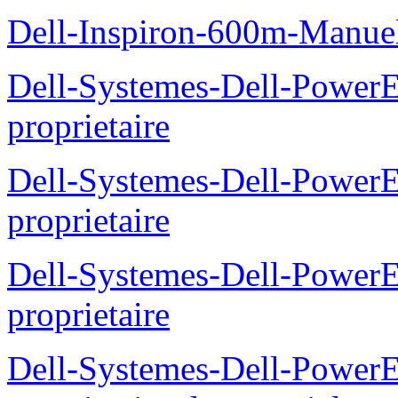
Dell-Inspiron-600m-Manuel
Dell-Systemes-Dell-Power
proprietaire
Dell-Systemes-Dell-Power
proprietaire
Dell-Systemes-Dell-Power
proprietaire
Dell-Systemes-Dell-Power