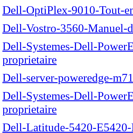
Dell-OptiPlex-9010-Tout-e
Dell-Vostro-3560-Manuel-du
Dell-Systemes-Dell-Power
proprietaire
Dell-server-poweredge-m71
Dell-Systemes-Dell-Power
proprietaire
Dell-Latitude-5420-E5420-