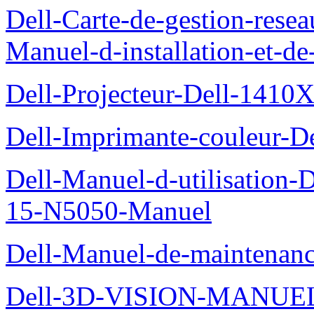
Dell-Carte-de-gestion-re
Manuel-d-installation-et-d
Dell-Projecteur-Dell-1410X
Dell-Imprimante-couleur-D
Dell-Manuel-d-utilisation
15-N5050-Manuel
Dell-Manuel-de-maintenanc
Dell-3D-VISION-MANUE