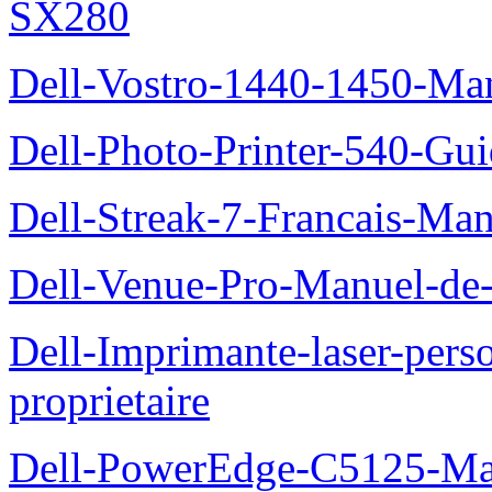
SX280
Dell-Vostro-1440-1450-Manu
Dell-Photo-Printer-540-Guid
Dell-Streak-7-Francais-Manu
Dell-Venue-Pro-Manuel-de-l
Dell-Imprimante-laser-per
proprietaire
Dell-PowerEdge-C5125-Manu