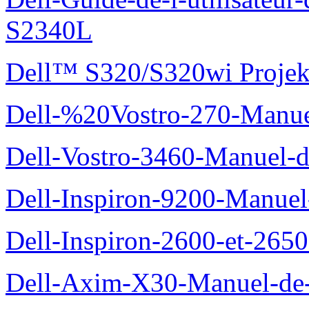
S2340L
Dell™ S320/S320wi Projek
Dell-%20Vostro-270-Manue
Dell-Vostro-3460-Manuel-du
Dell-Inspiron-9200-Manuel-d
Dell-Inspiron-2600-et-2650
Dell-Axim-X30-Manuel-de-l