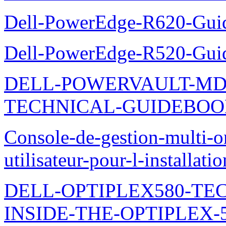
Dell-PowerEdge-R620-Guid
Dell-PowerEdge-R520-Guid
DELL-POWERVAULT-MD1
TECHNICAL-GUIDEBO
Console-de-gestion-multi-o
utilisateur-pour-l-installati
DELL-OPTIPLEX580-TE
INSIDE-THE-OPTIPLEX-