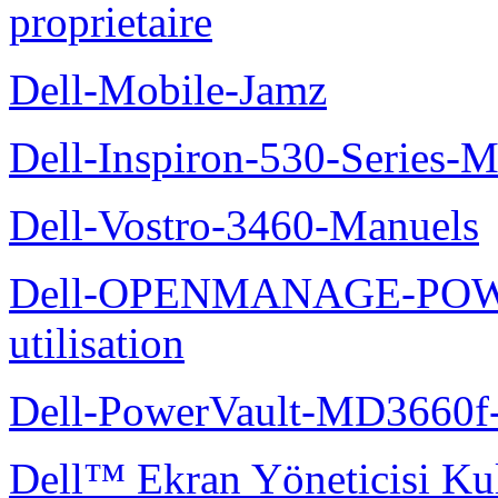
proprietaire
Dell-Mobile-Jamz
Dell-Inspiron-530-Series-M
Dell-Vostro-3460-Manuels
Dell-OPENMANAGE-POWE
utilisation
Dell-PowerVault-MD3660f-
Dell™ Ekran Yöneticisi Kul