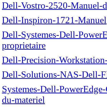
Dell-Vostro-2520-Manuel-du
Dell-Inspiron-1721-Manuel
Dell-Systemes-Dell-Power
proprietaire
Dell-Precision-Workstation
Dell-Solutions-NAS-Dell-F
Systemes-Dell-PowerEdge-
du-materiel