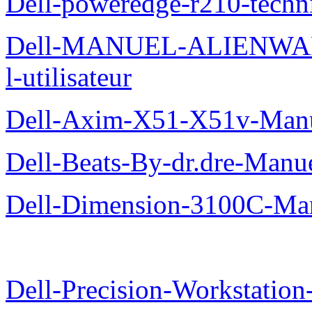
Dell-poweredge-r210-techn
Dell-MANUEL-ALIENWAR
l-utilisateur
Dell-Axim-X51-X51v-Manuel
Dell-Beats-By-dr.dre-Manue
Dell-Dimension-3100C-Manu
Dell-Precision-Workstation