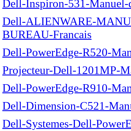
Dell-Inspiron-531-Manuel-d
Dell-ALIENWARE-MANU
BUREAU-Francais
Dell-PowerEdge-R520-Manu
Projecteur-Dell-1201MP-Man
Dell-PowerEdge-R910-Manu
Dell-Dimension-C521-Manue
Dell-Systemes-Dell-Power