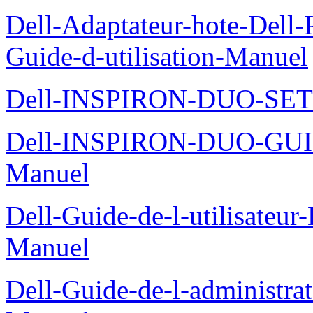
Dell-Adaptateur-hote-Dell
Guide-d-utilisation-Manuel
Dell-INSPIRON-DUO-SE
Dell-INSPIRON-DUO-GU
Manuel
Dell-Guide-de-l-utilisateu
Manuel
Dell-Guide-de-l-administra