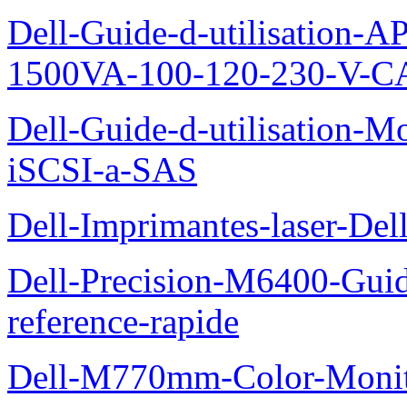
Dell-Guide-d-utilisation
1500VA-100-120-230-V-CA
Dell-Guide-d-utilisation
iSCSI-a-SAS
Dell-Imprimantes-laser-Del
Dell-Precision-M6400-Guide
reference-rapide
Dell-M770mm-Color-Monit