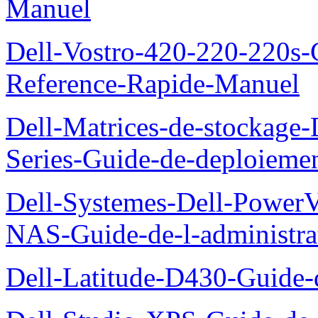
Manuel
Dell-Vostro-420-220-220s-
Reference-Rapide-Manuel
Dell-Matrices-de-stockage
Series-Guide-de-deploieme
Dell-Systemes-Dell-PowerV
NAS-Guide-de-l-administra
Dell-Latitude-D430-Guide-d