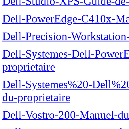
Dell-Studio-XPS-Guide-de-
Dell-PowerEdge-C410x-Man
Dell-Precision-Workstation
Dell-Systemes-Dell-Power
proprietaire
Dell-Systemes%20-Dell%2
du-proprietaire
Dell-Vostro-200-Manuel-du