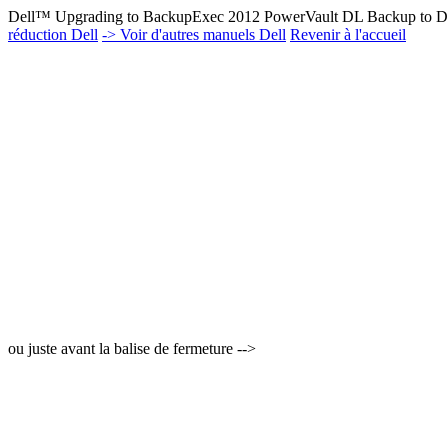
Dell™ Upgrading to BackupExec 2012 PowerVault DL Backup to Di
réduction Dell
-> Voir d'autres manuels Dell
Revenir à l'accueil
ou juste avant la balise de fermeture -->