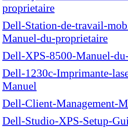
proprietaire
Dell-Station-de-travail-mo
Manuel-du-proprietaire
Dell-XPS-8500-Manuel-du-p
Dell-1230c-Imprimante-las
Manuel
Dell-Client-Management-M
Dell-Studio-XPS-Setup-Gu