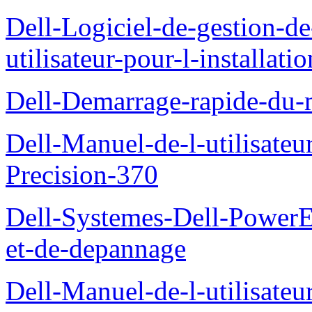
Dell-Logiciel-de-gestion-d
utilisateur-pour-l-installati
Dell-Demarrage-rapide-du-
Dell-Manuel-de-l-utilisateur
Precision-370
Dell-Systemes-Dell-PowerE
et-de-depannage
Dell-Manuel-de-l-utilisateu