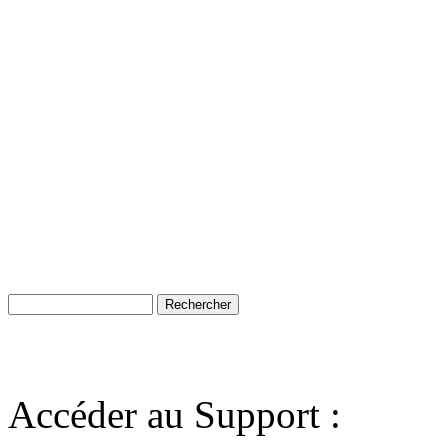
Accéder au Support :