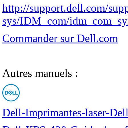
http://support.dell.com/supp
sys/IDM_com/idm_com_sy
Commander sur Dell.com
Autres manuels :
Dell-Imprimantes-laser-Del