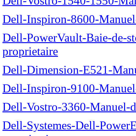
Dell-Vostro-1540-1550-Man
Dell-Inspiron-8600-Manuel-
Dell-PowerVault-Baie-de-
proprietaire
Dell-Dimension-E521-Manue
Dell-Inspiron-9100-Manuel-
Dell-Vostro-3360-Manuel-du
Dell-Systemes-Dell-Power