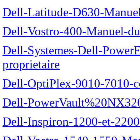
Dell-Latitude-D630-Manue
Dell-Vostro-400-Manuel-du
Dell-Systemes-Dell-Power
proprietaire
Dell-OptiPlex-9010-7010-c
Dell-PowerVault%20NX3200
Dell-Inspiron-1200-et-2200