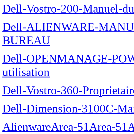
Dell-Vostro-200-Manuel-du
Dell-ALIENWARE-MANU
BUREAU
Dell-OPENMANAGE-POWE
utilisation
Dell-Vostro-360-Proprietai
Dell-Dimension-3100C-Manu
AlienwareArea-51Area-5