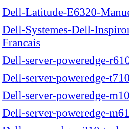
Dell-Latitude-E6320-Manuel
Dell-Systemes-Dell-Inspiro
Francais
Dell-server-poweredge-r61
Dell-server-poweredge-t710
Dell-server-poweredge-m10
Dell-server-poweredge-m61