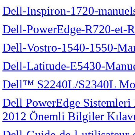
Dell-Inspiron-1720-manuel
Dell-PowerEdge-R720-et-R
Dell-Vostro-1540-1550-Man
Dell-Latitude-E5430-Manuel
Dell™ S2240L/S2340L Moni
Dell PowerEdge Sistemleri
2012 Önemli Bilgiler Kıla
Dell-Guide-de-l-utilisateu