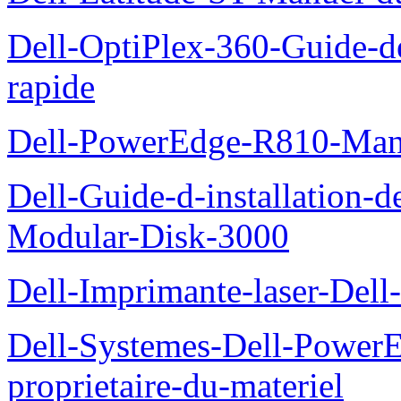
Dell-OptiPlex-360-Guide-de
rapide
Dell-PowerEdge-R810-Manue
Dell-Guide-d-installation-
Modular-Disk-3000
Dell-Imprimante-laser-Dell-
Dell-Systemes-Dell-Power
proprietaire-du-materiel