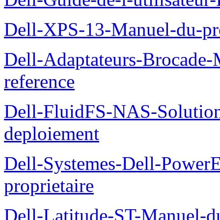
Dell-XPS-13-Manuel-du-pro
Dell-Adaptateurs-Brocade-M
reference
Dell-FluidFS-NAS-Soluti
deploiement
Dell-Systemes-Dell-Power
proprietaire
Dell-Latitude-ST-Manuel-d