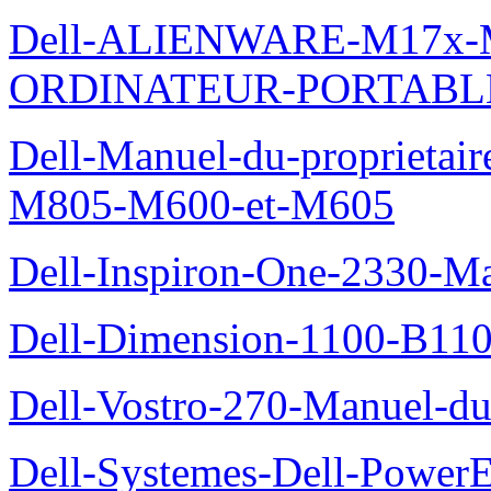
Dell-ALIENWARE-M17x
ORDINATEUR-PORTABL
Dell-Manuel-du-proprietai
M805-M600-et-M605
Dell-Inspiron-One-2330-Ma
Dell-Dimension-1100-B110-
Dell-Vostro-270-Manuel-du-
Dell-Systemes-Dell-Power