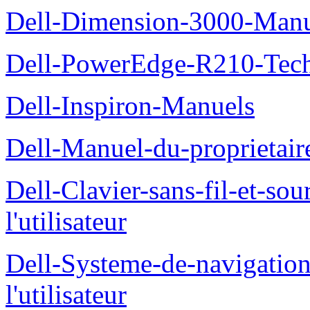
Dell-Dimension-3000-Manue
Dell-PowerEdge-R210-Tech
Dell-Inspiron-Manuels
Dell-Manuel-du-proprietair
Dell-Clavier-sans-fil-et-s
l'utilisateur
Dell-Systeme-de-navigatio
l'utilisateur