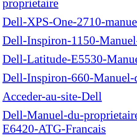
proprietaire
Dell-XPS-One-2710-manuel-
Dell-Inspiron-1150-Manuel-
Dell-Latitude-E5530-Manuel
Dell-Inspiron-660-Manuel-d
Acceder-au-site-Dell
Dell-Manuel-du-proprietair
E6420-ATG-Francais