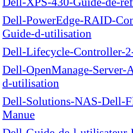
Dell-XPS-430-Guide-de-ref
Dell-PowerEdge-RAID-Con
Guide-d-utilisation
Dell-Lifecycle-Controller-
Dell-OpenManage-Server-Ad
d-utilisation
Dell-Solutions-NAS-Dell-F
Manue
Dell-Guide-de-l-utilisateu