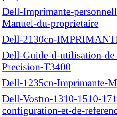
Dell-Imprimante-personnell
Manuel-du-proprietaire
Dell-2130cn-IMPRIMAN
Dell-Guide-d-utilisation-de-
Precision-T3400
Dell-1235cn-Imprimante-M
Dell-Vostro-1310-1510-171
configuration-et-de-referen