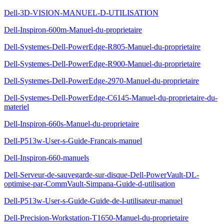
Dell-3D-VISION-MANUEL-D-UTILISATION
Dell-Inspiron-600m-Manuel-du-proprietaire
Dell-Systemes-Dell-PowerEdge-R805-Manuel-du-proprietaire
Dell-Systemes-Dell-PowerEdge-R900-Manuel-du-proprietaire
Dell-Systemes-Dell-PowerEdge-2970-Manuel-du-proprietaire
Dell-Systemes-Dell-PowerEdge-C6145-Manuel-du-proprietaire-du-
materiel
Dell-Inspiron-660s-Manuel-du-proprietaire
Dell-P513w-User-s-Guide-Francais-manuel
Dell-Inspiron-660-manuels
Dell-Serveur-de-sauvegarde-sur-disque-Dell-PowerVault-DL-
optimise-par-CommVault-Simpana-Guide-d-utilisation
Dell-P513w-User-s-Guide-Guide-de-l-utilisateur-manuel
Dell-Precision-Workstation-T1650-Manuel-du-proprietaire