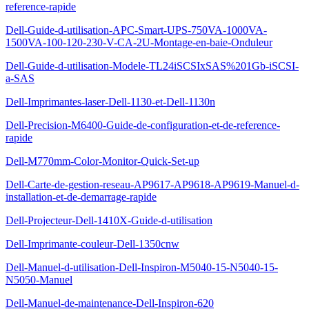
reference-rapide
Dell-Guide-d-utilisation-APC-Smart-UPS-750VA-1000VA-
1500VA-100-120-230-V-CA-2U-Montage-en-baie-Onduleur
Dell-Guide-d-utilisation-Modele-TL24iSCSIxSAS%201Gb-iSCSI-
a-SAS
Dell-Imprimantes-laser-Dell-1130-et-Dell-1130n
Dell-Precision-M6400-Guide-de-configuration-et-de-reference-
rapide
Dell-M770mm-Color-Monitor-Quick-Set-up
Dell-Carte-de-gestion-reseau-AP9617-AP9618-AP9619-Manuel-d-
installation-et-de-demarrage-rapide
Dell-Projecteur-Dell-1410X-Guide-d-utilisation
Dell-Imprimante-couleur-Dell-1350cnw
Dell-Manuel-d-utilisation-Dell-Inspiron-M5040-15-N5040-15-
N5050-Manuel
Dell-Manuel-de-maintenance-Dell-Inspiron-620