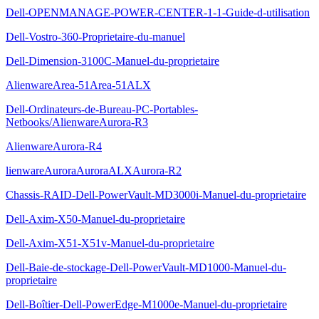
Dell-OPENMANAGE-POWER-CENTER-1-1-Guide-d-utilisation
Dell-Vostro-360-Proprietaire-du-manuel
Dell-Dimension-3100C-Manuel-du-proprietaire
AlienwareArea-51Area-51ALX
Dell-Ordinateurs-de-Bureau-PC-Portables-
Netbooks/AlienwareAurora-R3
AlienwareAurora-R4
lienwareAuroraAuroraALXAurora-R2
Chassis-RAID-Dell-PowerVault-MD3000i-Manuel-du-proprietaire
Dell-Axim-X50-Manuel-du-proprietaire
Dell-Axim-X51-X51v-Manuel-du-proprietaire
Dell-Baie-de-stockage-Dell-PowerVault-MD1000-Manuel-du-
proprietaire
Dell-Boîtier-Dell-PowerEdge-M1000e-Manuel-du-proprietaire