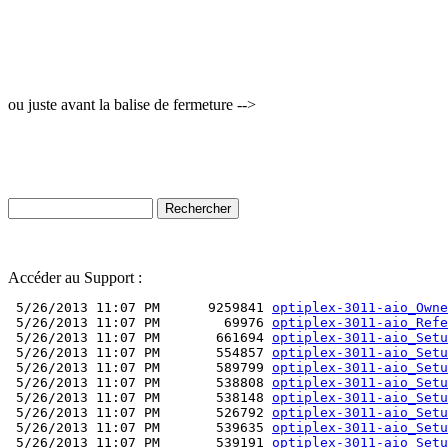
ou juste avant la balise de fermeture -->
Accéder au Support :
 5/26/2013 11:07 PM      9259841 
optiplex-3011-aio_Owne
 5/26/2013 11:07 PM        69976 
optiplex-3011-aio_Refe
 5/26/2013 11:07 PM       661694 
optiplex-3011-aio_Setu
 5/26/2013 11:07 PM       554857 
optiplex-3011-aio_Setu
 5/26/2013 11:07 PM       589799 
optiplex-3011-aio_Setu
 5/26/2013 11:07 PM       538808 
optiplex-3011-aio_Setu
 5/26/2013 11:07 PM       538148 
optiplex-3011-aio_Setu
 5/26/2013 11:07 PM       526792 
optiplex-3011-aio_Setu
 5/26/2013 11:07 PM       539635 
optiplex-3011-aio_Setu
 5/26/2013 11:07 PM       539191 
optiplex-3011-aio_Setu