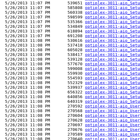
 5/26/2013 11:07 PM       539651 
optiplex-3011-aio_Setu
 5/26/2013 11:07 PM       585808 
optiplex-3011-aio_Setu
 5/26/2013 11:07 PM       560338 
optiplex-3011-aio_Setu
 5/26/2013 11:07 PM       598599 
optiplex-3011-aio_Setu
 5/26/2013 11:07 PM       535366 
optiplex-3011-aio_Setu
 5/26/2013 11:07 PM       534849 
optiplex-3011-aio_Setu
 5/26/2013 11:07 PM       618894 
optiplex-3011-aio_Setu
 5/26/2013 11:07 PM       691208 
optiplex-3011-aio_Setu
 5/26/2013 11:08 PM       530616 
optiplex-3011-aio_Setu
 5/26/2013 11:08 PM       537418 
optiplex-3011-aio_Setu
 5/26/2013 11:08 PM       605028 
optiplex-3011-aio_Setu
 5/26/2013 11:08 PM       538417 
optiplex-3011-aio_Setu
 5/26/2013 11:08 PM       539128 
optiplex-3011-aio_Setu
 5/26/2013 11:08 PM       577670 
optiplex-3011-aio_Setu
 5/26/2013 11:08 PM       599008 
optiplex-3011-aio_Setu
 5/26/2013 11:08 PM       559930 
optiplex-3011-aio_Setu
 5/26/2013 11:08 PM       554593 
optiplex-3011-aio_Setu
 5/26/2013 11:08 PM       552329 
optiplex-3011-aio_Setu
 5/26/2013 11:08 PM       539937 
optiplex-3011-aio_Setu
 5/26/2013 11:08 PM       656322 
optiplex-3011-aio_Setu
 5/26/2013 11:08 PM       640856 
optiplex-3011-aio_Setu
 5/26/2013 11:08 PM       640319 
optiplex-3011-aio_Setu
 5/26/2013 11:08 PM       270592 
optiplex-3011-aio_User
 5/26/2013 11:08 PM       270568 
optiplex-3011-aio_User
 5/26/2013 11:08 PM       270604 
optiplex-3011-aio_User
 5/26/2013 11:08 PM       270628 
optiplex-3011-aio_User
 5/26/2013 11:08 PM       270697 
optiplex-3011-aio_User
 5/26/2013 11:08 PM       270676 
optiplex-3011-aio_User
 5/26/2013 11:08 PM       270589 
optiplex-3011-aio_User
 5/26/2013 11:08 PM       270640 
optiplex-3011-aio_User