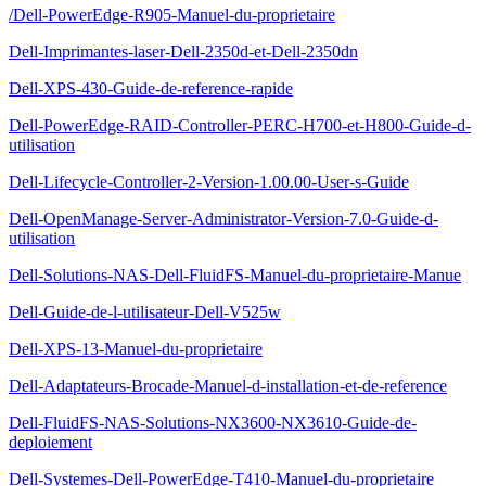
/Dell-PowerEdge-R905-Manuel-du-proprietaire
Dell-Imprimantes-laser-Dell-2350d-et-Dell-2350dn
Dell-XPS-430-Guide-de-reference-rapide
Dell-PowerEdge-RAID-Controller-PERC-H700-et-H800-Guide-d-
utilisation
Dell-Lifecycle-Controller-2-Version-1.00.00-User-s-Guide
Dell-OpenManage-Server-Administrator-Version-7.0-Guide-d-
utilisation
Dell-Solutions-NAS-Dell-FluidFS-Manuel-du-proprietaire-Manue
Dell-Guide-de-l-utilisateur-Dell-V525w
Dell-XPS-13-Manuel-du-proprietaire
Dell-Adaptateurs-Brocade-Manuel-d-installation-et-de-reference
Dell-FluidFS-NAS-Solutions-NX3600-NX3610-Guide-de-
deploiement
Dell-Systemes-Dell-PowerEdge-T410-Manuel-du-proprietaire