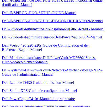
Dell-Adaptateur-hote-Dell-PCIe-SCSI-Ultra320-monocanal-Guide-
d-utilisation-Manuel
Dell-INSPIRON-DUO-SETUP-GUIDE-Manuel
Dell-INSPIRON-DUO-GUIDE-DE-CONFIGURATION-Manuel
Dell-Guide-de-l-utilisateur-Dell-Inspiron-M4040-14-N4050-Manuel
Dell-Guide-de-l-administrateur-de-Dell-PowerVault-705N-Manuel
Dell-Vostro-420-220-220s-Guide-de-Configuration-et-de-
Reference-Rapide-Manuel
Dell-Matrices-de-stockage-Dell-PowerVault-MD3660f-Series-
Guide-de-deploiement-Manuel
Dell-Systemes-Dell-PowerVault-Network-Attached-Storage-NAS-
Guide-de-l-administrateur-Manuel
Dell-Latitude-D430-Guide-d-utilisation-Manuel
Dell-Studio-XPS-Guide-de-configuration-Manuel
Dell-PowerEdge-C410x-Manuel-du-proprietaire
Dell-Precision-Workstation-T1650-Manuel-du-proprietaire