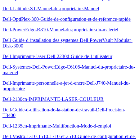
Dell-Latitude-ST-Manuel-du-proprietaire-Manuel
Dell-OptiPlex-360-Guide-de-configuration-et-de-reference-rapide
Dell-PowerEdge-R810-Manuel-du-proprietaire-du-materiel
Dell-Guide-d-installation-des-systemes-Dell-PowerVault-Modular-
Disk-3000
Dell-Imprimante-laser-Dell-2230d-Guide-de-l-utilisateur
Dell-Systemes-Dell-PowerEdge-C6105-Manuel-du-proprietaire-du-
materiel
Dell-Imprimante-personnelle-a-jet-d-encre-Dell-J740-Manuel-du-
proprietaire
Dell-2130cn-IMPRIMANTE-LASER-COULEUR
Dell-Guide-d-utilisation-de-la-station-de-travail-Dell-Precision-
T3400
Dell-1235cn-Imprimante-Multifonction-Mode-d-emploi
Dell-Vostro-1310-1510-1710-et-2510-Guide-de-configuration-et-de-