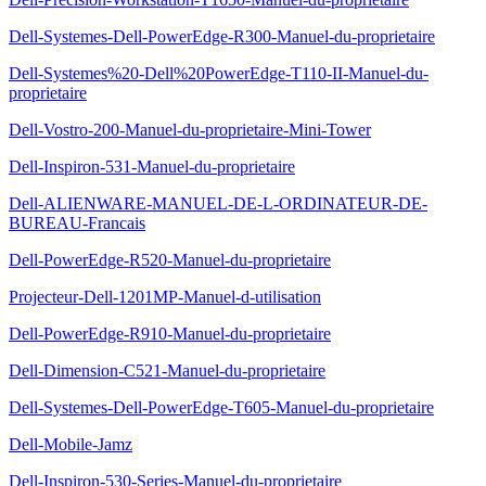
Dell-Systemes-Dell-PowerEdge-R300-Manuel-du-proprietaire
Dell-Systemes%20-Dell%20PowerEdge-T110-II-Manuel-du-
proprietaire
Dell-Vostro-200-Manuel-du-proprietaire-Mini-Tower
Dell-Inspiron-531-Manuel-du-proprietaire
Dell-ALIENWARE-MANUEL-DE-L-ORDINATEUR-DE-
BUREAU-Francais
Dell-PowerEdge-R520-Manuel-du-proprietaire
Projecteur-Dell-1201MP-Manuel-d-utilisation
Dell-PowerEdge-R910-Manuel-du-proprietaire
Dell-Dimension-C521-Manuel-du-proprietaire
Dell-Systemes-Dell-PowerEdge-T605-Manuel-du-proprietaire
Dell-Mobile-Jamz
Dell-Inspiron-530-Series-Manuel-du-proprietaire