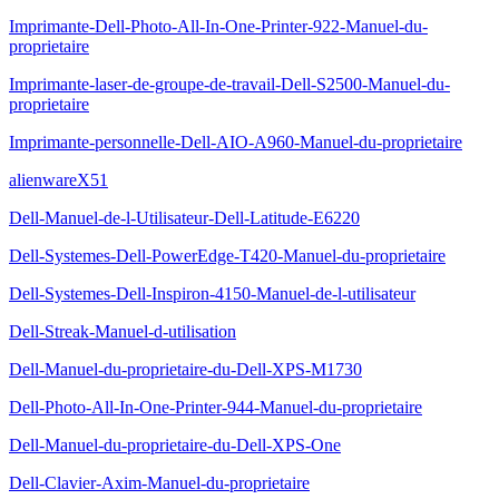
Imprimante-Dell-Photo-All-In-One-Printer-922-Manuel-du-
proprietaire
Imprimante-laser-de-groupe-de-travail-Dell-S2500-Manuel-du-
proprietaire
Imprimante-personnelle-Dell-AIO-A960-Manuel-du-proprietaire
alienwareX51
Dell-Manuel-de-l-Utilisateur-Dell-Latitude-E6220
Dell-Systemes-Dell-PowerEdge-T420-Manuel-du-proprietaire
Dell-Systemes-Dell-Inspiron-4150-Manuel-de-l-utilisateur
Dell-Streak-Manuel-d-utilisation
Dell-Manuel-du-proprietaire-du-Dell-XPS-M1730
Dell-Photo-All-In-One-Printer-944-Manuel-du-proprietaire
Dell-Manuel-du-proprietaire-du-Dell-XPS-One
Dell-Clavier-Axim-Manuel-du-proprietaire