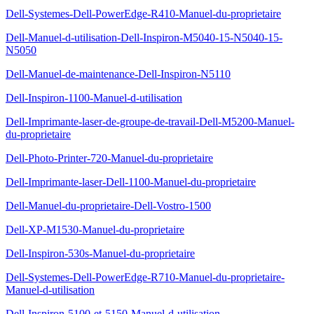
Dell-Systemes-Dell-PowerEdge-R410-Manuel-du-proprietaire
Dell-Manuel-d-utilisation-Dell-Inspiron-M5040-15-N5040-15-
N5050
Dell-Manuel-de-maintenance-Dell-Inspiron-N5110
Dell-Inspiron-1100-Manuel-d-utilisation
Dell-Imprimante-laser-de-groupe-de-travail-Dell-M5200-Manuel-
du-proprietaire
Dell-Photo-Printer-720-Manuel-du-proprietaire
Dell-Imprimante-laser-Dell-1100-Manuel-du-proprietaire
Dell-Manuel-du-proprietaire-Dell-Vostro-1500
Dell-XP-M1530-Manuel-du-proprietaire
Dell-Inspiron-530s-Manuel-du-proprietaire
Dell-Systemes-Dell-PowerEdge-R710-Manuel-du-proprietaire-
Manuel-d-utilisation
Dell-Inspiron-5100-et-5150-Manuel-d-utilisation