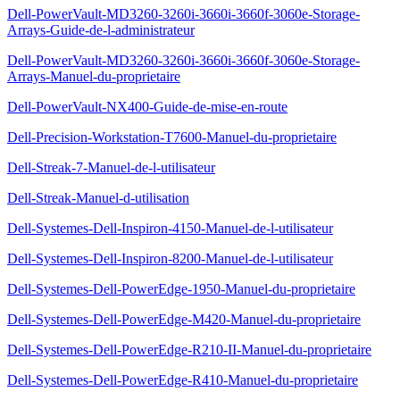
Dell-PowerVault-MD3260-3260i-3660i-3660f-3060e-Storage-
Arrays-Guide-de-l-administrateur
Dell-PowerVault-MD3260-3260i-3660i-3660f-3060e-Storage-
Arrays-Manuel-du-proprietaire
Dell-PowerVault-NX400-Guide-de-mise-en-route
Dell-Precision-Workstation-T7600-Manuel-du-proprietaire
Dell-Streak-7-Manuel-de-l-utilisateur
Dell-Streak-Manuel-d-utilisation
Dell-Systemes-Dell-Inspiron-4150-Manuel-de-l-utilisateur
Dell-Systemes-Dell-Inspiron-8200-Manuel-de-l-utilisateur
Dell-Systemes-Dell-PowerEdge-1950-Manuel-du-proprietaire
Dell-Systemes-Dell-PowerEdge-M420-Manuel-du-proprietaire
Dell-Systemes-Dell-PowerEdge-R210-II-Manuel-du-proprietaire
Dell-Systemes-Dell-PowerEdge-R410-Manuel-du-proprietaire