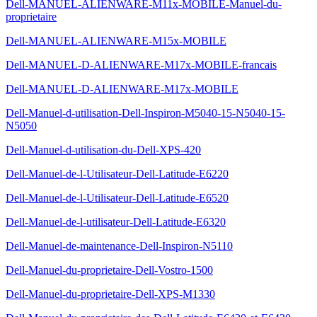
Dell-MANUEL-ALIENWARE-M11x-MOBILE-Manuel-du-
proprietaire
Dell-MANUEL-ALIENWARE-M15x-MOBILE
Dell-MANUEL-D-ALIENWARE-M17x-MOBILE-francais
Dell-MANUEL-D-ALIENWARE-M17x-MOBILE
Dell-Manuel-d-utilisation-Dell-Inspiron-M5040-15-N5040-15-
N5050
Dell-Manuel-d-utilisation-du-Dell-XPS-420
Dell-Manuel-de-l-Utilisateur-Dell-Latitude-E6220
Dell-Manuel-de-l-Utilisateur-Dell-Latitude-E6520
Dell-Manuel-de-l-utilisateur-Dell-Latitude-E6320
Dell-Manuel-de-maintenance-Dell-Inspiron-N5110
Dell-Manuel-du-proprietaire-Dell-Vostro-1500
Dell-Manuel-du-proprietaire-Dell-XPS-M1330