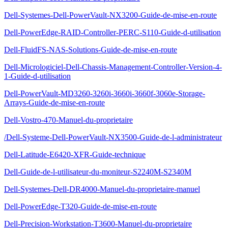
Dell-Systemes-Dell-PowerVault-NX3200-Guide-de-mise-en-route
Dell-PowerEdge-RAID-Controller-PERC-S110-Guide-d-utilisation
Dell-FluidFS-NAS-Solutions-Guide-de-mise-en-route
Dell-Micrologiciel-Dell-Chassis-Management-Controller-Version-4-
1-Guide-d-utilisation
Dell-PowerVault-MD3260-3260i-3660i-3660f-3060e-Storage-
Arrays-Guide-de-mise-en-route
Dell-Vostro-470-Manuel-du-proprietaire
/Dell-Systeme-Dell-PowerVault-NX3500-Guide-de-l-administrateur
Dell-Latitude-E6420-XFR-Guide-technique
Dell-Guide-de-l-utilisateur-du-moniteur-S2240M-S2340M
Dell-Systemes-Dell-DR4000-Manuel-du-proprietaire-manuel
Dell-PowerEdge-T320-Guide-de-mise-en-route
Dell-Precision-Workstation-T3600-Manuel-du-proprietaire