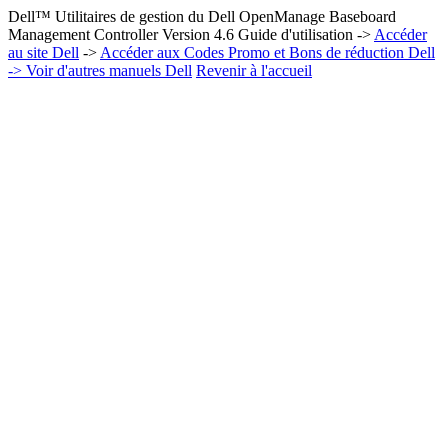
Dell™ Utilitaires de gestion du Dell OpenManage Baseboard
Management Controller Version 4.6 Guide d'utilisation ->
Accéder
au site Dell
->
Accéder aux Codes Promo et Bons de réduction Dell
-> Voir d'autres manuels Dell
Revenir à l'accueil