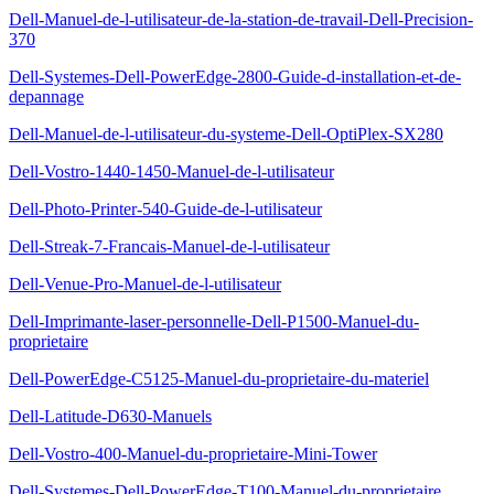
Dell-Manuel-de-l-utilisateur-de-la-station-de-travail-Dell-Precision-
370
Dell-Systemes-Dell-PowerEdge-2800-Guide-d-installation-et-de-
depannage
Dell-Manuel-de-l-utilisateur-du-systeme-Dell-OptiPlex-SX280
Dell-Vostro-1440-1450-Manuel-de-l-utilisateur
Dell-Photo-Printer-540-Guide-de-l-utilisateur
Dell-Streak-7-Francais-Manuel-de-l-utilisateur
Dell-Venue-Pro-Manuel-de-l-utilisateur
Dell-Imprimante-laser-personnelle-Dell-P1500-Manuel-du-
proprietaire
Dell-PowerEdge-C5125-Manuel-du-proprietaire-du-materiel
Dell-Latitude-D630-Manuels
Dell-Vostro-400-Manuel-du-proprietaire-Mini-Tower
Dell-Systemes-Dell-PowerEdge-T100-Manuel-du-proprietaire