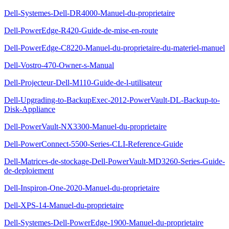
Dell-Systemes-Dell-DR4000-Manuel-du-proprietaire
Dell-PowerEdge-R420-Guide-de-mise-en-route
Dell-PowerEdge-C8220-Manuel-du-proprietaire-du-materiel-manuel
Dell-Vostro-470-Owner-s-Manual
Dell-Projecteur-Dell-M110-Guide-de-l-utilisateur
Dell-Upgrading-to-BackupExec-2012-PowerVault-DL-Backup-to-
Disk-Appliance
Dell-PowerVault-NX3300-Manuel-du-proprietaire
Dell-PowerConnect-5500-Series-CLI-Reference-Guide
Dell-Matrices-de-stockage-Dell-PowerVault-MD3260-Series-Guide-
de-deploiement
Dell-Inspiron-One-2020-Manuel-du-proprietaire
Dell-XPS-14-Manuel-du-proprietaire
Dell-Systemes-Dell-PowerEdge-1900-Manuel-du-proprietaire