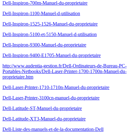
Dell-Inspiron-700m-Manuel-du-proprietaire
Dell-Inspiron-1100-Manuel-d-utilisation
Dell-Inspiron-1525-1526-Manuel-du-proprietaire
Dell-Inspiron-5100-et-5150-Manuel-d-utilisation
Dell-Inspiron-9300-Manuel-du-proprietaire
Dell-Inspiron-9400-E1705-Manuel-du-proprietaire
http://www.audentia-gestion.fr/Dell-Ordinateurs-de-Bureau-PC-
Portables-Netbooks/Dell-Laser-Printer-1700-1700n-Manuel-du-
proprietaire.htm
Dell-Laser-Printer-1710-1710n-Manuel-du-proprietaire
Dell-Laser-Printer-3100cn-manuel-du-proprietaire
Dell-Latitude-ST-Manuel-du-proprietaire
Dell-Latitude-XT3-Manuel-du-proprietaire
Dell-Liste-des-manuels-et-de-la-documentation-Dell