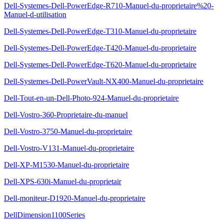
Dell-Systemes-Dell-PowerEdge-R710-Manuel-du-proprietaire%20-
Manuel-d-utilisation
Dell-Systemes-Dell-PowerEdge-T310-Manuel-du-proprietaire
Dell-Systemes-Dell-PowerEdge-T420-Manuel-du-proprietaire
Dell-Systemes-Dell-PowerEdge-T620-Manuel-du-proprietaire
Dell-Systemes-Dell-PowerVault-NX400-Manuel-du-proprietaire
Dell-Tout-en-un-Dell-Photo-924-Manuel-du-proprietaire
Dell-Vostro-360-Proprietaire-du-manuel
Dell-Vostro-3750-Manuel-du-proprietaire
Dell-Vostro-V131-Manuel-du-proprietaire
Dell-XP-M1530-Manuel-du-proprietaire
Dell-XPS-630i-Manuel-du-proprietair
Dell-moniteur-D1920-Manuel-du-proprietaire
DellDimension1100Series