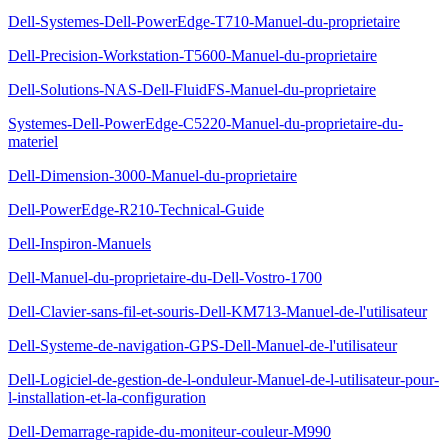
Dell-Systemes-Dell-PowerEdge-T710-Manuel-du-proprietaire
Dell-Precision-Workstation-T5600-Manuel-du-proprietaire
Dell-Solutions-NAS-Dell-FluidFS-Manuel-du-proprietaire
Systemes-Dell-PowerEdge-C5220-Manuel-du-proprietaire-du-
materiel
Dell-Dimension-3000-Manuel-du-proprietaire
Dell-PowerEdge-R210-Technical-Guide
Dell-Inspiron-Manuels
Dell-Manuel-du-proprietaire-du-Dell-Vostro-1700
Dell-Clavier-sans-fil-et-souris-Dell-KM713-Manuel-de-l'utilisateur
Dell-Systeme-de-navigation-GPS-Dell-Manuel-de-l'utilisateur
Dell-Logiciel-de-gestion-de-l-onduleur-Manuel-de-l-utilisateur-pour-
l-installation-et-la-configuration
Dell-Demarrage-rapide-du-moniteur-couleur-M990