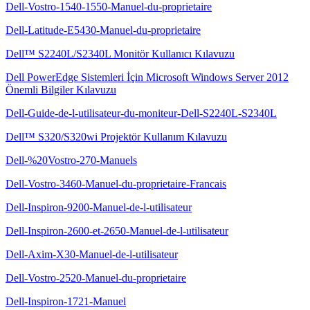
Dell-Vostro-1540-1550-Manuel-du-proprietaire
Dell-Latitude-E5430-Manuel-du-proprietaire
Dell™ S2240L/S2340L Monitör Kullanıcı Kılavuzu
Dell PowerEdge Sistemleri İçin Microsoft Windows Server 2012
Önemli Bilgiler Kılavuzu
Dell-Guide-de-l-utilisateur-du-moniteur-Dell-S2240L-S2340L
Dell™ S320/S320wi Projektör Kullanım Kılavuzu
Dell-%20Vostro-270-Manuels
Dell-Vostro-3460-Manuel-du-proprietaire-Francais
Dell-Inspiron-9200-Manuel-de-l-utilisateur
Dell-Inspiron-2600-et-2650-Manuel-de-l-utilisateur
Dell-Axim-X30-Manuel-de-l-utilisateur
Dell-Vostro-2520-Manuel-du-proprietaire
Dell-Inspiron-1721-Manuel