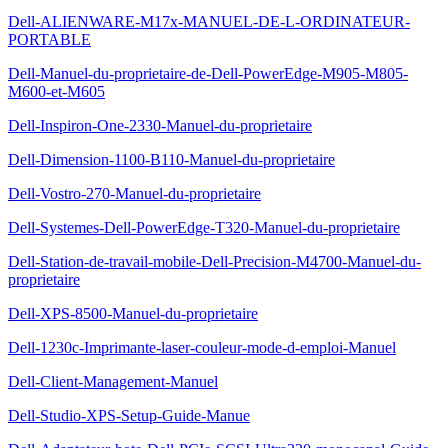
Dell-ALIENWARE-M17x-MANUEL-DE-L-ORDINATEUR-
PORTABLE
Dell-Manuel-du-proprietaire-de-Dell-PowerEdge-M905-M805-
M600-et-M605
Dell-Inspiron-One-2330-Manuel-du-proprietaire
Dell-Dimension-1100-B110-Manuel-du-proprietaire
Dell-Vostro-270-Manuel-du-proprietaire
Dell-Systemes-Dell-PowerEdge-T320-Manuel-du-proprietaire
Dell-Station-de-travail-mobile-Dell-Precision-M4700-Manuel-du-
proprietaire
Dell-XPS-8500-Manuel-du-proprietaire
Dell-1230c-Imprimante-laser-couleur-mode-d-emploi-Manuel
Dell-Client-Management-Manuel
Dell-Studio-XPS-Setup-Guide-Manue