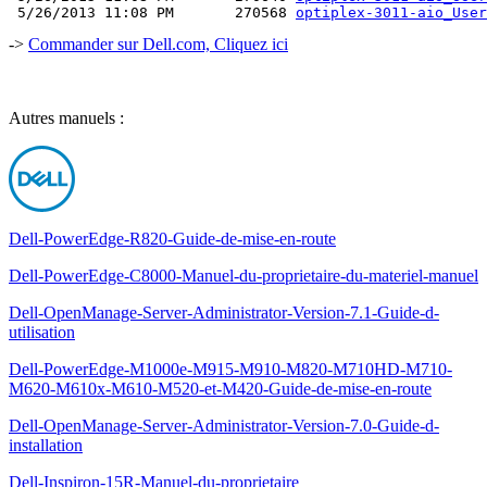
 5/26/2013 11:08 PM       270568 
optiplex-3011-aio_User
->
Commander sur Dell.com, Cliquez ici
Autres manuels :
Dell-PowerEdge-R820-Guide-de-mise-en-route
Dell-PowerEdge-C8000-Manuel-du-proprietaire-du-materiel-manuel
Dell-OpenManage-Server-Administrator-Version-7.1-Guide-d-
utilisation
Dell-PowerEdge-M1000e-M915-M910-M820-M710HD-M710-
M620-M610x-M610-M520-et-M420-Guide-de-mise-en-route
Dell-OpenManage-Server-Administrator-Version-7.0-Guide-d-
installation
Dell-Inspiron-15R-Manuel-du-proprietaire