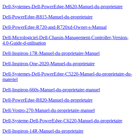
Dell-Systemes-Dell-PowerEdge-M620-Manuel-du-proprietaire
Dell-PowerEdge-R815-Manuel-du-proprietaire
Dell-PowerEdge-R720-and-R720xd-Owner-s-Manual
Dell-Micrologiciel-Dell-Chassis-Management-Controller-Version-
4.0-Guide-d-utilisation
Dell-Inspiron-17R-Manuel-du-proprietaire-Manuel
Dell-Inspiron-One-2020-Manuel-du-proprietaire
Dell-Systemes-Dell-PowerEdge-C5220-Manuel-du-proprietaire-du-
materiel
Dell-Inspiron-660s-Manuel-du-proprietaire-manuel
Dell-PowerEdge-R820-Manuel-du-proprietaire
Dell-Vostro-270-Manuel-du-proprietaire-manuel
Dell-Systeme-Dell-PowerEdge-C6220-Manuel-du-proprietaire
Dell-Inspiron-14R-Manuel-du-proprietaire