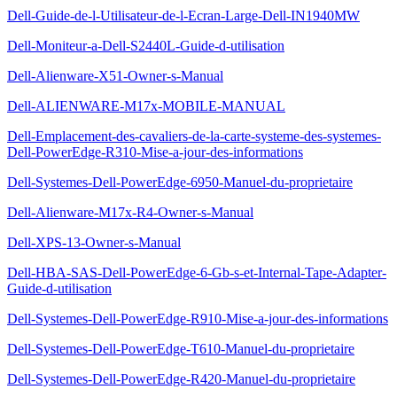
Dell-Guide-de-l-Utilisateur-de-l-Ecran-Large-Dell-IN1940MW
Dell-Moniteur-a-Dell-S2440L-Guide-d-utilisation
Dell-Alienware-X51-Owner-s-Manual
Dell-ALIENWARE-M17x-MOBILE-MANUAL
Dell-Emplacement-des-cavaliers-de-la-carte-systeme-des-systemes-
Dell-PowerEdge-R310-Mise-a-jour-des-informations
Dell-Systemes-Dell-PowerEdge-6950-Manuel-du-proprietaire
Dell-Alienware-M17x-R4-Owner-s-Manual
Dell-XPS-13-Owner-s-Manual
Dell-HBA-SAS-Dell-PowerEdge-6-Gb-s-et-Internal-Tape-Adapter-
Guide-d-utilisation
Dell-Systemes-Dell-PowerEdge-R910-Mise-a-jour-des-informations
Dell-Systemes-Dell-PowerEdge-T610-Manuel-du-proprietaire
Dell-Systemes-Dell-PowerEdge-R420-Manuel-du-proprietaire