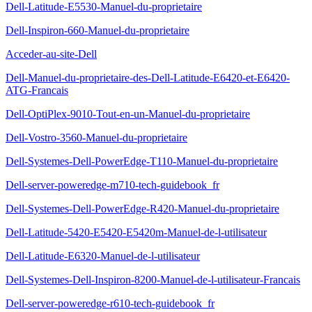
Dell-Latitude-E5530-Manuel-du-proprietaire
Dell-Inspiron-660-Manuel-du-proprietaire
Acceder-au-site-Dell
Dell-Manuel-du-proprietaire-des-Dell-Latitude-E6420-et-E6420-
ATG-Francais
Dell-OptiPlex-9010-Tout-en-un-Manuel-du-proprietaire
Dell-Vostro-3560-Manuel-du-proprietaire
Dell-Systemes-Dell-PowerEdge-T110-Manuel-du-proprietaire
Dell-server-poweredge-m710-tech-guidebook_fr
Dell-Systemes-Dell-PowerEdge-R420-Manuel-du-proprietaire
Dell-Latitude-5420-E5420-E5420m-Manuel-de-l-utilisateur
Dell-Latitude-E6320-Manuel-de-l-utilisateur
Dell-Systemes-Dell-Inspiron-8200-Manuel-de-l-utilisateur-Francais
Dell-server-poweredge-r610-tech-guidebook_fr