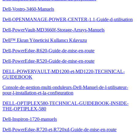
Dell-Vostro-3460-Manuels
Dell-OPENMANAGE-POWER-CENTER-1.1-Guide-d-utilisation
Dell-PowerVault-MD3660f-Storage-Arrays-Manuels
Dell™ Ekran Yöneticisi Kullanıcı Kılavuzu
Dell-PowerEdge-R620-Guide-de-mise-en-route
Dell-PowerEdge-R520-Guide-de-mise-en-route
DELL-POWERVAULT-MD1200-et-MD1220-TECHNICAL-
GUIDEBOOK
Console-de-gestion-multi-onduleurs-Dell-Manuel-de-l-utilisateur-
pour-l-installation-et-la-configuration
DELL-OPTIPLEX580-TECHNICAL-GUIDEBOOK-INSIDE-
THE-OPTIPLEX-580
Dell-Inspiron-1720-manuels
Dell-PowerEdge-R720-et-R720xd-Guide-de-mise-en-route