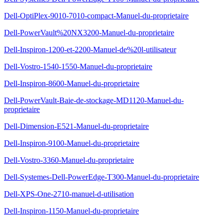
Dell-OptiPlex-9010-7010-compact-Manuel-du-proprietaire
Dell-PowerVault%20NX3200-Manuel-du-proprietaire
Dell-Inspiron-1200-et-2200-Manuel-de%20l-utilisateur
Dell-Vostro-1540-1550-Manuel-du-proprietaire
Dell-Inspiron-8600-Manuel-du-proprietaire
Dell-PowerVault-Baie-de-stockage-MD1120-Manuel-du-
proprietaire
Dell-Dimension-E521-Manuel-du-proprietaire
Dell-Inspiron-9100-Manuel-du-proprietaire
Dell-Vostro-3360-Manuel-du-proprietaire
Dell-Systemes-Dell-PowerEdge-T300-Manuel-du-proprietaire
Dell-XPS-One-2710-manuel-d-utilisation
Dell-Inspiron-1150-Manuel-du-proprietaire