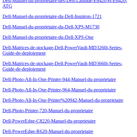
Dell-Manuel-du-proprietaire-des-Dell-Latitude-E6420-et-E6420-
ATG
Dell-Manuel-du-proprietaire-du-Dell-Inspiron-1721
Dell-Manuel-du-proprietaire-du-Dell-XPS-M1730
Dell-Manuel-du-proprietaire-du-Dell-XPS-One
Dell-Matrices-de-stockage-Dell-PowerVault-MD3260i-Series-
Guide-de-deploiement
Dell-Matrices-de-stockage-Dell-PowerVault-MD3660i-Series-
Guide-de-deploiement
Dell-Photo-All-In-One-Printer-944-Manuel-du-proprietaire
Dell-Photo-All-In-One-Printer-964-Manuel-du-proprietaire
Dell-Photo-All-In-One-Printer%20942-Manuel-du-proprietaire
Dell-Photo-Printer-720-Manuel-du-proprietaire
Dell-PowerEdge-C8220-Manuel-du-proprietaire
Dell-PowerEdge-R620-Manuel-du-proprietaire