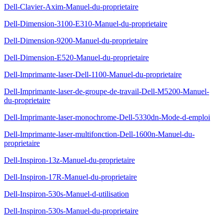
Dell-Clavier-Axim-Manuel-du-proprietaire
Dell-Dimension-3100-E310-Manuel-du-proprietaire
Dell-Dimension-9200-Manuel-du-proprietaire
Dell-Dimension-E520-Manuel-du-proprietaire
Dell-Imprimante-laser-Dell-1100-Manuel-du-proprietaire
Dell-Imprimante-laser-de-groupe-de-travail-Dell-M5200-Manuel-
du-proprietaire
Dell-Imprimante-laser-monochrome-Dell-5330dn-Mode-d-emploi
Dell-Imprimante-laser-multifonction-Dell-1600n-Manuel-du-
proprietaire
Dell-Inspiron-13z-Manuel-du-proprietaire
Dell-Inspiron-17R-Manuel-du-proprietaire
Dell-Inspiron-530s-Manuel-d-utilisation
Dell-Inspiron-530s-Manuel-du-proprietaire