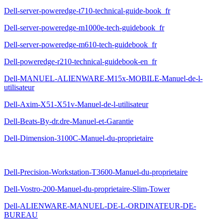
Dell-server-poweredge-t710-technical-guide-book_fr
Dell-server-poweredge-m1000e-tech-guidebook_fr
Dell-server-poweredge-m610-tech-guidebook_fr
Dell-poweredge-r210-technical-guidebook-en_fr
Dell-MANUEL-ALIENWARE-M15x-MOBILE-Manuel-de-l-
utilisateur
Dell-Axim-X51-X51v-Manuel-de-l-utilisateur
Dell-Beats-By-dr.dre-Manuel-et-Garantie
Dell-Dimension-3100C-Manuel-du-proprietaire
Dell-Precision-Workstation-T3600-Manuel-du-proprietaire
Dell-Vostro-200-Manuel-du-proprietaire-Slim-Tower
Dell-ALIENWARE-MANUEL-DE-L-ORDINATEUR-DE-
BUREAU